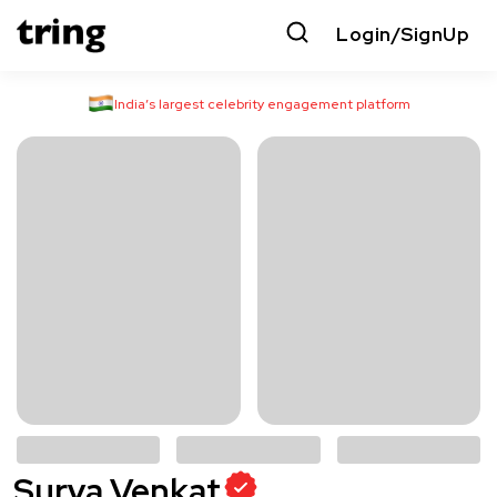
Login/SignUp
India’s largest celebrity engagement platform
Surya Venkat