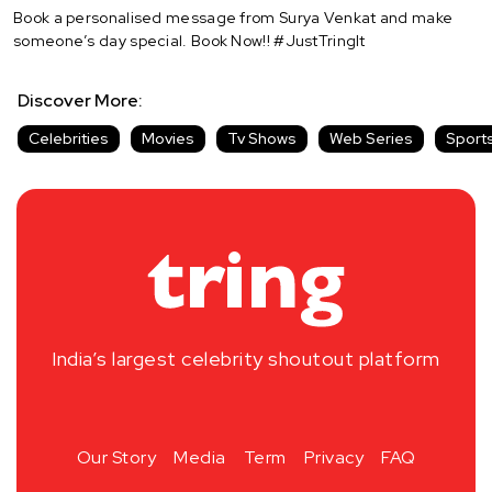
Book a personalised message from Surya Venkat and make
someone’s day special. Book Now!! #JustTringIt
Discover More:
Celebrities
Movies
Tv Shows
Web Series
Sport
India’s largest celebrity shoutout platform
Our Story
Media
Term
Privacy
FAQ