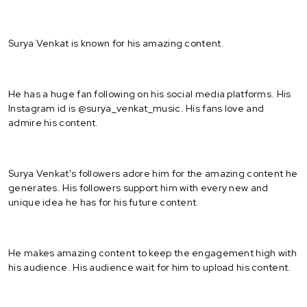
Surya Venkat is known for his amazing content.
He has a huge fan following on his social media platforms. His
Instagram id is @surya_venkat_music. His fans love and
admire his content.
Surya Venkat's followers adore him for the amazing content he
generates. His followers support him with every new and
unique idea he has for his future content.
He makes amazing content to keep the engagement high with
his audience. His audience wait for him to upload his content.