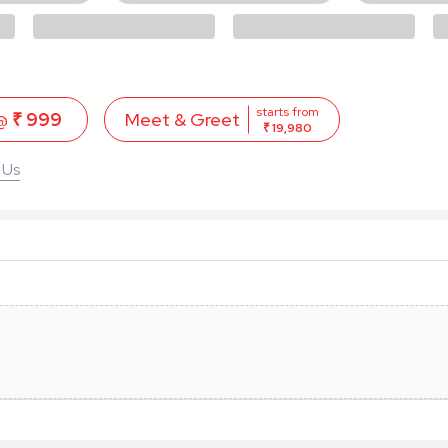
starts from
 @
₹ 999
Meet & Greet
₹ 19,980
 Us