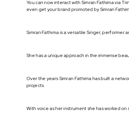
You can now interact with Simran Fathima via Tri
even get your brand promoted by Simran Fathim
Simran Fathima is a versatile Singer, performer a
She has a unique approach in the immense beau
Over the years Simran Fathima has built a netw
projects.
With voice as her instrument she has worked on 