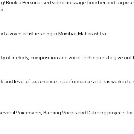
ng! Book a Personalised video message from her and surprise y
a.
nd a voice artist residing in Mumbai, Maharashtra.
ty of melody, composition and vocal techniques to give out
ork and level of experience in performance and has worked 
several Voiceovers, Backing Vocals and Dubbing projects for 