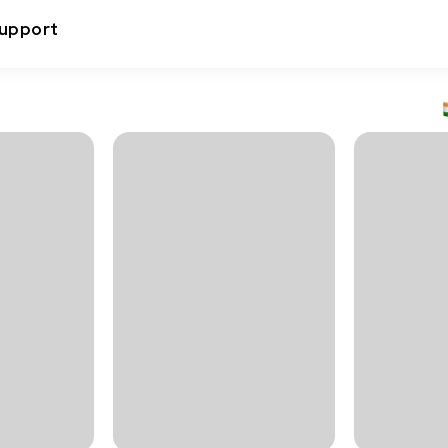
upport