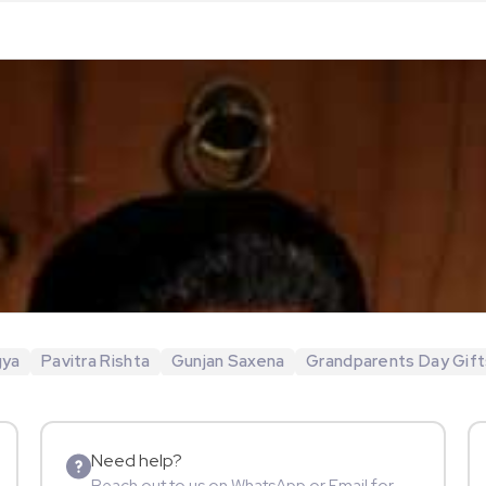
gya
Pavitra Rishta
Gunjan Saxena
Grandparents Day Gift
Need help?