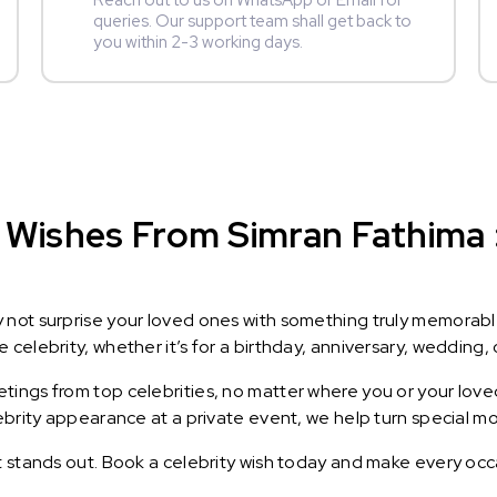
Reach out to us on WhatsApp or Email for
queries. Our support team shall get back to
you within 2-3 working days.
Wishes From Simran Fathima : 
y not surprise your loved ones with something truly memorab
celebrity, whether it’s for a birthday, anniversary, wedding, 
ings from top celebrities, no matter where you or your loved
lebrity appearance at a private event, we help turn special m
t stands out. Book a celebrity wish today and make every occ