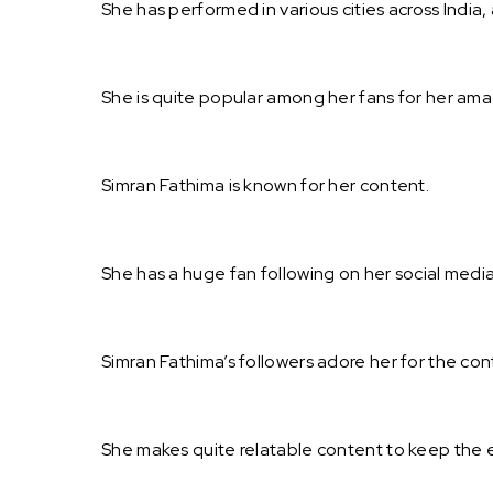
She has performed in various cities across India, 
She is quite popular among her fans for her ama
Simran Fathima is known for her content.
She has a huge fan following on her social media
Simran Fathima’s followers adore her for the co
She makes quite relatable content to keep the 