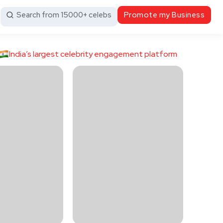
Search from 15000+ celebs
Promote my Business
India’s largest celebrity engagement platform