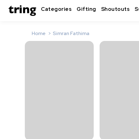
Categories
Gifting
Shoutouts
S
Home
Simran Fathima