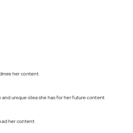
admire her content.
 and unique idea she has for her future content.
oad her content.