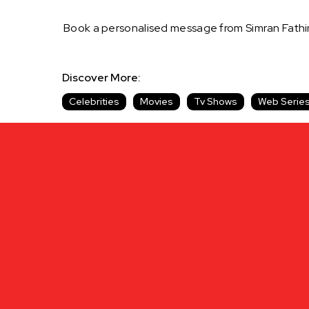
Book a personalised message from Simran Fathi
Discover More:
Celebrities
Movies
Tv Shows
Web Serie