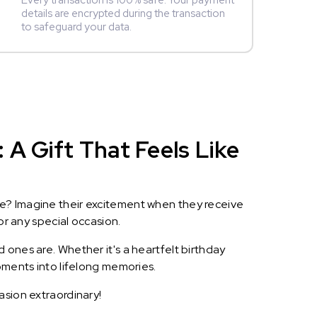
Every transaction is 100% safe. Your payment
details are encrypted during the transaction
to safeguard your data.
A Gift That Feels Like
le? Imagine their excitement when they receive
or any special occasion.
 ones are. Whether it's a heartfelt birthday
oments into lifelong memories.
asion extraordinary!