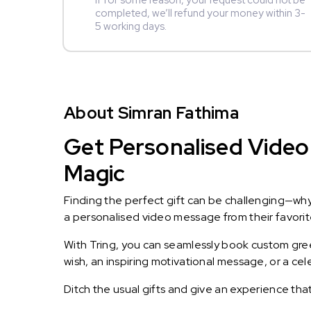
If for some reason, your request could not be
completed, we’ll refund your money within 3-
5 working days.
About Simran Fathima
Get Personalised Video 
Magic
Finding the perfect gift can be challenging—wh
a personalised video message from their favorite 
With Tring, you can seamlessly book custom greet
wish, an inspiring motivational message, or a ce
Ditch the usual gifts and give an experience tha