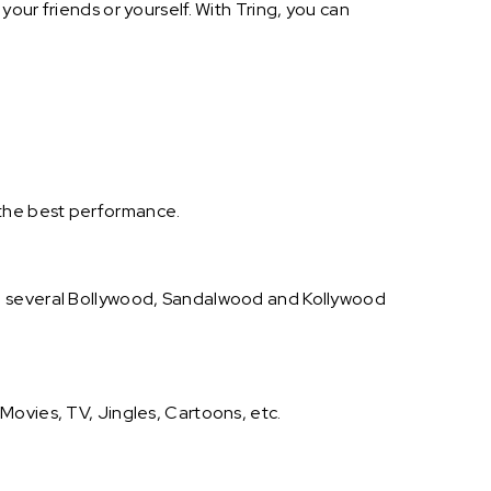
our friends or yourself. With Tring, you can
 the best performance.
on several Bollywood, Sandalwood and Kollywood
Movies, TV, Jingles, Cartoons, etc.