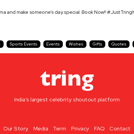
ma and make someone’s day special. Book Now!! #JustTringI
s
Sports Events
Events
Wishes
Gifts
Quotes
India’s largest celebrity shoutout platform
Our Story
Media
Term
Privacy
FAQ
Contact