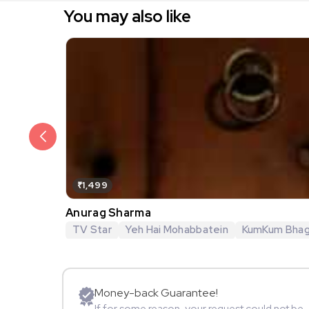
You may also like
₹1,499
Anurag Sharma
TV Star
Yeh Hai Mohabbatein
KumKum Bha
Money-back Guarantee!