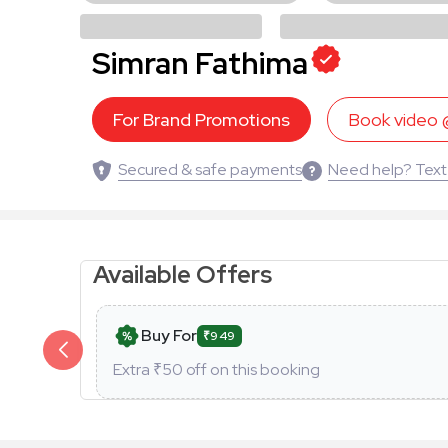
Simran Fathima
For Brand Promotions
Book video
Secured & safe payments
Need help? Text
Available Offers
Buy For
₹949
Extra ₹
50
off on this booking