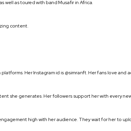
as well as toured with band Musafir in Africa.
zing content.
 platforms. Her Instagram id is @simranft. Her fans love and 
ntent she generates. Her followers support her with every new
engagement high with her audience. They wait for her to upl