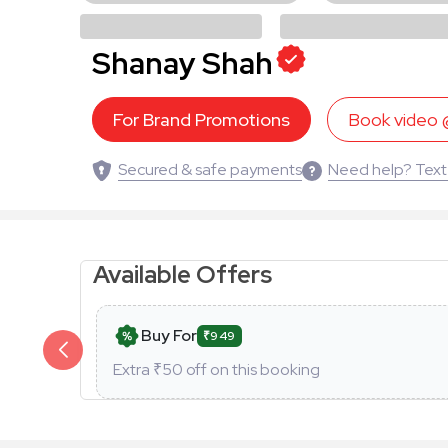
Shanay Shah
For Brand Promotions
Book video
Secured & safe payments
Need help? Text
Available Offers
Buy For
₹949
Extra ₹
50
off on this booking