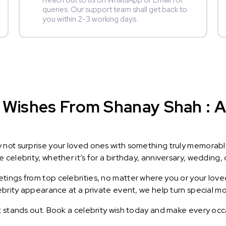
Reach out to us on WhatsApp or Email for
queries. Our support team shall get back to
you within 2-3 working days.
 Wishes From Shanay Shah : A 
y not surprise your loved ones with something truly memorab
celebrity, whether it’s for a birthday, anniversary, wedding, 
ings from top celebrities, no matter where you or your loved
lebrity appearance at a private event, we help turn special m
t stands out. Book a celebrity wish today and make every occ