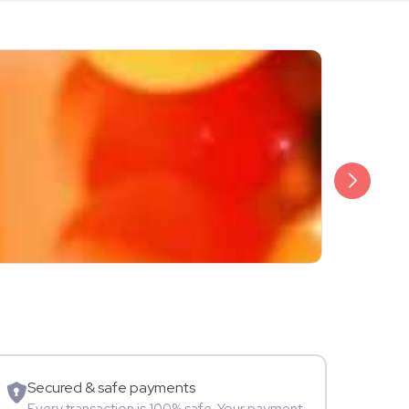
₹1,999
Ridham Kal
Singer
Mu
Secured & safe payments