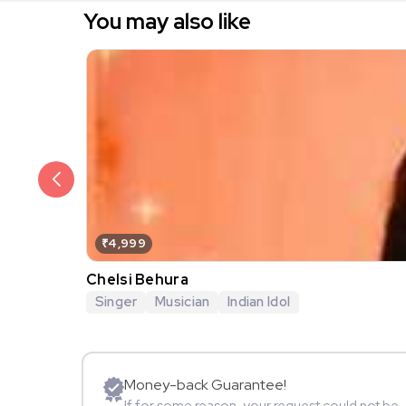
You may also like
₹4,999
Chelsi Behura
Singer
Musician
Indian Idol
Money-back Guarantee!