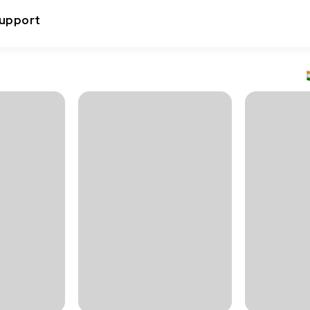
upport