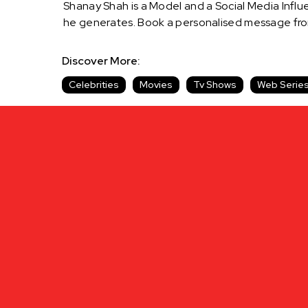
Shanay Shah is a Model and a Social Media Influe
he generates. Book a personalised message fro
Discover More:
Celebrities
Movies
Tv Shows
Web Serie