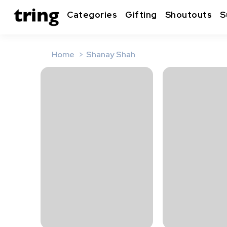
Categories
Gifting
Shoutouts
S
Home
Shanay Shah