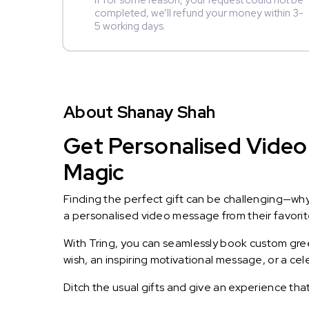
If for some reason, your request could not be
completed, we’ll refund your money within 3-
5 working days.
About Shanay Shah
Get Personalised Video
Magic
Finding the perfect gift can be challenging—wh
a personalised video message from their favorite 
With Tring, you can seamlessly book custom greet
wish, an inspiring motivational message, or a ce
Ditch the usual gifts and give an experience tha