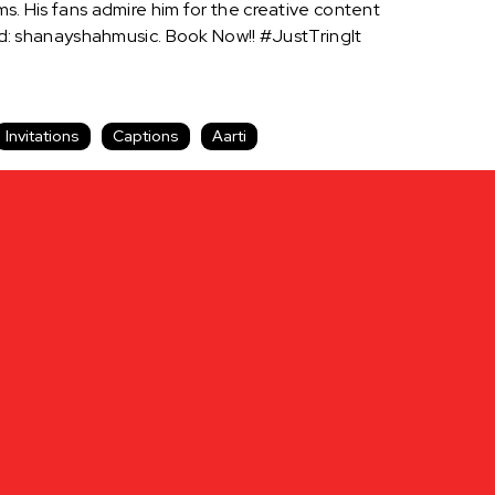
ms. His fans admire him for the creative content
: shanayshahmusic. Book Now!! #JustTringIt
Invitations
Captions
Aarti