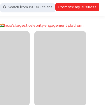
Search from 15000+ celebs
Promote my Business
India’s largest celebrity engagement platform