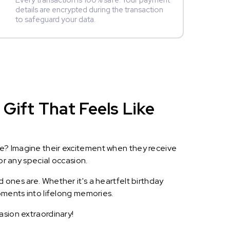
Every transaction is 100% safe. Your payment
details are encrypted during the transaction
to safeguard your data.
Gift That Feels Like
le? Imagine their excitement when they receive
or any special occasion.
 ones are. Whether it's a heartfelt birthday
oments into lifelong memories.
asion extraordinary!