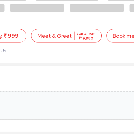
starts from
 @
₹ 999
Book m
Meet & Greet
₹ 19,980
 Us