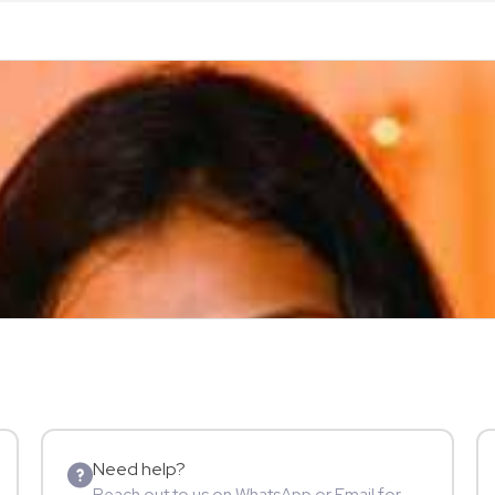
Need help?