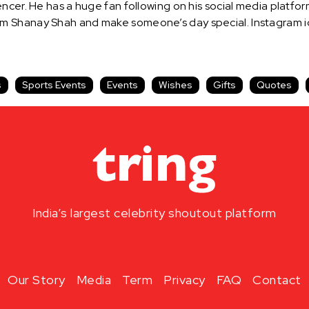
ncer. He has a huge fan following on his social media platfor
m Shanay Shah and make someone’s day special. Instagram id
s
Sports Events
Events
Wishes
Gifts
Quotes
India’s largest celebrity shoutout platform
Our Story
Media
Term
Privacy
FAQ
Contact