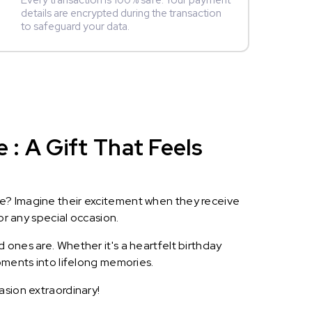
Every transaction is 100% safe. Your payment
details are encrypted during the transaction
to safeguard your data.
: A Gift That Feels
le? Imagine their excitement when they receive
or any special occasion.
 ones are. Whether it's a heartfelt birthday
oments into lifelong memories.
asion extraordinary!