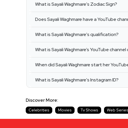
What is Sayali Waghmare's Zodiac Sign?
Does Sayali Waghmare have a YouTube chan
What is Sayali Waghmare's qualification?
What is Sayali Waghmare’s YouTube channel 
When did Sayali Waghmare start her YouTub
What is Sayali Waghmare's Instagram ID?
Discover More:
Celebrities
Movies
Tv Shows
Web Serie