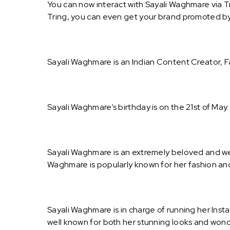
You can now interact with Sayali Waghmare via T
Tring, you can even get your brand promoted b
Sayali Waghmare is an Indian Content Creator, F
Sayali Waghmare’s birthday is on the 21st of May
Sayali Waghmare is an extremely beloved and we
Waghmare is popularly known for her fashion and
Sayali Waghmare is in charge of running her Ins
well known for both her stunning looks and wond