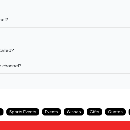
nel?
called?
e channel?
s
Sports Events
Events
Wishes
Gifts
Quotes