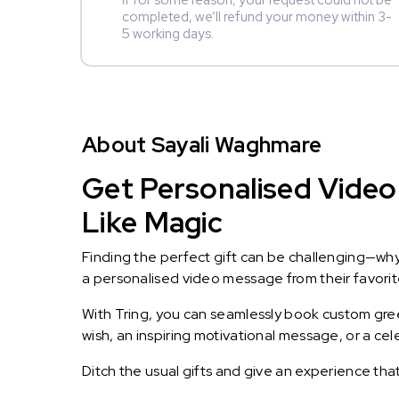
If for some reason, your request could not be
completed, we’ll refund your money within 3-
5 working days.
About Sayali Waghmare
Get Personalised Video
Like Magic
Finding the perfect gift can be challenging—wh
a personalised video message from their favorite 
With Tring, you can seamlessly book custom greet
wish, an inspiring motivational message, or a ce
Ditch the usual gifts and give an experience tha