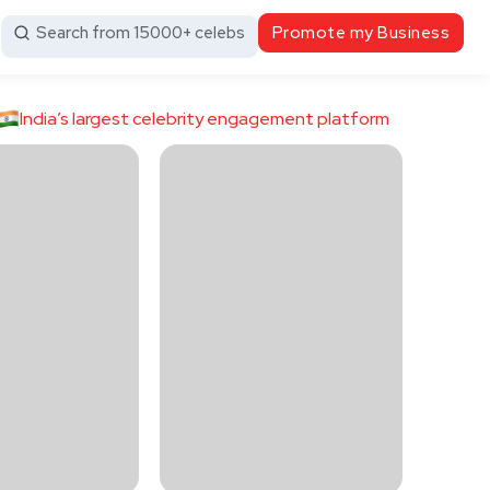
Search from 15000+ celebs
Promote my Business
India’s largest celebrity engagement platform