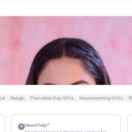
Ka!
Naagin
Friendship Day Gifts
Housewarming Gifts
R
Need help?