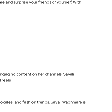
 and surprise your friends or yourself. With
ngaging content on her channels. Sayali
 reels.
ocales, and fashion trends. Sayali Waghmare is