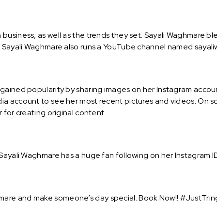
business, as well as the trends they set. Sayali Waghmare b
e. Sayali Waghmare also runs a YouTube channel named sayal
gained popularity by sharing images on her Instagram account
a account to see her most recent pictures and videos. On so
 for creating original content.
Sayali Waghmare has a huge fan following on her Instagram ID 
are and make someone’s day special. Book Now!! #JustTring