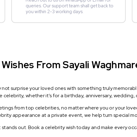
Reach out to us on WhatsApp or Email for
queries. Our support team shall get back to
you within 2-3 working days.
 Wishes From Sayali Waghmare 
y not surprise your loved ones with something truly memorab
celebrity, whether it’s for a birthday, anniversary, wedding, 
ings from top celebrities, no matter where you or your loved
lebrity appearance at a private event, we help turn special m
t stands out. Book a celebrity wish today and make every occ