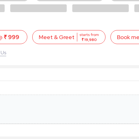
starts from
 @
₹ 999
Book m
Meet & Greet
₹ 19,980
 Us