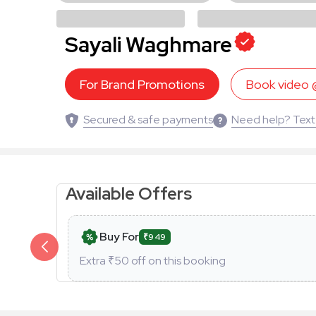
Sayali Waghmare
For Brand Promotions
Book video
Secured & safe payments
Need help? Text
Available Offers
Buy For
₹949
Extra ₹
50
off on this booking