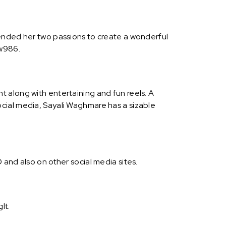
lended her two passions to create a wonderful
iw986.
 along with entertaining and fun reels. A
cial media, Sayali Waghmare has a sizable
and also on other social media sites.
It.