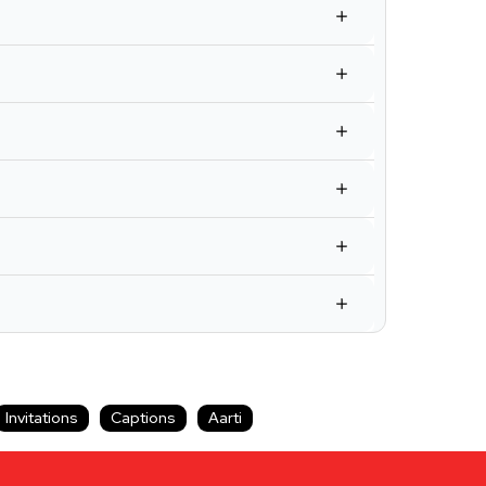
Invitations
Captions
Aarti