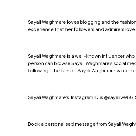
Sayali Waghmare loves blogging and the fashion 
experience that her followers and admirers lov
Sayali Waghmare is a well-known influencer who 
person can browse Sayali Waghmare’s social medi
following. The fans of Sayali Waghmare value her
Sayali Waghmare’s Instagram ID is @sayaliw986. 
Book a personalised message from Sayali Waghm