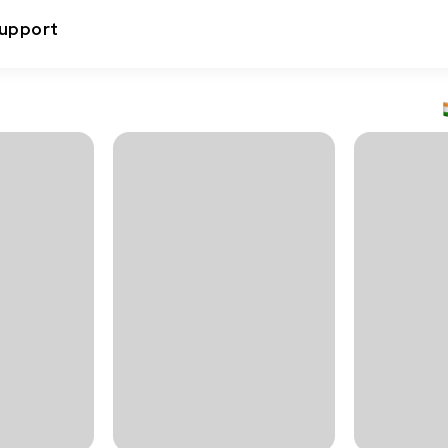
upport