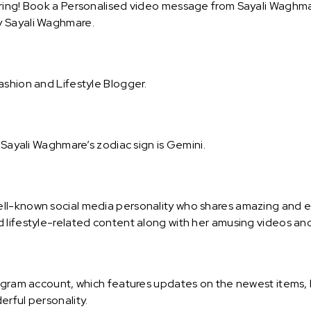
ring! Book a Personalised video message from Sayali Waghmare
y Sayali Waghmare.
ashion and Lifestyle Blogger.
. Sayali Waghmare’s zodiac sign is Gemini.
ll-known social media personality who shares amazing and e
 lifestyle-related content along with her amusing videos and
tagram account, which features updates on the newest items, l
erful personality.