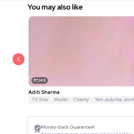
You may also like
₹7,149
Aditi Sharma
TV Star
Model
Charity
Yeh Jadu Hai Jinn 
Money-back Guarantee!