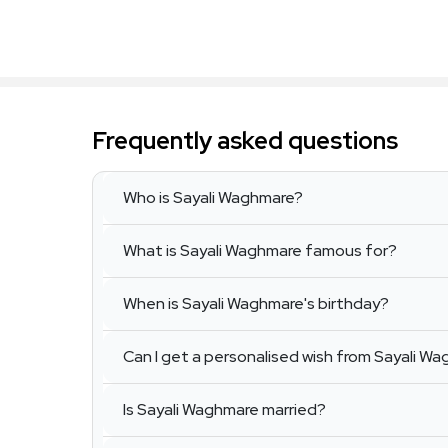
Frequently asked questions
Who is Sayali Waghmare?
What is Sayali Waghmare famous for?
When is Sayali Waghmare's birthday?
Can I get a personalised wish from Sayali W
Is Sayali Waghmare married?