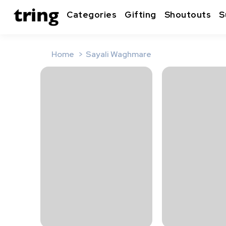
Categories
Gifting
Shoutouts
S
Home
Sayali Waghmare