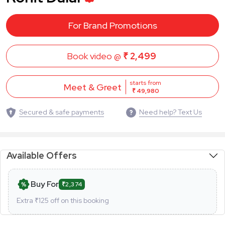
For Brand Promotions
Book video @
₹ 2,499
starts from
Meet & Greet
₹ 49,980
Secured & safe payments
Need help? Text Us
Available Offers
Buy For
₹2,374
Extra ₹
125
off on this booking