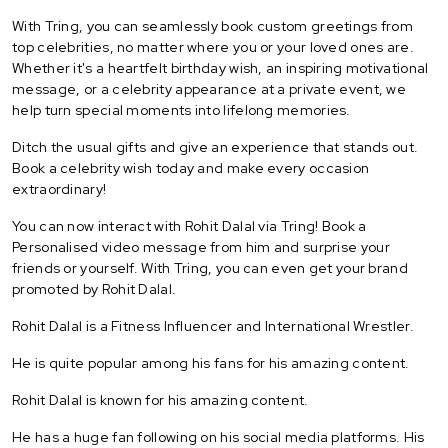
With Tring, you can seamlessly book custom greetings from
top celebrities, no matter where you or your loved ones are.
Whether it's a heartfelt birthday wish, an inspiring motivational
message, or a celebrity appearance at a private event, we
help turn special moments into lifelong memories.
Ditch the usual gifts and give an experience that stands out.
Book a celebrity wish today and make every occasion
extraordinary!
You can now interact with Rohit Dalal via Tring! Book a
Personalised video message from him and surprise your
friends or yourself. With Tring, you can even get your brand
promoted by Rohit Dalal.
Rohit Dalal is a Fitness Influencer and International Wrestler.
He is quite popular among his fans for his amazing content.
Rohit Dalal is known for his amazing content.
He has a huge fan following on his social media platforms. His