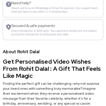
Need help?
Reach out to us on WhatsApp or Email for queries. Our support team
shall get back to you within 2-3 working days.
Secured & safe payments
Every transaction is 100% safe. Your payment details are encrypted
during the transaction to safeguard your data.
About Rohit Dalal
Get Personalised Video Wishes
From Rohit Dalal : A Gift That Feels
Like Magic
Finding the perfect gift can be challenging—why not surprise
your loved ones with something truly memorable? Imagine
their excitement when they receive a personalised video
message from their favorite celebrity, whether it’s for a
birthday, anniversary, wedding, or any special occasion.