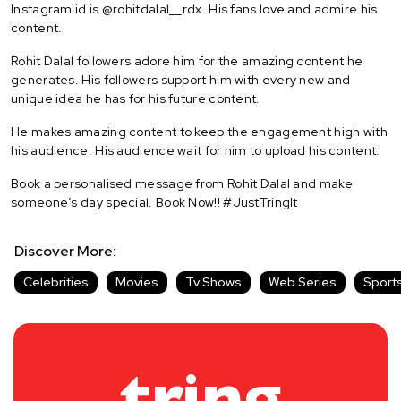
Instagram id is @rohitdalal__rdx. His fans love and admire his
content.
Rohit Dalal followers adore him for the amazing content he
generates. His followers support him with every new and
unique idea he has for his future content.
He makes amazing content to keep the engagement high with
his audience. His audience wait for him to upload his content.
Book a personalised message from Rohit Dalal and make
someone’s day special. Book Now!! #JustTringIt
Discover More:
Celebrities
Movies
Tv Shows
Web Series
Sport