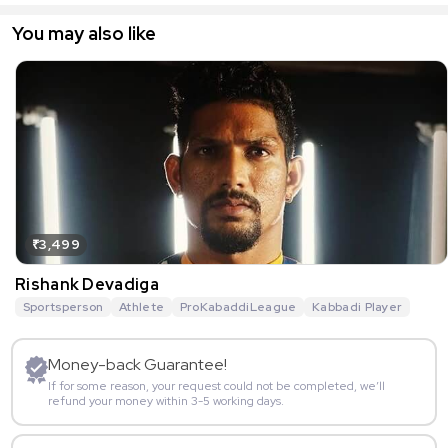
You may also like
₹3,499
Rishank Devadiga
Sportsperson
Athlete
ProKabaddiLeague
Kabbadi Player
Money-back Guarantee!
If for some reason, your request could not be completed, we’ll
refund your money within 3-5 working days.