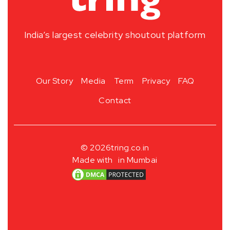
India’s largest celebrity shoutout platform
Our Story
Media
Term
Privacy
FAQ
Contact
© 2026
tring.co.in
Made with
in Mumbai