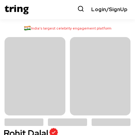
Login/SignUp
India’s largest celebrity engagement platform
Rohit Dalal