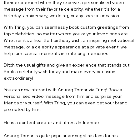
their excitement when they receive a personalised video
message from their favorite celebrity, whether it’s for a
birthday, anniversary, wedding, or any special occasion.
With Tring, you can seamlessly book custom greetings from
top celebrities, no matter where you or your loved ones are.
Whether it's a heartfelt birthday wish, an inspiring motivational
message, or a celebrity appearance at a private event, we
help turn special moments into lifelong memories.
Ditch the usual gifts and give an experience that stands out.
Book a celebrity wish today and make every occasion
extraordinary!
You can now interact with Anurag Tomar via Tring! Book a
Personalised video message from him and surprise your
friends or yourself. With Tring, you can even get your brand
promoted by him.
He is a content creator and fitness Influencer.
Anurag Tomar is quite popular amongst his fans for his