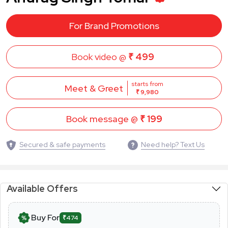
For Brand Promotions
Book video @
₹ 499
starts from
Meet & Greet
₹ 9,980
Book message @
₹ 199
Secured & safe payments
Need help? Text Us
Available Offers
Buy For
₹474