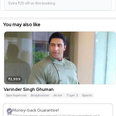
Extra ₹
25
off on this booking
You may also like
₹2,999
Varinder Singh Ghuman
Sportsperson
Bodybuilder
Actor
Tiger 3
Sports
Money-back Guarantee!
If for some reason, your request could not be completed, we’ll