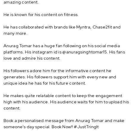
amazing content.
He is known for his content on fitness.
He has collaborated with brands like Myntra, Chase2fit and
many more.
Anurag Tomar has a huge fan following on his social media
platforms. His instagram id is @anuragsinghtomar15. His fans
love and admire his content.
His followers adore him for the informative content he
generates. His followers support him with every new and
unique idea he has for his future content.
He makes quite relatable content to keep the engagement
high with his audience. His audience waits for him to upload his
content.
Book a personalised message from Anurag Tomar and make
someone’s day special. Book Now!! #JustTringIt