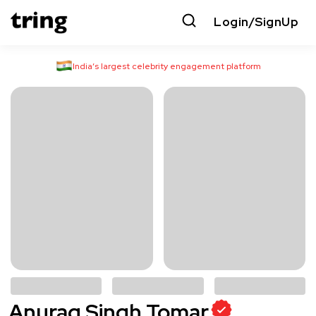
Login/SignUp
India’s largest celebrity engagement platform
Anurag Singh Tomar