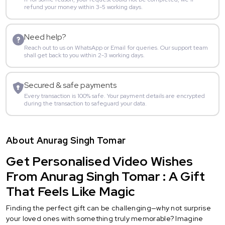
refund your money within 3-5 working days.
Need help?
Reach out to us on WhatsApp or Email for queries. Our support team
shall get back to you within 2-3 working days.
Secured & safe payments
Every transaction is 100% safe. Your payment details are encrypted
during the transaction to safeguard your data.
About Anurag Singh Tomar
Get Personalised Video Wishes
From Anurag Singh Tomar : A Gift
That Feels Like Magic
Finding the perfect gift can be challenging—why not surprise
your loved ones with something truly memorable? Imagine