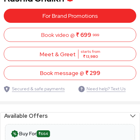
For Brand Promotions
Book video @
₹ 699
999
starts from
Meet & Greet
₹ 13,980
Book message @
₹ 299
Secured & safe payments
Need help? Text Us
Available Offers
Buy For
₹664