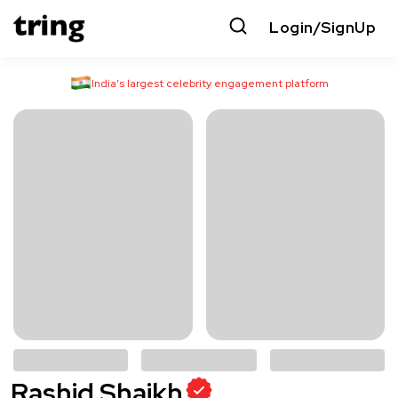
Login/SignUp
India’s largest celebrity engagement platform
Rashid Shaikh