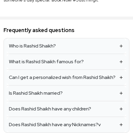
Frequently asked questions
Who is Rashid Shaikh?
What is Rashid Shaikh famous for?
Can I get a personalized wish from Rashid Shaikh?
Is Rashid Shaikh married?
Does Rashid Shaikh have any children?
Does Rashid Shaikh have any Nicknames?v