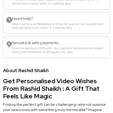
refund your money within 3-5 working days.
Need help?
Reach out to us on WhatsApp or Email for queries. Our support team
shall get back to you within 2-3 working days.
Secured & safe payments
Every transaction is 100% safe. Your payment details are encrypted
during the transaction to safeguard your data.
About Rashid Shaikh
Get Personalised Video Wishes
From Rashid Shaikh : A Gift That
Feels Like Magic
Finding the perfect gift can be challenging—why not surprise
your loved ones with something truly memorable? Imagine