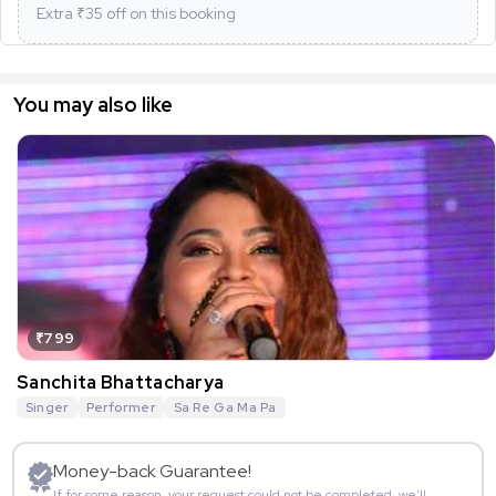
Extra ₹
35
off on this booking
You may also like
₹799
Sanchita Bhattacharya
Singer
Performer
Sa Re Ga Ma Pa
Money-back Guarantee!
If for some reason, your request could not be completed, we’ll