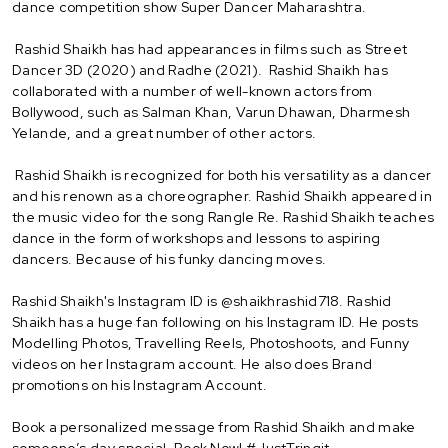
dance competition show Super Dancer Maharashtra.
Rashid Shaikh has had appearances in films such as Street
Dancer 3D (2020) and Radhe (2021). Rashid Shaikh has
collaborated with a number of well-known actors from
Bollywood, such as Salman Khan, Varun Dhawan, Dharmesh
Yelande, and a great number of other actors.
Rashid Shaikh is recognized for both his versatility as a dancer
and his renown as a choreographer. Rashid Shaikh appeared in
the music video for the song Rangle Re. Rashid Shaikh teaches
dance in the form of workshops and lessons to aspiring
dancers. Because of his funky dancing moves.
Rashid Shaikh's Instagram ID is @shaikhrashid718. Rashid
Shaikh has a huge fan following on his Instagram ID. He posts
Modelling Photos, Travelling Reels, Photoshoots, and Funny
videos on her Instagram account. He also does Brand
promotions on his Instagram Account.
Book a personalized message from Rashid Shaikh and make
someone’s day special. Book Now! #JustTringit.