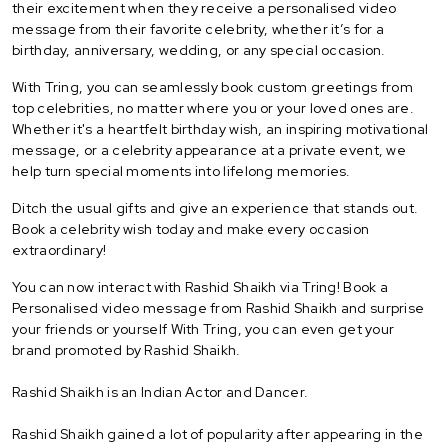
their excitement when they receive a personalised video
message from their favorite celebrity, whether it’s for a
birthday, anniversary, wedding, or any special occasion.
With Tring, you can seamlessly book custom greetings from
top celebrities, no matter where you or your loved ones are.
Whether it's a heartfelt birthday wish, an inspiring motivational
message, or a celebrity appearance at a private event, we
help turn special moments into lifelong memories.
Ditch the usual gifts and give an experience that stands out.
Book a celebrity wish today and make every occasion
extraordinary!
You can now interact with Rashid Shaikh via Tring! Book a
Personalised video message from Rashid Shaikh and surprise
your friends or yourself With Tring, you can even get your
brand promoted by Rashid Shaikh.
Rashid Shaikh is an Indian Actor and Dancer.
Rashid Shaikh gained a lot of popularity after appearing in the