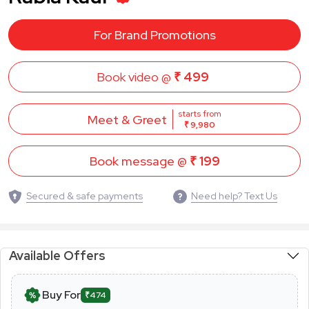
For Brand Promotions
Book video @
₹ 499
starts from
Meet & Greet
₹ 9,980
Book message @
₹ 199
Secured & safe payments
Need help? Text Us
Available Offers
Buy For
₹474