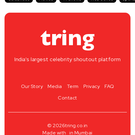
India’s largest celebrity shoutout platform
Our Story
Media
Term
Privacy
FAQ
Contact
© 2026
tring.co.in
Made with
in Mumbai