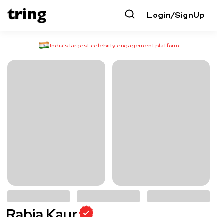
Login/SignUp
India’s largest celebrity engagement platform
Rabia Kaur