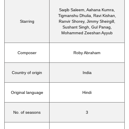
Saqib Saleem, Aahana Kumra,
Tigmanshu Dhulia, Ravi Kishan,
Starring
Ranvir Shorey, Jimmy Sheirgill,
Sushant Singh, Gul Panag,
Mohammed Zeeshan Ayyub
Composer
Roby Abraham
Country of origin
India
Original language
Hindi
No. of seasons
3