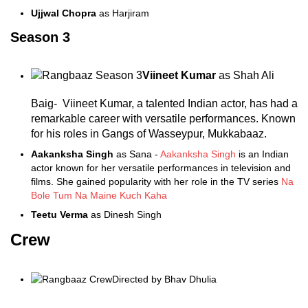
Ujjwal Chopra
as Harjiram
Season 3
Viineet Kumar
as Shah Ali
Baig- Viineet Kumar, a talented Indian actor, has had a
remarkable career with versatile performances. Known
for his roles in Gangs of Wasseypur, Mukkabaaz.
Aakanksha Singh
as Sana -
Aakanksha Singh
is an Indian
actor known for her versatile performances in television and
films. She gained popularity with her role in the TV series
Na
Bole Tum Na Maine Kuch Kaha
Teetu Verma
as Dinesh Singh
Crew
Directed by Bhav Dhulia