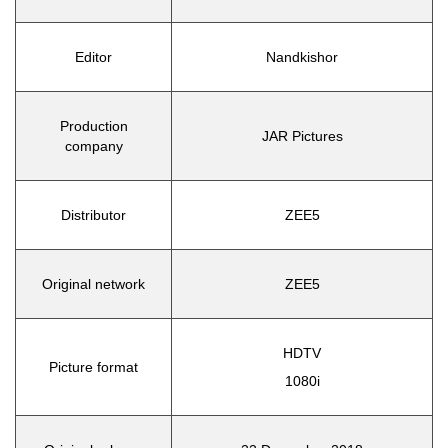
Editor
Nandkishor
Production
JAR Pictures
company
Distributor
ZEE5
Original network
ZEE5
HDTV
Picture format
1080i