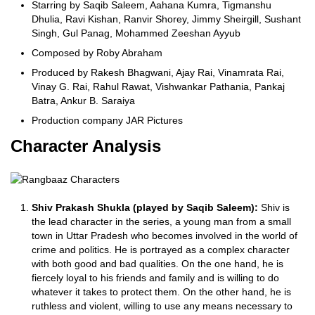
Starring by Saqib Saleem, Aahana Kumra, Tigmanshu
Dhulia, Ravi Kishan, Ranvir Shorey, Jimmy Sheirgill, Sushant
Singh, Gul Panag, Mohammed Zeeshan Ayyub
Composed by Roby Abraham
Produced by Rakesh Bhagwani, Ajay Rai, Vinamrata Rai,
Vinay G. Rai, Rahul Rawat, Vishwankar Pathania, Pankaj
Batra, Ankur B. Saraiya
Production company JAR Pictures
Character Analysis
Shiv Prakash Shukla (played by Saqib Saleem):
Shiv is
the lead character in the series, a young man from a small
town in Uttar Pradesh who becomes involved in the world of
crime and politics. He is portrayed as a complex character
with both good and bad qualities. On the one hand, he is
fiercely loyal to his friends and family and is willing to do
whatever it takes to protect them. On the other hand, he is
ruthless and violent, willing to use any means necessary to