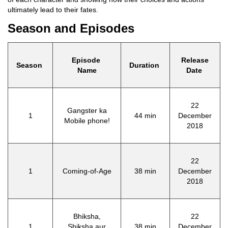
ultimately lead to their fates.
Season and Episodes
Episode
Release
Season
Duration
Name
Date
22
Gangster ka
1
44 min
December
Mobile phone!
2018
22
1
Coming-of-Age
38 min
December
2018
Bhiksha,
22
1
Shiksha aur
38 min
December