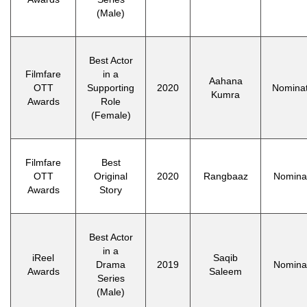
(Male)
Best Actor
Filmfare
in a
Aahana
OTT
Supporting
2020
Nomina
Kumra
Awards
Role
(Female)
Filmfare
Best
OTT
Original
2020
Rangbaaz
Nomina
Awards
Story
Best Actor
in a
iReel
Saqib
Drama
2019
Nomina
Awards
Saleem
Series
(Male)