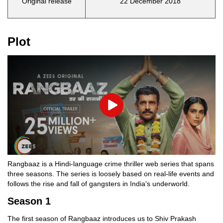
Original release
22 December 2018
Plot
Play
Rangbaaz is a Hindi-language crime thriller web series that spans
three seasons. The series is loosely based on real-life events and
follows the rise and fall of gangsters in India's underworld.
Season 1
The first season of Rangbaaz introduces us to Shiv Prakash