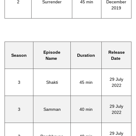
2
Surrender
45 min
December
2019
Episode
Release
Season
Duration
Name
Date
29 July
3
Shakti
45 min
2022
29 July
3
Samman
40 min
2022
29 July