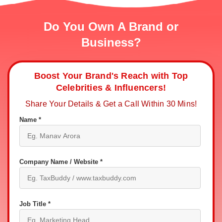
Do You Own A Brand or
Business?
Boost Your Brand's Reach with Top
Celebrities & Influencers!
Share Your Details & Get a Call Within 30 Mins!
Name *
Company Name / Website *
Job Title *