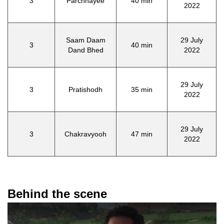
3
Parchhayee
40 min
2022
Saam Daam
29 July
3
40 min
Dand Bhed
2022
29 July
3
Pratishodh
35 min
2022
29 July
3
Chakravyooh
47 min
2022
Behind the scene