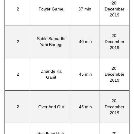
20
2
Power Game
37 min
December
2019
20
Sabki Samadhi
2
40 min
December
Yahi Banegi
2019
20
Dhande Ka
2
45 min
December
Ganit
2019
20
2
Over And Out
45 min
December
2019
Savdhani Hati,
20