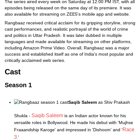
The series aired every week on Saturday at 12:00 PM IST, with all
episodes being released on the same day of its premiere. It was
also available for streaming on ZEE5's mobile app and website.
Rangbaaz received critical acclaim for its gripping storyline, strong
cast performances, and realistic portrayal of the world of crime
and politics in Uttar Pradesh. It was later dubbed in multiple
languages and made available for streaming on other platforms,
including Amazon Prime Video. Overall, Rangbaaz was a major
success and established itself as one of India's most popular and
critically acclaimed web series.
Cast
Season 1
Saqib Saleem
as Shiv Prakash
Saqib Saleem
Shukla -
is an Indian actor known for his
versatile roles in Bollywood. He made his debut with 'Mujhse
Race
Fraaandship Karoge' and impressed in 'Dishoom' and '
3
.'