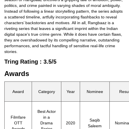
politics, and crime painted in varying shades of moral ambiguity.
Instead of following a linear storytelling pattern, the series adopts
a scattered timeline, artfully incorporating flashbacks to reveal
characters’ backstories and motives. All in all, Rangbaaz is a
riveting series that leaves a significant imprint within the Indian
digital space's true crime genre. While it does have certain flaws,
they are overshadowed by its compelling narrative, outstanding
performances, and tactful handling of sensitive real-life crime
stories.
Tring Rating : 3.5/5
Awards
Award
Category
Year
Nominee
Resul
Best Actor
Filmfare
in a
Saqib
OTT
Drama
2020
Nomina
Saleem
Awards
Series