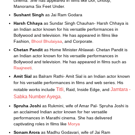
cinema. She has appeared in films like Dor, Dhoop,
Manorama Six Feet Under.
Sushant Singh
as Jai Ram Godara
Harsh Chhaya
as Sundar Singh Chauhan- Harsh Chhaya is
an Indian actor known for his versatile performances in
Bollywood and television. He has appeared in films like
Fashion,
Bhool Bhulaiyaa
, and Corporate.
Chetan Pandit
as Home Minister Ahlawat- Chetan Pandit is
an Indian actor known for his versatile performances in
Bollywood and television. He has appeared in films such as
Raajneeti
.
Amit Sial
as Balram Rathi- Amit Sial is an Indian actor known
for his versatile performances in films and web series. His
Titli
Jamtara -
notable works include
, Raid, Inside Edge, and
Sabka Number Ayega
.
Spruha Joshi
as Rukmini, wife of Amar Pal- Spruha Joshi is
an acclaimed Indian actor known for her versatile
performances in Marathi cinema. She has delivered
captivating roles in films like
Morya
Sonam Arora
as Madhu Godavari, wife of Jai Ram