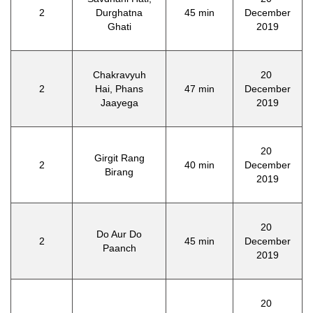
2
Durghatna
45 min
December
Ghati
2019
Chakravyuh
20
2
Hai, Phans
47 min
December
Jaayega
2019
20
Girgit Rang
2
40 min
December
Birang
2019
20
Do Aur Do
2
45 min
December
Paanch
2019
20