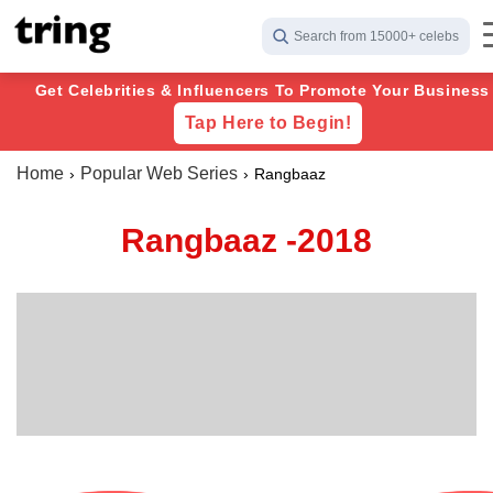
Search from 15000+ celebs
Get Celebrities & Influencers To Promote Your Business 
Tap Here to Begin!
Home
Popular Web Series
Rangbaaz
Rangbaaz -2018