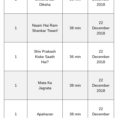
Diksha
2018
22
Naam Hai Ram
1
38 min
December
Shankar Tiwari!
2018
Shiv Prakash
22
1
Kiske Saath
36 min
December
Hai?
2018
22
Mata Ka
1
38 min
December
Jagrata
2018
22
1
Apaharan
38 min
December