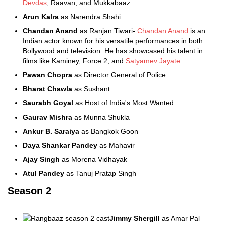
Devdas
, Raavan, and Mukkabaaz.
Arun Kalra
as Narendra Shahi
Chandan Anand
as Ranjan Tiwari-
Chandan Anand
is an
Indian actor known for his versatile performances in both
Bollywood and television. He has showcased his talent in
films like Kaminey, Force 2, and
Satyamev Jayate
.
Pawan Chopra
as Director General of Police
Bharat Chawla
as Sushant
Saurabh Goyal
as Host of India's Most Wanted
Gaurav Mishra
as Munna Shukla
Ankur B. Saraiya
as Bangkok Goon
Daya Shankar Pandey
as Mahavir
Ajay Singh
as Morena Vidhayak
Atul Pandey
as Tanuj Pratap Singh
Season 2
Jimmy Shergill
as Amar Pal