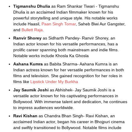
Tigmanshu Dhulia
as Ram Shankar Tiwari - Tigmanshu
Dhulia is an acclaimed Indian filmmaker known for his
powerful storytelling and unique style. His notable works
include Haasil,
Paan Singh Tomar
, Saheb Biwi Aur Gangster,
and
Bullett Raja
.
Ranvir Shorey
as Sidharth Pandey- Ranvir Shorey, an
Indian actor known for his versatile performances, has a
prolific career spanning both mainstream and indie films.
Notable works include Khosla Ka Ghosla
Aahana Kumra
as Babita Sharma- Aahana Kumra is an
Indian actress known for her versatile performances in both
films and television. She gained recognition for her roles in
films like
Lipstick Under My Burkha
Jay Saumik Joshi
as Abhishek- Jay Saumik Joshi is a
versatile actor known for his captivating performances in
Bollywood. With immense talent and dedication, he continues
to impress audiences worldwide.
Ravi Kishan
as Chandra Bhan Singh- Ravi Kishan, an
acclaimed Indian actor, began his career in Bhojpuri cinema
and swiftly transitioned to Bollywood. Notable films include