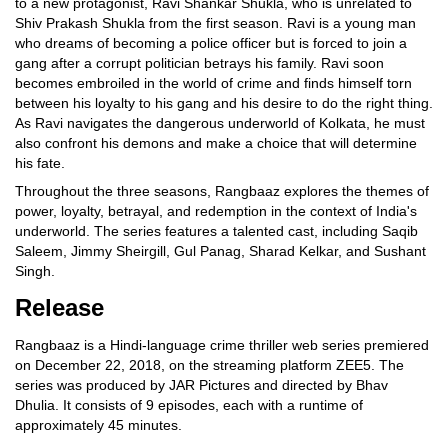
to a new protagonist, Ravi Shankar Shukla, who is unrelated to
Shiv Prakash Shukla from the first season. Ravi is a young man
who dreams of becoming a police officer but is forced to join a
gang after a corrupt politician betrays his family. Ravi soon
becomes embroiled in the world of crime and finds himself torn
between his loyalty to his gang and his desire to do the right thing.
As Ravi navigates the dangerous underworld of Kolkata, he must
also confront his demons and make a choice that will determine
his fate.
Throughout the three seasons, Rangbaaz explores the themes of
power, loyalty, betrayal, and redemption in the context of India's
underworld. The series features a talented cast, including Saqib
Saleem, Jimmy Sheirgill, Gul Panag, Sharad Kelkar, and Sushant
Singh.
Release
Rangbaaz is a Hindi-language crime thriller web series premiered
on December 22, 2018, on the streaming platform ZEE5. The
series was produced by JAR Pictures and directed by Bhav
Dhulia. It consists of 9 episodes, each with a runtime of
approximately 45 minutes.