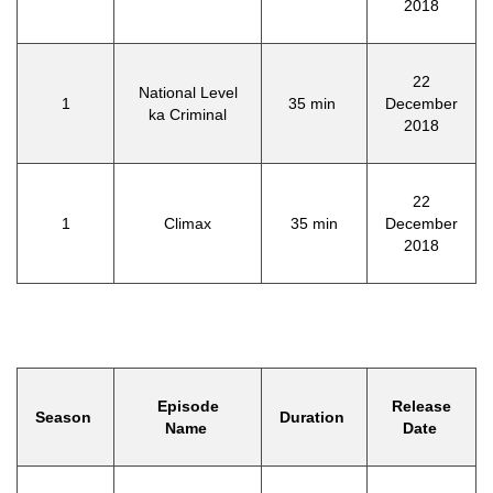
2018
22
National Level
1
35 min
December
ka Criminal
2018
22
1
Climax
35 min
December
2018
Episode
Release
Season
Duration
Name
Date