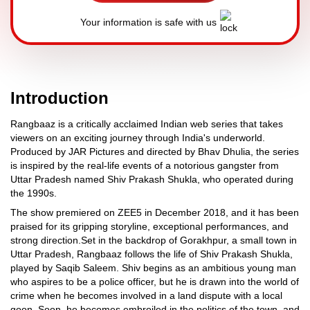
Your information is safe with us
Introduction
Rangbaaz is a critically acclaimed Indian web series that takes
viewers on an exciting journey through India's underworld.
Produced by JAR Pictures and directed by Bhav Dhulia, the series
is inspired by the real-life events of a notorious gangster from
Uttar Pradesh named Shiv Prakash Shukla, who operated during
the 1990s.
The show premiered on ZEE5 in December 2018, and it has been
praised for its gripping storyline, exceptional performances, and
strong direction.Set in the backdrop of Gorakhpur, a small town in
Uttar Pradesh, Rangbaaz follows the life of Shiv Prakash Shukla,
played by Saqib Saleem. Shiv begins as an ambitious young man
who aspires to be a police officer, but he is drawn into the world of
crime when he becomes involved in a land dispute with a local
goon. Soon, he becomes embroiled in the politics of the town, and