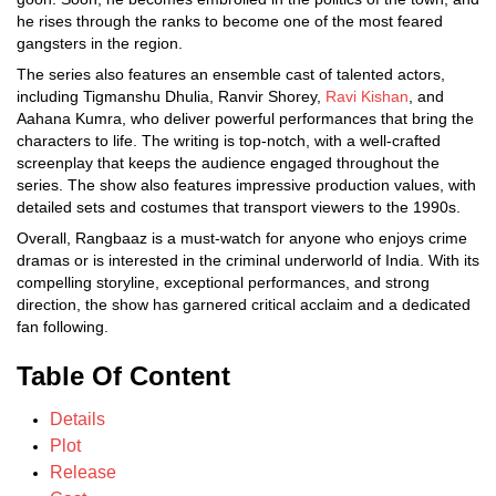
he rises through the ranks to become one of the most feared
gangsters in the region.
The series also features an ensemble cast of talented actors,
including Tigmanshu Dhulia, Ranvir Shorey,
Ravi Kishan
, and
Aahana Kumra, who deliver powerful performances that bring the
characters to life. The writing is top-notch, with a well-crafted
screenplay that keeps the audience engaged throughout the
series. The show also features impressive production values, with
detailed sets and costumes that transport viewers to the 1990s.
Overall, Rangbaaz is a must-watch for anyone who enjoys crime
dramas or is interested in the criminal underworld of India. With its
compelling storyline, exceptional performances, and strong
direction, the show has garnered critical acclaim and a dedicated
fan following.
Table Of Content
Details
Plot
Release