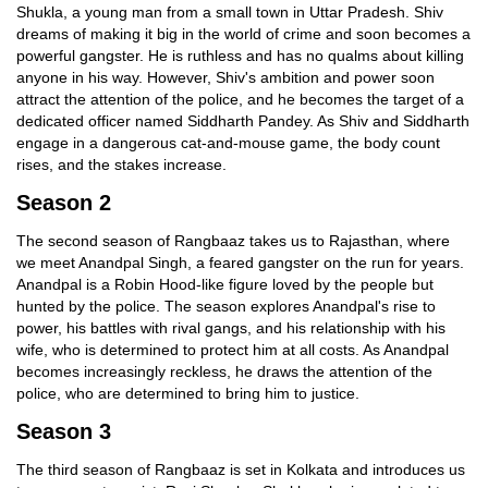
Shukla, a young man from a small town in Uttar Pradesh. Shiv
dreams of making it big in the world of crime and soon becomes a
powerful gangster. He is ruthless and has no qualms about killing
anyone in his way. However, Shiv's ambition and power soon
attract the attention of the police, and he becomes the target of a
dedicated officer named Siddharth Pandey. As Shiv and Siddharth
engage in a dangerous cat-and-mouse game, the body count
rises, and the stakes increase.
Season 2
The second season of Rangbaaz takes us to Rajasthan, where
we meet Anandpal Singh, a feared gangster on the run for years.
Anandpal is a Robin Hood-like figure loved by the people but
hunted by the police. The season explores Anandpal's rise to
power, his battles with rival gangs, and his relationship with his
wife, who is determined to protect him at all costs. As Anandpal
becomes increasingly reckless, he draws the attention of the
police, who are determined to bring him to justice.
Season 3
The third season of Rangbaaz is set in Kolkata and introduces us