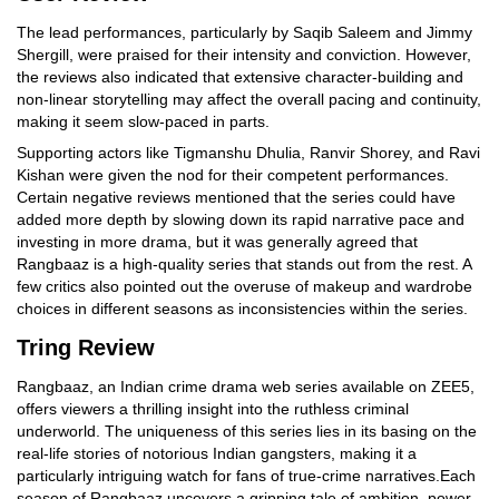
The lead performances, particularly by Saqib Saleem and Jimmy
Shergill, were praised for their intensity and conviction. However,
the reviews also indicated that extensive character-building and
non-linear storytelling may affect the overall pacing and continuity,
making it seem slow-paced in parts.
Supporting actors like Tigmanshu Dhulia, Ranvir Shorey, and Ravi
Kishan were given the nod for their competent performances.
Certain negative reviews mentioned that the series could have
added more depth by slowing down its rapid narrative pace and
investing in more drama, but it was generally agreed that
Rangbaaz is a high-quality series that stands out from the rest. A
few critics also pointed out the overuse of makeup and wardrobe
choices in different seasons as inconsistencies within the series.
Tring Review
Rangbaaz, an Indian crime drama web series available on ZEE5,
offers viewers a thrilling insight into the ruthless criminal
underworld. The uniqueness of this series lies in its basing on the
real-life stories of notorious Indian gangsters, making it a
particularly intriguing watch for fans of true-crime narratives.Each
season of Rangbaaz uncovers a gripping tale of ambition, power,