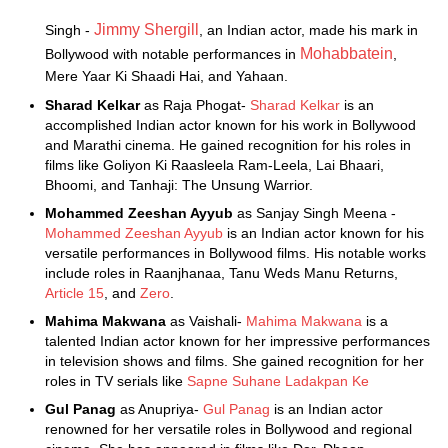
Jimmy Shergill
Singh -
, an Indian actor, made his mark in
Mohabbatein
Bollywood with notable performances in
,
Mere Yaar Ki Shaadi Hai, and Yahaan.
Sharad Kelkar
as Raja Phogat-
Sharad Kelkar
is an
accomplished Indian actor known for his work in Bollywood
and Marathi cinema. He gained recognition for his roles in
films like Goliyon Ki Raasleela Ram-Leela, Lai Bhaari,
Bhoomi, and Tanhaji: The Unsung Warrior.
Mohammed Zeeshan Ayyub
as Sanjay Singh Meena -
Mohammed Zeeshan Ayyub
is an Indian actor known for his
versatile performances in Bollywood films. His notable works
include roles in Raanjhanaa, Tanu Weds Manu Returns,
Article 15
, and
Zero
.
Mahima Makwana
as Vaishali-
Mahima Makwana
is a
talented Indian actor known for her impressive performances
in television shows and films. She gained recognition for her
roles in TV serials like
Sapne Suhane Ladakpan Ke
Gul Panag
as Anupriya-
Gul Panag
is an Indian actor
renowned for her versatile roles in Bollywood and regional