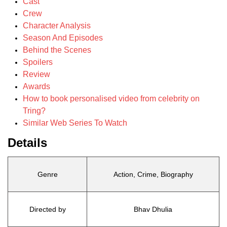
Cast
Crew
Character Analysis
Season And Episodes
Behind the Scenes
Spoilers
Review
Awards
How to book personalised video from celebrity on
Tring?
Similar Web Series To Watch
Details
Genre
Action, Crime, Biography
Directed by
Bhav Dhulia