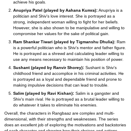
achieve his goals.
Anupriya Patel (played by Aahana Kumra):
Anupriya is a
politician and Shiv's love interest. She is portrayed as a
strong, independent woman willing to fight for her beliefs.
However, she is also shown to be manipulative and willing to
compromise her values for the sake of political gain.
Ram Shankar Tiwari (played by Tigmanshu Dhulia):
Ram
is a powerful politician who is Shiv's mentor and father figure.
He is portrayed as a shrewd and calculating leader willing to
use any means necessary to maintain his position of power.
Sushant (played by Ranvir Shorey):
Sushant is Shiv's
childhood friend and accomplice in his criminal activities. He
is portrayed as a loyal and dependable friend and prone to
making impulsive decisions that can lead to trouble.
Salim (played by Ravi Kishan):
Salim is a gangster and
Shiv's main rival. He is portrayed as a brutal leader willing to
do whatever it takes to eliminate his enemies.
Overall, the characters in Rangbaaz are complex and multi-
dimensional, with their strengths and weaknesses. The series
does an excellent job of exploring the motivations and backstories
of each character and showing how their choices and actions