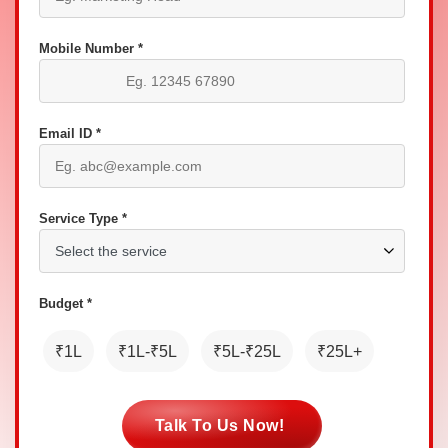
Mobile Number *
Email ID *
Service Type *
Budget *
₹1L
₹1L-₹5L
₹5L-₹25L
₹25L+
Talk To Us Now!