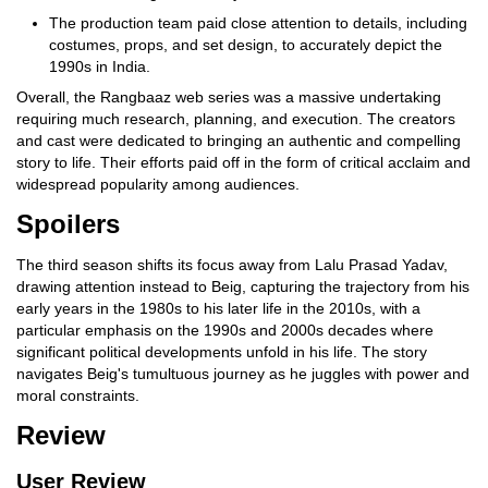
The production team paid close attention to details, including
costumes, props, and set design, to accurately depict the
1990s in India.
Overall, the Rangbaaz web series was a massive undertaking
requiring much research, planning, and execution. The creators
and cast were dedicated to bringing an authentic and compelling
story to life. Their efforts paid off in the form of critical acclaim and
widespread popularity among audiences.
Spoilers
The third season shifts its focus away from Lalu Prasad Yadav,
drawing attention instead to Beig, capturing the trajectory from his
early years in the 1980s to his later life in the 2010s, with a
particular emphasis on the 1990s and 2000s decades where
significant political developments unfold in his life. The story
navigates Beig's tumultuous journey as he juggles with power and
moral constraints.
Review
User Review