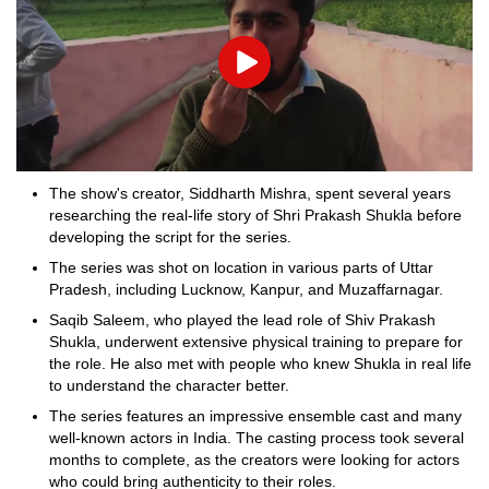
Play
The show's creator, Siddharth Mishra, spent several years
researching the real-life story of Shri Prakash Shukla before
developing the script for the series.
The series was shot on location in various parts of Uttar
Pradesh, including Lucknow, Kanpur, and Muzaffarnagar.
Saqib Saleem, who played the lead role of Shiv Prakash
Shukla, underwent extensive physical training to prepare for
the role. He also met with people who knew Shukla in real life
to understand the character better.
The series features an impressive ensemble cast and many
well-known actors in India. The casting process took several
months to complete, as the creators were looking for actors
who could bring authenticity to their roles.