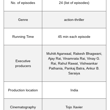
No. of episodes
24 (list of episodes)
Genre
action-thriller
Running Time
45 min each episode
Muhitt Agarwaal, Rakesh Bhagwani,
Ajay Rai, Vinamrata Rai, Vinay G.
Executive
Rai, Rahul Rawat, Vishwankar
producers
Pathania, Pankaj Batra, Ankur B.
Saraiya
Production location
India
Cinematography
Tojo Xavier