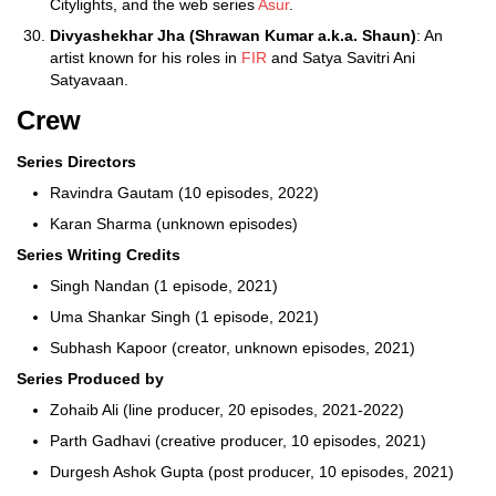
Citylights, and the web series
Asur
.
Divyashekhar Jha (Shrawan Kumar a.k.a. Shaun)
: An
artist known for his roles in
FIR
and Satya Savitri Ani
Satyavaan.
Crew
Series Directors
Ravindra Gautam (10 episodes, 2022)
Karan Sharma (unknown episodes)
Series Writing Credits
Singh Nandan (1 episode, 2021)
Uma Shankar Singh (1 episode, 2021)
Subhash Kapoor (creator, unknown episodes, 2021)
Series Produced by
Zohaib Ali (line producer, 20 episodes, 2021-2022)
Parth Gadhavi (creative producer, 10 episodes, 2021)
Durgesh Ashok Gupta (post producer, 10 episodes, 2021)