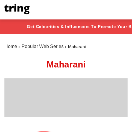
Get Celebrities & Influencers To Promote Your 
Home
Popular Web Series
Maharani
Maharani