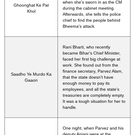
when she's sworn in as the CM
Ghoonghat Ke Pat
during the cabinet meeting.
Khol
Afterwards, she tells the police
chief to find the people behind
Bheema's attack.
Rani Bharti, who recently
became Bihar's Chief Minister,
faced her first big challenge at
work. She found out from the
finance secretary, Parvez Alam,
Saadho Ye Murdo Ka
that the state doesn't have
Gaaon
enough money to pay its
employees, and all the state's
treasuries are completely empty.
It was a tough situation for her to
handle.
One night, when Parvez and his
deputy Anjani were at the