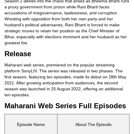
Season 2 delves into the chaos that arises as Bheema Bharti runs
a proxy government from prison while Rani Bharti faces
accusations of misgovernance, lawlessness, and corruption.
Wresting with opposition from both her own party and her
husband's political adversaries, Rani Bharti is forced to make
strategic moves to retain her position as the Chief Minister of
Bihar, especially with elections imminent and her husband as her
greatest foe.
Release
Maharani web series, premiered on the popular streaming
platform SonyLIV. The series was released in two phases. The
first season, featuring ten episodes, made its debut on 28th May
2021. After growing anticipation from audiences, the second
season was launched in 25 August 2022, offering an additional
ten episodes.
Maharani Web Series Full Episodes
Episode Name
About The Episode