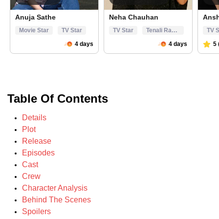
Table Of Contents
Details
Plot
Release
Episodes
Cast
Crew
Character Analysis
Behind The Scenes
Spoilers