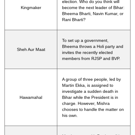
election. Who do you think will
Kingmaker
become the next leader of Bihar:
Bheema Bharti, Navin Kumar, or
Rani Bharti?
To set up a government,
Bheema throws a Holi party and
Sheh Aur Maat
invites the recently elected
members from RJSP and BVP.
A group of three people, led by
Martin Ekka, is assigned to
investigate a sudden death in
Hawamahal
Bihar while the President is in
charge. However, Mishra
chooses to handle the matter on
his own.