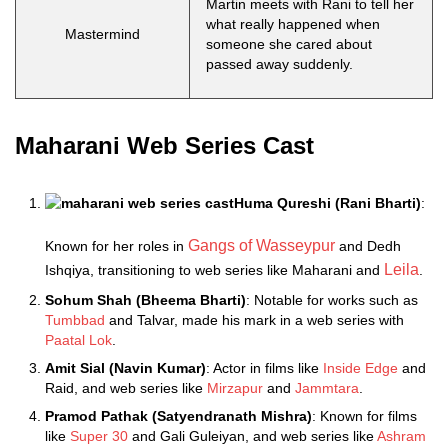
Martin meets with Rani to tell her
what really happened when
Mastermind
someone she cared about
passed away suddenly.
Maharani Web Series Cast
Huma Qureshi (Rani Bharti)
:
Gangs of Wasseypur
Known for her roles in
and Dedh
Leila
Ishqiya, transitioning to web series like Maharani and
.
Sohum Shah (Bheema Bharti)
: Notable for works such as
Tumbbad
and Talvar, made his mark in a web series with
Paatal Lok
.
Amit Sial (Navin Kumar)
: Actor in films like
Inside Edge
and
Raid, and web series like
Mirzapur
and
Jammtara
.
Pramod Pathak (Satyendranath Mishra)
: Known for films
like
Super 30
and Gali Guleiyan, and web series like
Ashram