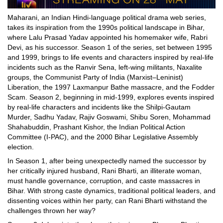
Maharani, an Indian Hindi-language political drama web series,
takes its inspiration from the 1990s political landscape in Bihar,
where Lalu Prasad Yadav appointed his homemaker wife, Rabri
Devi, as his successor. Season 1 of the series, set between 1995
and 1999, brings to life events and characters inspired by real-life
incidents such as the Ranvir Sena, left-wing militants, Naxalite
groups, the Communist Party of India (Marxist–Leninist)
Liberation, the 1997 Laxmanpur Bathe massacre, and the Fodder
Scam. Season 2, beginning in mid-1999, explores events inspired
by real-life characters and incidents like the Shilpi-Gautam
Murder, Sadhu Yadav, Rajiv Goswami, Shibu Soren, Mohammad
Shahabuddin, Prashant Kishor, the Indian Political Action
Committee (I-PAC), and the 2000 Bihar Legislative Assembly
election.
In Season 1, after being unexpectedly named the successor by
her critically injured husband, Rani Bharti, an illiterate woman,
must handle governance, corruption, and caste massacres in
Bihar. With strong caste dynamics, traditional political leaders, and
dissenting voices within her party, can Rani Bharti withstand the
challenges thrown her way?