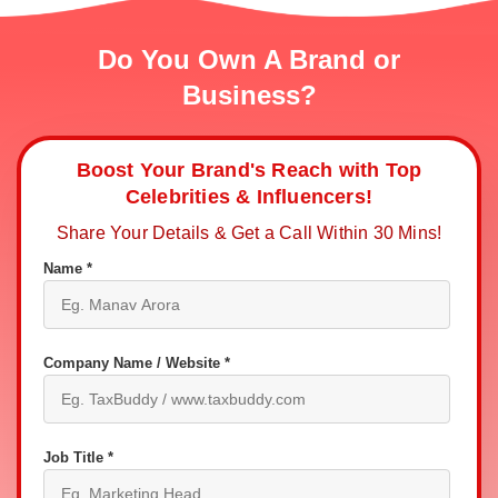
Do You Own A Brand or
Business?
Boost Your Brand's Reach with Top
Celebrities & Influencers!
Share Your Details & Get a Call Within 30 Mins!
Name *
Company Name / Website *
Job Title *