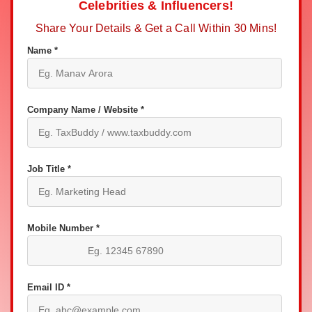
Celebrities & Influencers!
Share Your Details & Get a Call Within 30 Mins!
Name *
Company Name / Website *
Job Title *
Mobile Number *
Email ID *