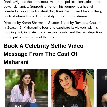
Rani navigates the tumultuous waters of politics, corruption, and
power dynamics. Supporting her on this journey is a host of
talented actors including Amit Sial, Kani Kusruti, and Inaamulhaq,
each of whom lends depth and dynamism to the drama.
Directed by Karan Sharma in Season 1 and by Ravindra Gautam
in Season 2, Maharani is bound to captivate its viewers with its
gripping plot, intricate character portrayals, and the raw depiction
of the political scenario of the time.
Book A Celebrity Selfie Video
Message From The Cast Of
Maharani