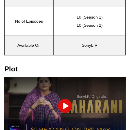
10 (Season 1)
No of Episodes
10 (Season 2)
Available On
SonyLIV
Plot
Play