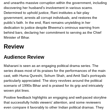
and unearths massive corruption within the government, including
discovering her husband's involvement in various scams.
Determined to uphold justice, Rani institutes a fair-play
government, arrests all corrupt individuals, and restores the
public's faith. In the end, Rani remains unyielding in her
dedication to justice despite Bheema's ominous warning from
behind bars, declaring her commitment to serving as the Chief
Minister of Bihar.
Review
Audience Review
Maharani is seen as an engaging political drama series. The
series draws most of its praises for the performances of the main
cast, with Huma Qureshi, Sohum Shah, and Amit Sial's portrayals
particularly appreciated. The story revolves around the political
scenario of 1990s Bihar and is praised for its grip and intricately
woven plot lines.
Positive feedback highlights an engaging and well-paced storyline
that successfully holds viewers' attention, and some reviewers
even compare it favorably to other Indian political dramas. They