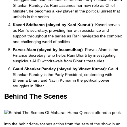
Shankar Pandey. As Rani assumes her new role as Chief
Minister, he becomes a key player in the political unrest that
unfolds in the series.
Kaveri Sridharan (played by Kani Kusruti)
: Kaveri serves
as Rani's secretary, providing her with assistance and
support throughout the series as Rani navigates the complex
and challenging world of politics.
Parvez Alam (played by Inaamulhaq)
: Parvez Alam is the
Finance Secretary, who helps Rani Bharti by investigating
suspicious AHD withdrawals from Bihar's treasuries.
Gauri Shankar Pandey (played by Vineet Kumar)
: Gauri
Shankar Pandey is the Party President, contending with
Bheema Bharti and Navin Kumar in the political power
struggles in Bihar.
Behind The Scenes
Huma Qureshi offered a peek
into the behind-the-scenes action from the sets of the show in an