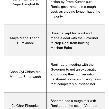
action by Prem Kumar puts
Dagar Panghat Ki
Rani's government in a tough
spot, as they no longer have the
majority.
Bheema kept his word and
Maya Maha Thagni
made a deal with the Governor
Hum Jaani
to stop Rani from holding
Machan Baba.
Rani had a meeting with the
Governor to get an explanation,
Chah Gyi Chinta Miti
and during their conversation,
Manuaa Beparwaah
he shared some surprising news
that completely surprised her.
Bheema has a tough talk with
Jo Ghar Phoonke
Rani about the scam, Virender