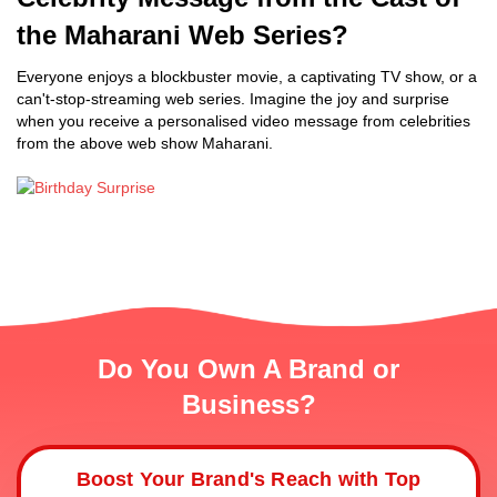
the Maharani Web Series?
Everyone enjoys a blockbuster movie, a captivating TV show, or a
can't-stop-streaming web series. Imagine the joy and surprise
when you receive a personalised video message from celebrities
from the above web show Maharani.
Do You Own A Brand or
Business?
Boost Your Brand's Reach with Top