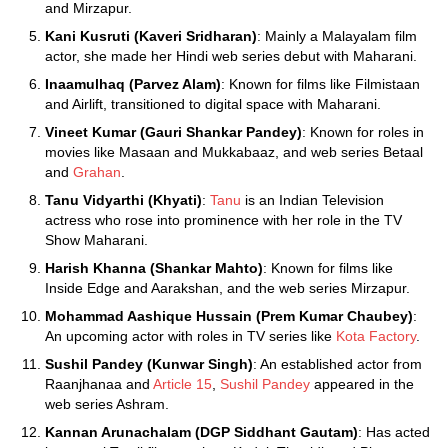
and Mirzapur.
Kani Kusruti (Kaveri Sridharan)
: Mainly a Malayalam film
actor, she made her Hindi web series debut with Maharani.
Inaamulhaq (Parvez Alam)
: Known for films like Filmistaan
and Airlift, transitioned to digital space with Maharani.
Vineet Kumar (Gauri Shankar Pandey)
: Known for roles in
movies like Masaan and Mukkabaaz, and web series Betaal
and
Grahan
.
Tanu Vidyarthi (Khyati)
:
Tanu
is an Indian Television
actress who rose into prominence with her role in the TV
Show Maharani.
Harish Khanna (Shankar Mahto)
: Known for films like
Inside Edge and Aarakshan, and the web series Mirzapur.
Mohammad Aashique Hussain (Prem Kumar Chaubey)
:
An upcoming actor with roles in TV series like
Kota Factory
.
Sushil Pandey (Kunwar Singh)
: An established actor from
Raanjhanaa and
Article 15
,
Sushil Pandey
appeared in the
web series Ashram.
Kannan Arunachalam (DGP Siddhant Gautam)
: Has acted