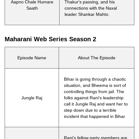
Aapno Chale Humare
Thakur's passing, and his
Saath
connections with the Naxal
leader Shankar Mahto.
Maharani Web Series Season 2
Episode Name
About The Episode
Bihar is going through a chaotic
situation, and Bheema is sort of
controlling things from jail. The
Jungle Raj
folks against Rani's leadership
call it Jungle Raj and want her to
step down due to a terrible
incident that happened in Bihar.
Rani's fellow party members are