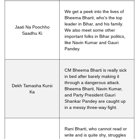
We get a peek into the lives of
Bheema Bharti, who's the top
leader in Bihar, and his family.
Jaati Na Poochho
We also meet some other
Saadhu Ki
important folks in Bihar politics,
like Navin Kumar and Gauri
Pandey.
CM Bheema Bharti is really sick
in bed after barely making it
through a dangerous attack.
Dekh Tamasha Kursi
Bheema Bharti, Navin Kumar,
Ka
and Party President Gauri
Shankar Pandey are caught up
in a messy three-way fight.
Rani Bharti, who cannot read or
write and is quite shy, struggles