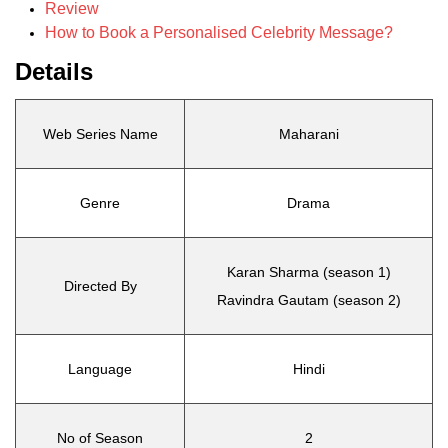
Review
How to Book a Personalised Celebrity Message?
Details
Web Series Name
Maharani
Genre
Drama
Karan Sharma (season 1)
Directed By
Ravindra Gautam (season 2)
Language
Hindi
No of Season
2