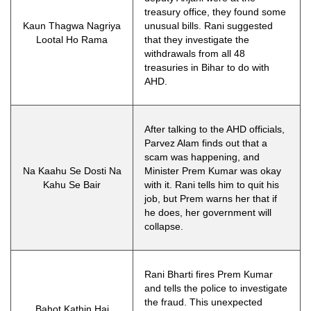
treasury office, they found some
Kaun Thagwa Nagriya
unusual bills. Rani suggested
Lootal Ho Rama
that they investigate the
withdrawals from all 48
treasuries in Bihar to do with
AHD.
After talking to the AHD officials,
Parvez Alam finds out that a
scam was happening, and
Na Kaahu Se Dosti Na
Minister Prem Kumar was okay
Kahu Se Bair
with it. Rani tells him to quit his
job, but Prem warns her that if
he does, her government will
collapse.
Rani Bharti fires Prem Kumar
and tells the police to investigate
the fraud. This unexpected
Bahot Kathin Hai