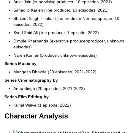
Ankit Jain (supervising producer, 10 episodes, 2021)
Sanadiip Karleh (line producer, 10 episodes, 2021)
Shrijeet Singh Thakur (line producer Narmadapuram, 10
episodes, 2022)
Syed Zaid Ali (line producer, 1 episode, 2022)
Dimple Kharbanda (executive producer/producer, unknown
episodes)
Naren Kumar (producer, unknown episodes)
Series Music by
Mangesh Dhakde (20 episodes, 2021-2022)
Series Cinematography by
Anup Singh (20 episodes, 2021-2022)
Series Film Editing by
Kunal Walve (1 episode, 2022)
Character Analysis