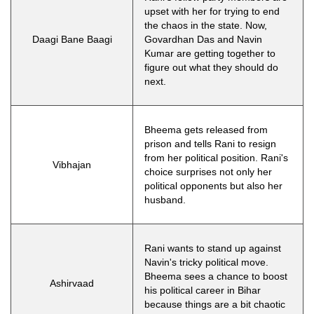
upset with her for trying to end
the chaos in the state. Now,
Daagi Bane Baagi
Govardhan Das and Navin
Kumar are getting together to
figure out what they should do
next.
Bheema gets released from
prison and tells Rani to resign
from her political position. Rani's
Vibhajan
choice surprises not only her
political opponents but also her
husband.
Rani wants to stand up against
Navin's tricky political move.
Bheema sees a chance to boost
Ashirvaad
his political career in Bihar
because things are a bit chaotic