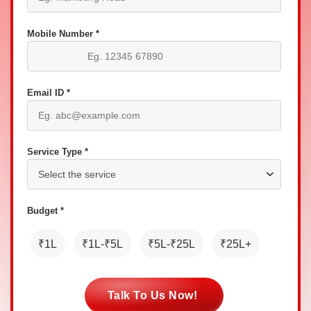
Mobile Number *
Email ID *
Service Type *
Budget *
₹1L
₹1L-₹5L
₹5L-₹25L
₹25L+
Talk To Us Now!