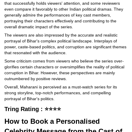
that successfully holds viewers' attention, and some reviewers
even compare it favorably to other Indian political dramas. They
generally admire the performances of key cast members,
portraying their characters effectively and contributing to the
overall dramatic impact of the series.
The viewers are also impressed by the accurate and realistic
portrayal of Bihar's complex political landscape. Interplays of
power, caste-based politics, and corruption are significant themes
that resonated with the audience.
Some criticism comes from viewers who believe the series over-
glorifies certain characters or oversimplifies the reality of political
corruption in Bihar. However, these perspectives are mainly
outnumbered by positive reviews.
Overall, Maharani is perceived as a must-watch series for its
strong storyline, top-notch performances, and compelling
portrayal of Bihar's politics.
Tring Rating : ⭐⭐⭐⭐
How to Book a Personalised
Celebrity Message from the Cast of