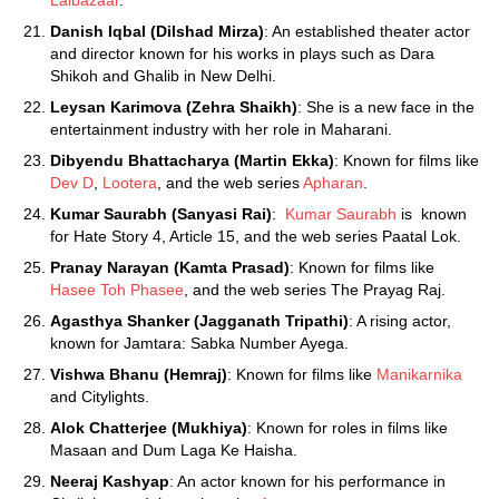
Lalbazaar
.
Danish Iqbal (Dilshad Mirza)
: An established theater actor
and director known for his works in plays such as Dara
Shikoh and Ghalib in New Delhi.
Leysan Karimova (Zehra Shaikh)
: She is a new face in the
entertainment industry with her role in Maharani.
Dibyendu Bhattacharya (Martin Ekka)
: Known for films like
Dev D
,
Lootera
, and the web series
Apharan
.
Kumar Saurabh (Sanyasi Rai)
:
Kumar Saurabh
is known
for Hate Story 4, Article 15, and the web series Paatal Lok.
Pranay Narayan (Kamta Prasad)
: Known for films like
Hasee Toh Phasee
, and the web series The Prayag Raj.
Agasthya Shanker (Jagganath Tripathi)
: A rising actor,
known for Jamtara: Sabka Number Ayega.
Vishwa Bhanu (Hemraj)
: Known for films like
Manikarnika
and Citylights.
Alok Chatterjee (Mukhiya)
: Known for roles in films like
Masaan and Dum Laga Ke Haisha.
Neeraj Kashyap
: An actor known for his performance in