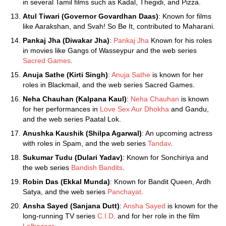
in several Tamil films such as Kadal, Thegidi, and Pizza.
Atul Tiwari (Governor Govardhan Daas)
: Known for films
like Aarakshan, and Svah! So Be It, contributed to Maharani.
Pankaj Jha (Diwakar Jha)
:
Pankaj Jha
Known for his roles
in movies like Gangs of Wasseypur and the web series
Sacred Games
.
Anuja Sathe (Kirti Singh)
:
Anuja Sathe
is known for her
roles in Blackmail, and the web series Sacred Games.
Neha Chauhan (Kalpana Kaul)
:
Neha Chauhan
is known
for her performances in
Love Sex Aur Dhokha
and Gandu,
and the web series Paatal Lok.
Anushka Kaushik (Shilpa Agarwal)
: An upcoming actress
with roles in Spam, and the web series
Tandav
.
Sukumar Tudu (Dulari Yadav)
: Known for Sonchiriya and
the web series
Bandish Bandits
.
Robin Das (Ekkal Munda)
: Known for Bandit Queen, Ardh
Satya, and the web series
Panchayat
.
Ansha Sayed (Sanjana Dutt)
:
Ansha Sayed
is known for the
long-running TV series
C.I.D
. and for her role in the film