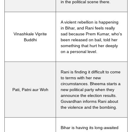
in the political scene there.
A violent rebellion is happening
in Bihar, and Rani feels really
Vinashkale Viprite
sad because Prem Kumar, who's
Buddhi
been released on bail, told her
something that hurt her deeply
on a personal level.
Rani is finding it difficult to come
to terms with her new
circumstances. Bheema starts a
Pati, Patni aur Woh
new political party when they
announce the election results.
Govardhan informs Rani about
the violence and the bombing.
Bihar is having its long-awaited