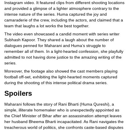
Instagram video. It featured clips from different shooting locations
and provided a glimpse of a lighter atmosphere contrary to the
intense nature of the series. Huma captured the joy and
camaraderie of the crew, including the actors, and claimed that a
team that laughs a lot works the best together.
The video even showcased a candid moment with series writer
Subhash Kapoor. They shared a laugh about the number of
dialogues penned for Maharani and Huma’s struggle to
remember all of them. In a light-hearted confession, she playfully
admitted to not having done justice to the amazing writing of the
series.
Moreover, the footage also showed the cast members playing
football off-set, exhibiting the light-hearted moments captured
during the shooting of this intense political drama series.
Spoilers
Maharani follows the story of Rani Bharti (Huma Qureshi), a
simple, illiterate homemaker who is unexpectedly appointed as
the Chief Minister of Bihar after an assassination attempt leaves
her husband Bheema Bharti incapacitated. As Rani navigates the
treacherous world of politics, she confronts caste-based disputes