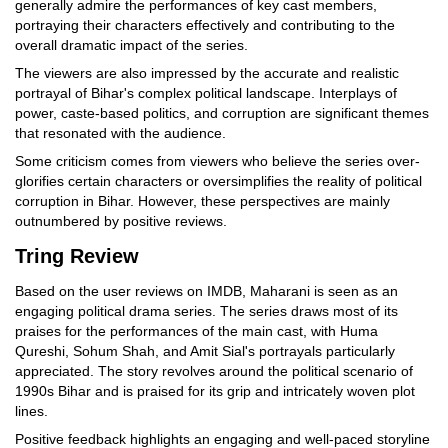
generally admire the performances of key cast members,
portraying their characters effectively and contributing to the
overall dramatic impact of the series.
The viewers are also impressed by the accurate and realistic
portrayal of Bihar's complex political landscape. Interplays of
power, caste-based politics, and corruption are significant themes
that resonated with the audience.
Some criticism comes from viewers who believe the series over-
glorifies certain characters or oversimplifies the reality of political
corruption in Bihar. However, these perspectives are mainly
outnumbered by positive reviews.
Tring Review
Based on the user reviews on IMDB, Maharani is seen as an
engaging political drama series. The series draws most of its
praises for the performances of the main cast, with Huma
Qureshi, Sohum Shah, and Amit Sial's portrayals particularly
appreciated. The story revolves around the political scenario of
1990s Bihar and is praised for its grip and intricately woven plot
lines.
Positive feedback highlights an engaging and well-paced storyline