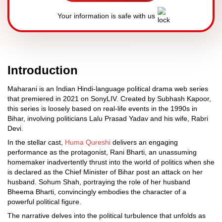
Your information is safe with us
Introduction
Maharani is an Indian Hindi-language political drama web series
that premiered in 2021 on SonyLIV. Created by Subhash Kapoor,
this series is loosely based on real-life events in the 1990s in
Bihar, involving politicians Lalu Prasad Yadav and his wife, Rabri
Devi.
In the stellar cast,
Huma Qureshi
delivers an engaging
performance as the protagonist, Rani Bharti, an unassuming
homemaker inadvertently thrust into the world of politics when she
is declared as the Chief Minister of Bihar post an attack on her
husband. Sohum Shah, portraying the role of her husband
Bheema Bharti, convincingly embodies the character of a
powerful political figure.
The narrative delves into the political turbulence that unfolds as