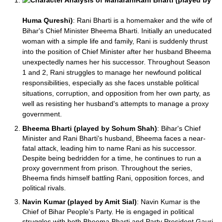
Rani Bharti (played by
Huma Qureshi)
: Rani Bharti is a homemaker and the wife of
Bihar's Chief Minister Bheema Bharti. Initially an uneducated
woman with a simple life and family, Rani is suddenly thrust
into the position of Chief Minister after her husband Bheema
unexpectedly names her his successor. Throughout Season
1 and 2, Rani struggles to manage her newfound political
responsibilities, especially as she faces unstable political
situations, corruption, and opposition from her own party, as
well as resisting her husband's attempts to manage a proxy
government.
Bheema Bharti (played by Sohum Shah)
: Bihar's Chief
Minister and Rani Bharti's husband, Bheema faces a near-
fatal attack, leading him to name Rani as his successor.
Despite being bedridden for a time, he continues to run a
proxy government from prison. Throughout the series,
Bheema finds himself battling Rani, opposition forces, and
political rivals.
Navin Kumar (played by Amit Sial)
: Navin Kumar is the
Chief of Bihar People's Party. He is engaged in political
struggles with both Bheema Bharti and Party President Gauri