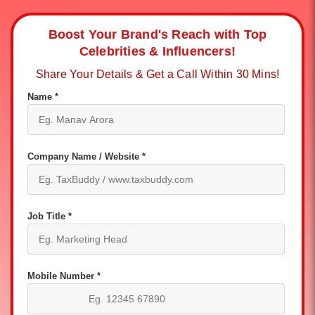
Boost Your Brand's Reach with Top
Celebrities & Influencers!
Share Your Details & Get a Call Within 30 Mins!
Name *
Company Name / Website *
Job Title *
Mobile Number *