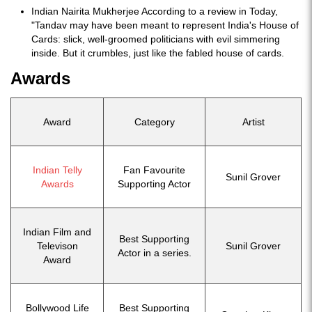
Indian Nairita Mukherjee According to a review in Today,
"Tandav may have been meant to represent India's House of
Cards: slick, well-groomed politicians with evil simmering
inside. But it crumbles, just like the fabled house of cards.
Awards
Award
Category
Artist
Indian Telly
Fan Favourite
Sunil Grover
Awards
Supporting Actor
Indian Film and
Best Supporting
Televison
Sunil Grover
Actor in a series.
Award
Bollywood Life
Best Supporting