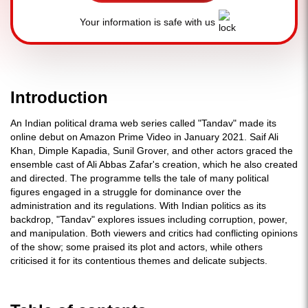
Your information is safe with us
Introduction
An Indian political drama web series called "Tandav" made its
online debut on Amazon Prime Video in January 2021. Saif Ali
Khan, Dimple Kapadia, Sunil Grover, and other actors graced the
ensemble cast of Ali Abbas Zafar's creation, which he also created
and directed. The programme tells the tale of many political
figures engaged in a struggle for dominance over the
administration and its regulations. With Indian politics as its
backdrop, "Tandav" explores issues including corruption, power,
and manipulation. Both viewers and critics had conflicting opinions
of the show; some praised its plot and actors, while others
criticised it for its contentious themes and delicate subjects.