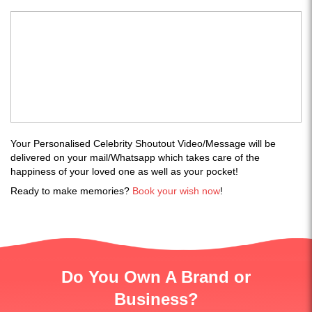
Your Personalised Celebrity Shoutout Video/Message will be
delivered on your mail/Whatsapp which takes care of the
happiness of your loved one as well as your pocket!
Ready to make memories?
Book your wish now
!
Do You Own A Brand or
Business?