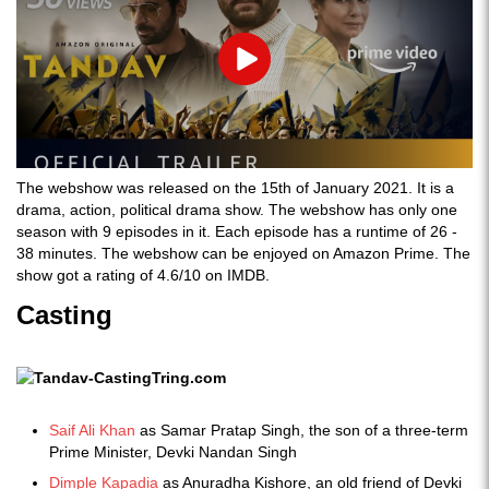
Play
The webshow was released on the 15th of January 2021. It is a
drama, action, political drama show. The webshow has only one
season with 9 episodes in it. Each episode has a runtime of 26 -
38 minutes. The webshow can be enjoyed on Amazon Prime. The
show got a rating of 4.6/10 on IMDB.
Casting
Saif Ali Khan
as Samar Pratap Singh, the son of a three-term
Prime Minister, Devki Nandan Singh
Dimple Kapadia
as Anuradha Kishore, an old friend of Devki