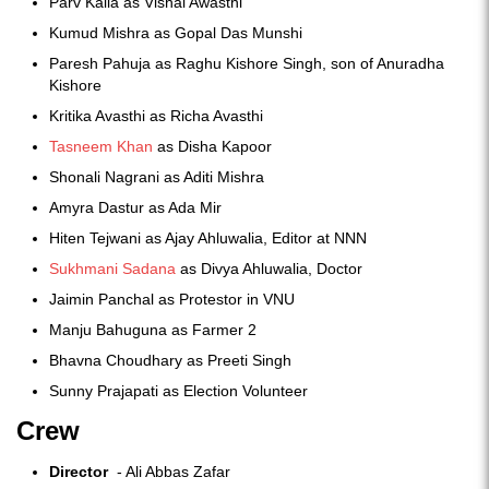
Parv Kaila as Vishal Awasthi
Kumud Mishra as Gopal Das Munshi
Paresh Pahuja as Raghu Kishore Singh, son of Anuradha
Kishore
Kritika Avasthi as Richa Avasthi
Tasneem Khan
as Disha Kapoor
Shonali Nagrani as Aditi Mishra
Amyra Dastur as Ada Mir
Hiten Tejwani as Ajay Ahluwalia, Editor at NNN
Sukhmani Sadana
as Divya Ahluwalia, Doctor
Jaimin Panchal as Protestor in VNU
Manju Bahuguna as Farmer 2
Bhavna Choudhary as Preeti Singh
Sunny Prajapati as Election Volunteer
Crew
Director
- Ali Abbas Zafar