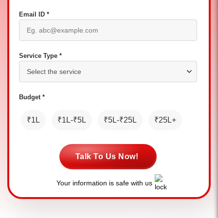
Email ID *
Service Type *
Budget *
₹1L
₹1L-₹5L
₹5L-₹25L
₹25L+
Talk To Us Now!
Your information is safe with us