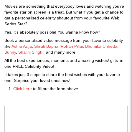
Movies are something that everybody loves and watching you’re
favorite star on screen is a treat. But what if you get a chance to
get a personalised celebrity shoutout from your favourite Web
Series Star?
Yes, it's absolutely possible! You wanna know how?
Book a personalised video message from your favorite celebrity
like
Astha Asija
,
Shruti Bapna,
Rohan Pillai
,
Bhumika Chheda
,
Bunny
,
Shalini Singh
, and many more.
All the best experiences, moments and amazing wishes/ gifts in
one FREE Celebrity Video!
It takes just 3 steps to share the best wishes with your favorite
one. Surprise your loved ones now!
Click here
to fill out the form above.