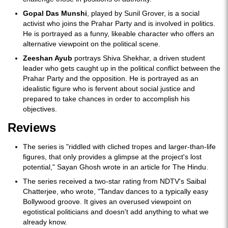
Gopal Das Munshi
, played by Sunil Grover, is a social
activist who joins the Prahar Party and is involved in politics.
He is portrayed as a funny, likeable character who offers an
alternative viewpoint on the political scene.
Zeeshan Ayub
portrays Shiva Shekhar, a driven student
leader who gets caught up in the political conflict between the
Prahar Party and the opposition. He is portrayed as an
idealistic figure who is fervent about social justice and
prepared to take chances in order to accomplish his
objectives.
Reviews
The series is "riddled with cliched tropes and larger-than-life
figures, that only provides a glimpse at the project's lost
potential," Sayan Ghosh wrote in an article for The Hindu.
The series received a two-star rating from NDTV's Saibal
Chatterjee, who wrote, "Tandav dances to a typically easy
Bollywood groove. It gives an overused viewpoint on
egotistical politicians and doesn't add anything to what we
already know.