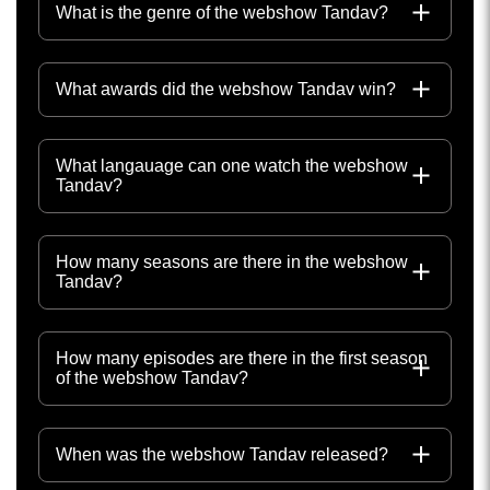
What is the genre of the webshow Tandav?
What awards did the webshow Tandav win?
What langauage can one watch the webshow
Tandav?
How many seasons are there in the webshow
Tandav?
How many episodes are there in the first season
of the webshow Tandav?
When was the webshow Tandav released?