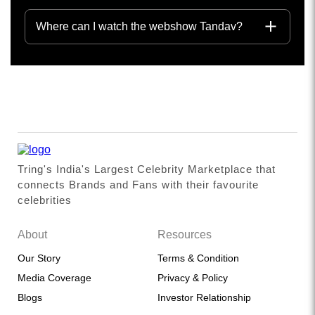
Where can I watch the webshow Tandav?
Tring's India's Largest Celebrity Marketplace that
connects Brands and Fans with their favourite
celebrities
About
Resources
Our Story
Terms & Condition
Media Coverage
Privacy & Policy
Blogs
Investor Relationship