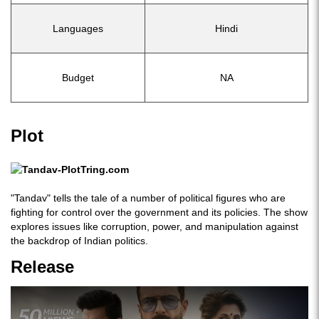
Languages
Hindi
Budget
NA
Plot
"Tandav" tells the tale of a number of political figures who are
fighting for control over the government and its policies. The show
explores issues like corruption, power, and manipulation against
the backdrop of Indian politics.
Release