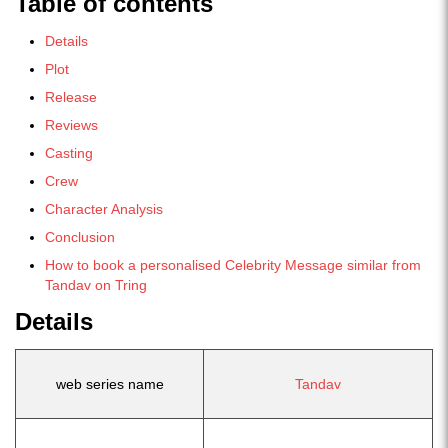
Table of contents
Details
Plot
Release
Reviews
Casting
Crew
Character Analysis
Conclusion
How to book a personalised Celebrity Message similar from
Tandav on Tring
Details
web series name
Tandav