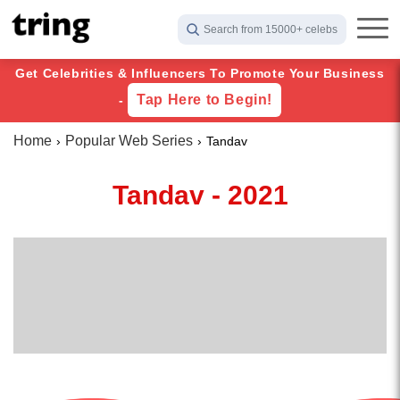
Search from 15000+ celebs
Get Celebrities & Influencers To Promote Your Business
Tap Here to Begin!
-
Home
Popular Web Series
Tandav
Tandav - 2021