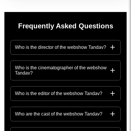
Frequently Asked Questions
Who is the director of the webshow Tandav?
Who is the cinematographer of the webshow
Tandav?
Who is the editor of the webshow Tandav?
Who are the cast of the webshow Tandav?