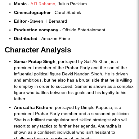
Music
-
A R Rahamn
, Julius Packium.
Cinematographer
- Carol Stadnik
Editor
-Steven H Bernanrd
Production company
- Offside Entertainment
Distributed
- Amazon Prime
Character Analysis
Samar Pratap Singh
, portrayed by Saif Ali Khan, is a
prominent member of the Prahar Party and the son of the
influential political figure Devki Nandan Singh. He is driven
and ambitious, but he also has a brutal side that he is willing
to employ in order to succeed. Samar is shown as a complex
figure who battles between his goals and his loyalty to his
father.
Anuradha Kishore
, portrayed by Dimple Kapadia, is a
prominent Prahar Party member and a seasoned politician.
She is a brilliant manipulator and skilled strategist who will
resort to any tactics to further her agenda. Anuradha is
shown as a confident individual who isn't hesitant to
challenge those in positions of authority.