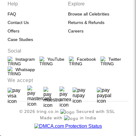
Help
Explore
FAQ
Browse all Celebrities
Contact Us
Returns & Refunds
Offers
Careers
Case Studies
Social
Instagram
YouTube
Facebook
Twitter
Whatsapp
We accept
© 2026 tring.co.in
Secured with SSL
Made with
in India