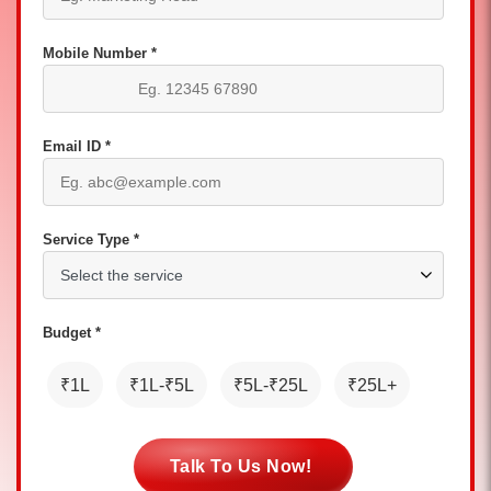
Mobile Number *
Email ID *
Service Type *
Budget *
₹1L
₹1L-₹5L
₹5L-₹25L
₹25L+
Talk To Us Now!