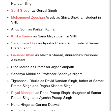
Nandan Singh
Sunil Grover
as Gurpal Singh
Mohammed Zeeshan
Ayyub as Shiva Shekhar, student in
VNU
Anup Soni as Kailash Kumar
Kritika Kamra
as Sana Mir, student in VNU
Sarah Jane Dias
as Ayesha Pratap Singh, wife of Samar
Pratap Singh
Gauahar Khan
as Maithili Sharan, Anuradha's Personal
Assistant
Dino Morea as Professor Jigar Sampath
Sandhya Mridul as Professor Sandhya Nigam
Tigmanshu Dhulia as Devki Nandan Singh, father of Samar
Pratap Singh and Raghu Kishore Singh
Priyal Mahajan
as Rhea Pratap Singh, daughter of Samar
Pratap Singh and Ayesha Pratap Singh
Neha Hinge as Garima Deswal