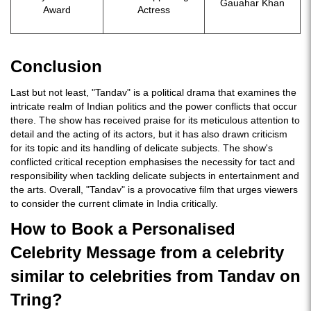
Gauahar Khan
Award
Actress
Conclusion
Last but not least, "Tandav" is a political drama that examines the
intricate realm of Indian politics and the power conflicts that occur
there. The show has received praise for its meticulous attention to
detail and the acting of its actors, but it has also drawn criticism
for its topic and its handling of delicate subjects. The show's
conflicted critical reception emphasises the necessity for tact and
responsibility when tackling delicate subjects in entertainment and
the arts. Overall, "Tandav" is a provocative film that urges viewers
to consider the current climate in India critically.
How to Book a Personalised
Celebrity Message from a celebrity
similar to celebrities from Tandav on
Tring?