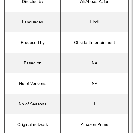
Directed by
Ali Abbas Zafar
Languages
Hindi
Produced by
Offside Entertainment
Based on
NA
No.of Versions
NA
No.of Seasons
1
Original network
Amazon Prime