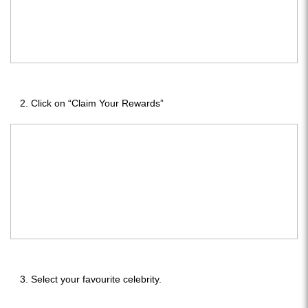
Click on “Claim Your Rewards”
Select your favourite celebrity.