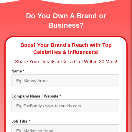
Do You Own A Brand or
Business?
Boost Your Brand's Reach with Top
Celebrities & Influencers!
Share Your Details & Get a Call Within 30 Mins!
Name *
Company Name / Website *
Job Title *