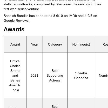
stellar soundtracks, composed by Shankaar-Ehsaan-Loy in their
first web series venture.
Bandish Bandits has been rated 8.6/10 on IMDb and 4.9/5 on
Google Reviews.
Awards
Award
Year
Category
Nominee(s)
Res
Critics’
Choice
Shorts
Best
Sheeba
and
2021
Supporting
Nomi
Chaddha
Series
Actress
Awards,
India
Best