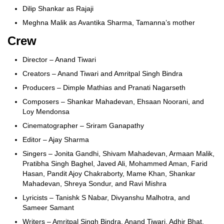
Dilip Shankar as Rajaji
Meghna Malik as Avantika Sharma, Tamanna’s mother
Crew
Director – Anand Tiwari
Creators – Anand Tiwari and Amritpal Singh Bindra
Producers – Dimple Mathias and Pranati Nagarseth
Composers – Shankar Mahadevan, Ehsaan Noorani, and
Loy Mendonsa
Cinematographer – Sriram Ganapathy
Editor – Ajay Sharma
Singers – Jonita Gandhi, Shivam Mahadevan, Armaan Malik,
Pratibha Singh Baghel, Javed Ali, Mohammed Aman, Farid
Hasan, Pandit Ajoy Chakraborty, Mame Khan, Shankar
Mahadevan, Shreya Sondur, and Ravi Mishra
Lyricists – Tanishk S Nabar, Divyanshu Malhotra, and
Sameer Samant
Writers – Amritpal Singh Bindra, Anand Tiwari, Adhir Bhat,