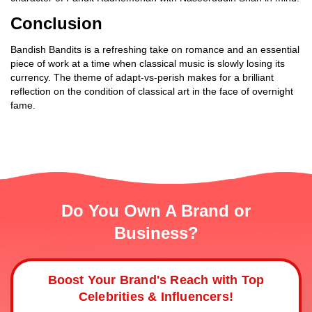
Conclusion
Bandish Bandits is a refreshing take on romance and an essential
piece of work at a time when classical music is slowly losing its
currency. The theme of adapt-vs-perish makes for a brilliant
reflection on the condition of classical art in the face of overnight
fame.
Do You Own A Brand or
Business?
Boost Your Brand's Reach with Top
Celebrities & Influencers!