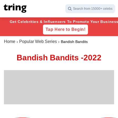
Search from 15000+ celebs
Get Celebrities & Influencers To Promote Your Business
Tap Here to Begin!
Home
Popular Web Series
Bandish Bandits
Bandish Bandits -2022