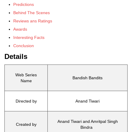
Predictions
Behind The Scenes
Reviews ans Ratings
Awards
Interesting Facts
Conclusion
Details
Web Series
Bandish Bandits
Name
Directed by
Anand Tiwari
Anand Tiwari and Amritpal Singh
Created by
Bindra