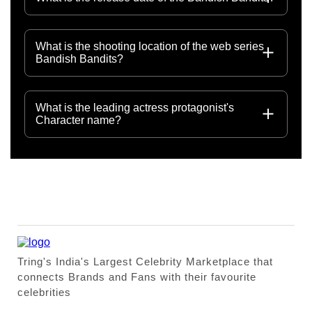
What is the shooting location of the web series
Bandish Bandits?
What is the leading actress protagonist's
Character name?
Tring's India's Largest Celebrity Marketplace that
connects Brands and Fans with their favourite
celebrities