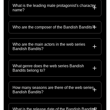
What is the leading male protagonist's character
name?
Who are the composer of the Bandish Bandits?
Who are the main actors in the web series
Bandish Bandits?
What genre does the web series Bandish
Bandits belong to?
How many seasons are there of the web series
Bandish Bandits?
What is the release date of the Bandish Bandits?