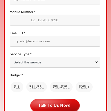
Mobile Number *
Email ID *
Service Type *
Budget *
₹1L
₹1L-₹5L
₹5L-₹25L
₹25L+
Talk To Us Now!