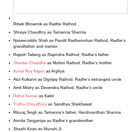
Ritwik Bhowmik as Radhe Rathod
Shreya Chaudhry as Tamanna Sharma
Naseeruddin Shah as Pandit Radhemohan Rathod, Radhe’s
grandfather and mentor
Rajesh Tailang as Rajendra Rathod, Radhe’s father
Sheeba Chaddha
as Mohini Rathod, Radhe’s mother
Kunal Roy Kapur
as Arghya
Atul Kulkarni as Digvijay Rathod, Radhe’s estranged uncle
Amit Mistry as Devendra Rathod, Radhe’s uncle
Rahul Kumar
as Kabir
Tridha Choudhury
as Sandhya Shekhawat
Rituraj Singh as Tamanna’s father, Harshvardhan Sharma
Amrita Tanganiya as Radhe’s grandmother
Shashi Kiran as Munshi Ji