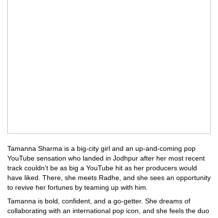
Tamanna Sharma is a big-city girl and an up-and-coming pop
YouTube sensation who landed in Jodhpur after her most recent
track couldn’t be as big a YouTube hit as her producers would
have liked. There, she meets Radhe, and she sees an opportunity
to revive her fortunes by teaming up with him.
Tamanna is bold, confident, and a go-getter. She dreams of
collaborating with an international pop icon, and she feels the duo