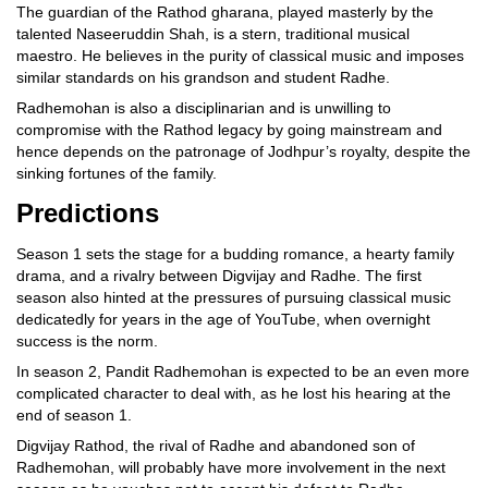
The guardian of the Rathod gharana, played masterly by the
talented Naseeruddin Shah, is a stern, traditional musical
maestro. He believes in the purity of classical music and imposes
similar standards on his grandson and student Radhe.
Radhemohan is also a disciplinarian and is unwilling to
compromise with the Rathod legacy by going mainstream and
hence depends on the patronage of Jodhpur’s royalty, despite the
sinking fortunes of the family.
Predictions
Season 1 sets the stage for a budding romance, a hearty family
drama, and a rivalry between Digvijay and Radhe. The first
season also hinted at the pressures of pursuing classical music
dedicatedly for years in the age of YouTube, when overnight
success is the norm.
In season 2, Pandit Radhemohan is expected to be an even more
complicated character to deal with, as he lost his hearing at the
end of season 1.
Digvijay Rathod, the rival of Radhe and abandoned son of
Radhemohan, will probably have more involvement in the next