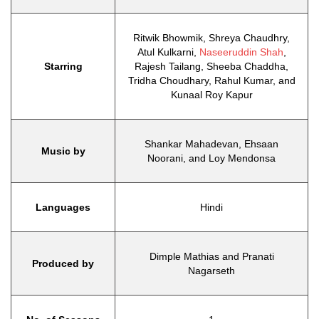
Ritwik Bhowmik, Shreya Chaudhry,
Atul Kulkarni,
Naseeruddin Shah
,
Starring
Rajesh Tailang, Sheeba Chaddha,
Tridha Choudhary, Rahul Kumar, and
Kunaal Roy Kapur
Shankar Mahadevan, Ehsaan
Music by
Noorani, and Loy Mendonsa
Languages
Hindi
Dimple Mathias and Pranati
Produced by
Nagarseth