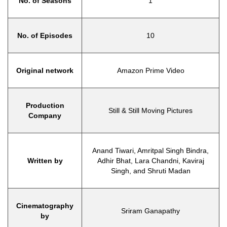
No. of Seasons
1
No. of Episodes
10
Original network
Amazon Prime Video
Production
Still & Still Moving Pictures
Company
Anand Tiwari, Amritpal Singh Bindra,
Written by
Adhir Bhat, Lara Chandni, Kaviraj
Singh, and Shruti Madan
Cinematography
Sriram Ganapathy
by