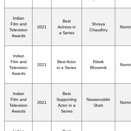
Indian
Best
Film and
Shreya
2021
Actress in
Nomi
Television
Chaudhry
a Series
Awards
Indian
Film and
Best Actor
Ritwik
2021
Nomi
Television
in a Series
Bhowmik
Awards
Indian
Best
Film and
Supporting
Naseeruddin
2021
Nomi
Television
Actor in a
Shah
Awards
Series