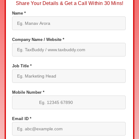
Share Your Details & Get a Call Within 30 Mins!
Name *
Company Name / Website *
Job Title *
Mobile Number *
Email ID *