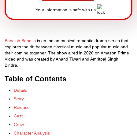
Your information is safe with us
Bandish Bandits
is an Indian musical romantic drama series that
explores the rift between classical music and popular music and
their coming together. The show aired in 2020 on Amazon Prime
Video and was created by Anand Tiwari and Amritpal Singh
Bindra.
Table of Contents
Details
Story
Release
Cast
Crew
Character Analysis