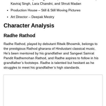
Kaviraj Singh, Lara Chandni, and Shruti Madan
Production House – Still & Still Moving Pictures
Art Director – Deepak Mestry
Character Analysis
Radhe Rathod
Radhe Rathod, played by debutant Ritwik Bhowmik, belongs to
the prestigious Rathod gharana of Hindustani classical music.
He’s been mentored by his grandfather and Sangeet Samrat
Pandit Radhemohan Rathod, and Radhe aspires to follow in his
grandfather’s footsteps. Radhe is talented but hesitant as he
struggles to meet his grandfather’s high standards.