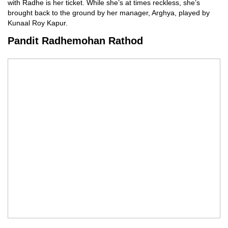
with Radhe is her ticket. While she’s at times reckless, she’s
brought back to the ground by her manager, Arghya, played by
Kunaal Roy Kapur.
Pandit Radhemohan Rathod