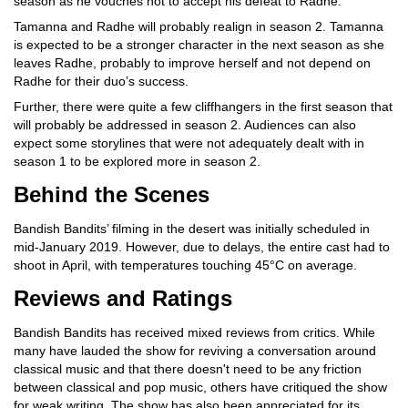
season as he vouches not to accept his defeat to Radhe.
Tamanna and Radhe will probably realign in season 2. Tamanna
is expected to be a stronger character in the next season as she
leaves Radhe, probably to improve herself and not depend on
Radhe for their duo’s success.
Further, there were quite a few cliffhangers in the first season that
will probably be addressed in season 2. Audiences can also
expect some storylines that were not adequately dealt with in
season 1 to be explored more in season 2.
Behind the Scenes
Bandish Bandits’ filming in the desert was initially scheduled in
mid-January 2019. However, due to delays, the entire cast had to
shoot in April, with temperatures touching 45°C on average.
Reviews and Ratings
Bandish Bandits has received mixed reviews from critics. While
many have lauded the show for reviving a conversation around
classical music and that there doesn't need to be any friction
between classical and pop music, others have critiqued the show
for weak writing. The show has also been appreciated for its