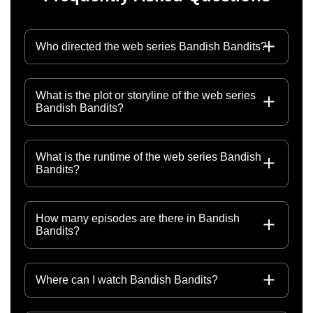
Who directed the web series Bandish Bandits?
What is the plot or storyline of the web series
Bandish Bandits?
What is the runtime of the web series Bandish
Bandits?
How many episodes are there in Bandish
Bandits?
Where can I watch Bandish Bandits?