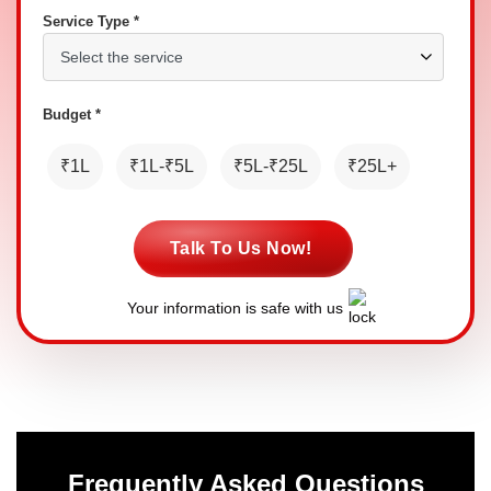
Service Type *
Budget *
₹1L
₹1L-₹5L
₹5L-₹25L
₹25L+
Talk To Us Now!
Your information is safe with us
Frequently Asked Questions