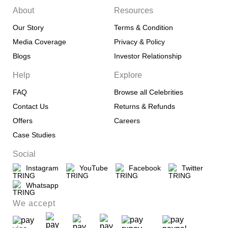
About
Resources
Our Story
Terms & Condition
Media Coverage
Privacy & Policy
Blogs
Investor Relationship
Help
Explore
FAQ
Browse all Celebrities
Contact Us
Returns & Refunds
Offers
Careers
Case Studies
Social
Instagram
YouTube
Facebook
Twitter
Whatsapp
We accept