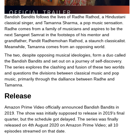
Bandish Bandits follows the lives of Radhe Rathod, a Hindustani
classical singer, and Tamanna Sharma, a pop music sensation.
Radhe comes from a family of musicians and aspires to be the
next Sangeet Samrat in the footsteps of his mentor and
grandfather, Pandit Radhemohan Rathod, a staunch classicalist.
Meanwhile, Tamanna comes from an opposing world.
The two, despite opposing musical ideologies, form a duo called
the Bandish Bandits and set out on a journey of self-discovery.
The series explores the clashing and fusion of these two worlds
and questions the divisions between classical music and pop
music, primarily through the dalliance between Radhe and
Tamanna.
Release
Amazon Prime Video officially announced Bandish Bandits in
2019. The show was initially supposed to release in 2019’s final
quarter, but the schedule got delayed. The series was finally
released on 4th August 2020 on Amazon Prime Video; all 10
episodes streamed on that date.