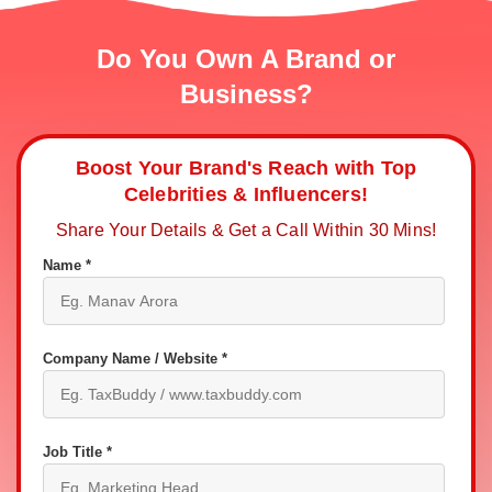
Do You Own A Brand or
Business?
Boost Your Brand's Reach with Top
Celebrities & Influencers!
Share Your Details & Get a Call Within 30 Mins!
Name *
Company Name / Website *
Job Title *