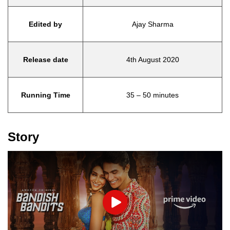
Edited by
Ajay Sharma
Release date
4th August 2020
Running Time
35 – 50 minutes
Story
Play