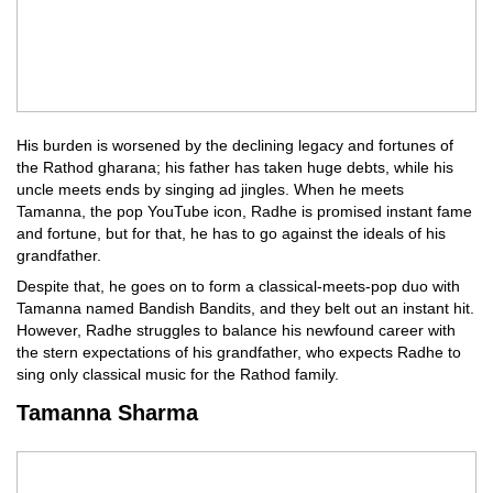
His burden is worsened by the declining legacy and fortunes of
the Rathod gharana; his father has taken huge debts, while his
uncle meets ends by singing ad jingles. When he meets
Tamanna, the pop YouTube icon, Radhe is promised instant fame
and fortune, but for that, he has to go against the ideals of his
grandfather.
Despite that, he goes on to form a classical-meets-pop duo with
Tamanna named Bandish Bandits, and they belt out an instant hit.
However, Radhe struggles to balance his newfound career with
the stern expectations of his grandfather, who expects Radhe to
sing only classical music for the Rathod family.
Tamanna Sharma