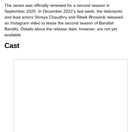
The series was officially renewed for a second season in
September 2020. In December 2022’s last week, the debutants
and lead actors Shreya Chaudhry and Ritwik Bhowmik released
an Instagram video to tease the second season of Bandish
Bandits. Details about the release date, however, are not yet
available.
Cast