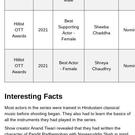
Best
Hitlist
Supporting
Sheeba
OTT
2021
Nomi
Actor -
Chaddha
Awards
Female
Hitlist
Best Actor
Shreya
OTT
2021
Nomi
- Female
Chaudhry
Awards
Interesting Facts
Most actors in the series were trained in Hindustani classical
music before shooting began. They also had to learn the basics of
all the instruments they had played in the series.
Show creator Anand Tiwari revealed that they had written the
character of Pandit Radhemohan with Naseeruddin Shah in mind.