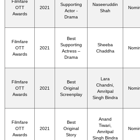
Filmfare
Supporting
Naseeruddin
OTT
2021
Nomi
Actor -
Shah
Awards
Drama
Best
Filmfare
Supporting
Sheeba
OTT
2021
Nomi
Actress –
Chaddha
Awards
Drama
Lara
Filmfare
Best
Chandni,
OTT
2021
Original
Nomi
Amritpal
Awards
Screenplay
Singh Bindra
Anand
Filmfare
Best
Tiwari,
OTT
2021
Original
Nomi
Amritpal
Awards
Story
Singh Bindra