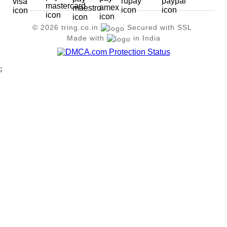
© 2026 tring.co.in
Secured with SSL
Made with
in India
;