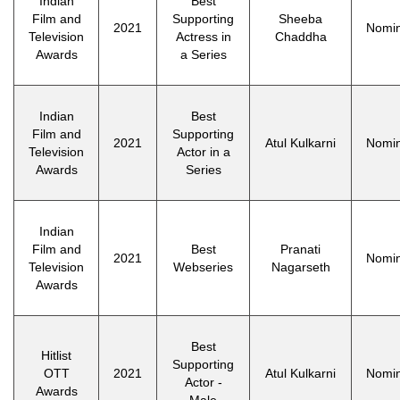
Indian
Best
Film and
Supporting
Sheeba
2021
Nomi
Television
Actress in
Chaddha
Awards
a Series
Indian
Best
Film and
Supporting
2021
Atul Kulkarni
Nomi
Television
Actor in a
Awards
Series
Indian
Film and
Best
Pranati
2021
Nomi
Television
Webseries
Nagarseth
Awards
Best
Hitlist
Supporting
OTT
2021
Atul Kulkarni
Nomi
Actor -
Awards
Male