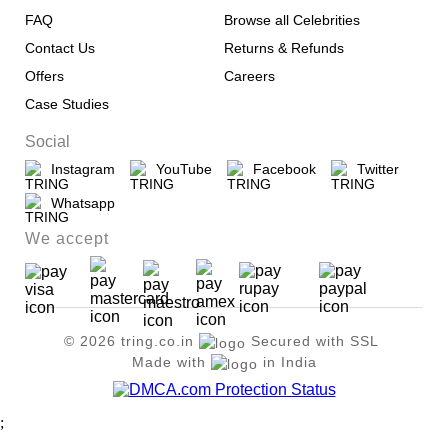
FAQ
Browse all Celebrities
Contact Us
Returns & Refunds
Offers
Careers
Case Studies
Social
Instagram
YouTube
Facebook
Twitter
Whatsapp
We accept
© 2026 tring.co.in
Secured with SSL
Made with
in India
;