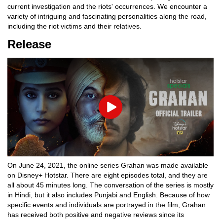
current investigation and the riots' occurrences. We encounter a
variety of intriguing and fascinating personalities along the road,
including the riot victims and their relatives.
Release
Play
On June 24, 2021, the online series Grahan was made available
on Disney+ Hotstar. There are eight episodes total, and they are
all about 45 minutes long. The conversation of the series is mostly
in Hindi, but it also includes Punjabi and English. Because of how
specific events and individuals are portrayed in the film, Grahan
has received both positive and negative reviews since its