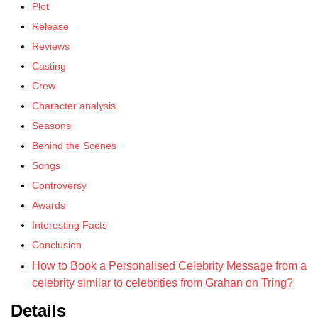
Plot
Release
Reviews
Casting
Crew
Character analysis
Seasons
Behind the Scenes
Songs
Controversy
Awards
Interesting Facts
Conclusion
How to Book a Personalised Celebrity Message from a
celebrity similar to celebrities from Grahan on Tring?
Details