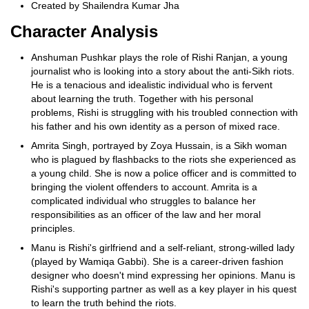
Created by Shailendra Kumar Jha
Character Analysis
Anshuman Pushkar plays the role of Rishi Ranjan, a young
journalist who is looking into a story about the anti-Sikh riots.
He is a tenacious and idealistic individual who is fervent
about learning the truth. Together with his personal
problems, Rishi is struggling with his troubled connection with
his father and his own identity as a person of mixed race.
Amrita Singh, portrayed by Zoya Hussain, is a Sikh woman
who is plagued by flashbacks to the riots she experienced as
a young child. She is now a police officer and is committed to
bringing the violent offenders to account. Amrita is a
complicated individual who struggles to balance her
responsibilities as an officer of the law and her moral
principles.
Manu is Rishi's girlfriend and a self-reliant, strong-willed lady
(played by Wamiqa Gabbi). She is a career-driven fashion
designer who doesn't mind expressing her opinions. Manu is
Rishi's supporting partner as well as a key player in his quest
to learn the truth behind the riots.