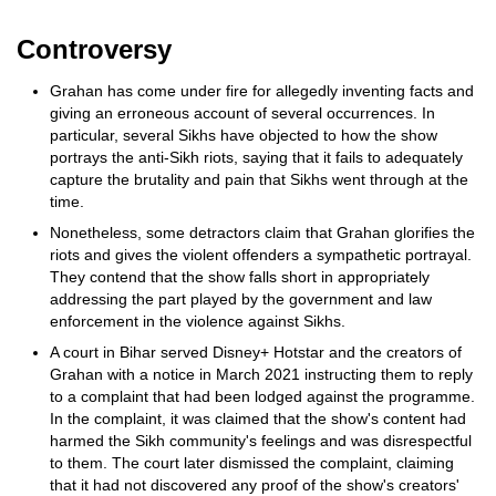
Controversy
Grahan has come under fire for allegedly inventing facts and
giving an erroneous account of several occurrences. In
particular, several Sikhs have objected to how the show
portrays the anti-Sikh riots, saying that it fails to adequately
capture the brutality and pain that Sikhs went through at the
time.
Nonetheless, some detractors claim that Grahan glorifies the
riots and gives the violent offenders a sympathetic portrayal.
They contend that the show falls short in appropriately
addressing the part played by the government and law
enforcement in the violence against Sikhs.
A court in Bihar served Disney+ Hotstar and the creators of
Grahan with a notice in March 2021 instructing them to reply
to a complaint that had been lodged against the programme.
In the complaint, it was claimed that the show's content had
harmed the Sikh community's feelings and was disrespectful
to them. The court later dismissed the complaint, claiming
that it had not discovered any proof of the show's creators'