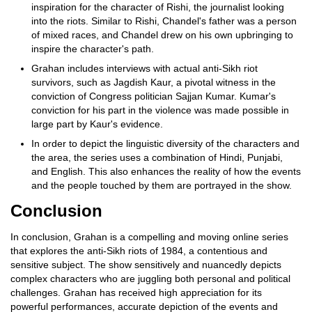
inspiration for the character of Rishi, the journalist looking
into the riots. Similar to Rishi, Chandel's father was a person
of mixed races, and Chandel drew on his own upbringing to
inspire the character's path.
Grahan includes interviews with actual anti-Sikh riot
survivors, such as Jagdish Kaur, a pivotal witness in the
conviction of Congress politician Sajjan Kumar. Kumar's
conviction for his part in the violence was made possible in
large part by Kaur's evidence.
In order to depict the linguistic diversity of the characters and
the area, the series uses a combination of Hindi, Punjabi,
and English. This also enhances the reality of how the events
and the people touched by them are portrayed in the show.
Conclusion
In conclusion, Grahan is a compelling and moving online series
that explores the anti-Sikh riots of 1984, a contentious and
sensitive subject. The show sensitively and nuancedly depicts
complex characters who are juggling both personal and political
challenges. Grahan has received high appreciation for its
powerful performances, accurate depiction of the events and