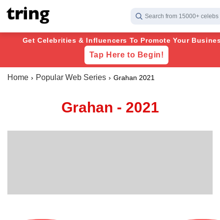
Search from 15000+ celebs
Get Celebrities & Influencers To Promote Your Busines
Tap Here to Begin!
Home
Popular Web Series
Grahan 2021
Grahan - 2021