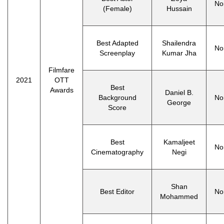
No
(Female)
Hussain
Best Adapted
Shailendra
No
Screenplay
Kumar Jha
Filmfare
2021
OTT
Best
Awards
Daniel B.
Background
No
George
Score
Best
Kamaljeet
No
Cinematography
Negi
Shan
Best Editor
No
Mohammed