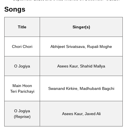
Songs
Title
Singer(s)
Chori Chori
Abhijeet Srivatsava, Rupali Moghe
O Jogiya
Asees Kaur, Shahid Mallya
Main Hoon
Swanand Kirkire, Madhubanti Bagchi
Teri Parichayi
O Jogiya
Asees Kaur, Javed Ali
(Reprise)