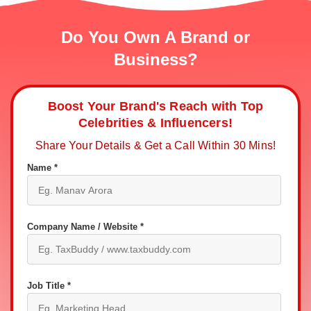
Do You Own A Brand or
Business?
Boost Your Brand's Reach with Top
Celebrities & Influencers!
Share Your Details & Get a Call Within 30 Mins!
Name *
Company Name / Website *
Job Title *