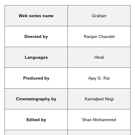
Web series name
Grahan
Directed by
Ranjan Chandel
Languages
Hindi
Produced by
Ajay G. Rai
Cinematography by
Kamaljeet Negi
Edited by
Shan Mohammed