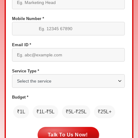
Mobile Number *
Email ID *
Service Type *
Budget *
₹1L
₹1L-₹5L
₹5L-₹25L
₹25L+
Talk To Us Now!