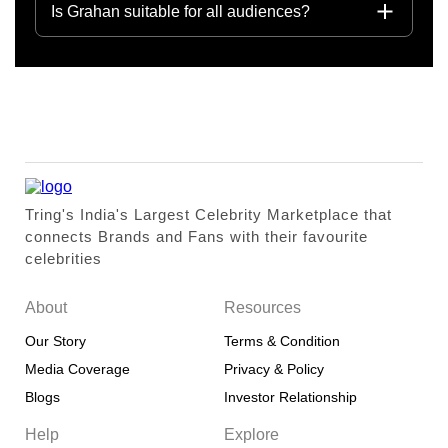
Is Grahan suitable for all audiences?
Tring's India's Largest Celebrity Marketplace that
connects Brands and Fans with their favourite
celebrities
About
Resources
Our Story
Terms & Condition
Media Coverage
Privacy & Policy
Blogs
Investor Relationship
Help
Explore