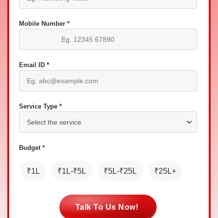
Mobile Number *
Email ID *
Service Type *
Budget *
₹1L
₹1L-₹5L
₹5L-₹25L
₹25L+
Talk To Us Now!