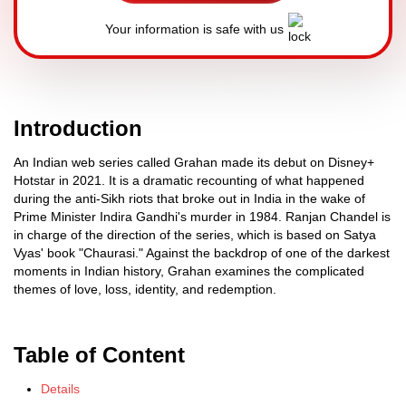
Your information is safe with us
Introduction
An Indian web series called Grahan made its debut on Disney+
Hotstar in 2021. It is a dramatic recounting of what happened
during the anti-Sikh riots that broke out in India in the wake of
Prime Minister Indira Gandhi's murder in 1984. Ranjan Chandel is
in charge of the direction of the series, which is based on Satya
Vyas' book "Chaurasi." Against the backdrop of one of the darkest
moments in Indian history, Grahan examines the complicated
themes of love, loss, identity, and redemption.
Table of Content
Details