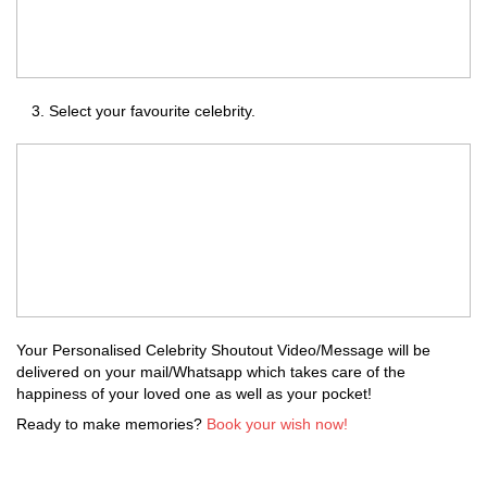
Select your favourite celebrity.
Your Personalised Celebrity Shoutout Video/Message will be
delivered on your mail/Whatsapp which takes care of the
happiness of your loved one as well as your pocket!
Ready to make memories?
Book your wish now!