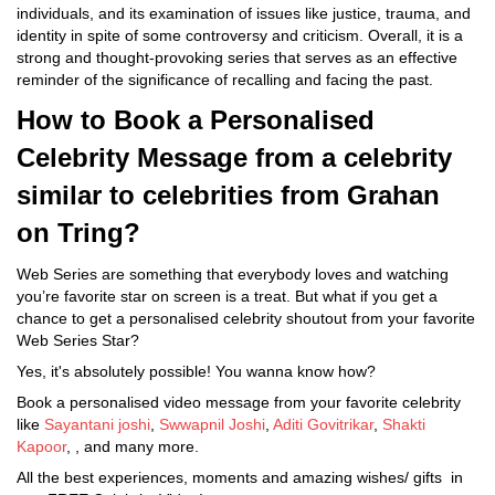
individuals, and its examination of issues like justice, trauma, and
identity in spite of some controversy and criticism. Overall, it is a
strong and thought-provoking series that serves as an effective
reminder of the significance of recalling and facing the past.
How to Book a Personalised
Celebrity Message from a celebrity
similar to celebrities from Grahan
on Tring?
Web Series are something that everybody loves and watching
you’re favorite star on screen is a treat. But what if you get a
chance to get a personalised celebrity shoutout from your favorite
Web Series Star?
Yes, it's absolutely possible! You wanna know how?
Book a personalised video message from your favorite celebrity
like
Sayantani joshi
,
Swwapnil Joshi
,
Aditi Govitrikar
,
Shakti
Kapoor
, , and many more.
All the best experiences, moments and amazing wishes/ gifts in