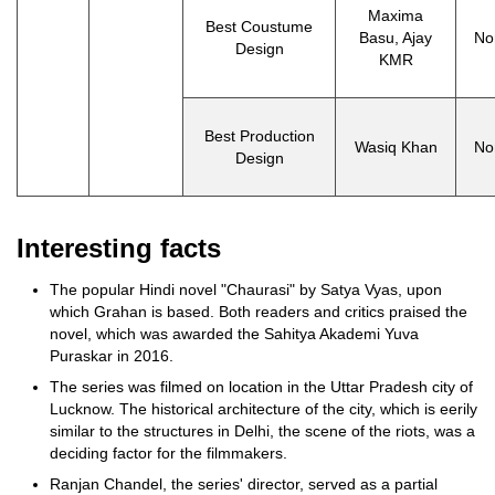
Maxima
Best Coustume
Basu, Ajay
No
Design
KMR
Best Production
Wasiq Khan
No
Design
Interesting facts
The popular Hindi novel "Chaurasi" by Satya Vyas, upon
which Grahan is based. Both readers and critics praised the
novel, which was awarded the Sahitya Akademi Yuva
Puraskar in 2016.
The series was filmed on location in the Uttar Pradesh city of
Lucknow. The historical architecture of the city, which is eerily
similar to the structures in Delhi, the scene of the riots, was a
deciding factor for the filmmakers.
Ranjan Chandel, the series' director, served as a partial