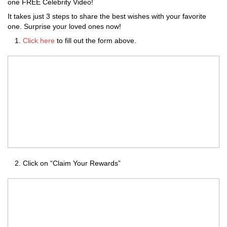
one FREE Celebrity Video!
It takes just 3 steps to share the best wishes with your favorite
one. Surprise your loved ones now!
Click here
to fill out the form above.
Click on “Claim Your Rewards”