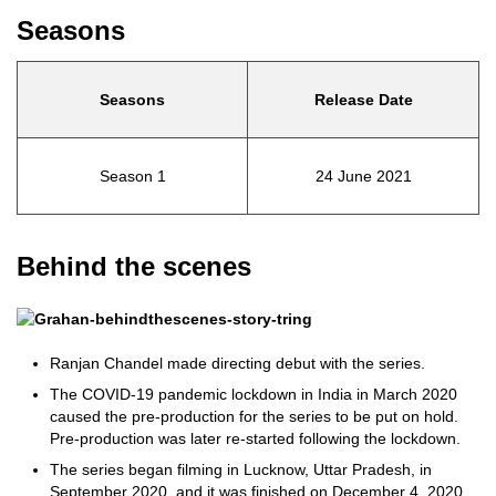
Seasons
Seasons
Release Date
Season 1
24 June 2021
Behind the scenes
Ranjan Chandel made directing debut with the series.
The COVID-19 pandemic lockdown in India in March 2020
caused the pre-production for the series to be put on hold.
Pre-production was later re-started following the lockdown.
The series began filming in Lucknow, Uttar Pradesh, in
September 2020, and it was finished on December 4, 2020.