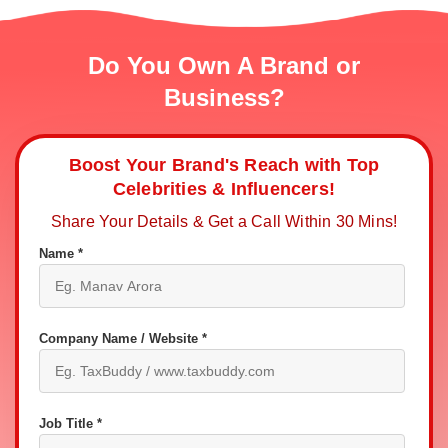
Do You Own A Brand or
Business?
Boost Your Brand's Reach with Top
Celebrities & Influencers!
Share Your Details & Get a Call Within 30 Mins!
Name *
Company Name / Website *
Job Title *