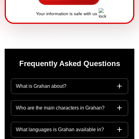
Your information is safe with us
Frequently Asked Questions
What is Grahan about?
Who are the main characters in Grahan?
What languages is Grahan available in?