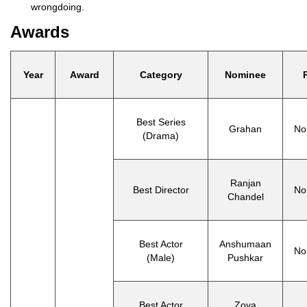
wrongdoing.
Awards
Year
Award
Category
Nominee
Best Series
Grahan
No
(Drama)
Ranjan
Best Director
No
Chandel
Best Actor
Anshumaan
No
(Male)
Pushkar
Best Actor
Zoya