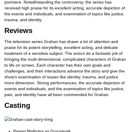
premiere. Notwithstanding the controversy, the series has
received high praise for its excellent acting, accurate depiction of
the events and individuals, and examination of topics like justice,
trauma, and identity.
Reviews
The television series Grahan has drawn a lot of attention and
praise for its potent storytelling, excellent acting, and delicate
treatment of a sensitive subject. The actors do a fantastic job of
bringing the multi-dimensional, complicated characters of Grahan
to life on screen. Each character has their own goals and
challenges, and their interactions advance the story and give the
show's examination of issues like identity, trauma, and justice
more dimension. Strong performances, the accurate depiction of
events and individuals, and the examination of topics like justice,
pain, and identity have all been commended for Grahan.
Casting
Pawan Malhotra as Gurusevak