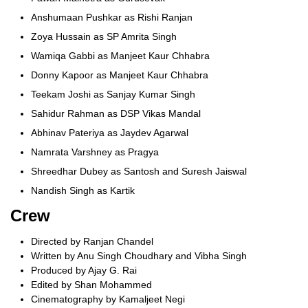
Anshumaan Pushkar as Rishi Ranjan
Zoya Hussain as SP Amrita Singh
Wamiqa Gabbi as Manjeet Kaur Chhabra
Donny Kapoor as Manjeet Kaur Chhabra
Teekam Joshi as Sanjay Kumar Singh
Sahidur Rahman as DSP Vikas Mandal
Abhinav Pateriya as Jaydev Agarwal
Namrata Varshney as Pragya
Shreedhar Dubey as Santosh and Suresh Jaiswal
Nandish Singh as Kartik
Crew
Directed by Ranjan Chandel
Written by Anu Singh Choudhary and Vibha Singh
Produced by Ajay G. Rai
Edited by Shan Mohammed
Cinematography by Kamaljeet Negi