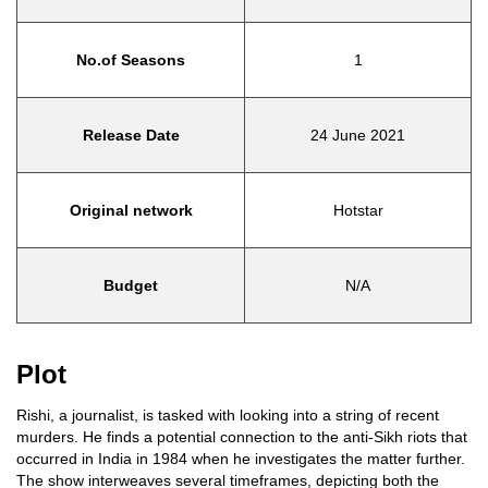
No.of Seasons
1
Release Date
24 June 2021
Original network
Hotstar
Budget
N/A
Plot
Rishi, a journalist, is tasked with looking into a string of recent
murders. He finds a potential connection to the anti-Sikh riots that
occurred in India in 1984 when he investigates the matter further.
The show interweaves several timeframes, depicting both the