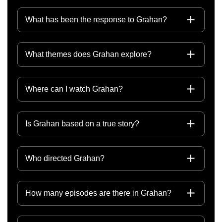
What has been the response to Grahan?
What themes does Grahan explore?
Where can I watch Grahan?
Is Grahan based on a true story?
Who directed Grahan?
How many episodes are there in Grahan?