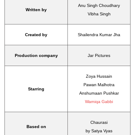
Anu Singh Choudhary
Written by
Vibha Singh
Created by
Shailendra Kumar Jha
Production company
Jar Pictures
Zoya Hussain
Pawan Malhotra
Starring
Anshumaan Pushkar
Wamiqa Gabbi
Chaurasi
Based on
by Satya Vyas