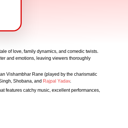
ale of love, family dynamics, and comedic twists.
hter and emotions, leaving viewers thoroughly
han Vishambhar Rane (played by the charismatic
 Singh, Shobana, and
Rajpal Yadav
.
at features catchy music, excellent performances,