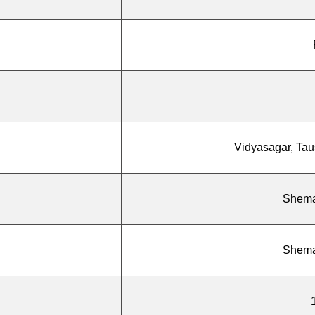
Vidyasagar, Taus
Shema
Shema