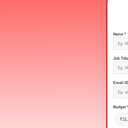
Name *
Job Title
Email ID
Budget 
₹1L