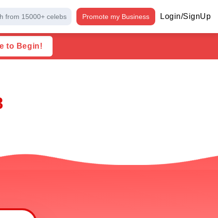
Login/SignUp
h from 15000+ celebs
Promote my Business
e to Begin!
8