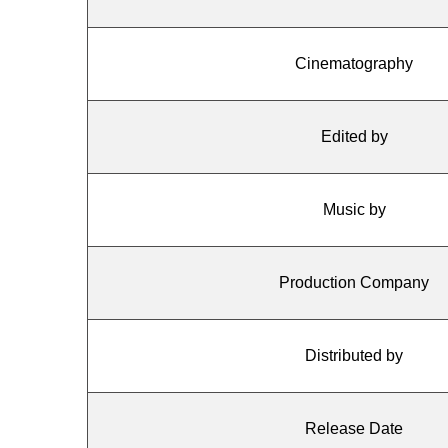
Cinematography
Edited by
Music by
Production Company
Distributed by
Release Date