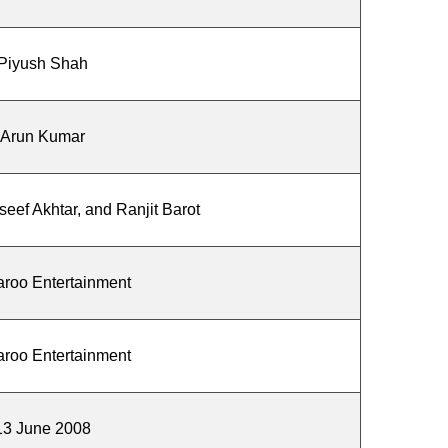
Piyush Shah
Arun Kumar
eef Akhtar, and Ranjit Barot
roo Entertainment
roo Entertainment
13 June 2008