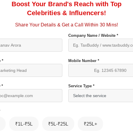
Boost Your Brand's Reach with Top
Celebrities & Influencers!
Share Your Details & Get a Call Within 30 Mins!
Company Name / Website *
 *
Mobile Number *
 *
Service Type *
*
₹1L-₹5L
₹5L-₹25L
₹25L+