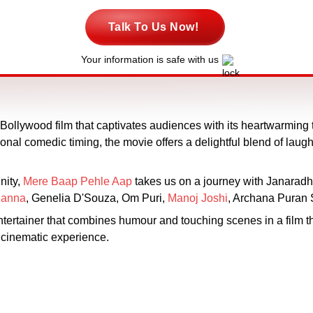
Talk To Us Now!
Your information is safe with us
Bollywood film that captivates audiences with its heartwarming t
onal comedic timing, the movie offers a delightful blend of laug
nity,
Mere Baap Pehle Aap
takes us on a journey with Janarad
hanna
, Genelia D'Souza, Om Puri,
Manoj Joshi
, Archana Puran
rtainer that combines humour and touching scenes in a film th
g cinematic experience.