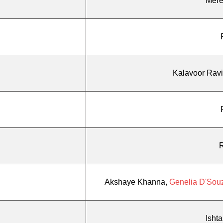
Mere
Kalavoor Rav
Akshaye Khanna,
Genelia D'Sou
Isht