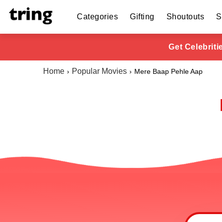
Categories
Gifting
Shoutouts
S
Get Celebrit
Home
Popular Movies
Mere Baap Pehle Aap