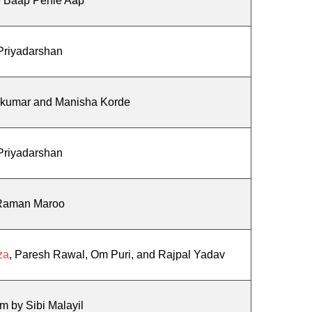
 Baap Pehle Aap
Priyadarshan
ikumar and Manisha Korde
Priyadarshan
Raman Maroo
za
, Paresh Rawal, Om Puri, and Rajpal Yadav
am by Sibi Malayil