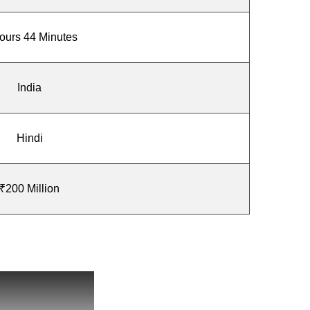
ours 44 Minutes
India
Hindi
₹200 Million