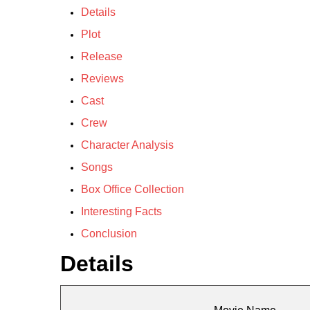
Details
Plot
Release
Reviews
Cast
Crew
Character Analysis
Songs
Box Office Collection
Interesting Facts
Conclusion
Details