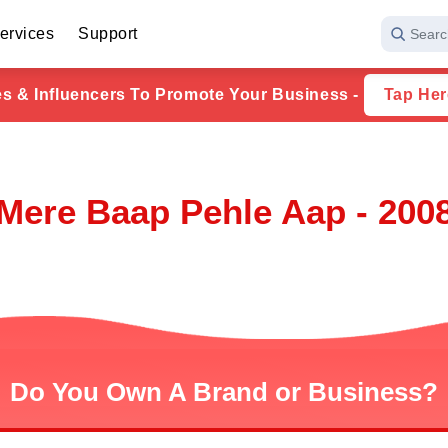
ervices
Support
Searc
ies & Influencers To Promote Your Business -
Tap Her
Mere Baap Pehle Aap - 200
Do You Own A Brand or Business?