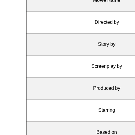
Movie Name
Directed by
Story by
Screenplay by
Produced by
Starring
Based on