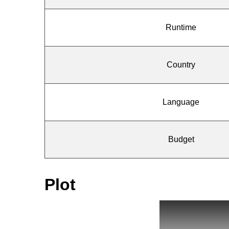
Runtime
Country
Language
Budget
Plot