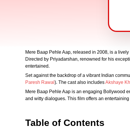
Mere Baap Pehle Aap, released in 2008, is a lively 
Directed by Priyadarshan, renowned for his excepti
entertained.
Set against the backdrop of a vibrant Indian commu
Paresh Rawal
). The cast also includes
Akshaye K
Mere Baap Pehle Aap is an engaging Bollywood ente
and witty dialogues. This film offers an entertainin
Table of Contents