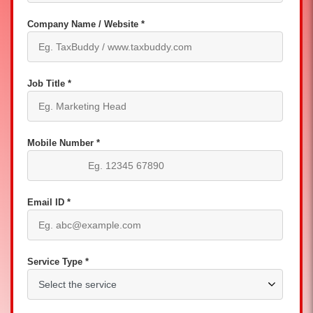
Company Name / Website *
Job Title *
Mobile Number *
Email ID *
Service Type *