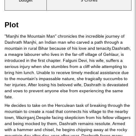
Budget
9 Crores
Plot
"Manjhi the Mountain Man" chronicles the incredible journey of
Dashrath Manjhi, an Indian man who carved a path through a
mountain in rural Bihar because of his love and tenacity.Dashrath,
a meagre labourer who lives in the far-off village of Gehlaur, is
introduced in the first chapter. Falguni Devi, his wife, suffers a
serious injury when she stumbles from a cliff while attempting to
bring him lunch. Unable to receive timely medical assistance due
to the mountain's impassable nature, she tragically succumbs to
her injuries. After losing his beloved wife, Dashrath is devastated
and vows to prevent anyone else from experiencing the same
fate.
He decides to take on the Herculean task of breaking through the
mountain to create a road that connects his village to the nearby
town, Wazirganj.Despite facing skepticism from his fellow villagers
and being mocked by them, Dashrath remains resolute. Armed
with a hammer and chisel, he begins chipping away at the rocky
mountain day after day, year after year. Dashrath faces many