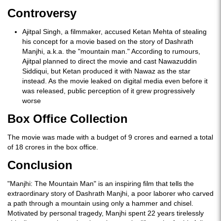
Controversy
Ajitpal Singh, a filmmaker, accused Ketan Mehta of stealing
his concept for a movie based on the story of Dashrath
Manjhi, a.k.a. the "mountain man." According to rumours,
Ajitpal planned to direct the movie and cast Nawazuddin
Siddiqui, but Ketan produced it with Nawaz as the star
instead. As the movie leaked on digital media even before it
was released, public perception of it grew progressively
worse
Box Office Collection
The movie was made with a budget of 9 crores and earned a total
of 18 crores in the box office.
Conclusion
"Manjhi: The Mountain Man" is an inspiring film that tells the
extraordinary story of Dashrath Manjhi, a poor laborer who carved
a path through a mountain using only a hammer and chisel.
Motivated by personal tragedy, Manjhi spent 22 years tirelessly