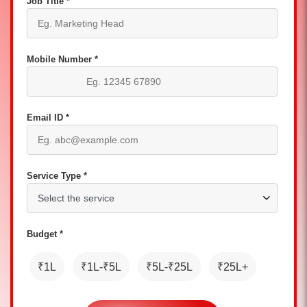
Job Title *
Mobile Number *
Email ID *
Service Type *
Budget *
₹1L
₹1L-₹5L
₹5L-₹25L
₹25L+