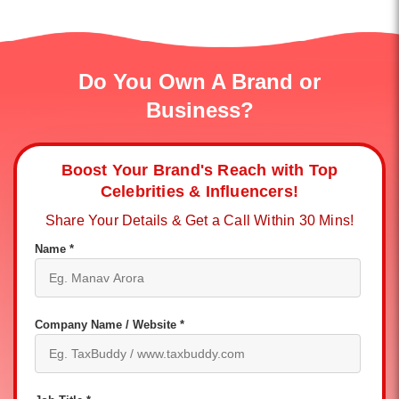
Do You Own A Brand or
Business?
Boost Your Brand's Reach with Top
Celebrities & Influencers!
Share Your Details & Get a Call Within 30 Mins!
Name *
Company Name / Website *