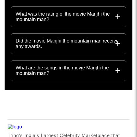
What was the rating of the movie Manjhi the
mountain man?
Did the movie Manjhi the mountain man receive
any awards.
What are the songs in the movie Manjhi the
mountain man?
Tring's India's Largest Celebrity Marketplace that