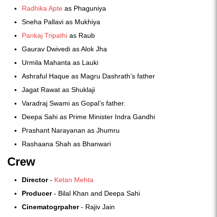
Radhika Apte
as Phaguniya
Sneha Pallavi as Mukhiya
Pankaj Tripathi
as Raub
Gaurav Dwivedi as Alok Jha
Urmila Mahanta as Lauki
Ashraful Haque as Magru Dashrath’s father
Jagat Rawat as Shuklaji
Varadraj Swami as Gopal’s father.
Deepa Sahi as Prime Minister Indra Gandhi
Prashant Narayanan as Jhumru
Rashaana Shah as Bhanwari
Crew
Director
-
Ketan Mehta
Producer
- Bilal Khan and Deepa Sahi
Cinematogrpaher
- Rajiv Jain