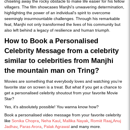
chiseling away the rocky obstacle to make life easier for his fellow
villagers. The film showcases Manjhi's unwavering determination,
highlighting the power of an individual's spirit to overcome
seemingly insurmountable challenges. Through his remarkable
feat, Manjhi not only transformed the lives of his community but
also left behind a legacy of resilience and human triumph.
How to Book a Personalised
Celebrity Message from a celebrity
similar to celebrities from Manjhi
the mountain man on Tring?
Movies are something that everybody loves and watching you’re
favorite star on screen is a treat. But what if you get a chance to
get a personalised celebrity shoutout from your favorite Movie
Star?
Yes, it's absolutely possible! You wanna know how?
Book a personalised video message from your favorite celebrity
like
Sonika Chopra
,
Neha Kaul
,
Mallika Nayak
,
Romiit Raaj
,
Anuj
Jadhav
,
Paras Arora
,
Palak Agrawal
and many more.