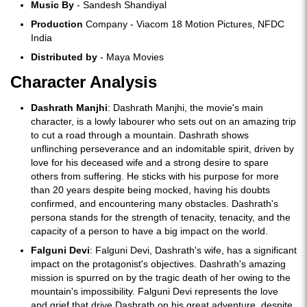
Music By
- Sandesh Shandiyal
Production
Company - Viacom 18 Motion Pictures, NFDC
India
Distributed by
- Maya Movies
Character Analysis
Dashrath Manjhi
: Dashrath Manjhi, the movie's main
character, is a lowly labourer who sets out on an amazing trip
to cut a road through a mountain. Dashrath shows
unflinching perseverance and an indomitable spirit, driven by
love for his deceased wife and a strong desire to spare
others from suffering. He sticks with his purpose for more
than 20 years despite being mocked, having his doubts
confirmed, and encountering many obstacles. Dashrath's
persona stands for the strength of tenacity, tenacity, and the
capacity of a person to have a big impact on the world.
Falguni Devi
: Falguni Devi, Dashrath's wife, has a significant
impact on the protagonist's objectives. Dashrath's amazing
mission is spurred on by the tragic death of her owing to the
mountain's impossibility. Falguni Devi represents the love
and grief that drive Dashrath on his great adventure, despite