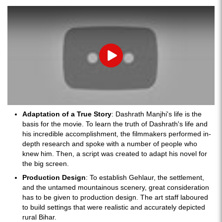
Play
Adaptation of a True Story
: Dashrath Manjhi's life is the
basis for the movie. To learn the truth of Dashrath's life and
his incredible accomplishment, the filmmakers performed in-
depth research and spoke with a number of people who
knew him. Then, a script was created to adapt his novel for
the big screen.
Production Design
: To establish Gehlaur, the settlement,
and the untamed mountainous scenery, great consideration
has to be given to production design. The art staff laboured
to build settings that were realistic and accurately depicted
rural Bihar.