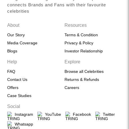
connects Brands and Fans with their favourite
celebrities
About
Resources
Our Story
Terms & Condition
Media Coverage
Privacy & Policy
Blogs
Investor Relationship
Help
Explore
FAQ
Browse all Celebrities
Contact Us
Returns & Refunds
Offers
Careers
Case Studies
Social
Instagram
YouTube
Facebook
Twitter
Whatsapp