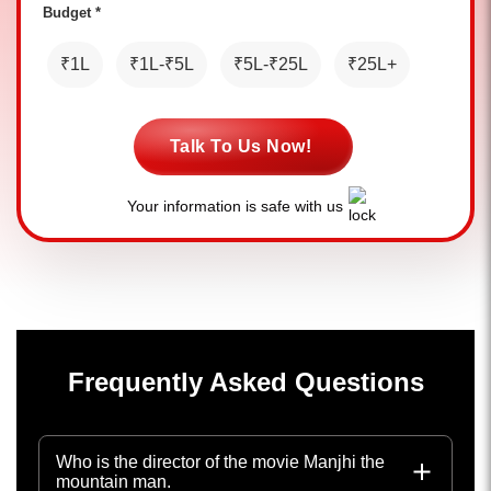
Budget *
₹1L
₹1L-₹5L
₹5L-₹25L
₹25L+
Talk To Us Now!
Your information is safe with us
Frequently Asked Questions
Who is the director of the movie Manjhi the
mountain man.