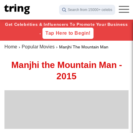
Search from 15000+ celebs
Get Celebrities & Influencers To Promote Your Business
Tap Here to Begin!
-
Home
Popular Movies
Manjhi The Mountain Man
Manjhi the Mountain Man -
2015