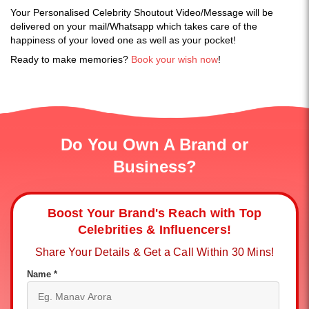
Your Personalised Celebrity Shoutout Video/Message will be
delivered on your mail/Whatsapp which takes care of the
happiness of your loved one as well as your pocket!
Ready to make memories?
Book your wish now
!
Do You Own A Brand or
Business?
Boost Your Brand's Reach with Top
Celebrities & Influencers!
Share Your Details & Get a Call Within 30 Mins!
Name *