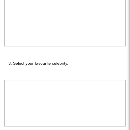
Select your favourite celebrity.