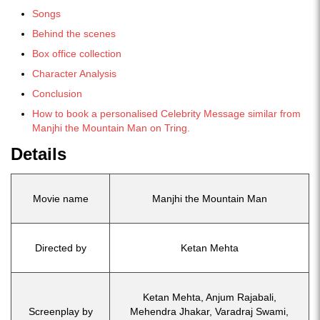
Songs
Behind the scenes
Box office collection
Character Analysis
Conclusion
How to book a personalised Celebrity Message similar from
Manjhi the Mountain Man on Tring.
Details
Movie name
Manjhi the Mountain Man
Directed by
Ketan Mehta
Ketan Mehta, Anjum Rajabali,
Screenplay by
Mehendra Jhakar, Varadraj Swami,