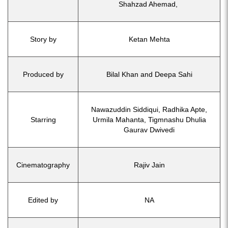
Shahzad Ahemad,
Story by
Ketan Mehta
Produced by
Bilal Khan and Deepa Sahi
Nawazuddin Siddiqui, Radhika Apte,
Starring
Urmila Mahanta, Tigmnashu Dhulia
Gaurav Dwivedi
Cinematography
Rajiv Jain
Edited by
NA