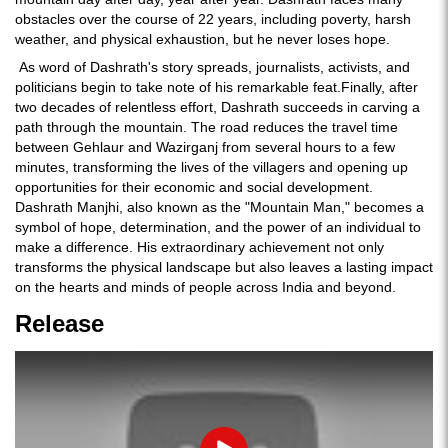
obstacles over the course of 22 years, including poverty, harsh
weather, and physical exhaustion, but he never loses hope.
As word of Dashrath's story spreads, journalists, activists, and
politicians begin to take note of his remarkable feat.Finally, after
two decades of relentless effort, Dashrath succeeds in carving a
path through the mountain. The road reduces the travel time
between Gehlaur and Wazirganj from several hours to a few
minutes, transforming the lives of the villagers and opening up
opportunities for their economic and social development.
Dashrath Manjhi, also known as the "Mountain Man," becomes a
symbol of hope, determination, and the power of an individual to
make a difference. His extraordinary achievement not only
transforms the physical landscape but also leaves a lasting impact
on the hearts and minds of people across India and beyond.
Release