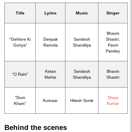
Title
Lyrics
Music
Singer
Bhavin
"Gehlore Ki
Deepak
Sandesh
Shastri,
Goriya"
Ramola
Shandilya
Pavni
Pandey
Ketan
Sandesh
Bhavin
"O Rahi"
Mehta
Shandilya
Shastri
"Dum
Divya
Kumaar
Hitesh Sonik
Kham"
Kumar
Behind the scenes