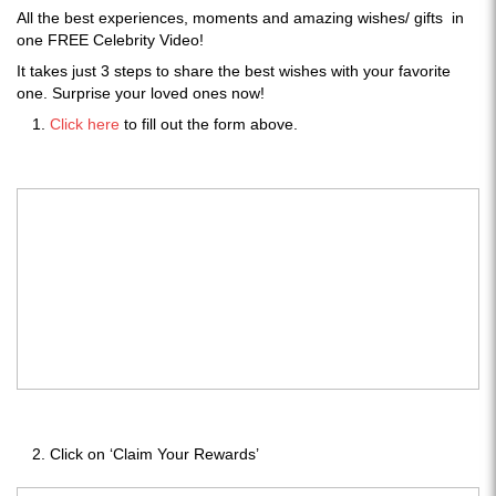
All the best experiences, moments and amazing wishes/ gifts in
one FREE Celebrity Video!
It takes just 3 steps to share the best wishes with your favorite
one. Surprise your loved ones now!
Click here
to fill out the form above.
Click on ‘Claim Your Rewards’