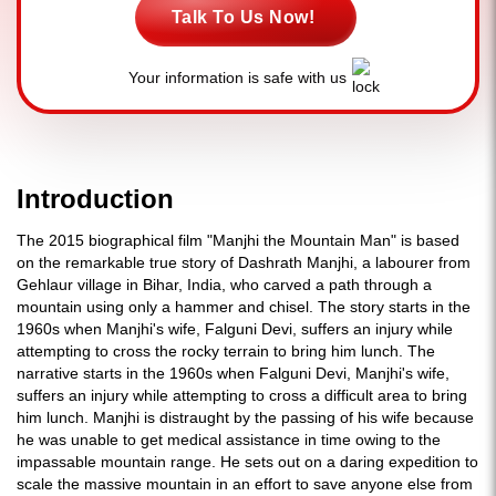
Talk To Us Now!
Your information is safe with us
Introduction
The 2015 biographical film "Manjhi the Mountain Man" is based
on the remarkable true story of Dashrath Manjhi, a labourer from
Gehlaur village in Bihar, India, who carved a path through a
mountain using only a hammer and chisel. The story starts in the
1960s when Manjhi's wife, Falguni Devi, suffers an injury while
attempting to cross the rocky terrain to bring him lunch. The
narrative starts in the 1960s when Falguni Devi, Manjhi's wife,
suffers an injury while attempting to cross a difficult area to bring
him lunch. Manjhi is distraught by the passing of his wife because
he was unable to get medical assistance in time owing to the
impassable mountain range. He sets out on a daring expedition to
scale the massive mountain in an effort to save anyone else from