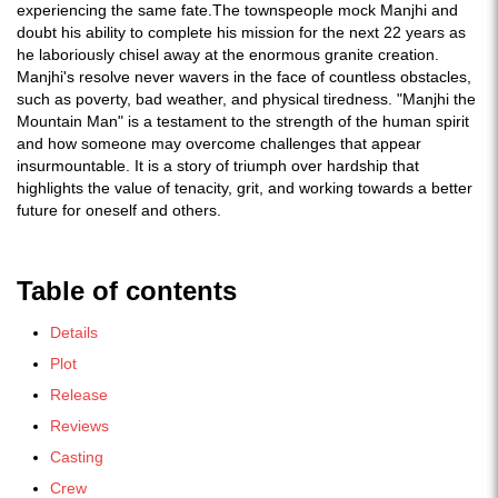
experiencing the same fate.The townspeople mock Manjhi and
doubt his ability to complete his mission for the next 22 years as
he laboriously chisel away at the enormous granite creation.
Manjhi's resolve never wavers in the face of countless obstacles,
such as poverty, bad weather, and physical tiredness. "Manjhi the
Mountain Man" is a testament to the strength of the human spirit
and how someone may overcome challenges that appear
insurmountable. It is a story of triumph over hardship that
highlights the value of tenacity, grit, and working towards a better
future for oneself and others.
Table of contents
Details
Plot
Release
Reviews
Casting
Crew