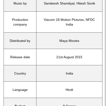
Music by
Sandeesh Shandiyal, Hitesh Sonik
Production
Viacom 18 Motion Pictures, NFDC
company
India
Distributed by
Maya Movies
Release date
21st August 2015
Country
India
Language
Hindi