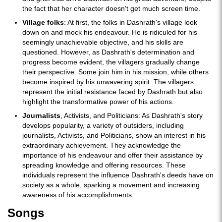
the fact that her character doesn't get much screen time.
Village folks
: At first, the folks in Dashrath's village look
down on and mock his endeavour. He is ridiculed for his
seemingly unachievable objective, and his skills are
questioned. However, as Dashrath's determination and
progress become evident, the villagers gradually change
their perspective. Some join him in his mission, while others
become inspired by his unwavering spirit. The villagers
represent the initial resistance faced by Dashrath but also
highlight the transformative power of his actions.
Journalists
, Activists, and Politicians: As Dashrath's story
develops popularity, a variety of outsiders, including
journalists, Activists, and Politicians, show an interest in his
extraordinary achievement. They acknowledge the
importance of his endeavour and offer their assistance by
spreading knowledge and offering resources. These
individuals represent the influence Dashrath's deeds have on
society as a whole, sparking a movement and increasing
awareness of his accomplishments.
Songs