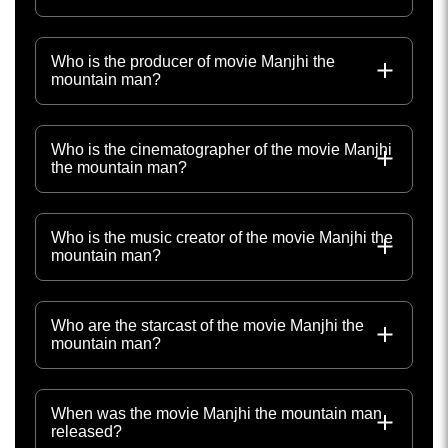
Who is the producer of movie Manjhi the
mountain man?
Who is the cinematographer of the movie Manjhi
the mountain man?
Who is the music creator of the movie Manjhi the
mountain man?
Who are the starcast of the movie Manjhi the
mountain man?
When was the movie Manjhi the mountain man
released?