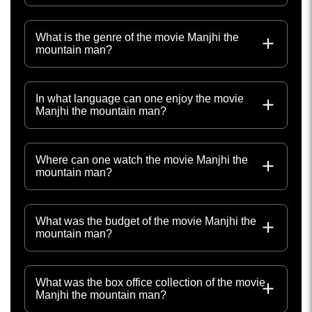
What is the genre of the movie Manjhi the
mountain man?
In what language can one enjoy the movie
Manjhi the mountain man?
Where can one watch the movie Manjhi the
mountain man?
What was the budget of the movie Manjhi the
mountain man?
What was the box office collection of the movie
Manjhi the mountain man?