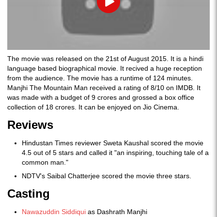
Play
The movie was released on the 21st of August 2015. It is a hindi
language based biographical movie. It recived a huge reception
from the audience. The movie has a runtime of 124 minutes.
Manjhi The Mountain Man received a rating of 8/10 on IMDB. It
was made with a budget of 9 crores and grossed a box office
collection of 18 crores. It can be enjoyed on Jio Cinema.
Reviews
Hindustan Times reviewer Sweta Kaushal scored the movie
4.5 out of 5 stars and called it "an inspiring, touching tale of a
common man."
NDTV's Saibal Chatterjee scored the movie three stars.
Casting
Nawazuddin Siddiqui
as Dashrath Manjhi