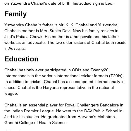
on Yuzvendra Chahal's date of birth, his zodiac sign is Leo.
Family
Yuzvendra Chahal’s father is Mr. K. K. Chahal and Yuzvendra
Chahal’s mother is Mrs. Sunita Devi. Now his family resides in
Jind's Patiala Chowk. His mother is a housewife and his father
works as an advocate. The two older sisters of Chahal both reside
in Australia.
Education
Chahal has only ever participated in ODIs and Twenty20
Internationals in the various international cricket formats (T20Is).
In addition to cricket, Chahal has also competed internationally in
chess. Chahal is the Haryana representative in the national
league.
Chahal is an essential player for Royal Challengers Bangalore in
the Indian Premier League. He went to the DAV Public School in
Jind for his studies. He graduated from Haryana's Mahatma
Gandhi College of Health Science.