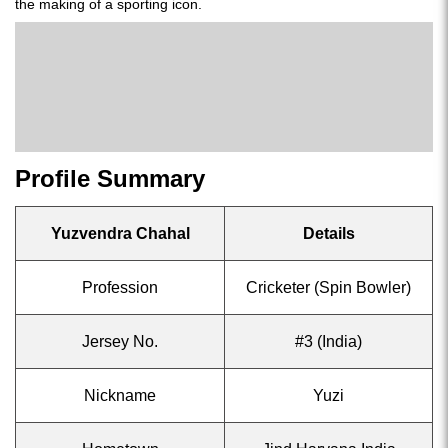
the making of a sporting icon.
Profile Summary
Yuzvendra Chahal
Details
Profession
Cricketer (Spin Bowler)
Jersey No.
#3 (India)
Nickname
Yuzi