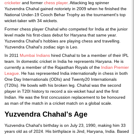
cricketer
and former
chess player
. Attacking leg spinner
Yuzvendra Chahal gained notoriety in 2009 when he finished the
National Under-19 Cooch Behar Trophy as the tournament's top
wicket-taker with 34 wickets.
Former chess player Chahal who competed for India at the junior
level made his first-class debut for Haryana that same year.
Yuzvendra Chahal's hobbies are playing chess and travelling.
Yuzvendra Chahal's zodiac sign is Leo.
In 2011
Mumbai Indians
hired Chahal to be a member of their IPL
team. In domestic cricket in India he represents Haryana. He is
currently a member of the Rajasthan Royals of the
Indian Premier
League
. He has represented India internationally in chess in both
One Day Internationals (ODIs) and Twenty20 Internationals
(T20Is). He bowls with his broken leg. Chahal was the second
player in T20I history to record a six-wicket haul and the first
Indian. He was the first concussion replacement to be honoured
as man of the match in a cricket match on a global scale.
Yuzvendra Chahal's Age
Yuzvendra Chahal's birthday is on July 23, 1990, making him 33
years old as of 2024. His birthplace is Jind, Haryana, India. Based