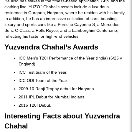
He also has stakes in the fitness-based application 'Grip' and the
clothing line 'YUZO.' Chahal's assets include a luxurious
residence in Gurgaon, Haryana, where he resides with his family.
In addition, he has an impressive collection of cars, boasting
luxury and sports cars like a Porsche Cayenne S, a Mercedes-
Benz C-Class, a Rolls Royce, and a Lamborghini Centenario,
reflecting his taste for high-end vehicles.
Yuzvendra Chahal’s Awards
ICC Men’s T20I Performance of the Year (India) (6/25 v
England).
ICC Test team of the Year.
ICC ODI Team of the Year.
2009-10 Ranji Trophy debut for Haryana.
2011 IPL Debut for Mumbai Indians.
2016 T20I Debut.
Interesting Facts about Yuzvendra
Chahal