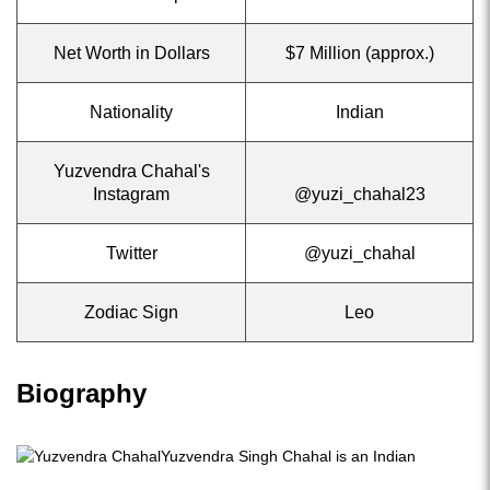
Net Worth in Dollars
$7 Million (approx.)
Nationality
Indian
Yuzvendra Chahal's
Instagram
@yuzi_chahal23
Twitter
@yuzi_chahal
Zodiac Sign
Leo
Biography
Yuzvendra Singh Chahal is an Indian