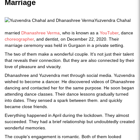
Marriage
Yuzvendra Chahal
married
Dhanashree Verma
, who is known as a
YouTuber
, dance
choreographer
, and dentist, on December 22, 2020. Their
marriage ceremony was held in Gurgaon in a private setting.
The two of them make a wonderful couple. It's not just their talent
that reveals their connection. But they are also connected by their
love of pleasure and vivacity.
Dhanashree and Yuzvendra met through social media. Yuzvendra
wished to become a dancer. He discovered videos of Dhanashree
dancing and contacted her for the same purpose. He soon began
attending dance classes. Their dance lessons gradually turned
into dates. They sensed a spark between them. and quickly
became close friends.
Everything happened in April during the lockdown. They almost
succeeded. They had a brief relationship but undoubtedly created
wonderful memories.
The couple's engagement is romantic. Both of them looked