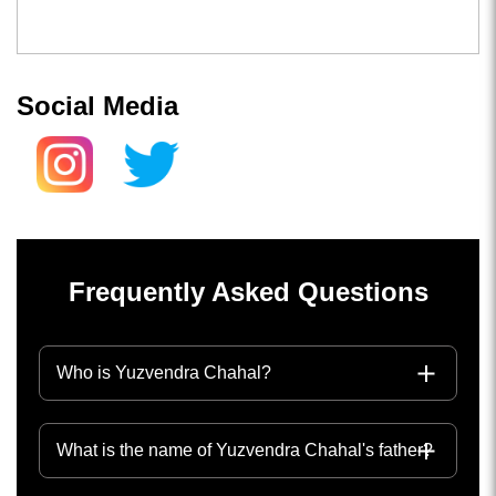
Social Media
Frequently Asked Questions
Who is Yuzvendra Chahal?
What is the name of Yuzvendra Chahal's father?