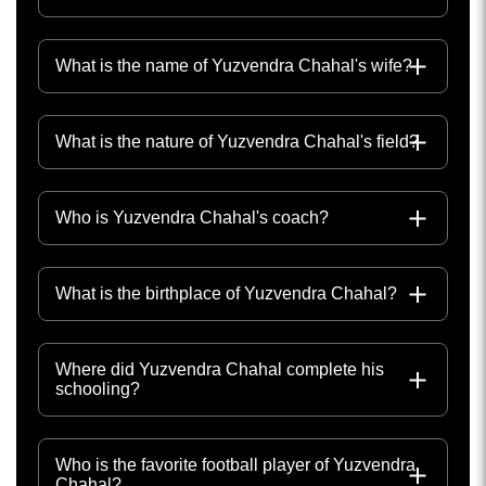
What is the name of Yuzvendra Chahal's wife?
What is the nature of Yuzvendra Chahal's field?
Who is Yuzvendra Chahal's coach?
What is the birthplace of Yuzvendra Chahal?
Where did Yuzvendra Chahal complete his
schooling?
Who is the favorite football player of Yuzvendra
Chahal?