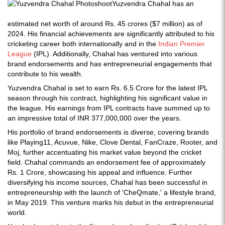
Yuzvendra Chahal has an
estimated net worth of around Rs. 45 crores ($7 million) as of
2024. His financial achievements are significantly attributed to his
cricketing career both internationally and in the
Indian Premier
League
(IPL). Additionally, Chahal has ventured into various
brand endorsements and has entrepreneurial engagements that
contribute to his wealth.
Yuzvendra Chahal is set to earn Rs. 6.5 Crore for the latest IPL
season through his contract, highlighting his significant value in
the league. His earnings from IPL contracts have summed up to
an impressive total of INR 377,000,000 over the years.
His portfolio of brand endorsements is diverse, covering brands
like Playing11, Acuvue, Nike, Clove Dental, FanCraze, Rooter, and
Moj, further accentuating his market value beyond the cricket
field. Chahal commands an endorsement fee of approximately
Rs. 1 Crore, showcasing his appeal and influence. Further
diversifying his income sources, Chahal has been successful in
entrepreneurship with the launch of 'CheQmate,' a lifestyle brand,
in May 2019. This venture marks his debut in the entrepreneurial
world.