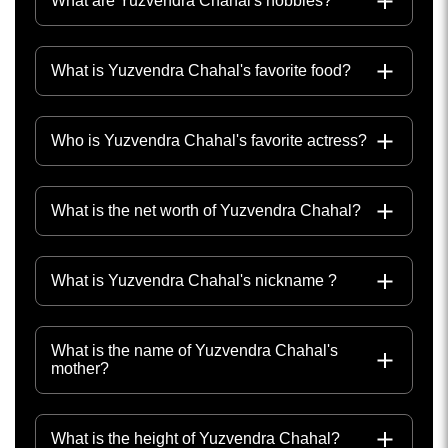
What are Yuzvendra Chahal's hobbies?
What is Yuzvendra Chahal's favorite food?
Who is Yuzvendra Chahal's favorite actress?
What is the net worth of Yuzvendra Chahal?
What is Yuzvendra Chahal's nickname ?
What is the name of Yuzvendra Chahal's
mother?
What is the height of Yuzvendra Chahal?