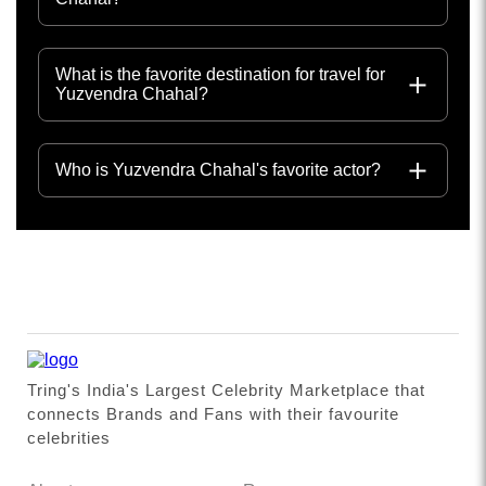
What is the favorite destination for travel for
Yuzvendra Chahal?
Who is Yuzvendra Chahal's favorite actor?
Tring's India's Largest Celebrity Marketplace that
connects Brands and Fans with their favourite
celebrities