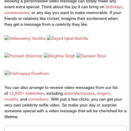
Booking a personalised video message can totally make any
event extra special. Think about the joy it can bring on
birthdays
,
anniversaries
, or any day you want to make memorable. If your
friends or relatives like cricket, imagine their excitement when
they get a message from a celebrity they like.
You can also arrange to receive video messages from our list
of
12,000+ celebrities
, including
actors
/
actresses
,
singers
,
models
, and
comedians
. With just a few clicks, you can get your
very own celebrity selfie video. So make your day or surprise
someone special with a video message that will be cherished for a
lifetime.