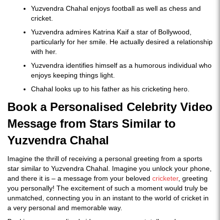
Yuzvendra Chahal enjoys football as well as chess and
cricket.
Yuzvendra admires Katrina Kaif a star of Bollywood,
particularly for her smile. He actually desired a relationship
with her.
Yuzvendra identifies himself as a humorous individual who
enjoys keeping things light.
Chahal looks up to his father as his cricketing hero.
Book a Personalised Celebrity Video
Message from Stars Similar to
Yuzvendra Chahal
Imagine the thrill of receiving a personal greeting from a sports
star similar to Yuzvendra Chahal. Imagine you unlock your phone,
and there it is – a message from your beloved
cricketer
, greeting
you personally! The excitement of such a moment would truly be
unmatched, connecting you in an instant to the world of cricket in
a very personal and memorable way.