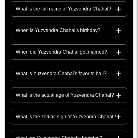
What is the full name of Yuzvendra Chahal?
When is Yuzvendra Chahal's birthday?
When did Yuzvendra Chahal get married?
What is Yuzvendra Chahal's favorite ball?
What is the actual age of Yuzvendra Chahal?
What is the zodiac sign of Yuzvendra Chahal?