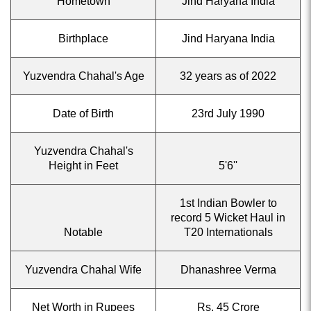
Hometown
Jind Haryana India
Birthplace
Jind Haryana India
Yuzvendra Chahal's Age
32 years as of 2022
Date of Birth
23rd July 1990
Yuzvendra Chahal's
Height in Feet
5'6''
1st Indian Bowler to
record 5 Wicket Haul in
Notable
T20 Internationals
Yuzvendra Chahal Wife
Dhanashree Verma
Net Worth in Rupees
Rs. 45 Crore