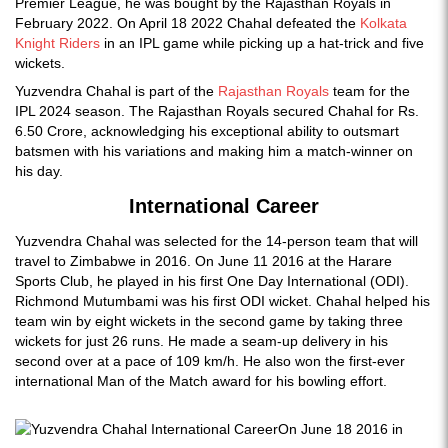
Premier League, he was bought by the Rajasthan Royals in
February 2022. On April 18 2022 Chahal defeated the
Kolkata
Knight Riders
in an IPL game while picking up a hat-trick and five
wickets.
Yuzvendra Chahal is part of the
Rajasthan Royals
team for the
IPL 2024 season. The Rajasthan Royals secured Chahal for Rs.
6.50 Crore, acknowledging his exceptional ability to outsmart
batsmen with his variations and making him a match-winner on
his day.
International Career
Yuzvendra Chahal was selected for the 14-person team that will
travel to Zimbabwe in 2016. On June 11 2016 at the Harare
Sports Club, he played in his first One Day International (ODI).
Richmond Mutumbami was his first ODI wicket. Chahal helped his
team win by eight wickets in the second game by taking three
wickets for just 26 runs. He made a seam-up delivery in his
second over at a pace of 109 km/h. He also won the first-ever
international Man of the Match award for his bowling effort.
On June 18 2016 in