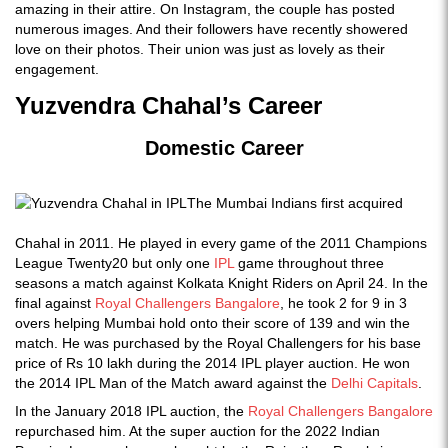
amazing in their attire. On Instagram, the couple has posted
numerous images. And their followers have recently showered
love on their photos. Their union was just as lovely as their
engagement.
Yuzvendra Chahal’s Career
Domestic Career
The Mumbai Indians first acquired
Chahal in 2011. He played in every game of the 2011 Champions
League Twenty20 but only one
IPL
game throughout three
seasons a match against Kolkata Knight Riders on April 24. In the
final against
Royal Challengers Bangalore
, he took 2 for 9 in 3
overs helping Mumbai hold onto their score of 139 and win the
match. He was purchased by the Royal Challengers for his base
price of Rs 10 lakh during the 2014 IPL player auction. He won
the 2014 IPL Man of the Match award against the
Delhi Capitals
.
In the January 2018 IPL auction, the
Royal Challengers Bangalore
repurchased him. At the super auction for the 2022 Indian