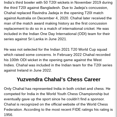
India's third bowler with 50 T20I wickets in November 2019 during
the third T20I against Bangladesh. Due to Jadeja's concussion,
Chahal replaced Ravindra Jadeja in the opening T20I match
against Australia on December 4, 2020. Chahal later received the
man of the match award making history as the first concussion
replacement to do so in a match of international cricket. He was
included in the Indian One Day International (ODI) team for their
series against Sri Lanka in June 2021.
He was not selected for the Indian 2021 T20 World Cup squad
which raised some concerns. In February 2022 Chahal recorded
his 100th ODI wicket in the opening game against the West
Indies. Chahal was included in the Indian team for the T20I series
against Ireland in June 2022.
Yuzvendra Chahal's Chess Career
Only Chahal has represented India in both cricket and chess. He
competed for India in the World Youth Chess Championship but
eventually gave up the sport since he couldn't find a sponsor.
Chahal is recognized on the official website of the World Chess
Federation. According to the most recent FIDE ratings his rating is
1956.