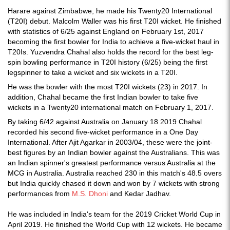
Harare against Zimbabwe, he made his Twenty20 International
(T20I) debut. Malcolm Waller was his first T20I wicket. He finished
with statistics of 6/25 against England on February 1st, 2017
becoming the first bowler for India to achieve a five-wicket haul in
T20Is. Yuzvendra Chahal also holds the record for the best leg-
spin bowling performance in T20I history (6/25) being the first
legspinner to take a wicket and six wickets in a T20I.
He was the bowler with the most T20I wickets (23) in 2017. In
addition, Chahal became the first Indian bowler to take five
wickets in a Twenty20 international match on February 1, 2017.
By taking 6/42 against Australia on January 18 2019 Chahal
recorded his second five-wicket performance in a One Day
International. After Ajit Agarkar in 2003/04, these were the joint-
best figures by an Indian bowler against the Australians. This was
an Indian spinner's greatest performance versus Australia at the
MCG in Australia. Australia reached 230 in this match's 48.5 overs
but India quickly chased it down and won by 7 wickets with strong
performances from
M.S. Dhoni
and Kedar Jadhav.
He was included in India's team for the 2019 Cricket World Cup in
April 2019. He finished the World Cup with 12 wickets. He became