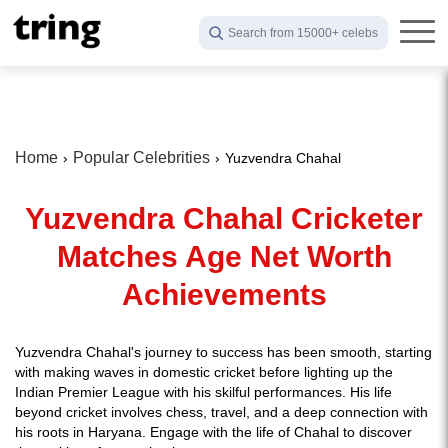
Search from 15000+ celebs
Home
Popular Celebrities
Yuzvendra Chahal
Yuzvendra Chahal Cricketer
Matches Age Net Worth
Achievements
Yuzvendra Chahal's journey to success has been smooth, starting
with making waves in domestic cricket before lighting up the
Indian Premier League with his skilful performances. His life
beyond cricket involves chess, travel, and a deep connection with
his roots in Haryana. Engage with the life of Chahal to discover