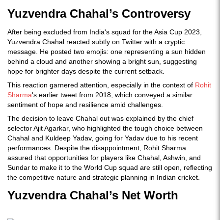
Yuzvendra Chahal’s Controversy
After being excluded from India's squad for the Asia Cup 2023,
Yuzvendra Chahal reacted subtly on Twitter with a cryptic
message. He posted two emojis: one representing a sun hidden
behind a cloud and another showing a bright sun, suggesting
hope for brighter days despite the current setback.
This reaction garnered attention, especially in the context of
Rohit
Sharma
's earlier tweet from 2018, which conveyed a similar
sentiment of hope and resilience amid challenges.
The decision to leave Chahal out was explained by the chief
selector Ajit Agarkar, who highlighted the tough choice between
Chahal and Kuldeep Yadav, going for Yadav due to his recent
performances. Despite the disappointment, Rohit Sharma
assured that opportunities for players like Chahal, Ashwin, and
Sundar to make it to the World Cup squad are still open, reflecting
the competitive nature and strategic planning in Indian cricket.
Yuzvendra Chahal’s Net Worth