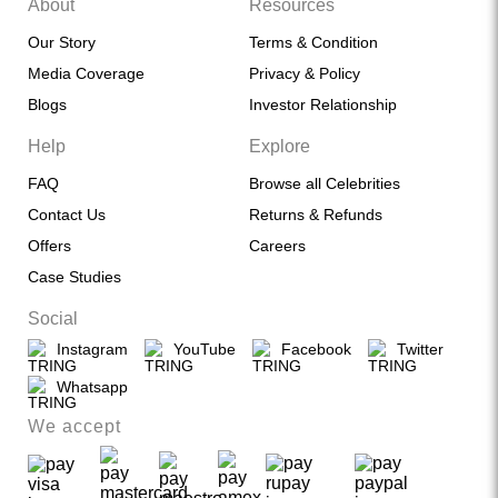
About
Resources
Our Story
Terms & Condition
Media Coverage
Privacy & Policy
Blogs
Investor Relationship
Help
Explore
FAQ
Browse all Celebrities
Contact Us
Returns & Refunds
Offers
Careers
Case Studies
Social
Instagram
YouTube
Facebook
Twitter
Whatsapp
We accept