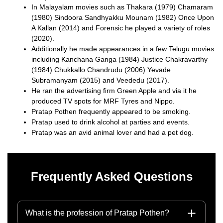
In Malayalam movies such as Thakara (1979) Chamaram
(1980) Sindoora Sandhyakku Mounam (1982) Once Upon
A Kallan (2014) and Forensic he played a variety of roles
(2020).
Additionally he made appearances in a few Telugu movies
including Kanchana Ganga (1984) Justice Chakravarthy
(1984) Chukkallo Chandrudu (2006) Yevade
Subramanyam (2015) and Veededu (2017).
He ran the advertising firm Green Apple and via it he
produced TV spots for MRF Tyres and Nippo.
Pratap Pothen frequently appeared to be smoking.
Pratap used to drink alcohol at parties and events.
Pratap was an avid animal lover and had a pet dog.
Frequently Asked Questions
What is the profession of Pratap Pothen?