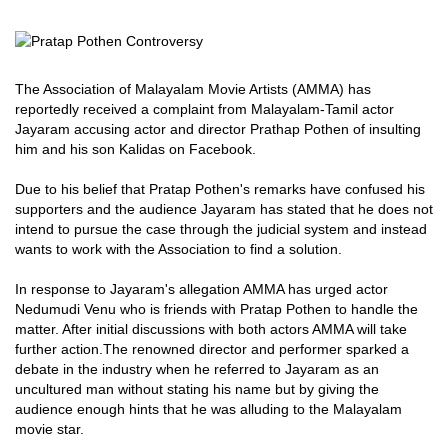
The Association of Malayalam Movie Artists (AMMA) has
reportedly received a complaint from Malayalam-Tamil actor
Jayaram accusing actor and director Prathap Pothen of insulting
him and his son Kalidas on Facebook.
Due to his belief that Pratap Pothen's remarks have confused his
supporters and the audience Jayaram has stated that he does not
intend to pursue the case through the judicial system and instead
wants to work with the Association to find a solution.
In response to Jayaram's allegation AMMA has urged actor
Nedumudi Venu who is friends with Pratap Pothen to handle the
matter. After initial discussions with both actors AMMA will take
further action.The renowned director and performer sparked a
debate in the industry when he referred to Jayaram as an
uncultured man without stating his name but by giving the
audience enough hints that he was alluding to the Malayalam
movie star.