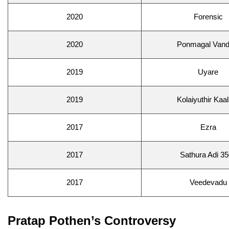
2020
Forensic
2020
Ponmagal Vand
2019
Uyare
2019
Kolaiyuthir Kaa
2017
Ezra
2017
Sathura Adi 3
2017
Veedevadu
Pratap Pothen’s Controversy