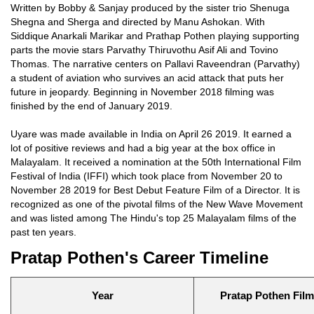
Written by Bobby & Sanjay produced by the sister trio Shenuga
Shegna and Sherga and directed by Manu Ashokan. With
Siddique Anarkali Marikar and Prathap Pothen playing supporting
parts the movie stars Parvathy Thiruvothu Asif Ali and Tovino
Thomas. The narrative centers on Pallavi Raveendran (Parvathy)
a student of aviation who survives an acid attack that puts her
future in jeopardy. Beginning in November 2018 filming was
finished by the end of January 2019.
Uyare was made available in India on April 26 2019. It earned a
lot of positive reviews and had a big year at the box office in
Malayalam. It received a nomination at the 50th International Film
Festival of India (IFFI) which took place from November 20 to
November 28 2019 for Best Debut Feature Film of a Director. It is
recognized as one of the pivotal films of the New Wave Movement
and was listed among The Hindu's top 25 Malayalam films of the
past ten years.
Pratap Pothen's Career Timeline
Year
Pratap Pothen Fil