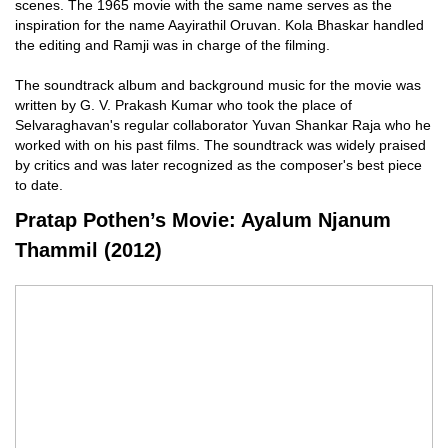
scenes. The 1965 movie with the same name serves as the
inspiration for the name Aayirathil Oruvan. Kola Bhaskar handled
the editing and Ramji was in charge of the filming.
The soundtrack album and background music for the movie was
written by G. V. Prakash Kumar who took the place of
Selvaraghavan's regular collaborator Yuvan Shankar Raja who he
worked with on his past films. The soundtrack was widely praised
by critics and was later recognized as the composer's best piece
to date.
Pratap Pothen’s Movie: Ayalum Njanum
Thammil (2012)