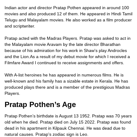
Indian actor and director Pratap Pothen appeared in around 100
movies and also produced 12 of them. He appeared in Hindi Tamil
Telugu and Malayalam movies. He also worked as a film producer
and scriptwriter.
Pratap acted with the Madras Players. Pratap was asked to act in
the Malayalam movie Aravam by the late director Bharathan
because of his admiration for his work in Shaw's play Androcles
and the Lion.As a result of my debut movie for which I received a
Filmfare Award I continued to receive assignments and offers.
With A-list heroines he has appeared in numerous films. He is
well-known and his family has a sizable estate in Kerala. He has
produced plays there and is a member of the prestigious Madras
Players.
Pratap Pothen’s Age
Pratap Pothen’s birthdate is August 13 1952. Pratap was 70 years
old when he died. Pratap died on July 15 2022. Pratap was found
dead in his apartment in Kilpauk Chennai. He was dead due to
natural causes. Pratap's zodiac sign is Leo.