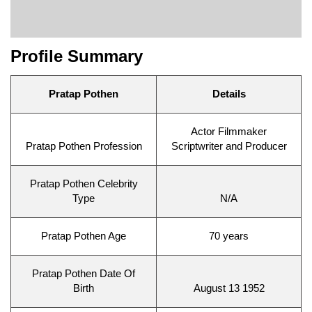
Profile Summary
Pratap Pothen
Details
Actor Filmmaker
Pratap Pothen Profession
Scriptwriter and Producer
Pratap Pothen Celebrity
Type
N/A
Pratap Pothen Age
70 years
Pratap Pothen Date Of
Birth
August 13 1952