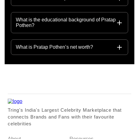
What is the educational background of Pratap
Pothen?
What is Pratap Pothen’s net worth?
Tring's India's Largest Celebrity Marketplace that
connects Brands and Fans with their favourite
celebrities
About
Resources