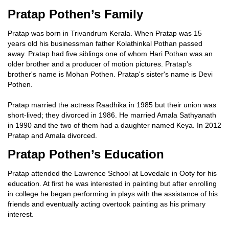
Pratap Pothen’s Family
Pratap was born in Trivandrum Kerala. When Pratap was 15
years old his businessman father Kolathinkal Pothan passed
away. Pratap had five siblings one of whom Hari Pothan was an
older brother and a producer of motion pictures. Pratap's
brother's name is Mohan Pothen. Pratap's sister's name is Devi
Pothen.
Pratap married the actress Raadhika in 1985 but their union was
short-lived; they divorced in 1986. He married Amala Sathyanath
in 1990 and the two of them had a daughter named Keya. In 2012
Pratap and Amala divorced.
Pratap Pothen’s Education
Pratap attended the Lawrence School at Lovedale in Ooty for his
education. At first he was interested in painting but after enrolling
in college he began performing in plays with the assistance of his
friends and eventually acting overtook painting as his primary
interest.