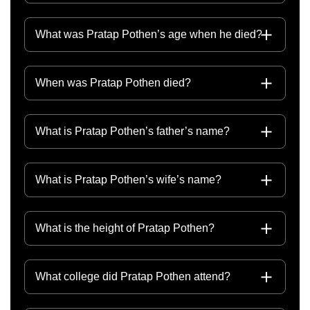
What was Pratap Pothen’s age when he died?
When was Pratap Pothen died?
What is Pratap Pothen’s father’s name?
What is Pratap Pothen’s wife’s name?
What is the height of Pratap Pothen?
What college did Pratap Pothen attend?