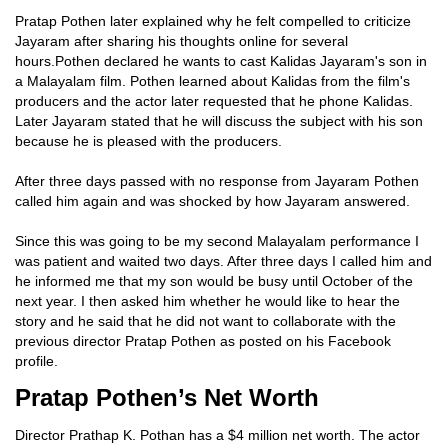
Pratap Pothen later explained why he felt compelled to criticize
Jayaram after sharing his thoughts online for several
hours.Pothen declared he wants to cast Kalidas Jayaram's son in
a Malayalam film. Pothen learned about Kalidas from the film's
producers and the actor later requested that he phone Kalidas.
Later Jayaram stated that he will discuss the subject with his son
because he is pleased with the producers.
After three days passed with no response from Jayaram Pothen
called him again and was shocked by how Jayaram answered.
Since this was going to be my second Malayalam performance I
was patient and waited two days. After three days I called him and
he informed me that my son would be busy until October of the
next year. I then asked him whether he would like to hear the
story and he said that he did not want to collaborate with the
previous director Pratap Pothen as posted on his Facebook
profile.
Pratap Pothen’s Net Worth
Director Prathap K. Pothan has a $4 million net worth. The actor