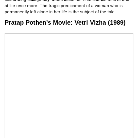
at life once more. The tragic predicament of a woman who is
permanently left alone in her life is the subject of the tale.
Pratap Pothen’s Movie: Vetri Vizha (1989)