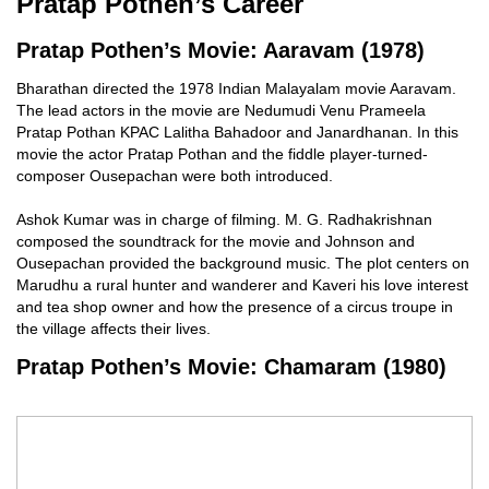
Pratap Pothen’s Career
Pratap Pothen’s Movie: Aaravam (1978)
Bharathan directed the 1978 Indian Malayalam movie Aaravam.
The lead actors in the movie are Nedumudi Venu Prameela
Pratap Pothan KPAC Lalitha Bahadoor and Janardhanan. In this
movie the actor Pratap Pothan and the fiddle player-turned-
composer Ousepachan were both introduced.
Ashok Kumar was in charge of filming. M. G. Radhakrishnan
composed the soundtrack for the movie and Johnson and
Ousepachan provided the background music. The plot centers on
Marudhu a rural hunter and wanderer and Kaveri his love interest
and tea shop owner and how the presence of a circus troupe in
the village affects their lives.
Pratap Pothen’s Movie: Chamaram (1980)