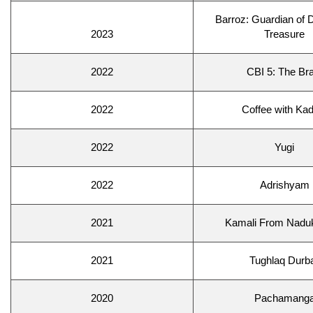
Barroz: Guardian of
2023
Treasure
2022
CBI 5: The Bra
2022
Coffee with Kad
2022
Yugi
2022
Adrishyam
2021
Kamali From Naduk
2021
Tughlaq Durb
2020
Pachamang