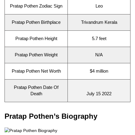
Pratap Pothen Zodiac Sign
Leo
Pratap Pothen Birthplace
Trivandrum Kerala
Pratap Pothen Height
5.7 feet
Pratap Pothen Weight
N/A
Pratap Pothen Net Worth
$4 million
Pratap Pothen Date Of
Death
July 15 2022
Pratap Pothen’s Biography