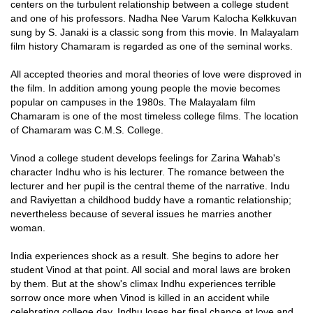
centers on the turbulent relationship between a college student
and one of his professors. Nadha Nee Varum Kalocha Kelkkuvan
sung by S. Janaki is a classic song from this movie. In Malayalam
film history Chamaram is regarded as one of the seminal works.
All accepted theories and moral theories of love were disproved in
the film. In addition among young people the movie becomes
popular on campuses in the 1980s. The Malayalam film
Chamaram is one of the most timeless college films. The location
of Chamaram was C.M.S. College.
Vinod a college student develops feelings for Zarina Wahab's
character Indhu who is his lecturer. The romance between the
lecturer and her pupil is the central theme of the narrative. Indu
and Raviyettan a childhood buddy have a romantic relationship;
nevertheless because of several issues he marries another
woman.
India experiences shock as a result. She begins to adore her
student Vinod at that point. All social and moral laws are broken
by them. But at the show's climax Indhu experiences terrible
sorrow once more when Vinod is killed in an accident while
celebrating college day. Indhu loses her final chance at love and