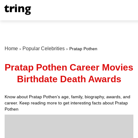
Home
Popular Celebrities
Pratap Pothen
Pratap Pothen Career Movies
Birthdate Death Awards
Know about Pratap Pothen’s age, family, biography, awards, and
career. Keep reading more to get interesting facts about Pratap
Pothen