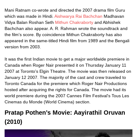
Mani Ratnam co-wrote and directed the 2007 drama film Guru
which was made in Hindi.
Aishwarya Rai Bachchan
Madhavan
Vidya Balan Roshan Seth
Mithun Chakraborty
and Abhishek
Bachchan also appear. A. R. Rahman wrote the soundtrack and
the film's score. By coincidence Mithun Chakraborty has also
appeared in the same-titled Hindi film from 1989 and the Bengali
version from 2003.
It was the first Indian movie to get a major worldwide premiere in
Canada when Roger Nair presented it on Thursday January 11
2007 at Toronto's Elgin Theatre. The movie was then released on
January 12 2007. The majority of the cast and crew traveled to
Toronto Canada for the premiere which Roger Nair Productions
hosted after acquiring the rights for Canada. The movie had its
world premiere during the 2007 Cannes Film Festival's Tous Les
Cinemas du Monde (World Cinema) section.
Pratap Pothen’s Movie: Aayirathil Oruvan
(2010)