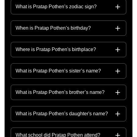
What is Pratap Pothen’s zodiac sign?
When is Pratap Pothen’s birthday?
Where is Pratap Pothen's birthplace?
What is Pratap Pothen’s sister’s name?
What is Pratap Pothen’s brother’s name?
What is Pratap Pothen’s daughter's name?
What school did Pratap Pothen attend?