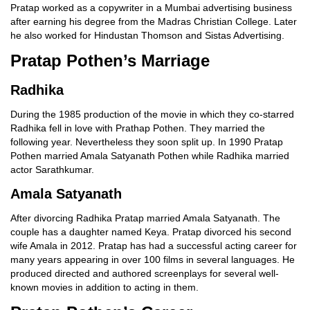
Pratap worked as a copywriter in a Mumbai advertising business
after earning his degree from the Madras Christian College. Later
he also worked for Hindustan Thomson and Sistas Advertising.
Pratap Pothen’s Marriage
Radhika
During the 1985 production of the movie in which they co-starred
Radhika fell in love with Prathap Pothen. They married the
following year. Nevertheless they soon split up. In 1990 Pratap
Pothen married Amala Satyanath Pothen while Radhika married
actor Sarathkumar.
Amala Satyanath
After divorcing Radhika Pratap married Amala Satyanath. The
couple has a daughter named Keya. Pratap divorced his second
wife Amala in 2012. Pratap has had a successful acting career for
many years appearing in over 100 films in several languages. He
produced directed and authored screenplays for several well-
known movies in addition to acting in them.