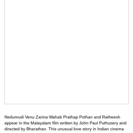
Nedumudi Venu Zarina Wahab Prathap Pothan and Ratheesh
appear in the Malayalam film written by John Paul Puthusery and
directed by Bharathan. This unusual love story in Indian cinema