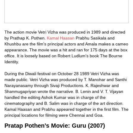
The action movie Vetri Vizha was produced in 1989 and directed
by Prathap K. Pothen.
Kamal Haasan
Prabhu Sasikala and
Khushbu are the film's principal actors and Amala makes a cameo
appearance. The movie was a hit and ran for 175 days at the box
office. It is loosely based on Robert Ludlum's book The Bourne
Identity.
During the Diwali festival on October 28 1989 Vetri Vizha was
made public. Vetri Vizha was produced by T. Manohar and Santhi
Narayanasamy through Sivaji Productions. K. Rajeshwar and
Shanmugapriyan wrote the narrative. B. Lenin and V. T. Vijayan
handled the editing Ashok Kumar was in charge of the
cinematography and B. Salim was in charge of the art direction.
Kamal Haasan and Prabhu appeared together in the first film. The
principal locations for filming were Chennai and Goa.
Pratap Pothen’s Movie: Guru (2007)