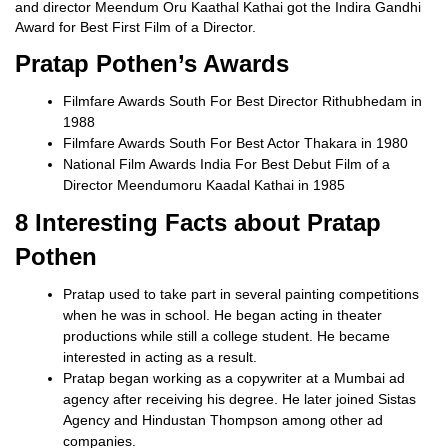
and director Meendum Oru Kaathal Kathai got the Indira Gandhi
Award for Best First Film of a Director.
Pratap Pothen’s Awards
Filmfare Awards South For Best Director Rithubhedam in
1988
Filmfare Awards South For Best Actor Thakara in 1980
National Film Awards India For Best Debut Film of a
Director Meendumoru Kaadal Kathai in 1985
8 Interesting Facts about Pratap
Pothen
Pratap used to take part in several painting competitions
when he was in school. He began acting in theater
productions while still a college student. He became
interested in acting as a result.
Pratap began working as a copywriter at a Mumbai ad
agency after receiving his degree. He later joined Sistas
Agency and Hindustan Thompson among other ad
companies.