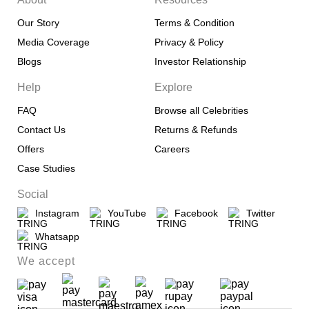
Our Story
Terms & Condition
Media Coverage
Privacy & Policy
Blogs
Investor Relationship
Help
Explore
FAQ
Browse all Celebrities
Contact Us
Returns & Refunds
Offers
Careers
Case Studies
Social
Instagram
YouTube
Facebook
Twitter
Whatsapp
We accept