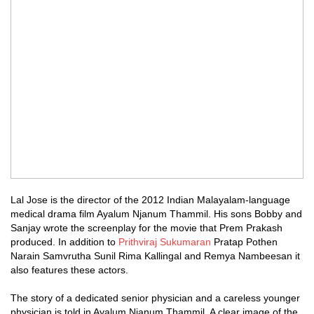
Lal Jose is the director of the 2012 Indian Malayalam-language
medical drama film Ayalum Njanum Thammil. His sons Bobby and
Sanjay wrote the screenplay for the movie that Prem Prakash
produced. In addition to
Prithviraj Sukumaran
Pratap Pothen
Narain Samvrutha Sunil Rima Kallingal and Remya Nambeesan it
also features these actors.
The story of a dedicated senior physician and a careless younger
physician is told in Ayalum Njanum Thammil. A clear image of the