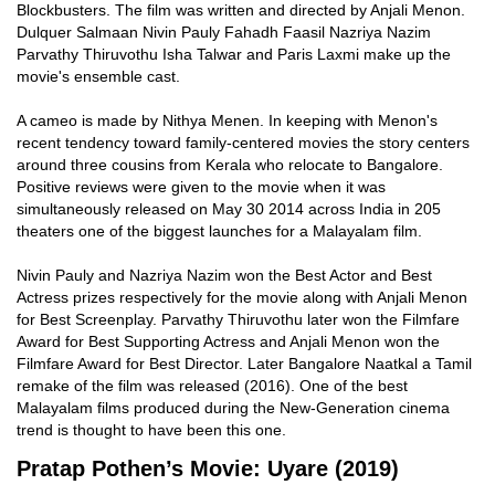
Blockbusters. The film was written and directed by Anjali Menon.
Dulquer Salmaan Nivin Pauly Fahadh Faasil Nazriya Nazim
Parvathy Thiruvothu Isha Talwar and Paris Laxmi make up the
movie's ensemble cast.
A cameo is made by Nithya Menen. In keeping with Menon's
recent tendency toward family-centered movies the story centers
around three cousins from Kerala who relocate to Bangalore.
Positive reviews were given to the movie when it was
simultaneously released on May 30 2014 across India in 205
theaters one of the biggest launches for a Malayalam film.
Nivin Pauly and Nazriya Nazim won the Best Actor and Best
Actress prizes respectively for the movie along with Anjali Menon
for Best Screenplay. Parvathy Thiruvothu later won the Filmfare
Award for Best Supporting Actress and Anjali Menon won the
Filmfare Award for Best Director. Later Bangalore Naatkal a Tamil
remake of the film was released (2016). One of the best
Malayalam films produced during the New-Generation cinema
trend is thought to have been this one.
Pratap Pothen’s Movie: Uyare (2019)