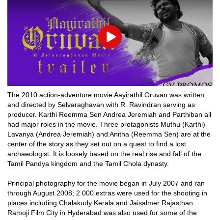
Play
The 2010 action-adventure movie Aayirathil Oruvan was written
and directed by Selvaraghavan with R. Ravindran serving as
producer. Karthi Reemma Sen Andrea Jeremiah and Parthiban all
had major roles in the movie. Three protagonists Muthu (Karthi)
Lavanya (Andrea Jeremiah) and Anitha (Reemma Sen) are at the
center of the story as they set out on a quest to find a lost
archaeologist. It is loosely based on the real rise and fall of the
Tamil Pandya kingdom and the Tamil Chola dynasty.
Principal photography for the movie began in July 2007 and ran
through August 2008; 2 000 extras were used for the shooting in
places including Chalakudy Kerala and Jaisalmer Rajasthan.
Ramoji Film City in Hyderabad was also used for some of the