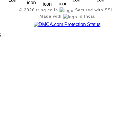
© 2026 tring.co.in
Secured with SSL
Made with
in India
;