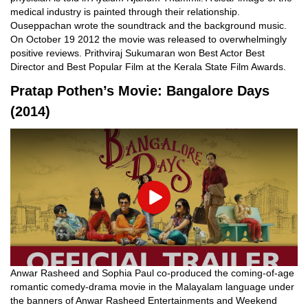
medical industry is painted through their relationship.
Ouseppachan wrote the soundtrack and the background music.
On October 19 2012 the movie was released to overwhelmingly
positive reviews. Prithviraj Sukumaran won Best Actor Best
Director and Best Popular Film at the Kerala State Film Awards.
Pratap Pothen’s Movie: Bangalore Days
(2014)
Play
Anwar Rasheed and Sophia Paul co-produced the coming-of-age
romantic comedy-drama movie in the Malayalam language under
the banners of Anwar Rasheed Entertainments and Weekend