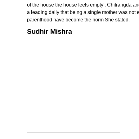
of the house the house feels empty’. Chitrangda and
a leading daily that being a single mother was not ea
parenthood have become the norm She stated.
Sudhir Mishra