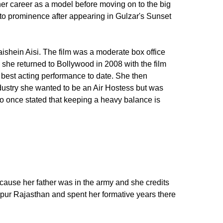
r career as a model before moving on to the big
to prominence after appearing in Gulzar's Sunset
aishein Aisi. The film was a moderate box office
s she returned to Bollywood in 2008 with the film
r best acting performance to date. She then
ndustry she wanted to be an Air Hostess but was
ho once stated that keeping a heavy balance is
ecause her father was in the army and she credits
hpur Rajasthan and spent her formative years there