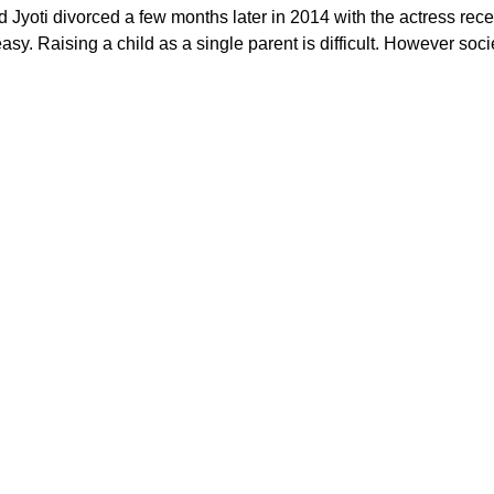
 Jyoti divorced a few months later in 2014 with the actress recei
sy. Raising a child as a single parent is difficult. However soci