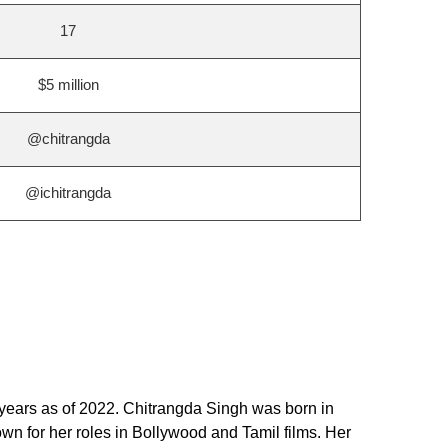
17
$5 million
@chitrangda
@ichitrangda
 years as of 2022. Chitrangda Singh was born in
wn for her roles in Bollywood and Tamil films. Her