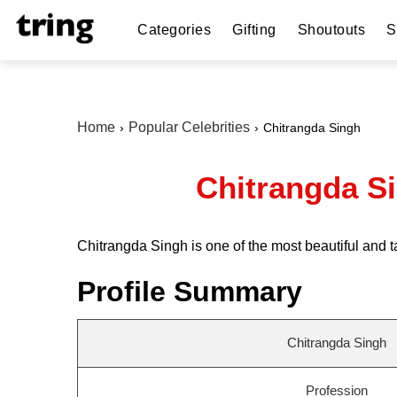
Categories
Gifting
Shoutouts
S
Home
Popular Celebrities
Chitrangda Singh
Chitrangda Si
Chitrangda Singh is one of the most beautiful and 
Profile Summary
Chitrangda Singh
Profession