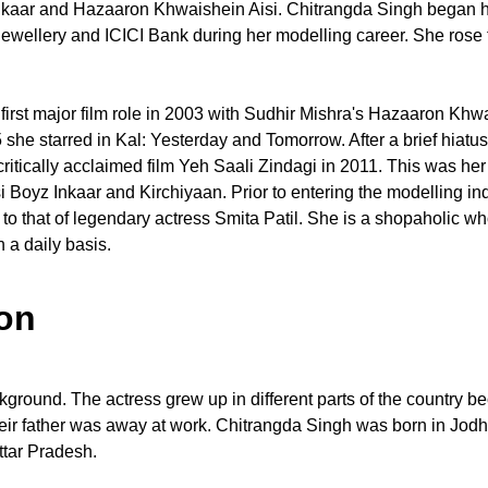
nkaar and Hazaaron Khwaishein Aisi. Chitrangda Singh began he
ewellery and ICICI Bank during her modelling career. She rose 
first major film role in 2003 with Sudhir Mishra's Hazaaron Khw
5 she starred in Kal: Yesterday and Tomorrow. After a brief hiatu
critically acclaimed film Yeh Saali Zindagi in 2011. This was he
i Boyz Inkaar and Kirchiyaan. Prior to entering the modelling i
to that of legendary actress Smita Patil. She is a shopaholic w
 a daily basis.
on
kground. The actress grew up in different parts of the country b
their father was away at work. Chitrangda Singh was born in Jod
ttar Pradesh.