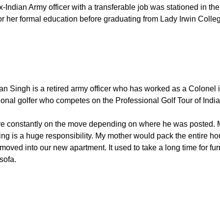
Indian Army officer with a transferable job was stationed in the 
for her formal education before graduating from Lady Irwin Coll
jan Singh is a retired army officer who has worked as a Colonel 
ional golfer who competes on the Professional Golf Tour of Indi
e constantly on the move depending on where he was posted. My
is a huge responsibility. My mother would pack the entire hous
oved into our new apartment. It used to take a long time for fur
sofa.