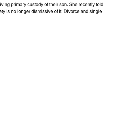
ving primary custody of their son. She recently told
ety is no longer dismissive of it. Divorce and single