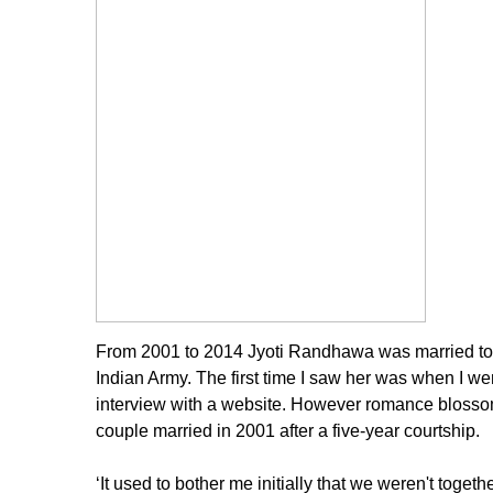
From 2001 to 2014 Jyoti Randhawa was married to a
Indian Army. The first time I saw her was when I wen
interview with a website. However romance blossome
couple married in 2001 after a five-year courtship.
‘It used to bother me initially that we weren't toget