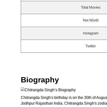
Total Movies
Net Worth
Instagram
Twitter
Biography
Chitrangda Singh's birthday is on the 30th of Augu
Jodhpur Rajasthan India. Chitrangda Singh's zodiac 