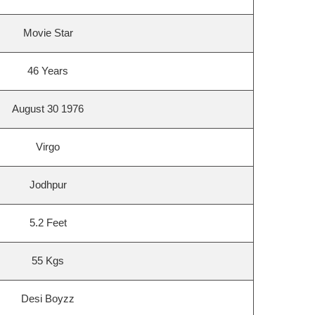
Movie Star
46 Years
August 30 1976
Virgo
Jodhpur
5.2 Feet
55 Kgs
Desi Boyzz