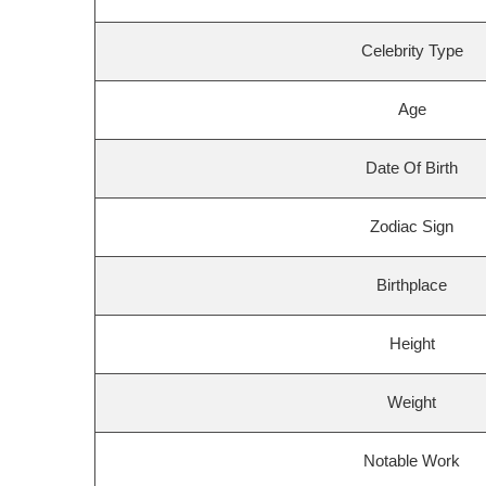
Celebrity Type
Age
Date Of Birth
Zodiac Sign
Birthplace
Height
Weight
Notable Work