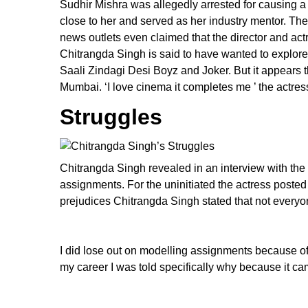
Sudhir Mishra was allegedly arrested for causing 
close to her and served as her industry mentor. The
news outlets even claimed that the director and act
Chitrangda Singh is said to have wanted to explor
Saali Zindagi Desi Boyz and Joker. But it appears t
Mumbai. ‘I love cinema it completes me ’ the actres
Struggles
Chitrangda Singh revealed in an interview with the
assignments. For the uninitiated the actress posted
prejudices Chitrangda Singh stated that not everyo
I did lose out on modelling assignments because of 
my career I was told specifically why because it c