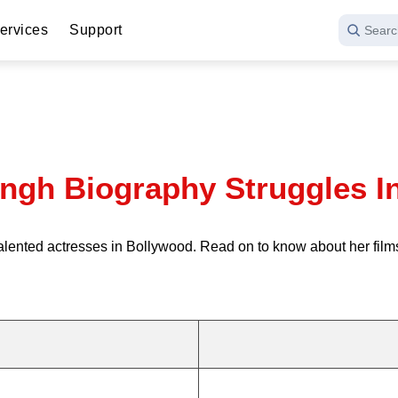
ervices
Support
Searc
ngh Biography Struggles I
talented actresses in Bollywood. Read on to know about her film