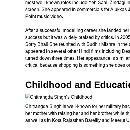
most well-known roles include Yeh Saali Zindagi I
screen. She appeared in commercials for Alukkas J
Point music video.
After a successful modelling career she landed her 
success but it was widely praised by critics. In 200
Sorry Bhai! She reunited with Sudhir Mishra in the 
appeared in several other Hindi films including Des
turned down three times. Her appearance is similar 
critical because shopping is something she does on
Childhood and Educati
Chitrangda Singh is well-known for her military bac
her mother with raising her and her brother while 
as well as in Kota Rajasthan Bareilly and Meerut U