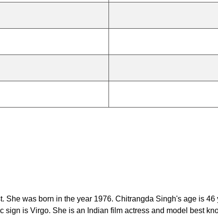
st. She was born in the year 1976. Chitrangda Singh's age is 46
sign is Virgo. She is an Indian film actress and model best kno