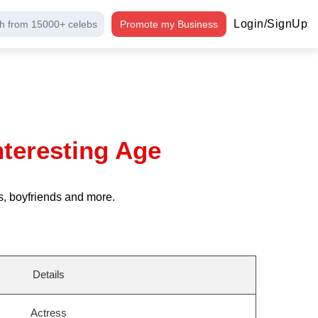
Login/SignUp
h from 15000+ celebs
Promote my Business
nteresting Age
s, boyfriends and more.
Details
Actress