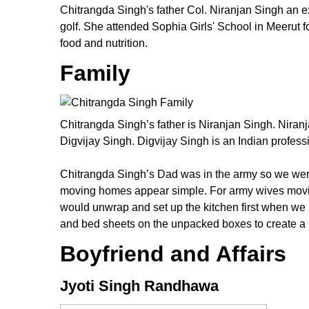
Chitrangda Singh's father Col. Niranjan Singh an ex-
golf. She attended Sophia Girls' School in Meerut 
food and nutrition.
Family
Chitrangda Singh’s father is Niranjan Singh. Niran
Digvijay Singh. Digvijay Singh is an Indian profess
Chitrangda Singh’s Dad was in the army so we wer
moving homes appear simple. For army wives moving 
would unwrap and set up the kitchen first when we m
and bed sheets on the unpacked boxes to create a 
Boyfriend and Affairs
Jyoti Singh Randhawa