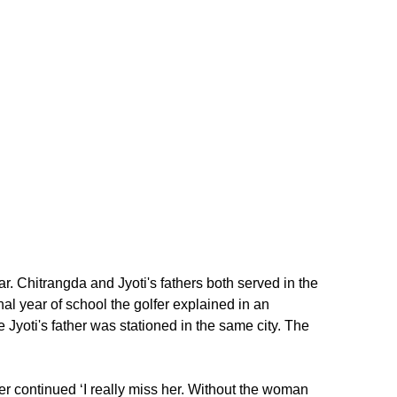
Chitrangda and Jyoti's fathers both served in the
nal year of school the golfer explained in an
yoti's father was stationed in the same city. The
lfer continued ‘I really miss her. Without the woman