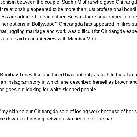
a schism between the couple. Sudhir Mishra who gave Chitrangda
ir relationship appeared to be more than just professional bondin
ress are addicted to each other. So was there any connection be
e her options in Bollywood? Chitrangda has appeared in films 
hat juggling marriage and work was difficult for Chitrangda espe
s once said in an interview with Mumbai Mirror.
 Bombay Times that she faced bias not only as a child but also 
 an Instagram story in which she described herself as brown and
ne goes out looking for white-skinned people.
my skin colour Chitrangda said of losing work because of her skin
ame down to choosing between two people for the part.