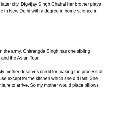
latter city. Digvijay Singh Chahal her brother plays
ege in New Delhi with a degree in home science in
in the army. Chitrangda Singh has one sibling
a and the Asian Tour.
 mother deserves credit for making the process of
e except for the kitchen which she did last. She
niture to arrive. So my mother would place pillows