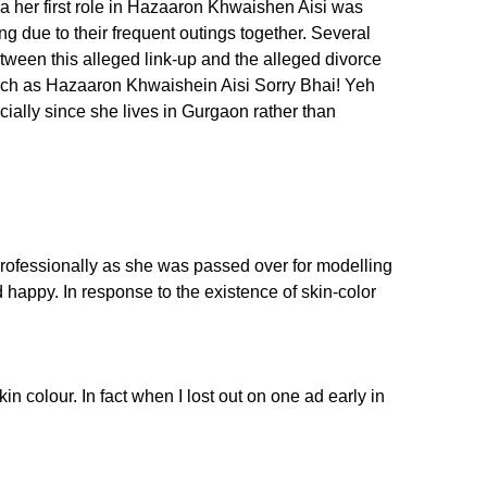
 her first role in Hazaaron Khwaishen Aisi was
g due to their frequent outings together. Several
tween this alleged link-up and the alleged divorce
such as Hazaaron Khwaishein Aisi Sorry Bhai! Yeh
cially since she lives in Gurgaon rather than
professionally as she was passed over for modelling
 happy. In response to the existence of skin-color
 colour. In fact when I lost out on one ad early in