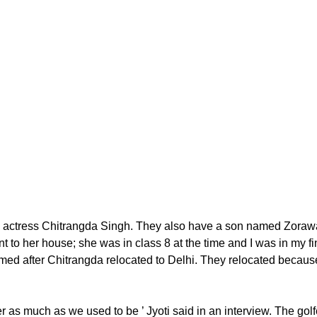
ctress Chitrangda Singh. They also have a son named Zorawar. 
t to her house; she was in class 8 at the time and I was in my fi
d after Chitrangda relocated to Delhi. They relocated because J
her as much as we used to be ’ Jyoti said in an interview. The go