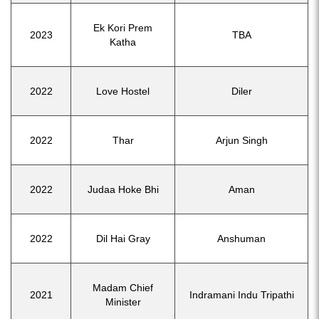
Ek Kori Prem
2023
TBA
Katha
2022
Love Hostel
Diler
2022
Thar
Arjun Singh
2022
Judaa Hoke Bhi
Aman
2022
Dil Hai Gray
Anshuman
Madam Chief
2021
Indramani Indu Tripathi
Minister