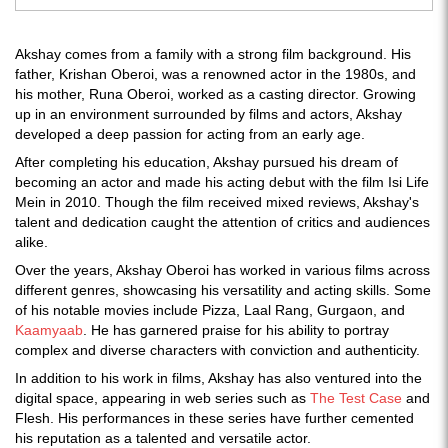
Akshay comes from a family with a strong film background. His
father, Krishan Oberoi, was a renowned actor in the 1980s, and
his mother, Runa Oberoi, worked as a casting director. Growing
up in an environment surrounded by films and actors, Akshay
developed a deep passion for acting from an early age.
After completing his education, Akshay pursued his dream of
becoming an actor and made his acting debut with the film Isi Life
Mein in 2010. Though the film received mixed reviews, Akshay's
talent and dedication caught the attention of critics and audiences
alike.
Over the years, Akshay Oberoi has worked in various films across
different genres, showcasing his versatility and acting skills. Some
of his notable movies include Pizza, Laal Rang, Gurgaon, and
Kaamyaab
. He has garnered praise for his ability to portray
complex and diverse characters with conviction and authenticity.
In addition to his work in films, Akshay has also ventured into the
digital space, appearing in web series such as
The Test Case
and
Flesh. His performances in these series have further cemented
his reputation as a talented and versatile actor.