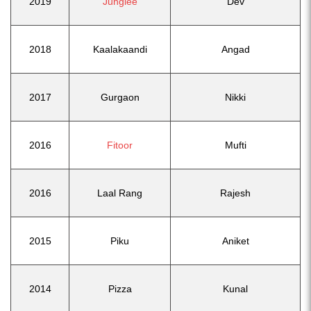
2019
Junglee
Dev
2018
Kaalakaandi
Angad
2017
Gurgaon
Nikki
2016
Fitoor
Mufti
2016
Laal Rang
Rajesh
2015
Piku
Aniket
2014
Pizza
Kunal