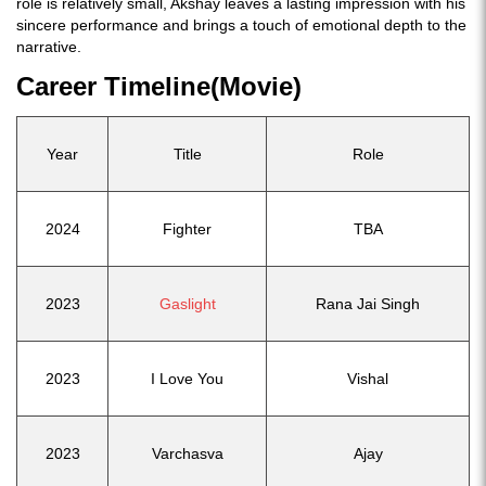
role is relatively small, Akshay leaves a lasting impression with his
sincere performance and brings a touch of emotional depth to the
narrative.
Career Timeline(Movie)
Year
Title
Role
2024
Fighter
TBA
2023
Gaslight
Rana Jai Singh
2023
I Love You
Vishal
2023
Varchasva
Ajay