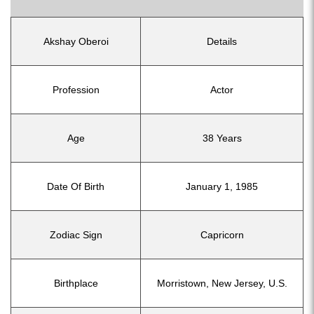
Akshay Oberoi
Details
Profession
Actor
Age
38 Years
Date Of Birth
January 1, 1985
Zodiac Sign
Capricorn
Birthplace
Morristown, New Jersey, U.S.