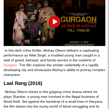
Play
In this dark crime thriller, Akshay Oberoi delivers a captivating
performance as Nikki Singh, a troubled young man caught in a
web of greed, betrayal, and family secrets in the outskirts of
Gurgaon
. The film explores the sinister underbelly of a rapidly
developing city and showcases Akshay's ability to portray complex
characters.
Laal Rang (2016)
Akshay Oberoi shines in this gripping crime drama where he
plays Shankar, a young man involved in the illegal business of
blood theft. Set against the backdrop of a small town in Haryana,
the film delves into the murky world of blood smuggling and its