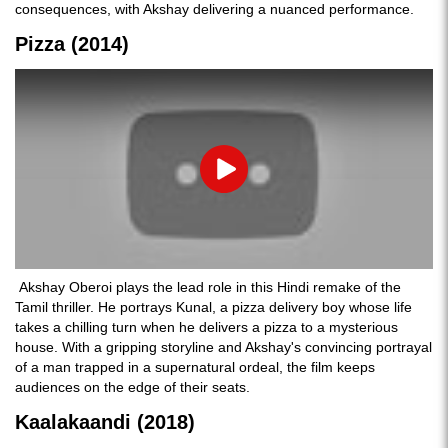
consequences, with Akshay delivering a nuanced performance.
Pizza (2014)
Play
Akshay Oberoi plays the lead role in this Hindi remake of the
Tamil thriller. He portrays Kunal, a pizza delivery boy whose life
takes a chilling turn when he delivers a pizza to a mysterious
house. With a gripping storyline and Akshay's convincing portrayal
of a man trapped in a supernatural ordeal, the film keeps
audiences on the edge of their seats.
Kaalakaandi (2018)