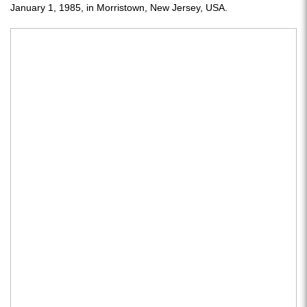
January 1, 1985, in Morristown, New Jersey, USA.