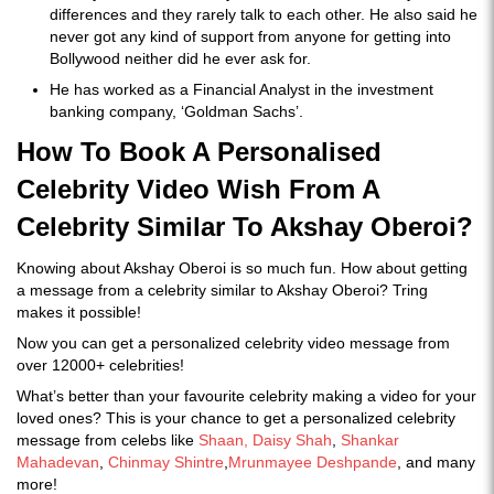
differences and they rarely talk to each other. He also said he
never got any kind of support from anyone for getting into
Bollywood neither did he ever ask for.
He has worked as a Financial Analyst in the investment
banking company, ‘Goldman Sachs’.
How To Book A Personalised
Celebrity Video Wish From A
Celebrity Similar To Akshay Oberoi?
Knowing about Akshay Oberoi is so much fun. How about getting
a message from a celebrity similar to Akshay Oberoi? Tring
makes it possible!
Now you can get a personalized celebrity video message from
over 12000+ celebrities!
What’s better than your favourite celebrity making a video for your
loved ones? This is your chance to get a personalized celebrity
message from celebs like
Shaan,
Daisy Shah
,
Shankar
Mahadevan
,
Chinmay Shintre
,
Mrunmayee Deshpande
, and many
more!