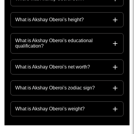
What is Akshay Oberoi's height?
What is Akshay Oberoi's educational
qualification?
What is Akshay Oberoi's net worth?
What is Akshay Oberoi's zodiac sign?
What is Akshay Oberoi's weight?