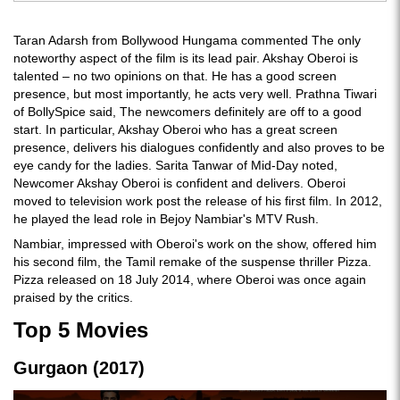
Taran Adarsh from Bollywood Hungama commented The only
noteworthy aspect of the film is its lead pair. Akshay Oberoi is
talented – no two opinions on that. He has a good screen
presence, but most importantly, he acts very well. Prathna Tiwari
of BollySpice said, The newcomers definitely are off to a good
start. In particular, Akshay Oberoi who has a great screen
presence, delivers his dialogues confidently and also proves to be
eye candy for the ladies. Sarita Tanwar of Mid-Day noted,
Newcomer Akshay Oberoi is confident and delivers. Oberoi
moved to television work post the release of his first film. In 2012,
he played the lead role in Bejoy Nambiar's MTV Rush.
Nambiar, impressed with Oberoi's work on the show, offered him
his second film, the Tamil remake of the suspense thriller Pizza.
Pizza released on 18 July 2014, where Oberoi was once again
praised by the critics.
Top 5 Movies
Gurgaon (2017)