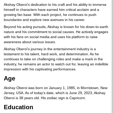
Akshay Oberoi's dedication to his craft and his ability to immerse
himself in characters have earned him critical acclaim and a
growing fan base. With each project, he continues to push
boundaries and explore new avenues in his career.
Beyond his acting pursuits, Akshay is known for his down-to-earth
nature and his commitment to social causes. He actively engages
with his fans on social media and uses his platform to raise
awareness about various issues.
Akshay Oberoi's journey in the entertainment industry is a
testament to his talent, hard work, and determination. As he
continues to take on challenging roles and make a mark in the
industry, he remains an actor to watch out for, leaving an indelible
impression with his captivating performances.
Age
Akshay Oberoi was born on January 1, 1985, in Morristown, New
Jersey, USA. As of today's date, which is June 29, 2023, Akshay
Oberoi is 38 years old. His zodiac sign is Capricorn.
Education