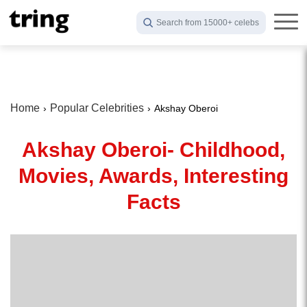
Search from 15000+ celebs
Home
Popular Celebrities
Akshay Oberoi
Akshay Oberoi- Childhood,
Movies, Awards, Interesting
Facts