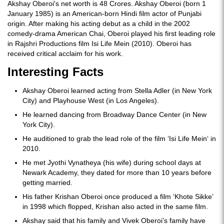
Akshay Oberoi's net worth is 48 Crores. Akshay Oberoi (born 1
January 1985) is an American-born Hindi film actor of Punjabi
origin. After making his acting debut as a child in the 2002
comedy-drama American Chai, Oberoi played his first leading role
in Rajshri Productions film Isi Life Mein (2010). Oberoi has
received critical acclaim for his work.
Interesting Facts
Akshay Oberoi learned acting from Stella Adler (in New York
City) and Playhouse West (in Los Angeles).
He learned dancing from Broadway Dance Center (in New
York City).
He auditioned to grab the lead role of the film ‘Isi Life Mein‘ in
2010.
He met Jyothi Vynatheya (his wife) during school days at
Newark Academy, they dated for more than 10 years before
getting married.
His father Krishan Oberoi once produced a film ‘Khote Sikke’
in 1998 which flopped, Krishan also acted in the same film.
Akshay said that his family and Vivek Oberoi’s family have