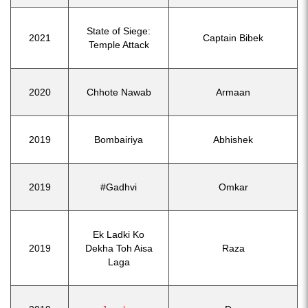
State of Siege:
2021
Captain Bibek
Temple Attack
2020
Chhote Nawab
Armaan
2019
Bombairiya
Abhishek
2019
#Gadhvi
Omkar
Ek Ladki Ko
2019
Dekha Toh Aisa
Raza
Laga