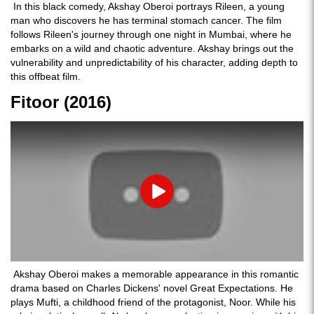
In this black comedy, Akshay Oberoi portrays Rileen, a young
man who discovers he has terminal stomach cancer. The film
follows Rileen's journey through one night in Mumbai, where he
embarks on a wild and chaotic adventure. Akshay brings out the
vulnerability and unpredictability of his character, adding depth to
this offbeat film.
Fitoor (2016)
Play
Akshay Oberoi makes a memorable appearance in this romantic
drama based on Charles Dickens' novel Great Expectations. He
plays Mufti, a childhood friend of the protagonist, Noor. While his