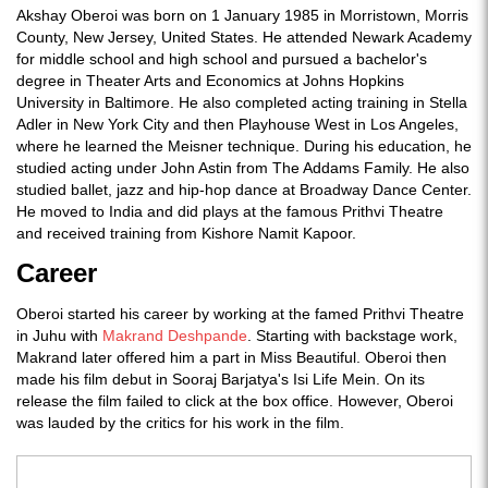
Akshay Oberoi was born on 1 January 1985 in Morristown, Morris
County, New Jersey, United States. He attended Newark Academy
for middle school and high school and pursued a bachelor's
degree in Theater Arts and Economics at Johns Hopkins
University in Baltimore. He also completed acting training in Stella
Adler in New York City and then Playhouse West in Los Angeles,
where he learned the Meisner technique. During his education, he
studied acting under John Astin from The Addams Family. He also
studied ballet, jazz and hip-hop dance at Broadway Dance Center.
He moved to India and did plays at the famous Prithvi Theatre
and received training from Kishore Namit Kapoor.
Career
Oberoi started his career by working at the famed Prithvi Theatre
in Juhu with
Makrand Deshpande
. Starting with backstage work,
Makrand later offered him a part in Miss Beautiful. Oberoi then
made his film debut in Sooraj Barjatya's Isi Life Mein. On its
release the film failed to click at the box office. However, Oberoi
was lauded by the critics for his work in the film.