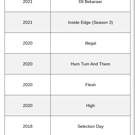
2021
Dil Bekaraar
2021
Inside Edge (Season 3)
2020
Illegal
2020
Hum Tum And Them
2020
Flesh
2020
High
2018
Selection Day