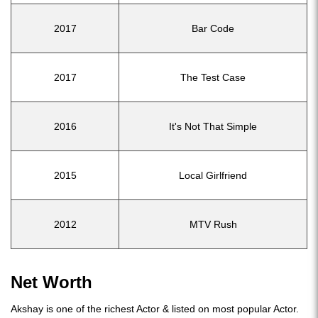
2017
Bar Code
2017
The Test Case
2016
It's Not That Simple
2015
Local Girlfriend
2012
MTV Rush
Net Worth
Akshay is one of the richest Actor & listed on most popular Actor.