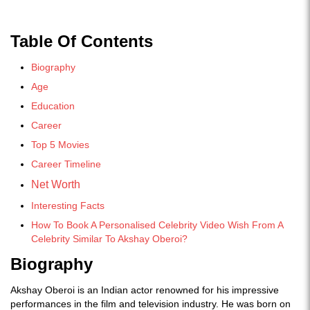
Table Of Contents
Biography
Age
Education
Career
Top 5 Movies
Career Timeline
Net Worth
Interesting Facts
How To Book A Personalised Celebrity Video Wish From A
Celebrity Similar To Akshay Oberoi?
Biography
Akshay Oberoi is an Indian actor renowned for his impressive
performances in the film and television industry. He was born on