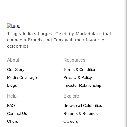
Tring's India's Largest Celebrity Marketplace that
connects Brands and Fans with their favourite
celebrities
About
Resources
Our Story
Terms & Condition
Media Coverage
Privacy & Policy
Blogs
Investor Relationship
Help
Explore
FAQ
Browse all Celebrities
Contact Us
Returns & Refunds
Offers
Careers