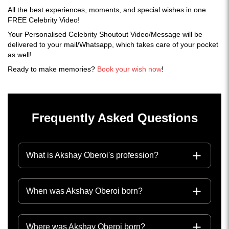
All the best experiences, moments, and special wishes in one
FREE Celebrity Video!
Your Personalised Celebrity Shoutout Video/Message will be
delivered to your mail/Whatsapp, which takes care of your pocket
as well!
Ready to make memories?
Book your wish now
!
Frequently Asked Questions
What is Akshay Oberoi's profession?
When was Akshay Oberoi born?
Where was Akshay Oberoi born?