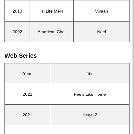
2010
Isi Life Mein
Vivaan
2002
American Chai
Neel
Web Series
Year
Title
2022
Feels Like Home
2021
Illegal 2