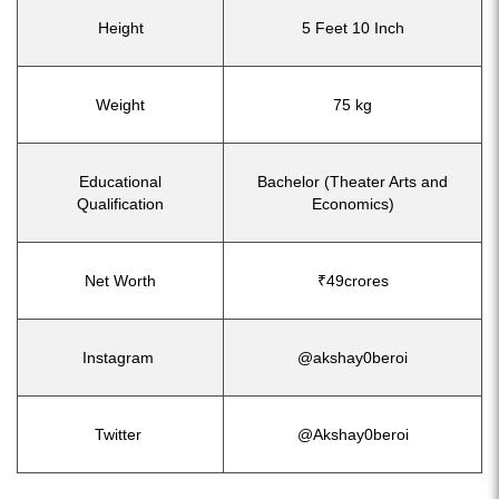
Height
5 Feet 10 Inch
Weight
75 kg
Educational
Bachelor (Theater Arts and
Qualification
Economics)
Net Worth
₹49crores
Instagram
@akshay0beroi
Twitter
@Akshay0beroi