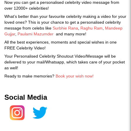
Now you can get a personalised celebrity video message from
over 12000+ celebrities!
What’s better than your favourite celebrity making a video for your
loved ones? This is your chance to get a personalised celebrity
message from celebs like
Surbhie Rana
,
Raghu Ram
,
Mandeep
Gujjar
,
Paulami Mazumder
and many more!
All the best experiences, moments and special wishes in one
FREE Celebrity Video!
Your Personalised Celebrity Shoutout Video/Message will be
delivered to your mail/Whatsapp, which takes care of your pocket
as well!
Ready to make memories?
Book your wish now!
Social Media