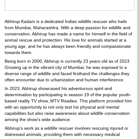
Abhirup Kadam is a dedicated Indian wildlife rescuer who hails
from Mumbai, Maharashtra. With a deep passion for wildlife and
conservation, Abhirup has made a name for himself in the field of
animal rescue and protection. His love for animals started at a
young age, and he has always been friendly and compassionate
towards them.
Being born in 2000, Abhirup is currently 23 years old as of 2023.
Growing up in the vibrant city of Mumbai, he was exposed to a
diverse range of wildlife and faced firsthand the challenges they
often encounter due to urbanization and human interference.
In 2023, Abhirup showcased his adventurous spirit and
determination by participating in season 19 of the popular youth-
based reality TV show, MTV Roadies. This platform provided him
with an opportunity to not only test his physical and mental
capabilities but also raise awareness about wildlife conservation
among the show's wide audience.
Abhirup's work as a wildlife rescuer involves rescuing injured or
distressed animals, providing them with necessary medical