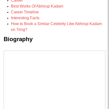
Career
Best Works Of Abhirup Kadam
Career Timeline
Interesting Facts
How to Book a Similar Celebrity Like Abhirup Kadam
on Tring?
Biography