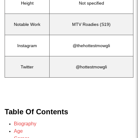
Height
Not specified
Notable Work
MTV Roadies (S19)
Instagram
@thehottestmowgli
Twitter
@hottestmowgli
Table Of Contents
Biography
Age