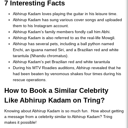
7 Interesting Facts
Abhirup Kadam loves playing the guitar in his leisure time.
Abhirup Kadam has sung various cover songs and uploaded
them to his Instagram account.
Abhirup Kadam's family members fondly call him Abhi.
Abhirup Kadam is also referred to as the real-life Mowgli.
Abhirup has several pets, including a ball python named
Enchi, an iguana named Siri, and a Brazilian red and white
tarantula (Nhandu chromatus).
Abhirup Kadam's pet Brazilian red and white tarantula
During his MTV Roadies auditions, Abhirup revealed that he
had been beaten by venomous shakes four times during his
rescue operations.
How to Book a Similar Celebrity
Like Abhirup Kadam on Tring?
Knowing about Abhirup Kadam is so much fun. How about getting
a message from a celebrity similar to Abhirup Kadam? Tring
makes it possible!