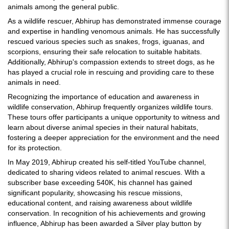
animals among the general public.
As a wildlife rescuer, Abhirup has demonstrated immense courage
and expertise in handling venomous animals. He has successfully
rescued various species such as snakes, frogs, iguanas, and
scorpions, ensuring their safe relocation to suitable habitats.
Additionally, Abhirup's compassion extends to street dogs, as he
has played a crucial role in rescuing and providing care to these
animals in need.
Recognizing the importance of education and awareness in
wildlife conservation, Abhirup frequently organizes wildlife tours.
These tours offer participants a unique opportunity to witness and
learn about diverse animal species in their natural habitats,
fostering a deeper appreciation for the environment and the need
for its protection.
In May 2019, Abhirup created his self-titled YouTube channel,
dedicated to sharing videos related to animal rescues. With a
subscriber base exceeding 540K, his channel has gained
significant popularity, showcasing his rescue missions,
educational content, and raising awareness about wildlife
conservation. In recognition of his achievements and growing
influence, Abhirup has been awarded a Silver play button by