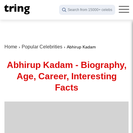
Search from 15000+ celebs
Home
Popular Celebrities
Abhirup Kadam
Abhirup Kadam - Biography,
Age, Career, Interesting
Facts