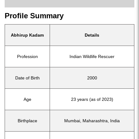
Profile Summary
Abhirup Kadam
Details
Profession
Indian Wildlife Rescuer
Date of Birth
2000
Age
23 years (as of 2023)
Birthplace
Mumbai, Maharashtra, India