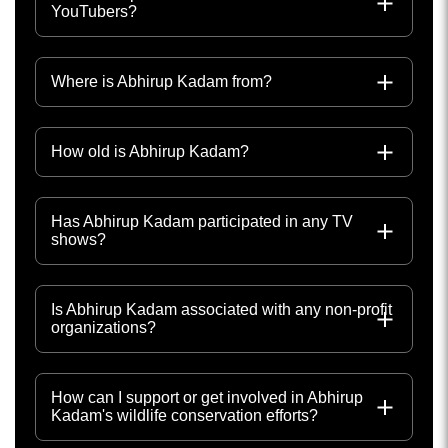
YouTubers?
Where is Abhirup Kadam from?
How old is Abhirup Kadam?
Has Abhirup Kadam participated in any TV
shows?
Is Abhirup Kadam associated with any non-profit
organizations?
How can I support or get involved in Abhirup
Kadam's wildlife conservation efforts?