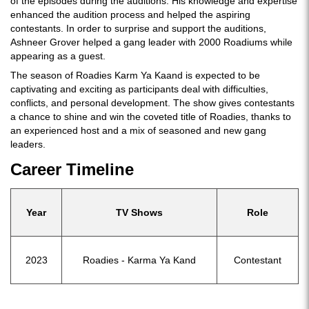
of the episodes during the auditions. His knowledge and expertise
enhanced the audition process and helped the aspiring
contestants. In order to surprise and support the auditions,
Ashneer Grover helped a gang leader with 2000 Roadiums while
appearing as a guest.
The season of Roadies Karm Ya Kaand is expected to be
captivating and exciting as participants deal with difficulties,
conflicts, and personal development. The show gives contestants
a chance to shine and win the coveted title of Roadies, thanks to
an experienced host and a mix of seasoned and new gang
leaders.
Career Timeline
Year
TV Shows
Role
2023
Roadies - Karma Ya Kand
Contestant