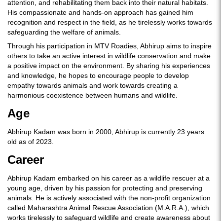
attention, and rehabilitating them back into their natural habitats.
His compassionate and hands-on approach has gained him
recognition and respect in the field, as he tirelessly works towards
safeguarding the welfare of animals.
Through his participation in MTV Roadies, Abhirup aims to inspire
others to take an active interest in wildlife conservation and make
a positive impact on the environment. By sharing his experiences
and knowledge, he hopes to encourage people to develop
empathy towards animals and work towards creating a
harmonious coexistence between humans and wildlife.
Age
Abhirup Kadam was born in 2000, Abhirup is currently 23 years
old as of 2023.
Career
Abhirup Kadam embarked on his career as a wildlife rescuer at a
young age, driven by his passion for protecting and preserving
animals. He is actively associated with the non-profit organization
called Maharashtra Animal Rescue Association (M.A.R.A.), which
works tirelessly to safeguard wildlife and create awareness about