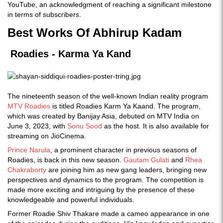
YouTube, an acknowledgment of reaching a significant milestone
in terms of subscribers.
Best Works Of Abhirup Kadam
Roadies - Karma Ya Kand
The nineteenth season of the well-known Indian reality program
MTV Roadies
is titled Roadies Karm Ya Kaand. The program,
which was created by Banijay Asia, debuted on MTV India on
June 3, 2023, with
Sonu Sood
as the host. It is also available for
streaming on JioCinema.
Prince Narula
, a prominent character in previous seasons of
Roadies, is back in this new season.
Gautam Gulati
and
Rhea
Chakraborty
are joining him as new gang leaders, bringing new
perspectives and dynamics to the program. The competition is
made more exciting and intriguing by the presence of these
knowledgeable and powerful individuals.
Former Roadie Shiv Thakare made a cameo appearance in one