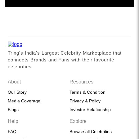
Tring's India's Largest Celebrity Marketplace that
connects Brands and Fans with their favourite
celebrities
About
Resources
Our Story
Terms & Condition
Media Coverage
Privacy & Policy
Blogs
Investor Relationship
Help
Explore
FAQ
Browse all Celebrities