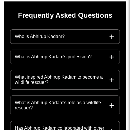
Frequently Asked Questions
Who is Abhirup Kadam?
What is Abhirup Kadam's profession?
What inspired Abhirup Kadam to become a
wildlife rescuer?
What is Abhirup Kadam's role as a wildlife
rescuer?
Has Abhirup Kadam collaborated with other