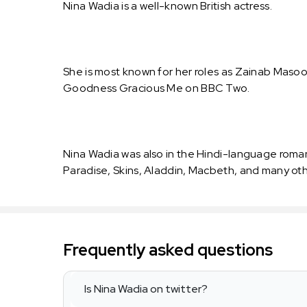
Nina Wadia is a well-known British actress.
She is most known for her roles as Zainab Masood
Goodness Gracious Me on BBC Two.
Nina Wadia was also in the Hindi-language roma
Paradise, Skins, Aladdin, Macbeth, and many othe
Frequently asked questions
Is Nina Wadia on twitter?