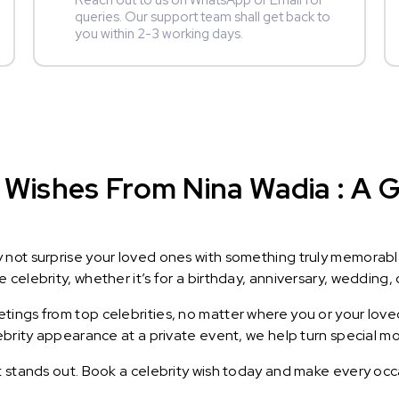
Reach out to us on WhatsApp or Email for
queries. Our support team shall get back to
you within 2-3 working days.
Wishes From Nina Wadia : A Gi
y not surprise your loved ones with something truly memorab
celebrity, whether it’s for a birthday, anniversary, wedding, 
ings from top celebrities, no matter where you or your loved
lebrity appearance at a private event, we help turn special m
t stands out. Book a celebrity wish today and make every occ