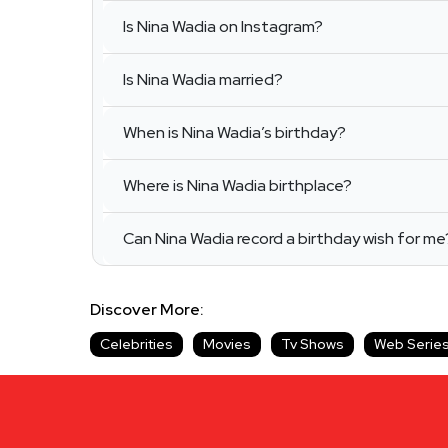
Is Nina Wadia on Instagram?
Is Nina Wadia married?
When is Nina Wadia’s birthday?
Where is Nina Wadia birthplace?
Can Nina Wadia record a birthday wish for me
Discover More:
Celebrities
Movies
Tv Shows
Web Serie