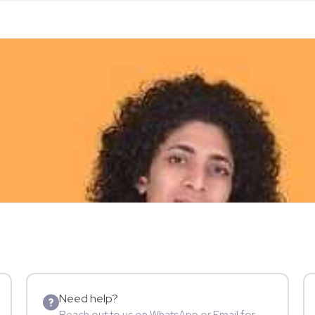
Need help?