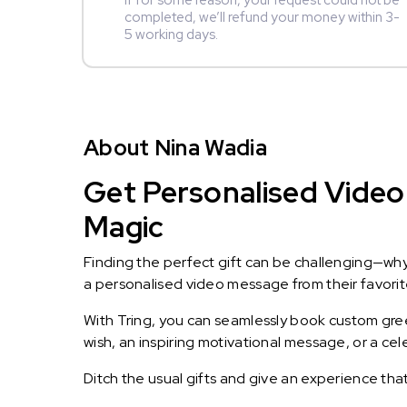
If for some reason, your request could not be
completed, we’ll refund your money within 3-
5 working days.
About Nina Wadia
Get Personalised Video 
Magic
Finding the perfect gift can be challenging—wh
a personalised video message from their favorite 
With Tring, you can seamlessly book custom greet
wish, an inspiring motivational message, or a ce
Ditch the usual gifts and give an experience tha