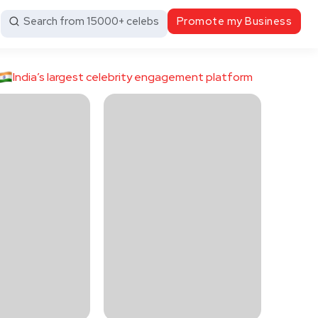
Search from 15000+ celebs
Promote my Business
India’s largest celebrity engagement platform