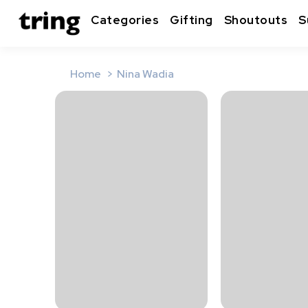
Categories
Gifting
Shoutouts
S
Home
Nina Wadia