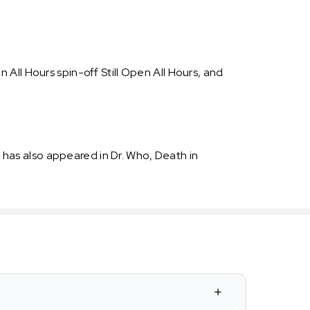
All Hours spin-off Still Open All Hours, and
has also appeared in Dr. Who, Death in