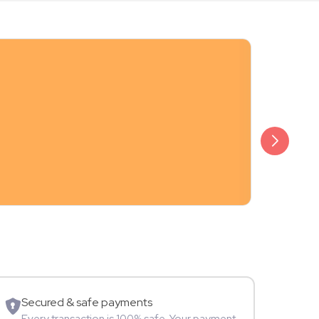
₹20,999
Arjun Bijlani
Movie Star
Secured & safe payments