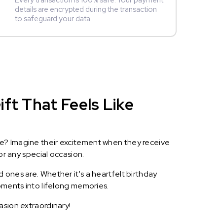
Every transaction is 100% safe. Your payment
details are encrypted during the transaction
to safeguard your data.
ft That Feels Like
le? Imagine their excitement when they receive
or any special occasion.
 ones are. Whether it's a heartfelt birthday
oments into lifelong memories.
asion extraordinary!