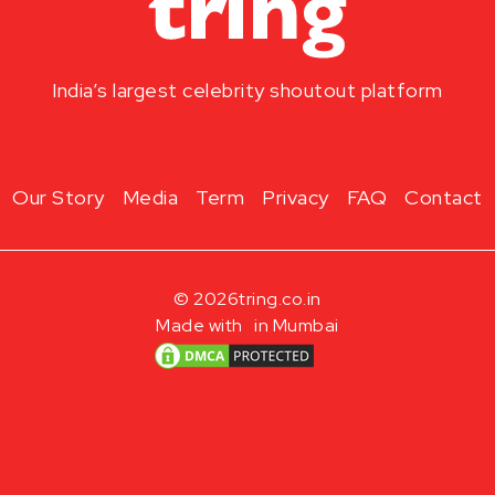
India’s largest celebrity shoutout platform
Our Story
Media
Term
Privacy
FAQ
Contact
© 2026
tring.co.in
Made with
in Mumbai