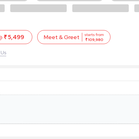
starts from
 @
₹ 5,499
Meet & Greet
₹ 109,980
 Us