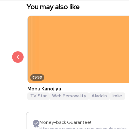
You may also like
₹999
Monu Kanojiya
TV Star
Web Personality
Aladdin
Imlie
Money-back Guarantee!