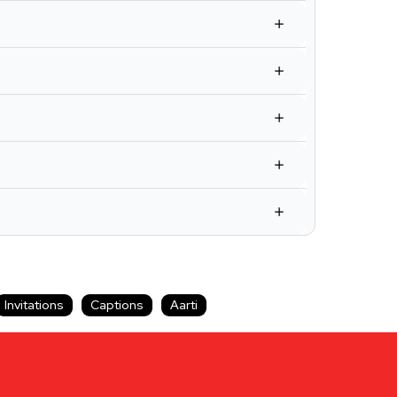
Invitations
Captions
Aarti