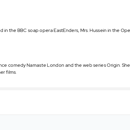
 in the BBC soap opera EastEnders, Mrs. Hussein in the Open 
nce comedy Namaste London and the web series Origin. She 
r films.