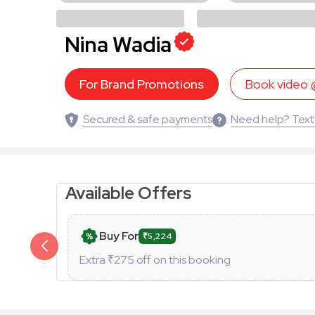
Nina Wadia
For Brand Promotions
Book video
Secured & safe payments
Need help? Text
Available Offers
Buy For
₹5,224
Extra ₹
275
off on this booking