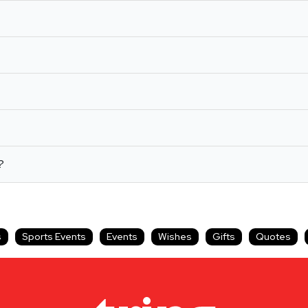
?
s
Sports Events
Events
Wishes
Gifts
Quotes