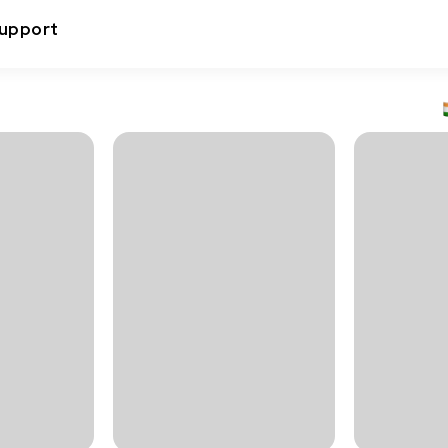
upport