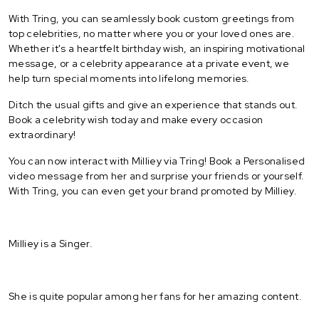
With Tring, you can seamlessly book custom greetings from
top celebrities, no matter where you or your loved ones are.
Whether it's a heartfelt birthday wish, an inspiring motivational
message, or a celebrity appearance at a private event, we
help turn special moments into lifelong memories.
Ditch the usual gifts and give an experience that stands out.
Book a celebrity wish today and make every occasion
extraordinary!
You can now interact with Milliey via Tring! Book a Personalised
video message from her and surprise your friends or yourself.
With Tring, you can even get your brand promoted by Milliey.
Milliey is a Singer.
She is quite popular among her fans for her amazing content.