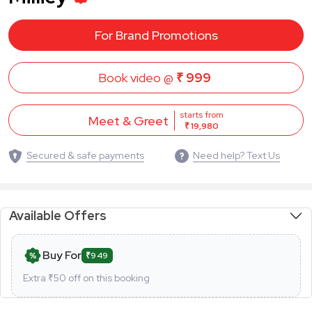
For Brand Promotions
Book video @
₹ 999
starts from
Meet & Greet
₹ 19,980
Secured & safe payments
Need help? Text Us
Available Offers
Buy For
₹949
Extra ₹
50
off on this booking