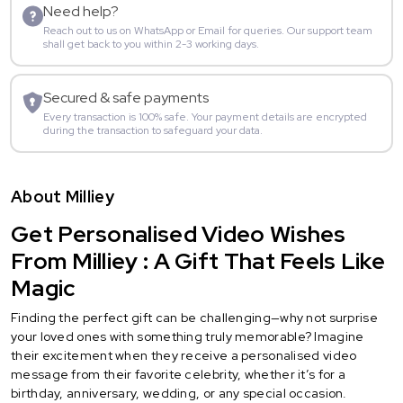
Need help?
Reach out to us on WhatsApp or Email for queries. Our support team
shall get back to you within 2-3 working days.
Secured & safe payments
Every transaction is 100% safe. Your payment details are encrypted
during the transaction to safeguard your data.
About Milliey
Get Personalised Video Wishes
From Milliey : A Gift That Feels Like
Magic
Finding the perfect gift can be challenging—why not surprise
your loved ones with something truly memorable? Imagine
their excitement when they receive a personalised video
message from their favorite celebrity, whether it’s for a
birthday, anniversary, wedding, or any special occasion.