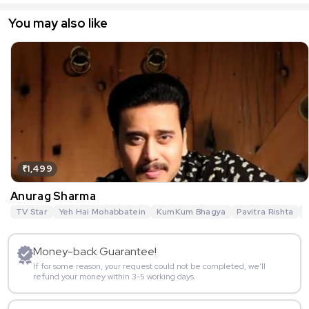
You may also like
₹1,499
Anurag Sharma
TV Star
Yeh Hai Mohabbatein
KumKum Bhagya
Pavitra Rishta
G
Money-back Guarantee!
If for some reason, your request could not be completed, we’ll
refund your money within 3-5 working days.