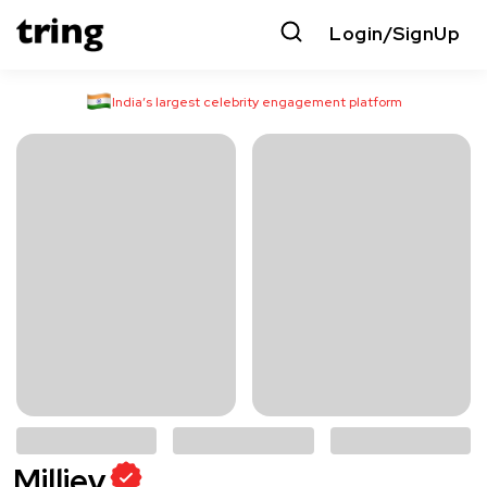
Login/SignUp
India’s largest celebrity engagement platform
Milliey