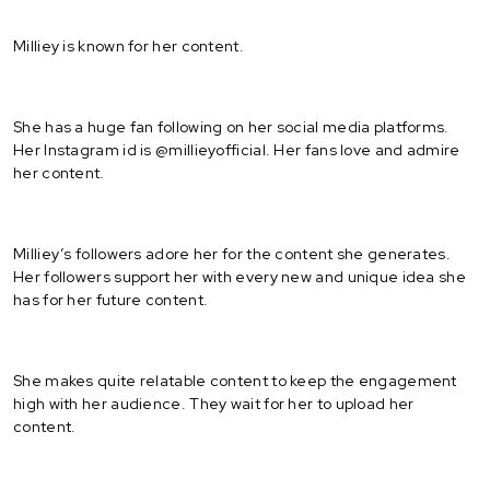
Milliey is known for her content.
She has a huge fan following on her social media platforms.
Her Instagram id is @millieyofficial. Her fans love and admire
her content.
Milliey’s followers adore her for the content she generates.
Her followers support her with every new and unique idea she
has for her future content.
She makes quite relatable content to keep the engagement
high with her audience. They wait for her to upload her
content.