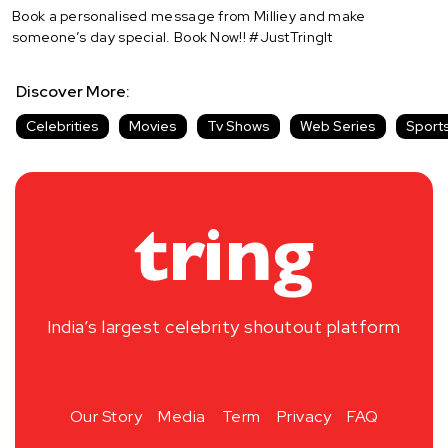
Book a personalised message from Milliey and make
someone’s day special. Book Now!! #JustTringIt
Discover More:
Celebrities
Movies
Tv Shows
Web Series
Sport
India’s largest celebrity shoutout platform
Our Story
Media
Term
Privacy
FAQ