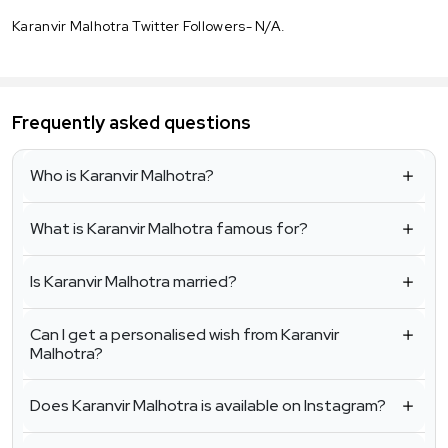
Karanvir Malhotra Twitter Followers- N/A.
Frequently asked questions
Who is Karanvir Malhotra?
What is Karanvir Malhotra famous for?
Is Karanvir Malhotra married?
Can I get a personalised wish from Karanvir
Malhotra?
Does Karanvir Malhotra is available on Instagram?