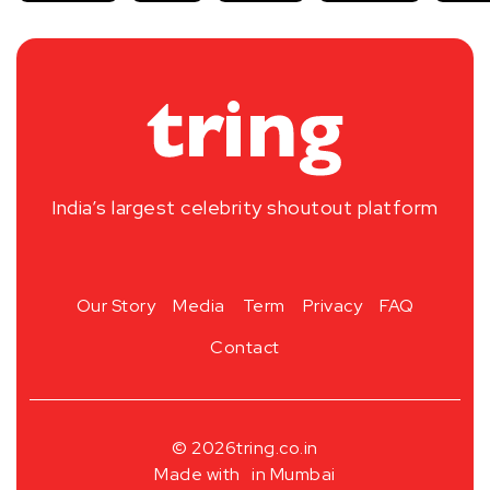
India’s largest celebrity shoutout platform
Our Story
Media
Term
Privacy
FAQ
Contact
© 2026
tring.co.in
Made with
in Mumbai