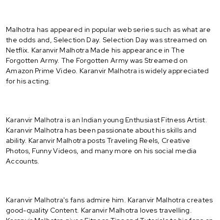
Malhotra has appeared in popular web series such as what are
the odds and, Selection Day. Selection Day was streamed on
Netflix. Karanvir Malhotra Made his appearance in The
Forgotten Army. The Forgotten Army was Streamed on
Amazon Prime Video. Karanvir Malhotra is widely appreciated
for his acting.
Karanvir Malhotra is an Indian young Enthusiast Fitness Artist.
Karanvir Malhotra has been passionate about his skills and
ability. Karanvir Malhotra posts Traveling Reels, Creative
Photos, Funny Videos, and many more on his social media
Accounts.
Karanvir Malhotra's fans admire him. Karanvir Malhotra creates
good-quality Content. Karanvir Malhotra loves travelling.