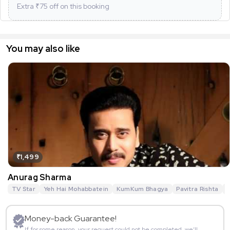
Extra ₹
75
off on this booking
You may also like
₹1,499
Anurag Sharma
TV Star
Yeh Hai Mohabbatein
KumKum Bhagya
Pavitra Rishta
G
Money-back Guarantee!
If for some reason, your request could not be completed, we’ll