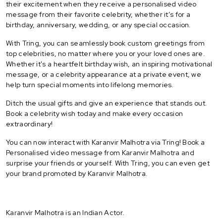
their excitement when they receive a personalised video
message from their favorite celebrity, whether it’s for a
birthday, anniversary, wedding, or any special occasion.
With Tring, you can seamlessly book custom greetings from
top celebrities, no matter where you or your loved ones are.
Whether it's a heartfelt birthday wish, an inspiring motivational
message, or a celebrity appearance at a private event, we
help turn special moments into lifelong memories.
Ditch the usual gifts and give an experience that stands out.
Book a celebrity wish today and make every occasion
extraordinary!
You can now interact with Karanvir Malhotra via Tring! Book a
Personalised video message from Karanvir Malhotra and
surprise your friends or yourself. With Tring, you can even get
your brand promoted by Karanvir Malhotra.
Karanvir Malhotra is an Indian Actor.