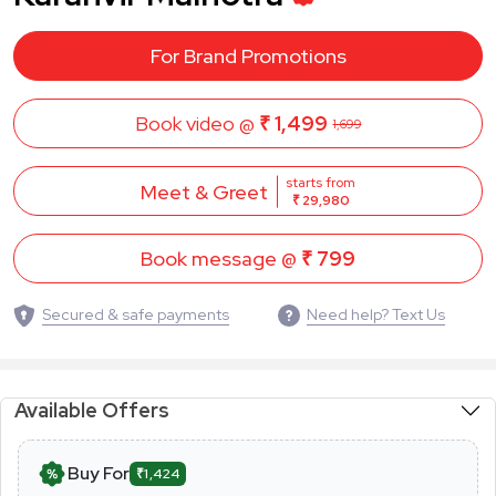
For Brand Promotions
Book video @
₹ 1,499
1,699
starts from
Meet & Greet
₹ 29,980
Book message @
₹ 799
Secured & safe payments
Need help? Text Us
Available Offers
Buy For
₹1,424