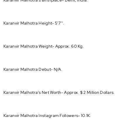
Karanvir Malhotra Height- 5’7’’.
Karanvir Malhotra Weight- Approx. 60 Kg.
Karanvir Malhotra Debut- N/A.
Karanvir Malhotra’s Net Worth- Approx. $ 2 Million Dollars.
Karanvir Malhotra Instagram Followers- 10.1K.