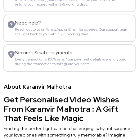
refund your money within 3-5 working days.
Need help?
Reach out to us on WhatsApp or Email for queries. Our support team
shall get back to you within 2-3 working days.
Secured & safe payments
Every transaction is 100% safe. Your payment details are encrypted
during the transaction to safeguard your data.
About Karanvir Malhotra
Get Personalised Video Wishes
From Karanvir Malhotra : A Gift
That Feels Like Magic
Finding the perfect gift can be challenging—why not surprise
your loved ones with something truly memorable? Imagine