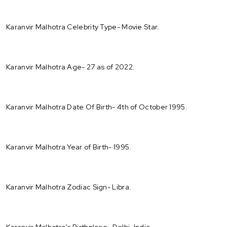
Karanvir Malhotra Celebrity Type- Movie Star.
Karanvir Malhotra Age- 27 as of 2022.
Karanvir Malhotra Date Of Birth- 4th of October 1995.
Karanvir Malhotra Year of Birth- 1995.
Karanvir Malhotra Zodiac Sign- Libra.
Karanvir Malhotra’s Birthplace- Delhi, India.