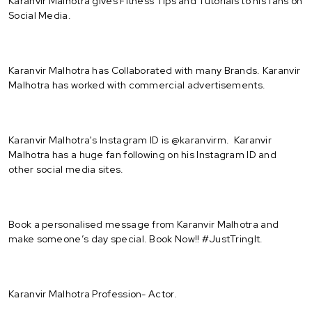
Karanvir Malhotra gives Fitness Tips and Tutorials to his fans on
Social Media.
Karanvir Malhotra has Collaborated with many Brands. Karanvir
Malhotra has worked with commercial advertisements.
Karanvir Malhotra's Instagram ID is @karanvirm. Karanvir
Malhotra has a huge fan following on his Instagram ID and
other social media sites.
Book a personalised message from Karanvir Malhotra and
make someone’s day special. Book Now!! #JustTringIt.
Karanvir Malhotra Profession- Actor.