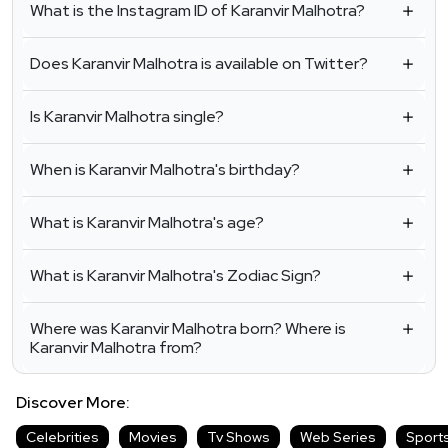
What is the Instagram ID of Karanvir Malhotra?
Does Karanvir Malhotra is available on Twitter?
Is Karanvir Malhotra single?
When is Karanvir Malhotra's birthday?
What is Karanvir Malhotra's age?
What is Karanvir Malhotra's Zodiac Sign?
Where was Karanvir Malhotra born? Where is
Karanvir Malhotra from?
Discover More:
Celebrities
Movies
Tv Shows
Web Series
Sport