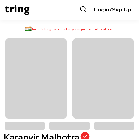
Login/SignUp
India’s largest celebrity engagement platform
Karanvir Malhotra