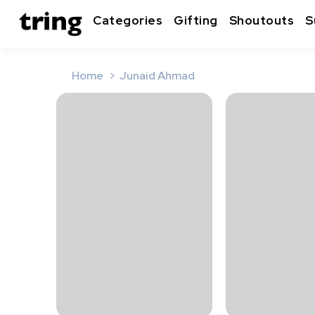
Categories
Gifting
Shoutouts
S
Home
Junaid Ahmad