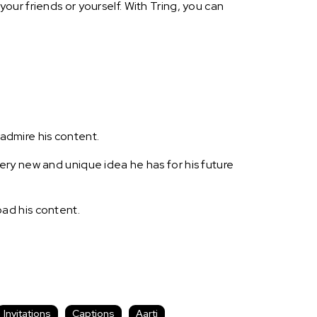
ur friends or yourself. With Tring, you can
 admire his content.
ry new and unique idea he has for his future
ad his content.
Invitations
Captions
Aarti