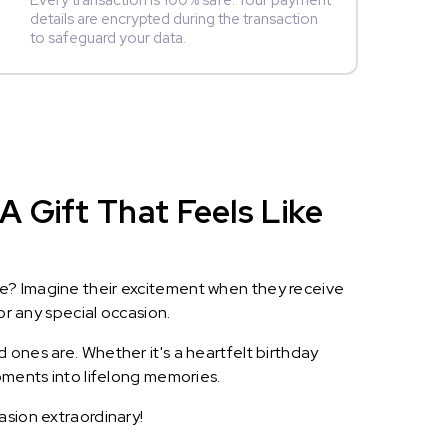
Every transaction is 100% safe. Your payment
details are encrypted during the transaction
to safeguard your data.
 Gift That Feels Like
le? Imagine their excitement when they receive
or any special occasion.
 ones are. Whether it's a heartfelt birthday
oments into lifelong memories.
asion extraordinary!