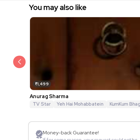
You may also like
₹1,499
Anurag Sharma
TV Star
Yeh Hai Mohabbatein
KumKum Bha
Money-back Guarantee!