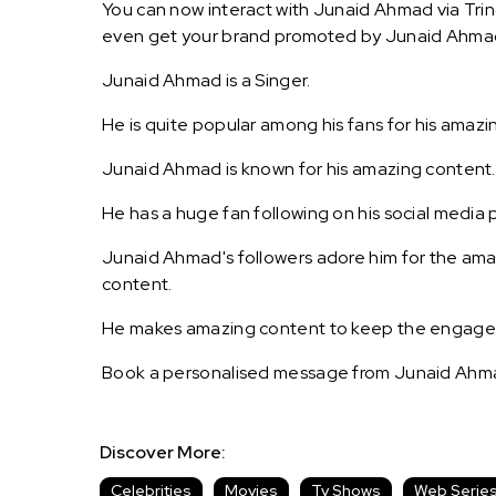
You can now interact with Junaid Ahmad via Trin
even get your brand promoted by Junaid Ahma
Junaid Ahmad is a Singer.
He is quite popular among his fans for his amazi
Junaid Ahmad is known for his amazing content.
He has a huge fan following on his social media p
Junaid Ahmad's followers adore him for the amaz
content.
He makes amazing content to keep the engagemen
Book a personalised message from Junaid Ahma
Discover More:
Celebrities
Movies
Tv Shows
Web Serie