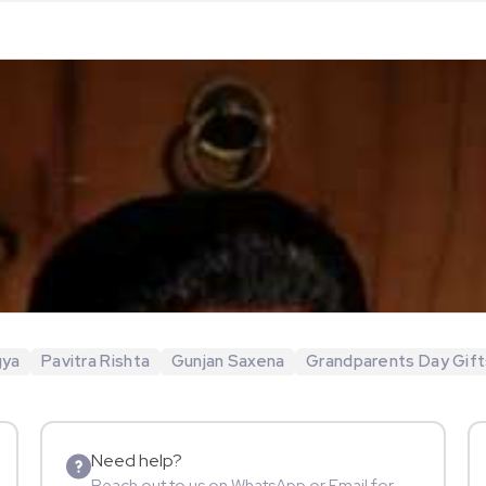
gya
Pavitra Rishta
Gunjan Saxena
Grandparents Day Gift
Need help?