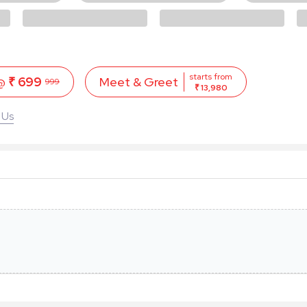
starts from
 @
₹ 699
Meet & Greet
999
₹ 13,980
 Us