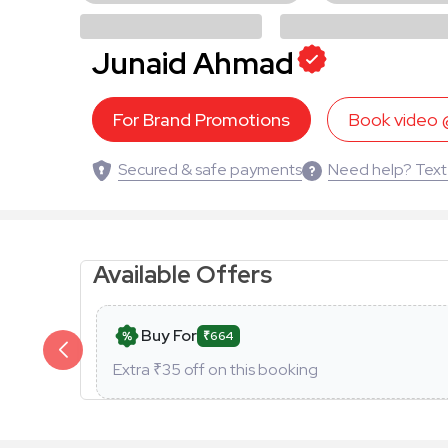
Junaid Ahmad
For Brand Promotions
Book video
Secured & safe payments
Need help? Text
Available Offers
Buy For
₹664
Extra ₹
35
off on this booking