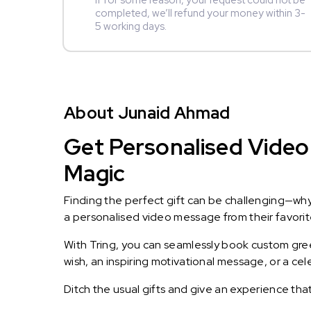
If for some reason, your request could not be
completed, we’ll refund your money within 3-
5 working days.
About Junaid Ahmad
Get Personalised Video
Magic
Finding the perfect gift can be challenging—wh
a personalised video message from their favorite 
With Tring, you can seamlessly book custom greet
wish, an inspiring motivational message, or a ce
Ditch the usual gifts and give an experience tha