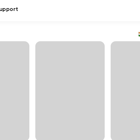
upport