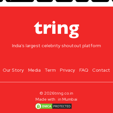
India’s largest celebrity shoutout platform
Our Story
Media
Term
Privacy
FAQ
Contact
© 2026
tring.co.in
Made with
in Mumbai