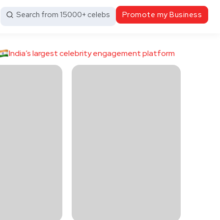
Search from 15000+ celebs
Promote my Business
India’s largest celebrity engagement platform