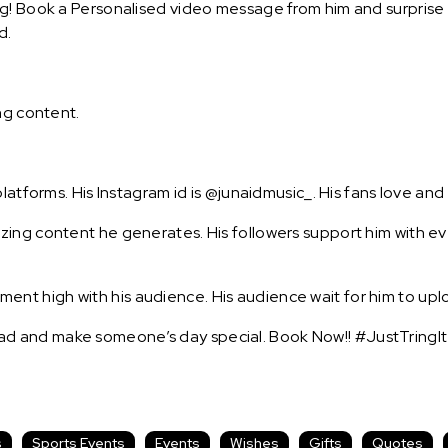
g! Book a Personalised video message from him and surprise yo
d.
ng content.
latforms. His Instagram id is @junaidmusic_. His fans love and
ing content he generates. His followers support him with eve
t high with his audience. His audience wait for him to uplo
d and make someone’s day special. Book Now!! #JustTringIt
s
Sports Events
Events
Wishes
Gifts
Quotes