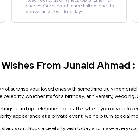
Reach out to us on WhatsApp or Email for
queries. Our support team shall get back to
you within 2-3 working days.
 Wishes From Junaid Ahmad : A
y not surprise your loved ones with something truly memorab
celebrity, whether it’s for a birthday, anniversary, wedding, 
ings from top celebrities, no matter where you or your loved
lebrity appearance at a private event, we help turn special m
t stands out. Book a celebrity wish today and make every occ