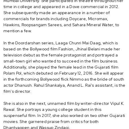
Mumbai University. She participated in theatre throughout her
time in college and appeared in a Dove commercial in 2012.
She subsequently made an appearance in a number of
commercials for brands including Doycare, Micromax,
Hawkins, Roopsangam Sarees, and Sahara Mineral Water, to
mention a few.
In the Doordarshan series, Laaga Chunri Mai Daag, which is
based on the Bollywood film Fashion, Jhinal Belani made her
television debut as the female protagonist and portrayed a
small-town girl who wanted to succeed in the film business.
Additionally, she played the female lead in the Gujarati film
Polam Pol, which debuted on February 12, 2016. She will appear
in the forthcoming Bollywood flick Nimmo as the bride of south
actor Dhanush. Rahul Shankalya, Anand L. Rai's assistant, is the
film's director.
She is also in the next, unnamed film by writer-director Vipul K.
Rawal. She portrays a young college student in this
suspenseful film. In 2017, she also worked on two other Gujarati
movies. She garnered praise from critics for both
Dhantyaopen and Wassup Zindagi.