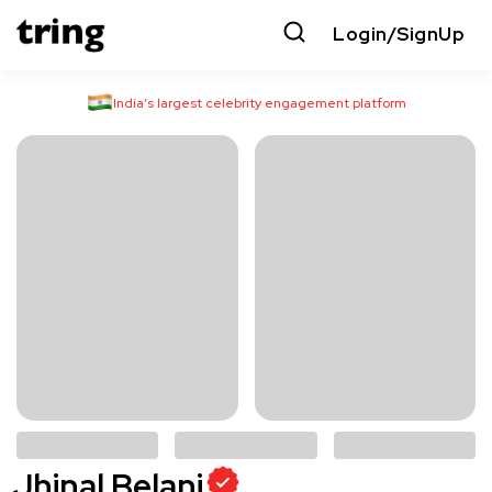
Login/SignUp
India’s largest celebrity engagement platform
Jhinal Belani