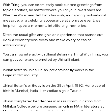
With Tring, you can seamlessly book custom greetings from
top celebrities, no matter where you or your loved ones are.
Whether it's a heartfelt birthday wish, an inspiring motivational
message, or a celebrity appearance at a private event, we
help turn special moments into lifelong memories.
Ditch the usual gifts and give an experience that stands out.
Book a celebrity wish today and make every occasion
extraordinary!
You can now interact with Jhinal Belani via Tring! With Tring, you
can get your brand promoted by Jhinal Belani.
Indian actress Jhinal Belani predominantly works in the
Gujarati film industry.
Jhinal Belani's birthday is on the 29th April, 1992. Her place of
birth is Mumbai, India. Her zodiac sign is Taurus.
Jhinal completed her degree in mass communication from
Mithibai College before pursuing an online MA in literature at