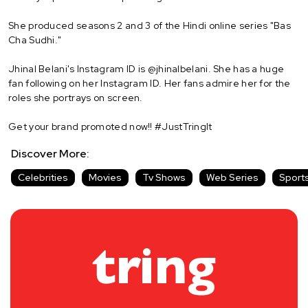
She produced seasons 2 and 3 of the Hindi online series "Bas
Cha Sudhi."
Jhinal Belani's Instagram ID is @jhinalbelani. She has a huge
fan following on her Instagram ID. Her fans admire her for the
roles she portrays on screen.
Get your brand promoted now!! #JustTringIt
Discover More:
Celebrities
Movies
Tv Shows
Web Series
Sport