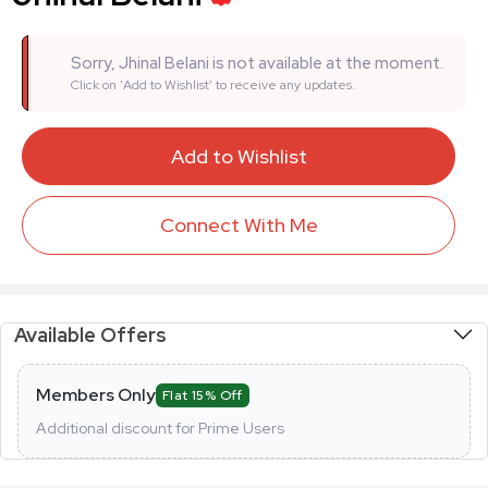
Sorry, Jhinal Belani is not available at the moment.
Click on 'Add to Wishlist' to receive any updates.
Add to Wishlist
Connect With Me
Available Offers
Members Only
Flat 15% Off
Additional discount for Prime Users