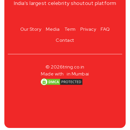
India’s largest celebrity shoutout platform
Our Story
Media
Term
Privacy
FAQ
Contact
© 2026
tring.co.in
Made with
in Mumbai