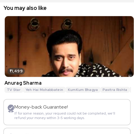
You may also like
₹1,499
Anurag Sharma
TV Star
Yeh Hai Mohabbatein
KumKum Bhagya
Pavitra Rishta
G
Money-back Guarantee!
If for some reason, your request could not be completed, we’ll
refund your money within 3-5 working days.