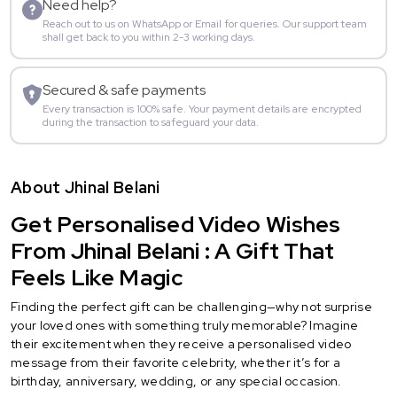
Need help?
Reach out to us on WhatsApp or Email for queries. Our support team
shall get back to you within 2-3 working days.
Secured & safe payments
Every transaction is 100% safe. Your payment details are encrypted
during the transaction to safeguard your data.
About Jhinal Belani
Get Personalised Video Wishes
From Jhinal Belani : A Gift That
Feels Like Magic
Finding the perfect gift can be challenging—why not surprise
your loved ones with something truly memorable? Imagine
their excitement when they receive a personalised video
message from their favorite celebrity, whether it’s for a
birthday, anniversary, wedding, or any special occasion.