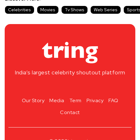
Celebrities
Movies
Tv Shows
Web Series
Sport
India’s largest celebrity shoutout platform
Our Story
Media
Term
Privacy
FAQ
Contact