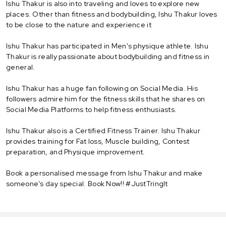
Ishu Thakur is also into traveling and loves to explore new
places. Other than fitness and bodybuilding, Ishu Thakur loves
to be close to the nature and experience it
Ishu Thakur has participated in Men's physique athlete. Ishu
Thakur is really passionate about bodybuilding and fitness in
general.
Ishu Thakur has a huge fan following on Social Media. His
followers admire him for the fitness skills that he shares on
Social Media Platforms to help fitness enthusiasts.
Ishu Thakur also is a Certified Fitness Trainer. Ishu Thakur
provides training for Fat loss, Muscle building, Contest
preparation, and Physique improvement.
Book a personalised message from Ishu Thakur and make
someone’s day special. Book Now!! #JustTringIt