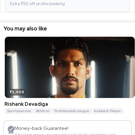
Extra ₹
50
off on this booking
You may also like
₹3,499
Rishank Devadiga
Sportsperson
Athlete
ProKabaddiLeague
Kabbadi Player
Money-back Guarantee!
If for some reason, your request could not be completed, we’ll