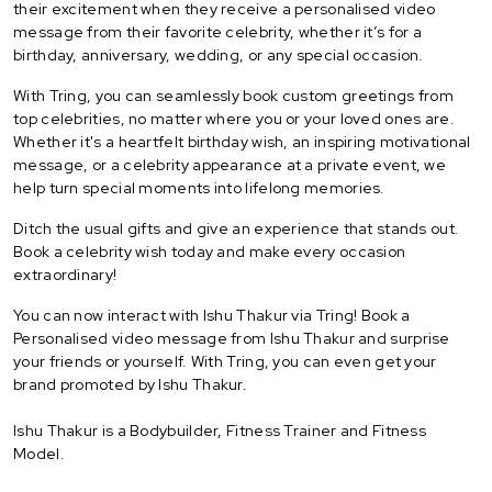
their excitement when they receive a personalised video
message from their favorite celebrity, whether it’s for a
birthday, anniversary, wedding, or any special occasion.
With Tring, you can seamlessly book custom greetings from
top celebrities, no matter where you or your loved ones are.
Whether it's a heartfelt birthday wish, an inspiring motivational
message, or a celebrity appearance at a private event, we
help turn special moments into lifelong memories.
Ditch the usual gifts and give an experience that stands out.
Book a celebrity wish today and make every occasion
extraordinary!
You can now interact with Ishu Thakur via Tring! Book a
Personalised video message from Ishu Thakur and surprise
your friends or yourself. With Tring, you can even get your
brand promoted by Ishu Thakur.
Ishu Thakur is a Bodybuilder, Fitness Trainer and Fitness
Model.