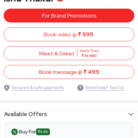
For Brand Promotions
Book video @
₹ 999
starts from
Meet & Greet
₹ 19,980
Book message @
₹ 499
Secured & safe payments
Need help? Text Us
Available Offers
Buy For
₹949