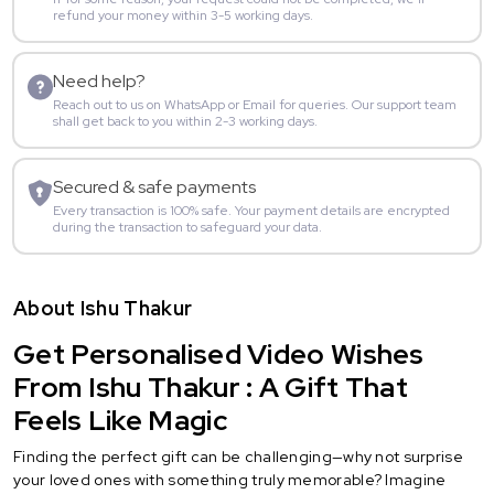
refund your money within 3-5 working days.
Need help?
Reach out to us on WhatsApp or Email for queries. Our support team
shall get back to you within 2-3 working days.
Secured & safe payments
Every transaction is 100% safe. Your payment details are encrypted
during the transaction to safeguard your data.
About Ishu Thakur
Get Personalised Video Wishes
From Ishu Thakur : A Gift That
Feels Like Magic
Finding the perfect gift can be challenging—why not surprise
your loved ones with something truly memorable? Imagine