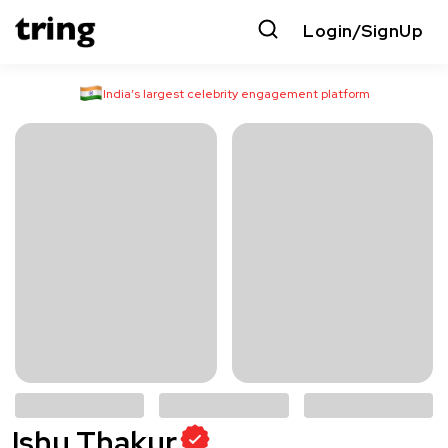
Login/SignUp
India’s largest celebrity engagement platform
Ishu Thakur