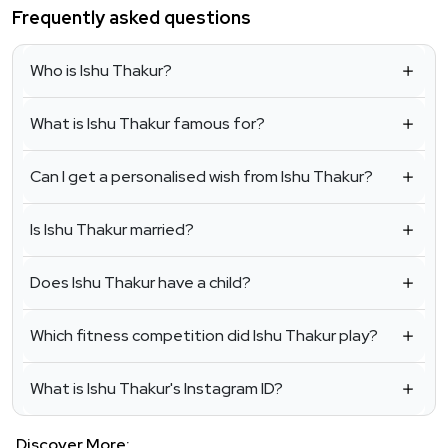
Frequently asked questions
Who is Ishu Thakur?
What is Ishu Thakur famous for?
Can I get a personalised wish from Ishu Thakur?
Is Ishu Thakur married?
Does Ishu Thakur have a child?
Which fitness competition did Ishu Thakur play?
What is Ishu Thakur's Instagram ID?
Discover More: