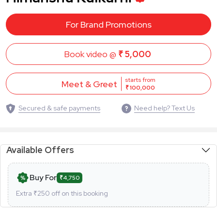
For Brand Promotions
Book video @
₹ 5,000
starts from
Meet & Greet
₹ 100,000
Secured & safe payments
Need help? Text Us
Available Offers
Buy For
₹4,750
Extra ₹
250
off on this booking