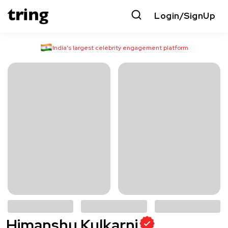
Login/SignUp
India’s largest celebrity engagement platform
Himanshu Kulkarni