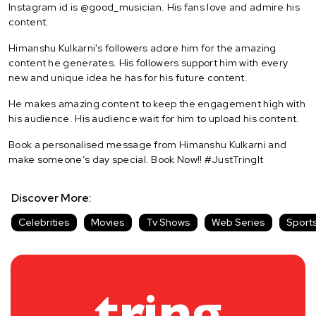
Instagram id is @good_musician. His fans love and admire his
content.
Himanshu Kulkarni's followers adore him for the amazing
content he generates. His followers support him with every
new and unique idea he has for his future content.
He makes amazing content to keep the engagement high with
his audience. His audience wait for him to upload his content.
Book a personalised message from Himanshu Kulkarni and
make someone’s day special. Book Now!! #JustTringIt
Discover More:
Celebrities
Movies
Tv Shows
Web Series
Sport