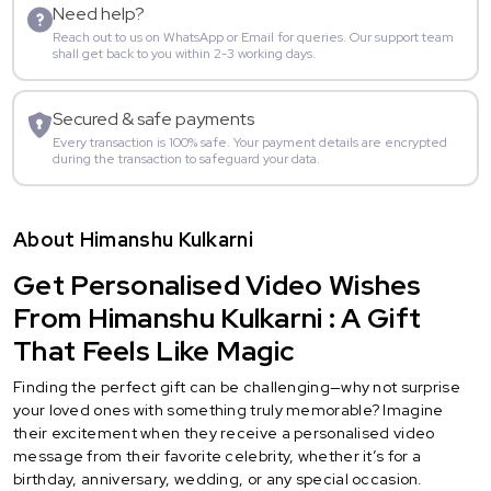
Need help?
Reach out to us on WhatsApp or Email for queries. Our support team
shall get back to you within 2-3 working days.
Secured & safe payments
Every transaction is 100% safe. Your payment details are encrypted
during the transaction to safeguard your data.
About Himanshu Kulkarni
Get Personalised Video Wishes
From Himanshu Kulkarni : A Gift
That Feels Like Magic
Finding the perfect gift can be challenging—why not surprise
your loved ones with something truly memorable? Imagine
their excitement when they receive a personalised video
message from their favorite celebrity, whether it’s for a
birthday, anniversary, wedding, or any special occasion.