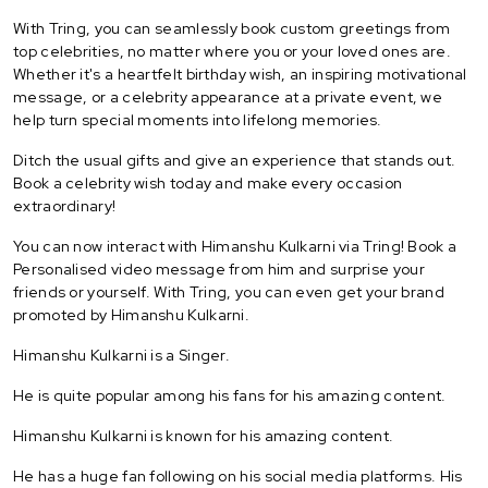
With Tring, you can seamlessly book custom greetings from
top celebrities, no matter where you or your loved ones are.
Whether it's a heartfelt birthday wish, an inspiring motivational
message, or a celebrity appearance at a private event, we
help turn special moments into lifelong memories.
Ditch the usual gifts and give an experience that stands out.
Book a celebrity wish today and make every occasion
extraordinary!
You can now interact with Himanshu Kulkarni via Tring! Book a
Personalised video message from him and surprise your
friends or yourself. With Tring, you can even get your brand
promoted by Himanshu Kulkarni.
Himanshu Kulkarni is a Singer.
He is quite popular among his fans for his amazing content.
Himanshu Kulkarni is known for his amazing content.
He has a huge fan following on his social media platforms. His