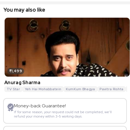
You may also like
₹1,499
Anurag Sharma
TV Star
Yeh Hai Mohabbatein
KumKum Bhagya
Pavitra Rishta
G
Money-back Guarantee!
If for some reason, your request could not be completed, we’ll
refund your money within 3-5 working days.