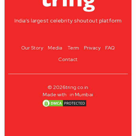
India’s largest celebrity shoutout platform
Our Story
Media
Term
Privacy
FAQ
Contact
© 2026
tring.co.in
Made with
in Mumbai