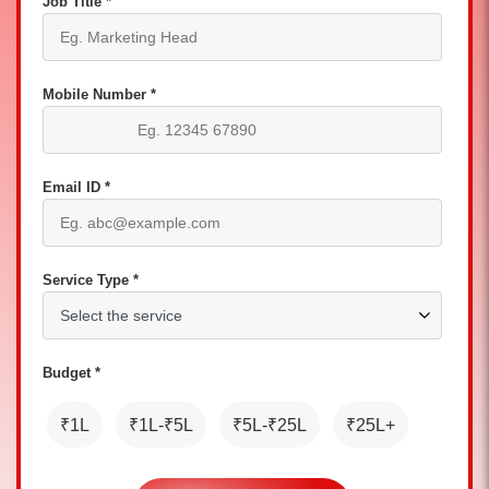
Job Title *
Mobile Number *
Email ID *
Service Type *
Budget *
₹1L
₹1L-₹5L
₹5L-₹25L
₹25L+