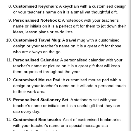
Customised Keychain
: A keychain with a customised design
or your teacher's name on it is a small yet thoughtful gift.
Personalised Notebook
: A notebook with your teacher's
name or initials on it is a perfect gift for them to jot down their
ideas, lesson plans or to-do lists.
Customised Travel Mug
: A travel mug with a customised
design or your teacher's name on it is a great gift for those
who are always on the go.
Personalised Calendar
: A personalised calendar with your
teacher's name or picture on it is a great gift that will keep
them organised throughout the year.
Customised Mouse Pad
: A customised mouse pad with a
design or your teacher's name on it will add a personal touch
to their work area.
Personalised Stationery Set
: A stationery set with your
teacher's name or initials on it is a useful gift that they can
use every day.
Customised Bookmarks
: A set of customised bookmarks
with your teacher's name or a special message is a