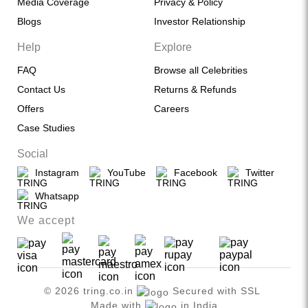
Media Coverage
Privacy & Policy
Blogs
Investor Relationship
Help
Explore
FAQ
Browse all Celebrities
Contact Us
Returns & Refunds
Offers
Careers
Case Studies
Social
Instagram
YouTube
Facebook
Twitter
Whatsapp
We accept
© 2026 tring.co.in
Secured with SSL
Made with
in India