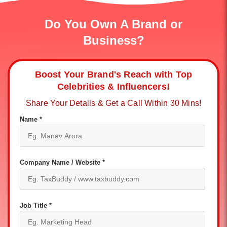
Do You Own A Brand or
Business?
Boost Your Brand's Reach with Top
Celebrities & Influencers!
Share Your Details & Get a Call Within 30 Mins!
Name *
Company Name / Website *
Job Title *