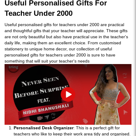
Useful Personalised Gifts For
Teacher Under 2000
Useful personalised gifts for teachers under 2000 are practical
and thoughtful gifts that your teacher will appreciate. These gifts
are not only beautiful but also have practical use in the teacher's
daily life, making them an excellent choice. From customised
stationery to unique home decor, our collection of useful
personalised gifts for teachers under 2000 is sure to have
something that will suit your teacher's needs
Play
Personalised Desk Organizer
: This is a perfect gift for
teachers who like to keep their work area tidy and organised.