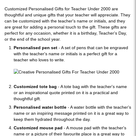
Customized Personalised Gifts for Teacher Under 2000 are
thoughtful and unique gifts that your teacher will appreciate. They
can be customized with the teacher's name or initials, and they
are great for adding a personal touch to the gift. These gifts are
perfect for any occasion, whether it is a birthday, Teacher's Day,
or the end of the school year.
Personalised pen set
- A set of pens that can be engraved
with the teacher's name or initials is a perfect gift for a
teacher who loves to write.
Customized tote bag
- A tote bag with the teacher's name
or an inspirational quote printed on it is a practical and
thoughtful gift.
Personalised water bottle
- A water bottle with the teacher's
name or an inspiring message printed on it is a great way to
keep them hydrated throughout the day.
Customized mouse pad
- A mouse pad with the teacher's
name or a picture of their favourite place is a great way to