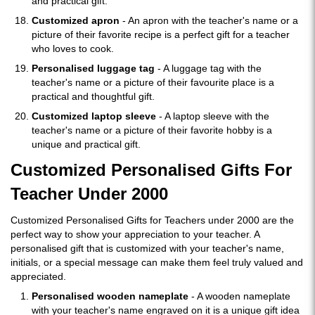
and practical gift.
Customized apron
- An apron with the teacher's name or a
picture of their favorite recipe is a perfect gift for a teacher
who loves to cook.
Personalised luggage tag
- A luggage tag with the
teacher's name or a picture of their favourite place is a
practical and thoughtful gift.
Customized laptop sleeve
- A laptop sleeve with the
teacher's name or a picture of their favorite hobby is a
unique and practical gift.
Customized Personalised Gifts For
Teacher Under 2000
Customized Personalised Gifts for Teachers under 2000 are the
perfect way to show your appreciation to your teacher. A
personalised gift that is customized with your teacher's name,
initials, or a special message can make them feel truly valued and
appreciated.
Personalised wooden nameplate
- A wooden nameplate
with your teacher's name engraved on it is a unique gift idea