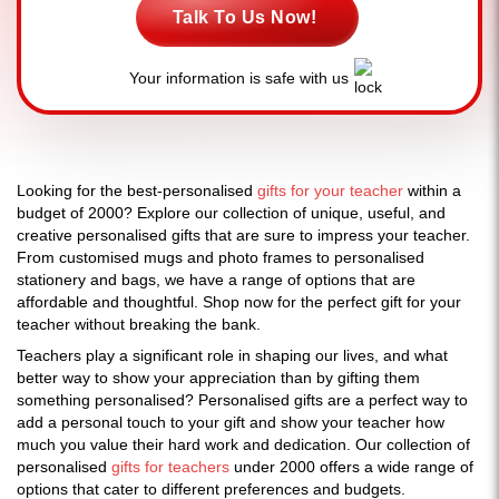
Talk To Us Now!
Your information is safe with us
Looking for the best-personalised
gifts for your teacher
within a
budget of 2000? Explore our collection of unique, useful, and
creative personalised gifts that are sure to impress your teacher.
From customised mugs and photo frames to personalised
stationery and bags, we have a range of options that are
affordable and thoughtful. Shop now for the perfect gift for your
teacher without breaking the bank.
Teachers play a significant role in shaping our lives, and what
better way to show your appreciation than by gifting them
something personalised? Personalised gifts are a perfect way to
add a personal touch to your gift and show your teacher how
much you value their hard work and dedication. Our collection of
personalised
gifts for teachers
under 2000 offers a wide range of
options that cater to different preferences and budgets.