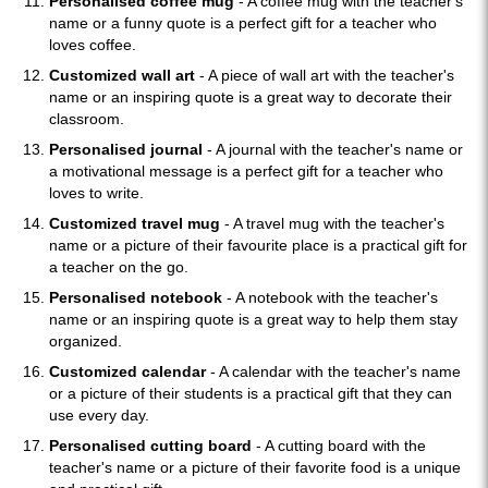
Personalised coffee mug
- A coffee mug with the teacher's
name or a funny quote is a perfect gift for a teacher who
loves coffee.
Customized wall art
- A piece of wall art with the teacher's
name or an inspiring quote is a great way to decorate their
classroom.
Personalised journal
- A journal with the teacher's name or
a motivational message is a perfect gift for a teacher who
loves to write.
Customized travel mug
- A travel mug with the teacher's
name or a picture of their favourite place is a practical gift for
a teacher on the go.
Personalised notebook
- A notebook with the teacher's
name or an inspiring quote is a great way to help them stay
organized.
Customized calendar
- A calendar with the teacher's name
or a picture of their students is a practical gift that they can
use every day.
Personalised cutting board
- A cutting board with the
teacher's name or a picture of their favorite food is a unique