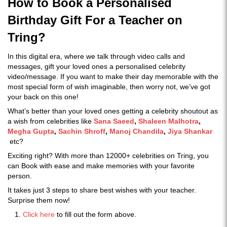
How to Book a Personalised
Birthday Gift For a Teacher on
Tring?
In this digital era, where we talk through video calls and
messages, gift your loved ones a personalised celebrity
video/message. If you want to make their day memorable with the
most special form of wish imaginable, then worry not, we’ve got
your back on this one!
What’s better than your loved ones getting a celebrity shoutout as
a wish from celebrities like
Sana Saeed
,
Shaleen Malhotra
,
Megha Gupta
,
Sachin Shroff
,
Manoj Chandila
,
Jiya Shankar
etc?
Exciting right? With more than 12000+ celebrities on Tring, you
can Book with ease and make memories with your favorite
person.
It takes just 3 steps to share best wishes with your teacher.
Surprise them now!
Click here
to fill out the form above.