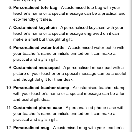
Personalised tote bag
- A customised tote bag with your
teacher's name or a special message can be a practical and
eco-friendly gift idea.
Customised keychain
- A personalised keychain with your
teacher's name or a special message engraved on it can
make a small but thoughtful gift.
Personalised water bottle
- A customised water bottle with
your teacher's name or initials printed on it can make a
practical and stylish gift.
Customised mousepad
- A personalised mousepad with a
picture of your teacher or a special message can be a useful
and thoughtful gift for their desk.
Personalised teacher stamp
- A customised teacher stamp
with your teacher's name or a special message can be a fun
and useful gift idea.
Customised phone case
- A personalised phone case with
your teacher's name or initials printed on it can make a
practical and stylish gift.
Personalised mug
- A customised mug with your teacher's