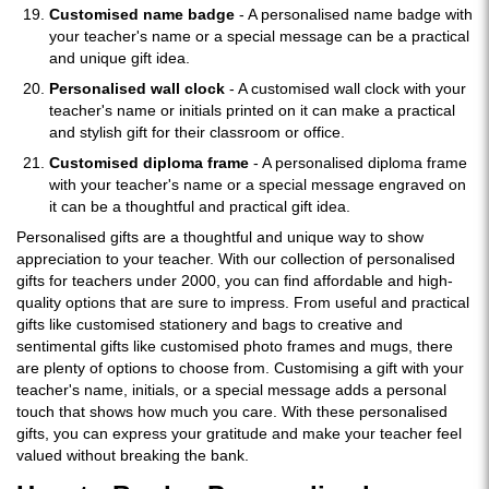
Customised name badge
- A personalised name badge with
your teacher's name or a special message can be a practical
and unique gift idea.
Personalised wall clock
- A customised wall clock with your
teacher's name or initials printed on it can make a practical
and stylish gift for their classroom or office.
Customised diploma frame
- A personalised diploma frame
with your teacher's name or a special message engraved on
it can be a thoughtful and practical gift idea.
Personalised gifts are a thoughtful and unique way to show
appreciation to your teacher. With our collection of personalised
gifts for teachers under 2000, you can find affordable and high-
quality options that are sure to impress. From useful and practical
gifts like customised stationery and bags to creative and
sentimental gifts like customised photo frames and mugs, there
are plenty of options to choose from. Customising a gift with your
teacher's name, initials, or a special message adds a personal
touch that shows how much you care. With these personalised
gifts, you can express your gratitude and make your teacher feel
valued without breaking the bank.