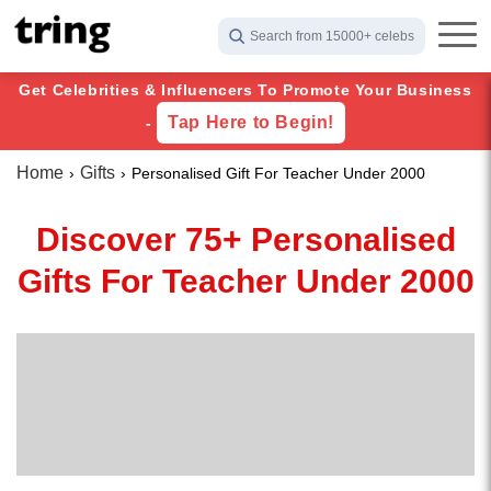
Search from 15000+ celebs
Get Celebrities & Influencers To Promote Your Business
Tap Here to Begin!
-
Home
Gifts
Personalised Gift For Teacher Under 2000
Discover 75+ Personalised
Gifts For Teacher Under 2000