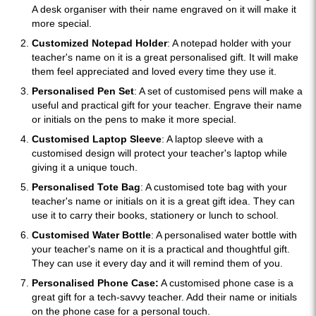
A desk organiser with their name engraved on it will make it
more special.
Customized Notepad Holder
: A notepad holder with your
teacher's name on it is a great personalised gift. It will make
them feel appreciated and loved every time they use it.
Personalised Pen Set
: A set of customised pens will make a
useful and practical gift for your teacher. Engrave their name
or initials on the pens to make it more special.
Customised Laptop Sleeve
: A laptop sleeve with a
customised design will protect your teacher's laptop while
giving it a unique touch.
Personalised Tote Bag
: A customised tote bag with your
teacher's name or initials on it is a great gift idea. They can
use it to carry their books, stationery or lunch to school.
Customised Water Bottle
: A personalised water bottle with
your teacher's name on it is a practical and thoughtful gift.
They can use it every day and it will remind them of you.
Personalised Phone Case:
A customised phone case is a
great gift for a tech-savvy teacher. Add their name or initials
on the phone case for a personal touch.