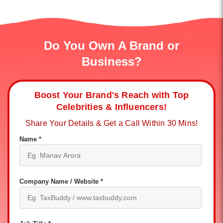
Do You Own A Brand or
Business?
Boost Your Brand's Reach with Top
Celebrities & Influencers!
Share Your Details & Get a Call Within 30 Mins!
Name *
Company Name / Website *