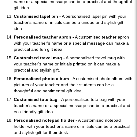
name or a special message can be a practical and thoughtful
gift idea.
Customised lapel pin
- A personalised lapel pin with your
teacher's name or initials can be a unique and stylish gift
idea.
Personalised teacher apron
- A customised teacher apron
with your teacher's name or a special message can make a
practical and fun gift idea.
Customised travel mug
- A personalised travel mug with
your teacher's name or initials printed on it can make a
practical and stylish gift.
Personalised photo album
- A customised photo album with
pictures of your teacher and their students can be a
thoughtful and sentimental gift idea.
Customised tote bag
- A personalised tote bag with your
teacher's name or a special message can be a practical and
eco-friendly gift idea.
Personalised notepad holder
- A customised notepad
holder with your teacher's name or initials can be a practical
and stylish gift for their desk.