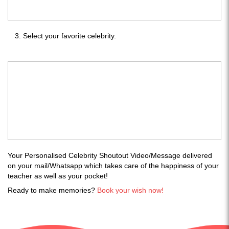
Select your favorite celebrity.
Your Personalised Celebrity Shoutout Video/Message delivered
on your mail/Whatsapp which takes care of the happiness of your
teacher as well as your pocket!
Ready to make memories?
Book your wish now!