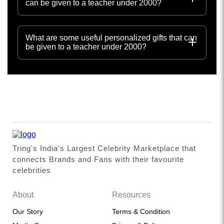
can be given to a teacher under 2000?
What are some useful personalized gifts that can
be given to a teacher under 2000?
Tring's India's Largest Celebrity Marketplace that
connects Brands and Fans with their favourite
celebrities
About
Resources
Our Story
Terms & Condition