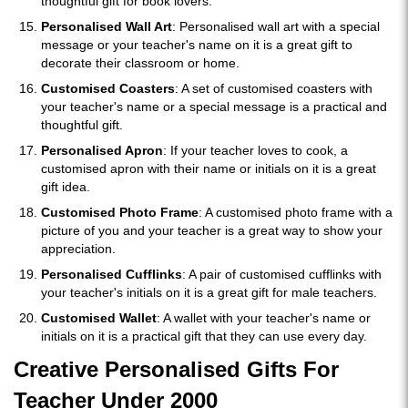
thoughtful gift for book lovers.
Personalised Wall Art
: Personalised wall art with a special
message or your teacher's name on it is a great gift to
decorate their classroom or home.
Customised Coasters
: A set of customised coasters with
your teacher's name or a special message is a practical and
thoughtful gift.
Personalised Apron
: If your teacher loves to cook, a
customised apron with their name or initials on it is a great
gift idea.
Customised Photo Frame
: A customised photo frame with a
picture of you and your teacher is a great way to show your
appreciation.
Personalised Cufflinks
: A pair of customised cufflinks with
your teacher's initials on it is a great gift for male teachers.
Customised Wallet
: A wallet with your teacher's name or
initials on it is a practical gift that they can use every day.
Creative Personalised Gifts For
Teacher Under 2000