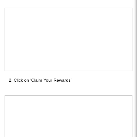
Click on ‘Claim Your Rewards’