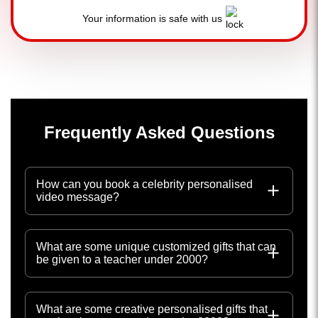
Your information is safe with us
Frequently Asked Questions
How can you book a celebrity personalised
video message?
What are some unique customized gifts that can
be given to a teacher under 2000?
What are some creative personalised gifts that