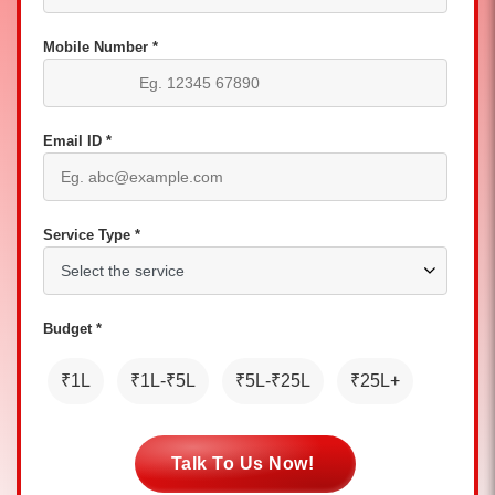
Mobile Number *
Email ID *
Service Type *
Budget *
₹1L
₹1L-₹5L
₹5L-₹25L
₹25L+
Talk To Us Now!