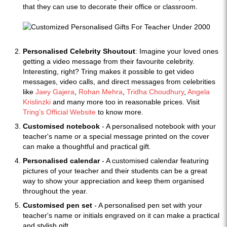
that they can use to decorate their office or classroom.
Personalised Celebrity Shoutout
: Imagine your loved ones
getting a video message from their favourite celebrity.
Interesting, right? Tring makes it possible to get video
messages, video calls, and direct messages from celebrities
like
Jaey Gajera
,
Rohan Mehra
,
Tridha Choudhury
,
Angela
Krislinzki
and many more too in reasonable prices. Visit
Tring’s Official Website
to know more.
Customised notebook
- A personalised notebook with your
teacher's name or a special message printed on the cover
can make a thoughtful and practical gift.
Personalised calendar
- A customised calendar featuring
pictures of your teacher and their students can be a great
way to show your appreciation and keep them organised
throughout the year.
Customised pen set
- A personalised pen set with your
teacher's name or initials engraved on it can make a practical
and stylish gift.