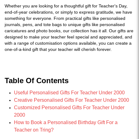
Whether you are looking for a thoughtful gift for Teacher's Day,
end-of-year celebrations, or simply to express gratitude, we have
something for everyone. From practical gifts like personalised
journals, pens, and tote bags to unique gifts like personalised
caricatures and photo books, our collection has it all. Our gifts are
designed to make your teacher feel special and appreciated, and
with a range of customisation options available, you can create a
one-of-a-kind gift that your teacher will cherish forever.
Table Of Contents
Useful Personalised Gifts For Teacher Under 2000
Creative Personalised Gifts For Teacher Under 2000
Customized Personalised Gifts For Teacher Under
2000
How to Book a Personalised Birthday Gift For a
Teacher on Tring?