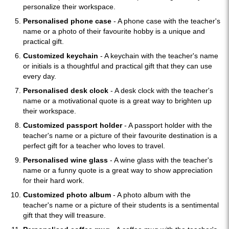
personalize their workspace.
Personalised phone case
- A phone case with the teacher's
name or a photo of their favourite hobby is a unique and
practical gift.
Customized keychain
- A keychain with the teacher's name
or initials is a thoughtful and practical gift that they can use
every day.
Personalised desk clock
- A desk clock with the teacher's
name or a motivational quote is a great way to brighten up
their workspace.
Customized passport holder
- A passport holder with the
teacher's name or a picture of their favourite destination is a
perfect gift for a teacher who loves to travel.
Personalised wine glass
- A wine glass with the teacher's
name or a funny quote is a great way to show appreciation
for their hard work.
Customized photo album
- A photo album with the
teacher's name or a picture of their students is a sentimental
gift that they will treasure.