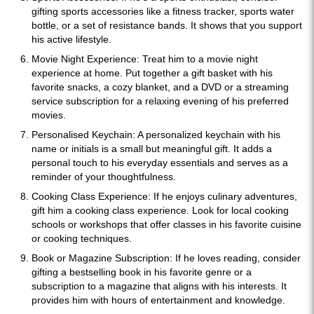
gifting sports accessories like a fitness tracker, sports water
bottle, or a set of resistance bands. It shows that you support
his active lifestyle.
Movie Night Experience: Treat him to a movie night
experience at home. Put together a gift basket with his
favorite snacks, a cozy blanket, and a DVD or a streaming
service subscription for a relaxing evening of his preferred
movies.
Personalised Keychain: A personalized keychain with his
name or initials is a small but meaningful gift. It adds a
personal touch to his everyday essentials and serves as a
reminder of your thoughtfulness.
Cooking Class Experience: If he enjoys culinary adventures,
gift him a cooking class experience. Look for local cooking
schools or workshops that offer classes in his favorite cuisine
or cooking techniques.
Book or Magazine Subscription: If he loves reading, consider
gifting a bestselling book in his favorite genre or a
subscription to a magazine that aligns with his interests. It
provides him with hours of entertainment and knowledge.