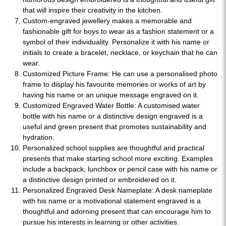
that will inspire their creativity in the kitchen.
Custom-engraved jewellery makes a memorable and
fashionable gift for boys to wear as a fashion statement or a
symbol of their individuality. Personalize it with his name or
initials to create a bracelet, necklace, or keychain that he can
wear.
Customized Picture Frame: He can use a personalised photo
frame to display his favourite memories or works of art by
having his name or an unique message engraved on it.
Customized Engraved Water Bottle: A customised water
bottle with his name or a distinctive design engraved is a
useful and green present that promotes sustainability and
hydration.
Personalized school supplies are thoughtful and practical
presents that make starting school more exciting. Examples
include a backpack, lunchbox or pencil case with his name or
a distinctive design printed or embroidered on it.
Personalized Engraved Desk Nameplate: A desk nameplate
with his name or a motivational statement engraved is a
thoughtful and adorning present that can encourage him to
pursue his interests in learning or other activities.