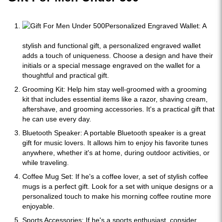
Personalized Engraved Wallet: A
stylish and functional gift, a personalized engraved wallet
adds a touch of uniqueness. Choose a design and have their
initials or a special message engraved on the wallet for a
thoughtful and practical gift.
Grooming Kit: Help him stay well-groomed with a grooming
kit that includes essential items like a razor, shaving cream,
aftershave, and grooming accessories. It's a practical gift that
he can use every day.
Bluetooth Speaker: A portable Bluetooth speaker is a great
gift for music lovers. It allows him to enjoy his favorite tunes
anywhere, whether it's at home, during outdoor activities, or
while traveling.
Coffee Mug Set: If he's a coffee lover, a set of stylish coffee
mugs is a perfect gift. Look for a set with unique designs or a
personalized touch to make his morning coffee routine more
enjoyable.
Sports Accessories: If he's a sports enthusiast, consider