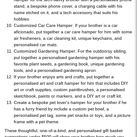
stand, a bespoke phone cover, a charging cable with his
name etched on it, and a tech accessory that suits his
hobbies.
Customized Car Care Hamper: If your brother is a car
aficionado, put together a car care hamper for him with some
air fresheners, a car cleaning kit, unique keychains, and
personalised car mats.
Customized Gardening Hamper: For the outdoorsy sibling,
put together a personalised gardening hamper with his
favorite plant seeds, a gardening book, unique gardening
tools, and a personalised gardening apron.
If your brother enjoys arts and crafts, put together a
personalised art and craft hamper for him that includes DIY
art or craft supplies, custom paintbrushes, a personalised
sketchbook, paints or markers, and a DIY art or craft kit.
Create a bespoke pet lover's hamper for your brother if he
has a furry friend by include a custom pet bowl, a
personalised pet tag, some pet snacks or toys, and a picture
frame with a pet theme.
These thoughtful, one-of-a-kind, and personalised gift basket
suggestions under $500 will show your brother how much you