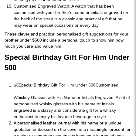
Customized Engraved Watch: A watch that has been
customised with your brother's name or initials engraved on
the back of the strap is a classic and practical gift that he
may wear on special occasions or every day.
These clever and practical personalised gift suggestions for your
brother under $500 include a personal touch to show him how
much you care and value him.
Special Birthday Gift For Him Under
500
Customized
Whiskey Glasses with His Name or Initials Engraved: A set of
personalised whisky glasses with his name or initials
engraved is a classy and considerate gift for a whisky
enthusiast to enjoy his favorite beverage in style.
A personalised leather journal with his name or a unique
quotation embossed on the cover is a meaningful present for
a writer or someone who enjoys keeping a journal of their