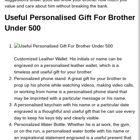
value and care about him without breaking the bank.
Useful Personalised Gift For Brother
Under 500
Customized Leather Wallet:
His initials or name can be
engraved on a personalised leather wallet, which is a
timeless and useful gift for your brother.
Personalized phone stand: A great gift for your brother to
prop up his phone while watching videos, making video calls,
or working from home is a personalised phone stand that
may be imprinted with a particular message or his name.
A personalised keychain with his name or a particular date
engraved is a thoughtful and useful gift that he can use every
day to keep his keys tidy and clearly visible.
Personalized Water Bottle: Whether he is at work, the gym,
or on the run, a personalised water bottle with his name or
an inspirational statement engraved is a useful present that