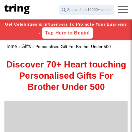
Search from 15000+ celebs
Get Celebrities & Influencers To Promote Your Business
Tap Here to Begin!
-
Home
Gifts
Personalised Gift For Brother Under 500
Discover 70+ Heart touching
Personalised Gifts For
Brother Under 500