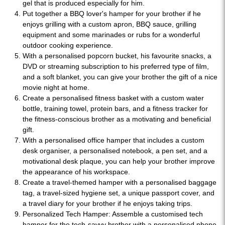
gel that is produced especially for him.
Put together a BBQ lover's hamper for your brother if he
enjoys grilling with a custom apron, BBQ sauce, grilling
equipment and some marinades or rubs for a wonderful
outdoor cooking experience.
With a personalised popcorn bucket, his favourite snacks, a
DVD or streaming subscription to his preferred type of film,
and a soft blanket, you can give your brother the gift of a nice
movie night at home.
Create a personalised fitness basket with a custom water
bottle, training towel, protein bars, and a fitness tracker for
the fitness-conscious brother as a motivating and beneficial
gift.
With a personalised office hamper that includes a custom
desk organiser, a personalised notebook, a pen set, and a
motivational desk plaque, you can help your brother improve
the appearance of his workspace.
Create a travel-themed hamper with a personalised baggage
tag, a travel-sized hygiene set, a unique passport cover, and
a travel diary for your brother if he enjoys taking trips.
Personalized Tech Hamper: Assemble a customised tech
hamper for the tech-savvy brother with a personalised phone