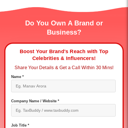
Do You Own A Brand or
Business?
Boost Your Brand's Reach with Top
Celebrities & Influencers!
Share Your Details & Get a Call Within 30 Mins!
Name *
Company Name / Website *
Job Title *