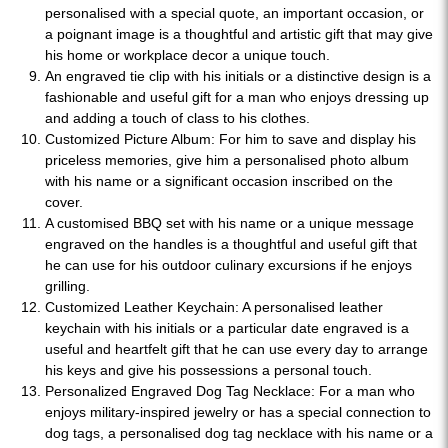
personalised with a special quote, an important occasion, or
a poignant image is a thoughtful and artistic gift that may give
his home or workplace decor a unique touch.
An engraved tie clip with his initials or a distinctive design is a
fashionable and useful gift for a man who enjoys dressing up
and adding a touch of class to his clothes.
Customized Picture Album: For him to save and display his
priceless memories, give him a personalised photo album
with his name or a significant occasion inscribed on the
cover.
A customised BBQ set with his name or a unique message
engraved on the handles is a thoughtful and useful gift that
he can use for his outdoor culinary excursions if he enjoys
grilling.
Customized Leather Keychain: A personalised leather
keychain with his initials or a particular date engraved is a
useful and heartfelt gift that he can use every day to arrange
his keys and give his possessions a personal touch.
Personalized Engraved Dog Tag Necklace: For a man who
enjoys military-inspired jewelry or has a special connection to
dog tags, a personalised dog tag necklace with his name or a