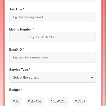
Job Title *
Mobile Number *
Email ID *
Service Type *
Budget *
₹1L
₹1L-₹5L
₹5L-₹25L
₹25L+