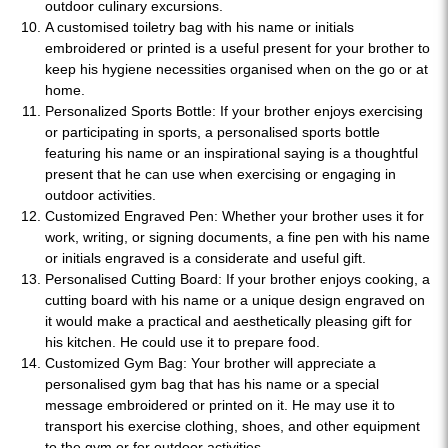
outdoor culinary excursions.
A customised toiletry bag with his name or initials
embroidered or printed is a useful present for your brother to
keep his hygiene necessities organised when on the go or at
home.
Personalized Sports Bottle: If your brother enjoys exercising
or participating in sports, a personalised sports bottle
featuring his name or an inspirational saying is a thoughtful
present that he can use when exercising or engaging in
outdoor activities.
Customized Engraved Pen: Whether your brother uses it for
work, writing, or signing documents, a fine pen with his name
or initials engraved is a considerate and useful gift.
Personalised Cutting Board: If your brother enjoys cooking, a
cutting board with his name or a unique design engraved on
it would make a practical and aesthetically pleasing gift for
his kitchen. He could use it to prepare food.
Customized Gym Bag: Your brother will appreciate a
personalised gym bag that has his name or a special
message embroidered or printed on it. He may use it to
transport his exercise clothing, shoes, and other equipment
to the gym or for outdoor activities.