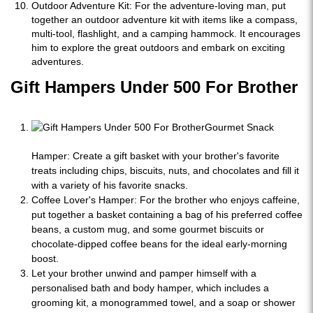
Outdoor Adventure Kit: For the adventure-loving man, put
together an outdoor adventure kit with items like a compass,
multi-tool, flashlight, and a camping hammock. It encourages
him to explore the great outdoors and embark on exciting
adventures.
Gift Hampers Under 500 For Brother
Gourmet Snack
Hamper: Create a gift basket with your brother's favorite
treats including chips, biscuits, nuts, and chocolates and fill it
with a variety of his favorite snacks.
Coffee Lover's Hamper: For the brother who enjoys caffeine,
put together a basket containing a bag of his preferred coffee
beans, a custom mug, and some gourmet biscuits or
chocolate-dipped coffee beans for the ideal early-morning
boost.
Let your brother unwind and pamper himself with a
personalised bath and body hamper, which includes a
grooming kit, a monogrammed towel, and a soap or shower