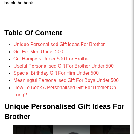
break the bank.
Table Of Content
Unique Personalised Gift Ideas For Brother
Gift For Men Under 500
Gift Hampers Under 500 For Brother
Useful Personalised Gift For Brother Under 500
Special Birthday Gift For Him Under 500
Meaningful Personalised Gift For Boys Under 500
How To Book A Personalised Gift For Brother On
Tring?
Unique Personalised Gift Ideas For
Brother