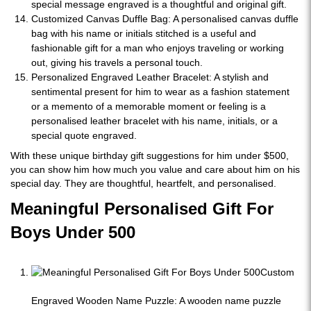
special message engraved is a thoughtful and original gift.
Customized Canvas Duffle Bag: A personalised canvas duffle
bag with his name or initials stitched is a useful and
fashionable gift for a man who enjoys traveling or working
out, giving his travels a personal touch.
Personalized Engraved Leather Bracelet: A stylish and
sentimental present for him to wear as a fashion statement
or a memento of a memorable moment or feeling is a
personalised leather bracelet with his name, initials, or a
special quote engraved.
With these unique birthday gift suggestions for him under $500,
you can show him how much you value and care about him on his
special day. They are thoughtful, heartfelt, and personalised.
Meaningful Personalised Gift For
Boys Under 500
Custom
Engraved Wooden Name Puzzle: A wooden name puzzle