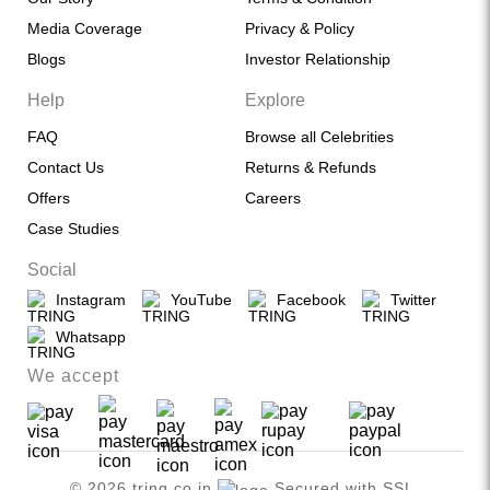
Media Coverage
Privacy & Policy
Blogs
Investor Relationship
Help
Explore
FAQ
Browse all Celebrities
Contact Us
Returns & Refunds
Offers
Careers
Case Studies
Social
Instagram
YouTube
Facebook
Twitter
Whatsapp
We accept
© 2026 tring.co.in
Secured with SSL