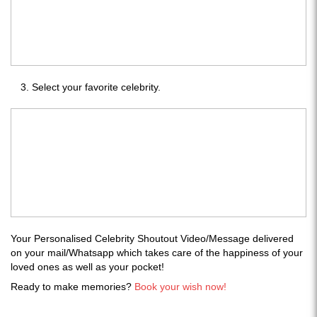
Select your favorite celebrity.
Your Personalised Celebrity Shoutout Video/Message delivered
on your mail/Whatsapp which takes care of the happiness of your
loved ones as well as your pocket!
Ready to make memories?
Book your wish now!