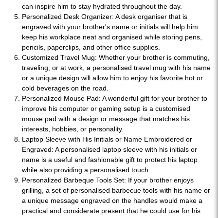
can inspire him to stay hydrated throughout the day.
Personalized Desk Organizer: A desk organiser that is
engraved with your brother's name or initials will help him
keep his workplace neat and organised while storing pens,
pencils, paperclips, and other office supplies.
Customized Travel Mug: Whether your brother is commuting,
traveling, or at work, a personalised travel mug with his name
or a unique design will allow him to enjoy his favorite hot or
cold beverages on the road.
Personalized Mouse Pad: A wonderful gift for your brother to
improve his computer or gaming setup is a customised
mouse pad with a design or message that matches his
interests, hobbies, or personality.
Laptop Sleeve with His Initials or Name Embroidered or
Engraved: A personalised laptop sleeve with his initials or
name is a useful and fashionable gift to protect his laptop
while also providing a personalised touch.
Personalized Barbeque Tools Set: If your brother enjoys
grilling, a set of personalised barbecue tools with his name or
a unique message engraved on the handles would make a
practical and considerate present that he could use for his