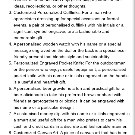
ideas, recollections, or other thoughts.
Customized Personalized Cufflinks: For a man who
appreciates dressing up for special occasions or formal
events, a pair of personalised cufflinks with his initials or a
significant symbol engraved are a fashionable and
memorable gift.
A personalised wooden watch with his name or a special
message engraved on the dial or the back is a special eco-
friendly present that blends style and sustainability.
Personalized Engraved Pocket Knife: For the outdoorsman
or the person who enjoys useful equipment, a personalised
pocket knife with his name or initials engraved on the handle
is a useful and heartfelt gift.
A personalised beer growler is a fun and practical gift for a
beer aficionado to take his preferred brews or share with
friends at get-togethers or picnics. It can be engraved with
his name or a particular design.
A customised money clip with his name or initials engraved is
a smart and useful gift for a man who prefers to carry his
cash and credit cards in a discrete and fashionable manner.
Customized Canvas Art: A piece of canvas art that has been