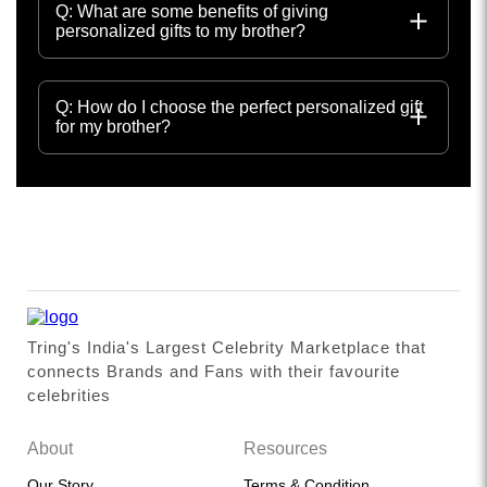
Q: What are some benefits of giving
personalized gifts to my brother?
Q: How do I choose the perfect personalized gift
for my brother?
Tring's India's Largest Celebrity Marketplace that
connects Brands and Fans with their favourite
celebrities
About
Resources
Our Story
Terms & Condition