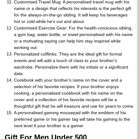
Customised Travel Mug: A personalised travel mug with his
name or a design that reflects his interests is the perfect gift
for the always-on-the-go sibling. It will keep his beverages
hot or cold while he's out and about.
Customised Exercise Gear: For the health-conscious sibling,
a gym bag, water bottle, or towel personalised with his name
or a motivating saying can help him stay inspired while
working out.
Personalized cufflinks: They are the ideal gift for formal
events and will add a touch of class to your brother's
wardrobe. Personalize them with his initials or a significant
date.
Cookbook with your brother's name on the cover and a
selection of his favorite recipes: If your brother enjoys
cooking, a personalised cookbook with his name on the
cover and a collection of his favorite recipes will be a
thoughtful gift that he will treasure and use for years to come.
A personalised gaming mousepad with the emblem of his
preferred game or his gamer tag will take his gaming to the
next level if your brother is a gamer.
Gift For Men Under 500