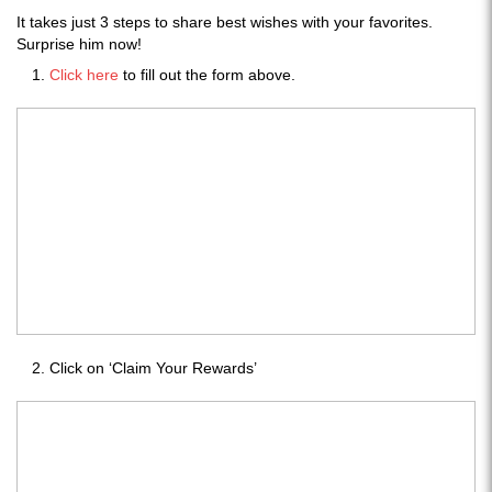
It takes just 3 steps to share best wishes with your favorites.
Surprise him now!
Click here
to fill out the form above.
Click on ‘Claim Your Rewards’