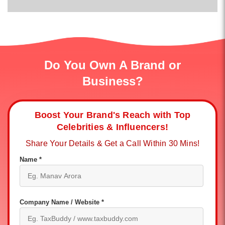
Do You Own A Brand or
Business?
Boost Your Brand's Reach with Top
Celebrities & Influencers!
Share Your Details & Get a Call Within 30 Mins!
Name *
Company Name / Website *