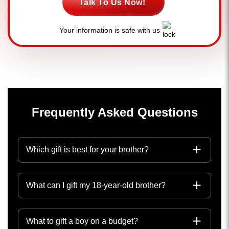
Talk To Us Now!
Your information is safe with us
Frequently Asked Questions
Which gift is best for your brother?
What can I gift my 18-year-old brother?
What to gift a boy on a budget?