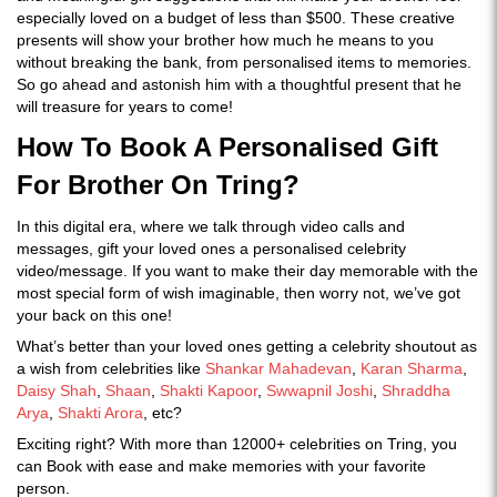
especially loved on a budget of less than $500. These creative
presents will show your brother how much he means to you
without breaking the bank, from personalised items to memories.
So go ahead and astonish him with a thoughtful present that he
will treasure for years to come!
How To Book A Personalised Gift
For Brother On Tring?
In this digital era, where we talk through video calls and
messages, gift your loved ones a personalised celebrity
video/message. If you want to make their day memorable with the
most special form of wish imaginable, then worry not, we’ve got
your back on this one!
What’s better than your loved ones getting a celebrity shoutout as
a wish from celebrities like
Shankar Mahadevan
,
Karan Sharma
,
Daisy Shah
,
Shaan
,
Shakti Kapoor
,
Swwapnil Joshi
,
Shraddha
Arya
,
Shakti Arora
, etc?
Exciting right? With more than 12000+ celebrities on Tring, you
can Book with ease and make memories with your favorite
person.