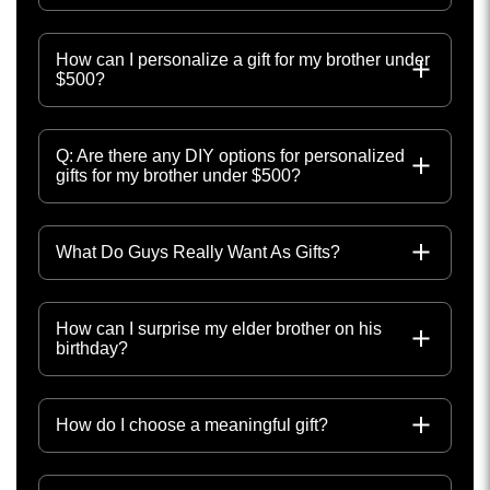
How can I personalize a gift for my brother under
$500?
Q: Are there any DIY options for personalized
gifts for my brother under $500?
What Do Guys Really Want As Gifts?
How can I surprise my elder brother on his
birthday?
How do I choose a meaningful gift?