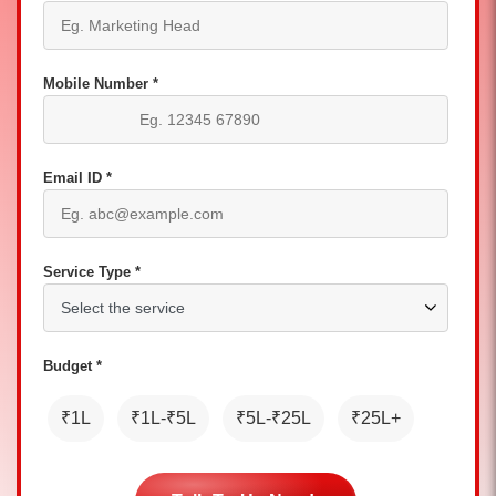
Mobile Number *
Email ID *
Service Type *
Budget *
₹1L
₹1L-₹5L
₹5L-₹25L
₹25L+