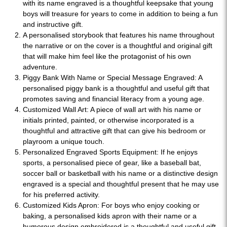
with its name engraved is a thoughtful keepsake that young
boys will treasure for years to come in addition to being a fun
and instructive gift.
A personalised storybook that features his name throughout
the narrative or on the cover is a thoughtful and original gift
that will make him feel like the protagonist of his own
adventure.
Piggy Bank With Name or Special Message Engraved: A
personalised piggy bank is a thoughtful and useful gift that
promotes saving and financial literacy from a young age.
Customized Wall Art: A piece of wall art with his name or
initials printed, painted, or otherwise incorporated is a
thoughtful and attractive gift that can give his bedroom or
playroom a unique touch.
Personalized Engraved Sports Equipment: If he enjoys
sports, a personalised piece of gear, like a baseball bat,
soccer ball or basketball with his name or a distinctive design
engraved is a special and thoughtful present that he may use
for his preferred activity.
Customized Kids Apron: For boys who enjoy cooking or
baking, a personalised kids apron with their name or a
humorous design embroidered is a thoughtful and useful gift