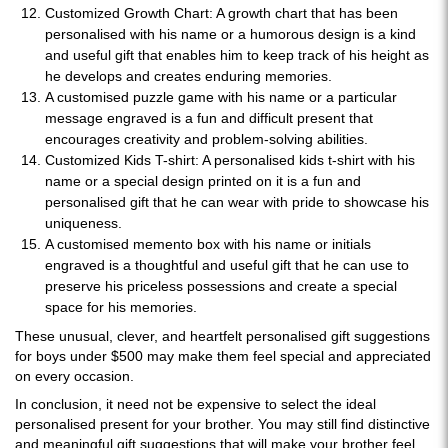
Customized Growth Chart: A growth chart that has been
personalised with his name or a humorous design is a kind
and useful gift that enables him to keep track of his height as
he develops and creates enduring memories.
A customised puzzle game with his name or a particular
message engraved is a fun and difficult present that
encourages creativity and problem-solving abilities.
Customized Kids T-shirt: A personalised kids t-shirt with his
name or a special design printed on it is a fun and
personalised gift that he can wear with pride to showcase his
uniqueness.
A customised memento box with his name or initials
engraved is a thoughtful and useful gift that he can use to
preserve his priceless possessions and create a special
space for his memories.
These unusual, clever, and heartfelt personalised gift suggestions
for boys under $500 may make them feel special and appreciated
on every occasion.
In conclusion, it need not be expensive to select the ideal
personalised present for your brother. You may still find distinctive
and meaningful gift suggestions that will make your brother feel