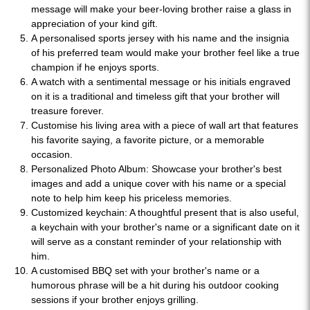
message will make your beer-loving brother raise a glass in
appreciation of your kind gift.
A personalised sports jersey with his name and the insignia
of his preferred team would make your brother feel like a true
champion if he enjoys sports.
A watch with a sentimental message or his initials engraved
on it is a traditional and timeless gift that your brother will
treasure forever.
Customise his living area with a piece of wall art that features
his favorite saying, a favorite picture, or a memorable
occasion.
Personalized Photo Album: Showcase your brother's best
images and add a unique cover with his name or a special
note to help him keep his priceless memories.
Customized keychain: A thoughtful present that is also useful,
a keychain with your brother's name or a significant date on it
will serve as a constant reminder of your relationship with
him.
A customised BBQ set with your brother's name or a
humorous phrase will be a hit during his outdoor cooking
sessions if your brother enjoys grilling.