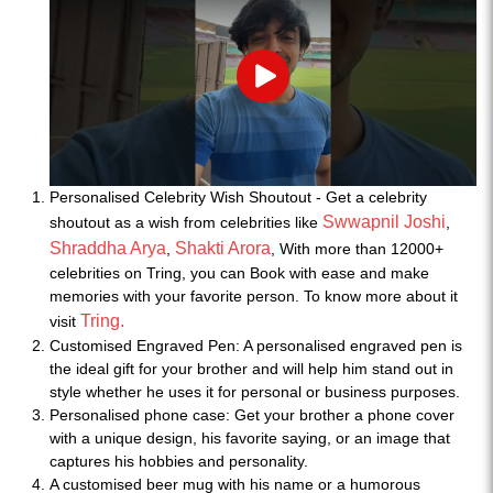
Play
Personalised Celebrity Wish Shoutout - Get a celebrity
Swwapnil Joshi
shoutout as a wish from celebrities like
,
Shraddha Arya
Shakti Arora
,
, With more than 12000+
celebrities on Tring, you can Book with ease and make
memories with your favorite person. To know more about it
Tring.
visit
Customised Engraved Pen: A personalised engraved pen is
the ideal gift for your brother and will help him stand out in
style whether he uses it for personal or business purposes.
Personalised phone case: Get your brother a phone cover
with a unique design, his favorite saying, or an image that
captures his hobbies and personality.
A customised beer mug with his name or a humorous