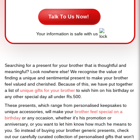
Talk To Us Now!
Your information is safe with us
Searching for a present for your brother that is thoughtful and
meaningful? Look nowhere else! We recognise the value of
finding a unique and sentimental present to make your brother
feel valued and cherished. Because of this, we have put together
a list of
unique gifts for your brother
to wish him on his birthday or
any other special day all under Rs.500.
These presents, which range from personalised keepsakes to
unique accessories, will make your
brother feel special on a
birthday
or any occasion, whether it's his promotion or
anniversary, or you want to let him know how much he means to
you. So instead of buying your brother generic presents, check
out our carefully curated collection of personalised gifts that won't