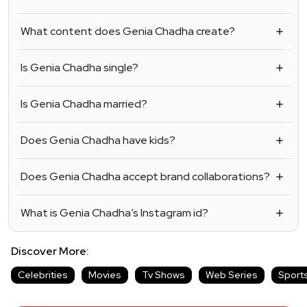
What content does Genia Chadha create?
Is Genia Chadha single?
Is Genia Chadha married?
Does Genia Chadha have kids?
Does Genia Chadha accept brand collaborations?
What is Genia Chadha’s Instagram id?
Discover More:
Celebrities
Movies
Tv Shows
Web Series
Sport