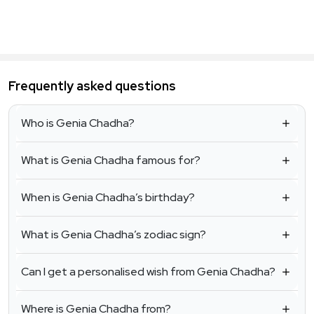
Frequently asked questions
Who is Genia Chadha?
What is Genia Chadha famous for?
When is Genia Chadha’s birthday?
What is Genia Chadha’s zodiac sign?
Can I get a personalised wish from Genia Chadha?
Where is Genia Chadha from?