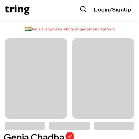
Login/SignUp
India’s largest celebrity engagement platform
Genia Chadha