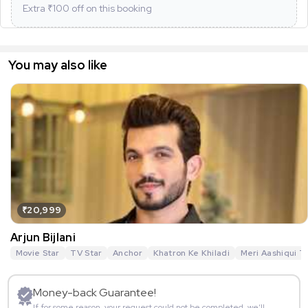
Extra ₹
100
off on this booking
You may also like
₹20,999
Arjun Bijlani
Movie Star
TV Star
Anchor
Khatron Ke Khiladi
Meri Aashiqui T
Money-back Guarantee!
If for some reason, your request could not be completed, we’ll