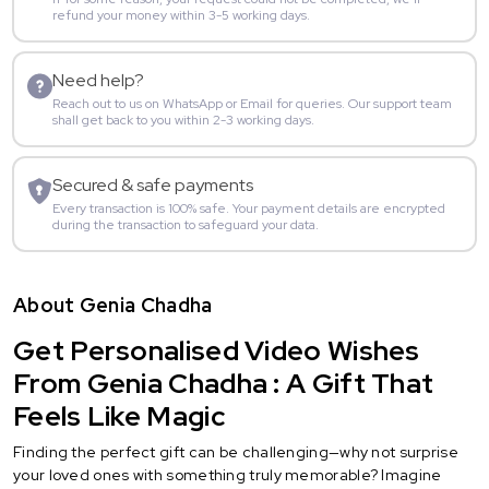
refund your money within 3-5 working days.
Need help?
Reach out to us on WhatsApp or Email for queries. Our support team
shall get back to you within 2-3 working days.
Secured & safe payments
Every transaction is 100% safe. Your payment details are encrypted
during the transaction to safeguard your data.
About Genia Chadha
Get Personalised Video Wishes
From Genia Chadha : A Gift That
Feels Like Magic
Finding the perfect gift can be challenging—why not surprise
your loved ones with something truly memorable? Imagine