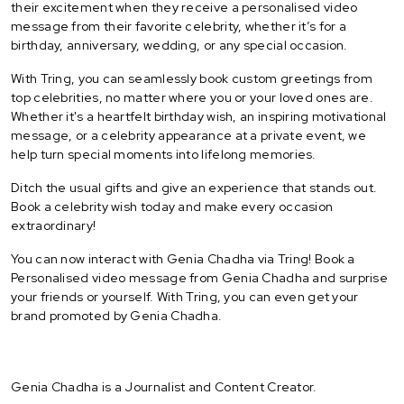
their excitement when they receive a personalised video
message from their favorite celebrity, whether it’s for a
birthday, anniversary, wedding, or any special occasion.
With Tring, you can seamlessly book custom greetings from
top celebrities, no matter where you or your loved ones are.
Whether it's a heartfelt birthday wish, an inspiring motivational
message, or a celebrity appearance at a private event, we
help turn special moments into lifelong memories.
Ditch the usual gifts and give an experience that stands out.
Book a celebrity wish today and make every occasion
extraordinary!
You can now interact with Genia Chadha via Tring! Book a
Personalised video message from Genia Chadha and surprise
your friends or yourself. With Tring, you can even get your
brand promoted by Genia Chadha.
Genia Chadha is a Journalist and Content Creator.