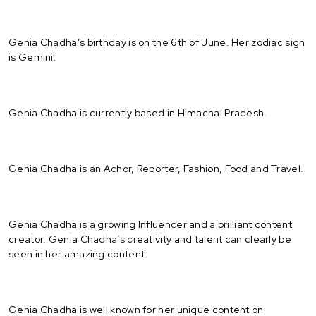
Genia Chadha’s birthday is on the 6th of June. Her zodiac sign
is Gemini.
Genia Chadha is currently based in Himachal Pradesh.
Genia Chadha is an Achor, Reporter, Fashion, Food and Travel.
Genia Chadha is a growing Influencer and a brilliant content
creator. Genia Chadha’s creativity and talent can clearly be
seen in her amazing content.
Genia Chadha is well known for her unique content on