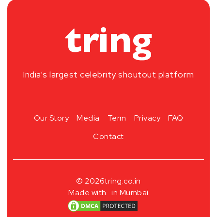
India’s largest celebrity shoutout platform
Our Story
Media
Term
Privacy
FAQ
Contact
© 2026
tring.co.in
Made with
in Mumbai