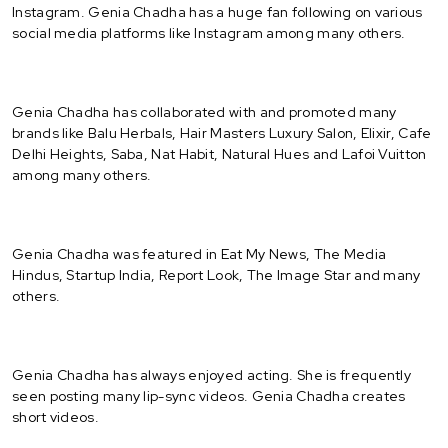
Instagram. Genia Chadha has a huge fan following on various
social media platforms like Instagram among many others.
Genia Chadha has collaborated with and promoted many
brands like Balu Herbals, Hair Masters Luxury Salon, Elixir, Cafe
Delhi Heights, Saba, Nat Habit, Natural Hues and Lafoi Vuitton
among many others.
Genia Chadha was featured in Eat My News, The Media
Hindus, Startup India, Report Look, The Image Star and many
others.
Genia Chadha has always enjoyed acting. She is frequently
seen posting many lip-sync videos. Genia Chadha creates
short videos.