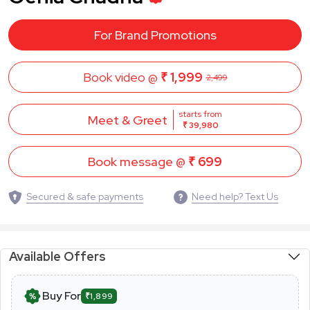
For Brand Promotions
Book video @
₹ 1,999
2,499
starts from
Meet & Greet
₹ 39,980
Book message @
₹ 699
Secured & safe payments
Need help? Text Us
Available Offers
Buy For
₹1,899