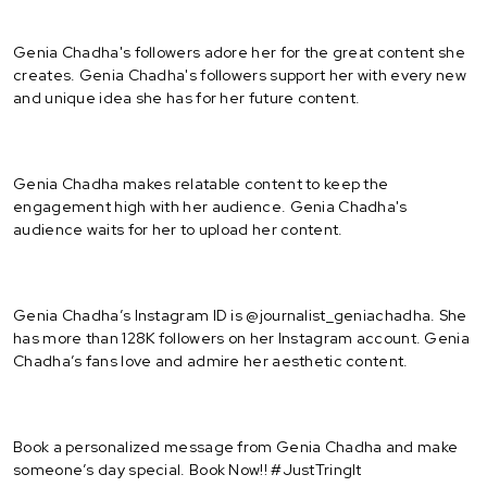
Genia Chadha's followers adore her for the great content she
creates. Genia Chadha's followers support her with every new
and unique idea she has for her future content.
Genia Chadha makes relatable content to keep the
engagement high with her audience. Genia Chadha's
audience waits for her to upload her content.
Genia Chadha’s Instagram ID is @journalist_geniachadha. She
has more than 128K followers on her Instagram account. Genia
Chadha’s fans love and admire her aesthetic content.
Book a personalized message from Genia Chadha and make
someone’s day special. Book Now!! #JustTringIt