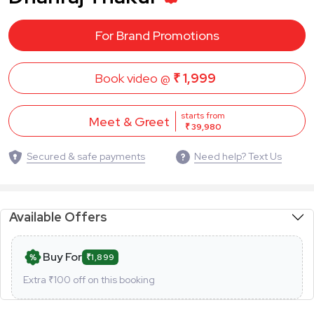
For Brand Promotions
Book video @
₹ 1,999
starts from
Meet & Greet
₹ 39,980
Secured & safe payments
Need help? Text Us
Available Offers
Buy For
₹1,899
Extra ₹
100
off on this booking