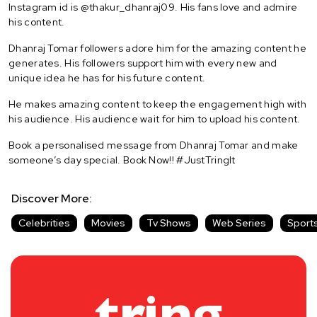
Instagram id is @thakur_dhanraj09. His fans love and admire
his content.
Dhanraj Tomar followers adore him for the amazing content he
generates. His followers support him with every new and
unique idea he has for his future content.
He makes amazing content to keep the engagement high with
his audience. His audience wait for him to upload his content.
Book a personalised message from Dhanraj Tomar and make
someone’s day special. Book Now!! #JustTringIt
Discover More:
Celebrities
Movies
Tv Shows
Web Series
Sport