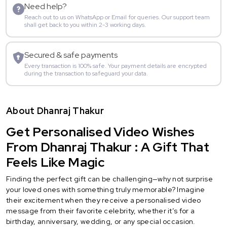
Need help?
Reach out to us on WhatsApp or Email for queries. Our support team
shall get back to you within 2-3 working days.
Secured & safe payments
Every transaction is 100% safe. Your payment details are encrypted
during the transaction to safeguard your data.
About Dhanraj Thakur
Get Personalised Video Wishes
From Dhanraj Thakur : A Gift That
Feels Like Magic
Finding the perfect gift can be challenging—why not surprise
your loved ones with something truly memorable? Imagine
their excitement when they receive a personalised video
message from their favorite celebrity, whether it’s for a
birthday, anniversary, wedding, or any special occasion.