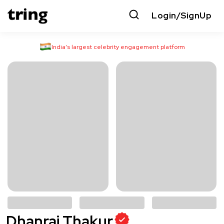
Login/SignUp
India’s largest celebrity engagement platform
Dhanraj Thakur