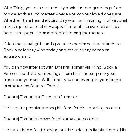
With Tring, you can seamlessly book custom greetings from
top celebrities, no matter where you or your loved ones are.
Whether it's a heartfelt birthday wish, an inspiring motivational
message, or a celebrity appearance at a private event, we
help turn special moments into lifelong memories.
Ditch the usual gifts and give an experience that stands out.
Book a celebrity wish today and make every occasion
extraordinary!
You can now interact with Dhanraj Tomar via Tring! Book a
Personalised video message from him and surprise your
friends or yourself. With Tring, you can even get your brand
promoted by Dhanraj Tomar.
Dhanraj Tomar is a Fitness Influencer.
He is quite popular among his fans for his amazing content.
Dhanraj Tomar is known for his amazing content.
He has a huge fan following on his social media platforms. His