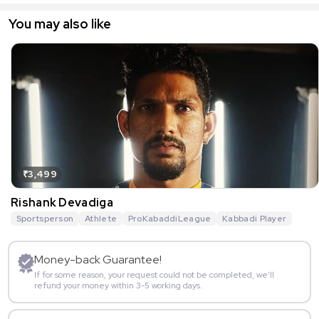
You may also like
₹3,499
Rishank Devadiga
Sportsperson
Athlete
ProKabaddiLeague
Kabbadi Player
Money-back Guarantee!
If for some reason, your request could not be completed, we’ll
refund your money within 3-5 working days.