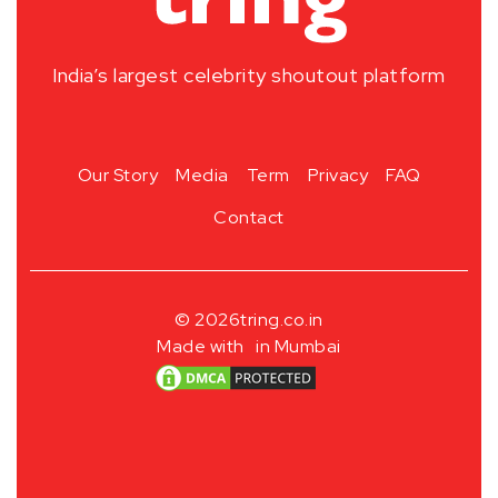
India’s largest celebrity shoutout platform
Our Story
Media
Term
Privacy
FAQ
Contact
© 2026
tring.co.in
Made with
in Mumbai