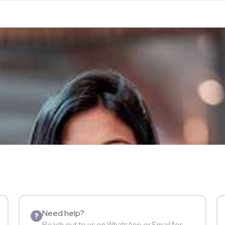
Need help?