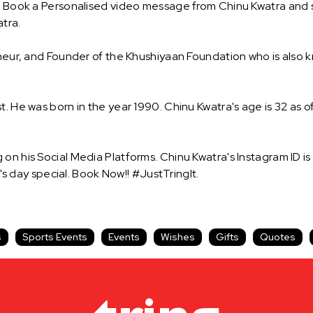
! Book a Personalised video message from Chinu Kwatra and sur
tra.
reneur, and Founder of the Khushiyaan Foundation who is also
. He was born in the year 1990. Chinu Kwatra's age is 32 as of
on his Social Media Platforms. Chinu Kwatra's Instagram ID i
day special. Book Now!! #JustTringIt.
s
Sports Events
Events
Wishes
Gifts
Quotes