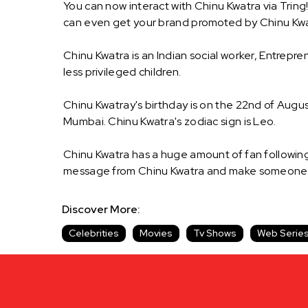
You can now interact with Chinu Kwatra via Tring
can even get your brand promoted by Chinu Kwa
Chinu Kwatra is an Indian social worker, Entrep
less privileged children.
Chinu Kwatray's birthday is on the 22nd of August
Mumbai. Chinu Kwatra's zodiac sign is Leo.
Chinu Kwatra has a huge amount of fan following 
message from Chinu Kwatra and make someone's 
Discover More:
Celebrities
Movies
Tv Shows
Web Serie