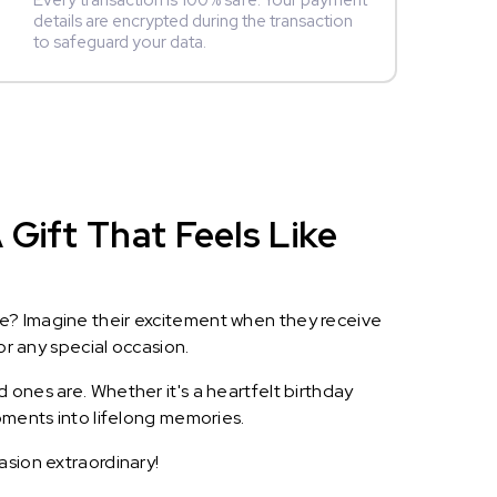
Every transaction is 100% safe. Your payment
details are encrypted during the transaction
to safeguard your data.
Gift That Feels Like
le? Imagine their excitement when they receive
or any special occasion.
 ones are. Whether it's a heartfelt birthday
oments into lifelong memories.
asion extraordinary!