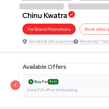
Chinu Kwatra
For Brand Promotions
Book video
Secured & safe payments
Need help? Text
Available Offers
Buy For
₹474
Extra ₹
25
off on this booking