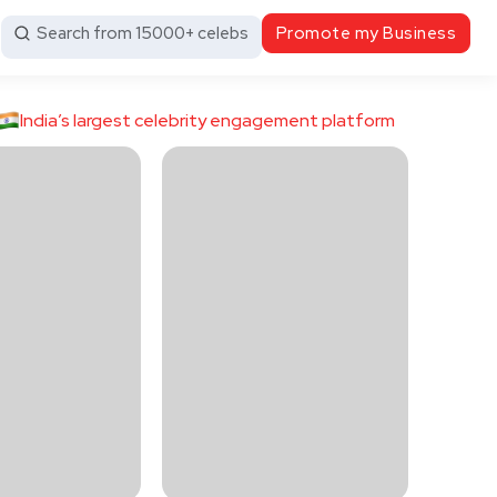
Search from 15000+ celebs
Promote my Business
India’s largest celebrity engagement platform