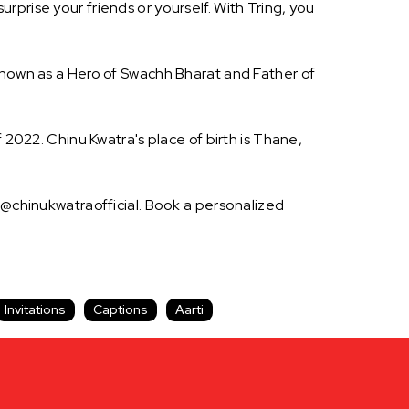
prise your friends or yourself. With Tring, you
 known as a Hero of Swachh Bharat and Father of
 2022. Chinu Kwatra's place of birth is Thane,
s @chinukwatraofficial. Book a personalized
Invitations
Captions
Aarti