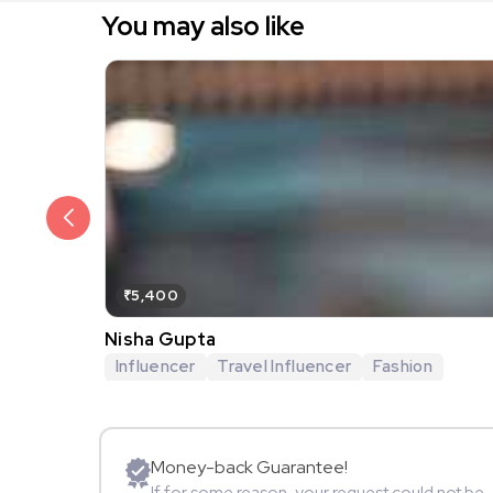
You may also like
₹5,400
Nisha Gupta
Influencer
Travel Influencer
Fashion
Money-back Guarantee!