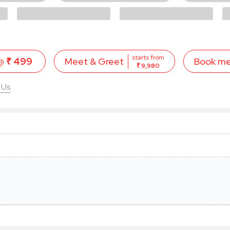
starts from
 @
₹ 499
Book m
Meet & Greet
₹ 9,980
 Us