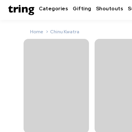
Categories
Gifting
Shoutouts
S
Home
Chinu Kwatra