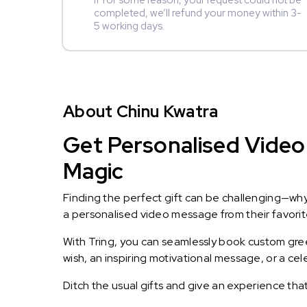
If for some reason, your request could not be
completed, we’ll refund your money within 3-
5 working days.
About Chinu Kwatra
Get Personalised Video 
Magic
Finding the perfect gift can be challenging—wh
a personalised video message from their favorite 
With Tring, you can seamlessly book custom greet
wish, an inspiring motivational message, or a ce
Ditch the usual gifts and give an experience tha