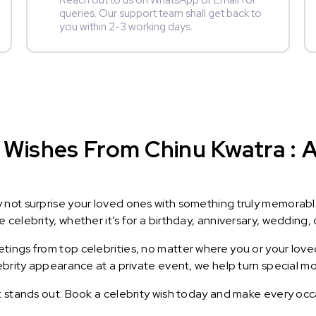
Reach out to us on WhatsApp or Email for
queries. Our support team shall get back to
you within 2-3 working days.
Wishes From Chinu Kwatra : A 
y not surprise your loved ones with something truly memorab
celebrity, whether it’s for a birthday, anniversary, wedding, 
ings from top celebrities, no matter where you or your loved
lebrity appearance at a private event, we help turn special m
t stands out. Book a celebrity wish today and make every occ