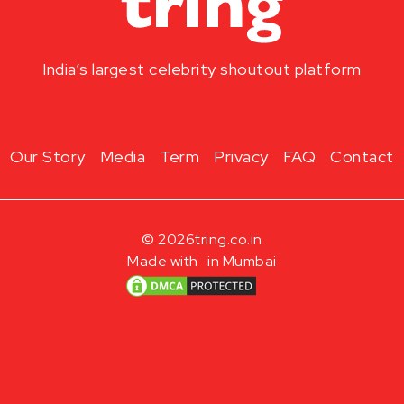
India’s largest celebrity shoutout platform
Our Story
Media
Term
Privacy
FAQ
Contact
© 2026
tring.co.in
Made with
in Mumbai