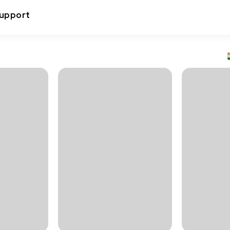
upport