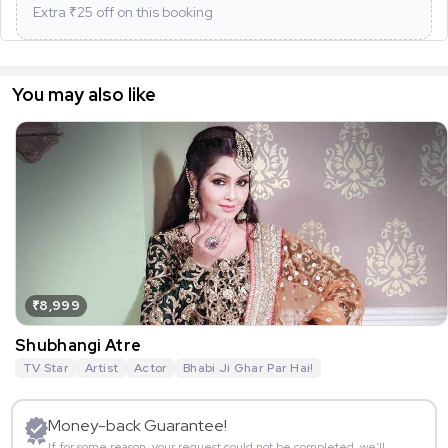
Extra ₹
25
off on this booking
You may also like
₹8,999
Shubhangi Atre
TV Star
Artist
Actor
Bhabi Ji Ghar Par Hai!
Money-back Guarantee!
If for some reason, your request could not be completed, we’ll