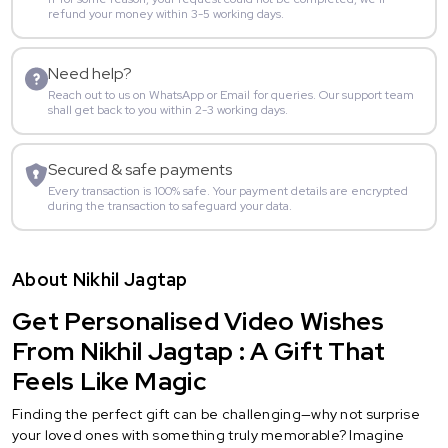
refund your money within 3-5 working days.
Need help?
Reach out to us on WhatsApp or Email for queries. Our support team
shall get back to you within 2-3 working days.
Secured & safe payments
Every transaction is 100% safe. Your payment details are encrypted
during the transaction to safeguard your data.
About Nikhil Jagtap
Get Personalised Video Wishes
From Nikhil Jagtap : A Gift That
Feels Like Magic
Finding the perfect gift can be challenging—why not surprise
your loved ones with something truly memorable? Imagine