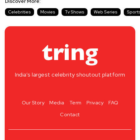
Discover More:
Celebrities
Movies
Tv Shows
Web Series
Sport
India’s largest celebrity shoutout platform
Our Story
Media
Term
Privacy
FAQ
Contact