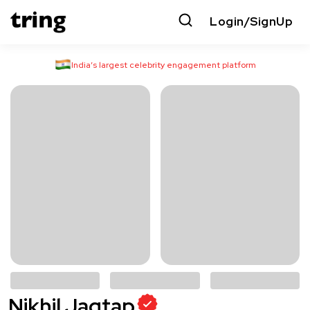
Login/SignUp
India’s largest celebrity engagement platform
Nikhil Jagtap