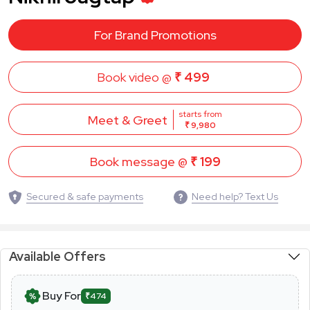
For Brand Promotions
Book video @
₹ 499
starts from
Meet & Greet
₹ 9,980
Book message @
₹ 199
Secured & safe payments
Need help? Text Us
Available Offers
Buy For
₹474