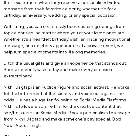
their excitement when they receive a personalised video
message from their favorite celebrity, whether it’s for a
birthday, anniversary, wedding, or any special occasion.
With Tring, you can seamlessly book custom greetings from
top celebrities, no matter where you or your loved ones are.
Whether it's a heartfelt birthday wish, an inspiring motivational
message, or a celebrity appearance at a private event, we
help turn special moments into lifelong memories.
Ditch the usual gifts and give an experience that stands out.
Book a celebrity wish today and make every occasion
extraordinary!
Nikhil Jagtap is an Publice Figure and social activist. He works
fot the betterment of the society and voice out against the
odds. He has a huge fan following on Social Media Platforms.
Nikhil's followers admire him for the creative content that
she/he shares on Social Media. Book a personalised message
from Nikhil Jagtap and make someone’s day special. Book
Now!! #JustTringIt