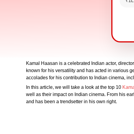
₹1L
Kamal Haasan is a celebrated Indian actor, director
known for his versatility and has acted in variou
accolades for his contribution to Indian cinema, in
In this article, we will take a look at the top 10
Kama
well as their impact on Indian cinema. From his ea
and has been a trendsetter in his own right.