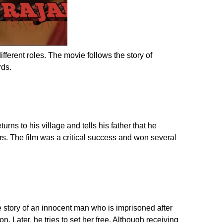
erent roles. The movie follows the story of
rds.
rns to his village and tells his father that he
rs. The film was a critical success and won several
e story of an innocent man who is imprisoned after
n. Later, he tries to set her free. Although receiving