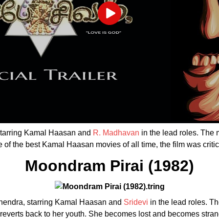
Play
 starring Kamal Haasan and
R. Madhavan
in the lead roles. The
of the best Kamal Haasan movies of all time, the film was crit
Moondram Pirai (1982)
Mahendra, starring Kamal Haasan and
Sridevi
in the lead roles. T
t, reverts back to her youth. She becomes lost and becomes stran