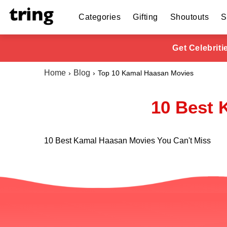
Categories
Gifting
Shoutouts
S
Get Celebrit
Home
Blog
Top 10 Kamal Haasan Movies
10 Best 
10 Best Kamal Haasan Movies You Can't Miss