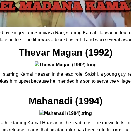
 by Singeetam Srinivasa Rao, starring Kamal Haasan in four diff
ater in life. The film was a blockbuster hit and won several awa
Thevar Magan (1992)
starring Kamal Haasan in the lead role. Sakthi, a young guy, retu
makes him upset because he intended his son to serve the village
Mahanadi (1994)
thi, starring Kamal Haasan in the lead role. The movie tells th
his release, learns that his daughter has been sold for prostitutio