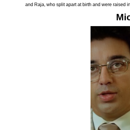
and Raja, who split apart at birth and were raised i
Mi