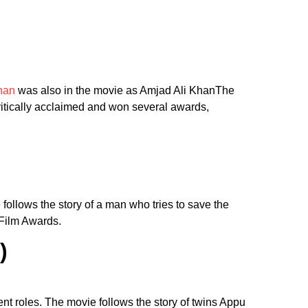
han
was also in the movie as Amjad Ali KhanThe
critically acclaimed and won several awards,
follows the story of a man who tries to save the
 Film Awards.
)
nt roles. The movie follows the story of twins Appu