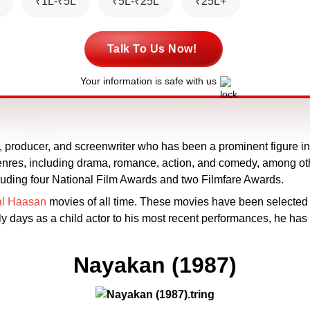
₹1L-₹5L
₹5L-₹25L
₹25L+
Talk To Us Now!
Your information is safe with us
, producer, and screenwriter who has been a prominent figure in t
s genres, including drama, romance, action, and comedy, among 
cluding four National Film Awards and two Filmfare Awards.
l Haasan
movies of all time. These movies have been selected 
rly days as a child actor to his most recent performances, he h
Nayakan (1987)