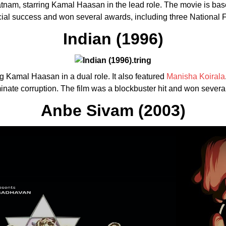
atnam, starring Kamal Haasan in the lead role. The movie is ba
cial success and won several awards, including three National 
Indian (1996)
ing Kamal Haasan in a dual role. It also featured
Manisha Koirala
minate corruption. The film was a blockbuster hit and won sever
Anbe Sivam (2003)