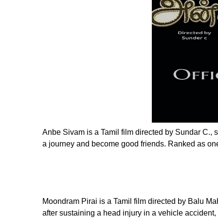
Anbe Sivam is a Tamil film directed by Sundar C.,
a journey and become good friends. Ranked as one 
Moondram Pirai is a Tamil film directed by Balu 
after sustaining a head injury in a vehicle acciden