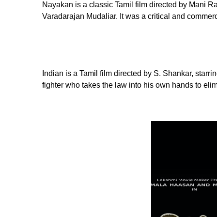
Nayakan is a classic Tamil film directed by Mani R
Varadarajan Mudaliar. It was a critical and commer
Indian is a Tamil film directed by S. Shankar, starr
fighter who takes the law into his own hands to eli