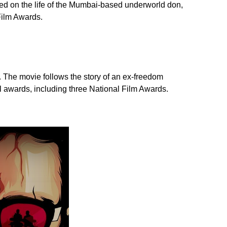
sed on the life of the Mumbai-based underworld don,
Film Awards.
. The movie follows the story of an ex-freedom
al awards, including three National Film Awards.