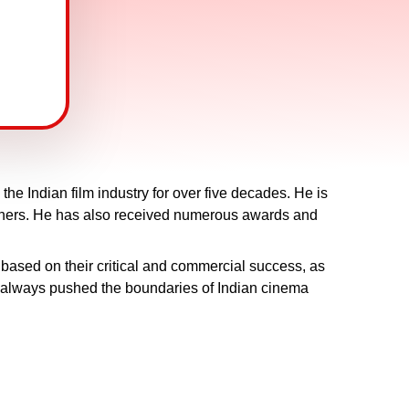
he Indian film industry for over five decades. He is
others. He has also received numerous awards and
based on their critical and commercial success, as
as always pushed the boundaries of Indian cinema