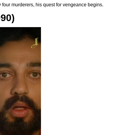
by four murderers, his quest for vengeance begins.
90)