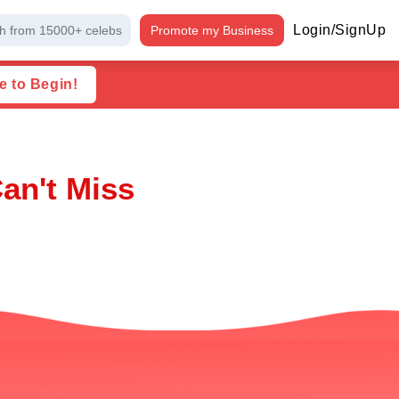
Login/SignUp
h from 15000+ celebs
Promote my Business
e to Begin!
an't Miss