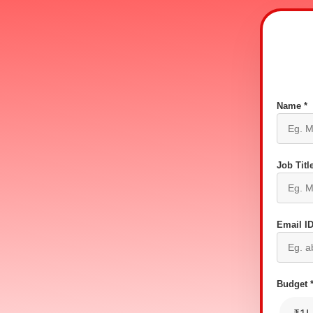
Name *
Job Title
Email ID
Budget 