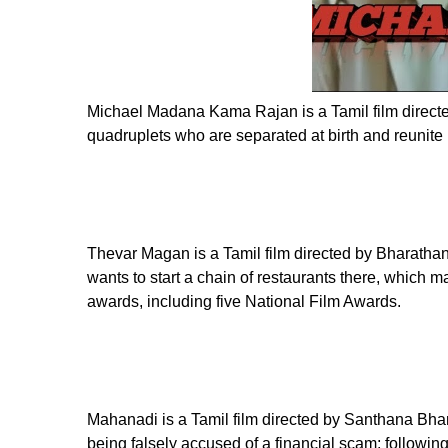
Michael Madana Kama Rajan is a Tamil film directed
quadruplets who are separated at birth and reunite l
Thevar Magan is a Tamil film directed by Bharathan, 
wants to start a chain of restaurants there, which 
awards, including five National Film Awards.
Mahanadi is a Tamil film directed by Santhana Bhara
being falsely accused of a financial scam; following 