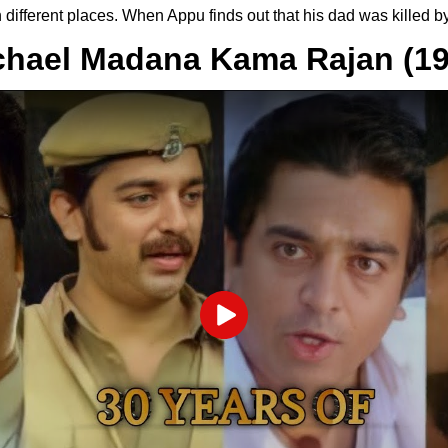
n different places. When Appu finds out that his dad was killed 
chael Madana Kama Rajan (19
Play