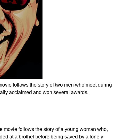
 movie follows the story of two men who meet during
ically acclaimed and won several awards.
he movie follows the story of a young woman who,
ded at a brothel before being saved by a lonely