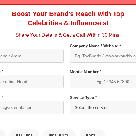
Boost Your Brand's Reach with Top
Celebrities & Influencers!
Share Your Details & Get a Call Within 30 Mins!
Company Name / Website *
 *
Mobile Number *
 *
Service Type *
*