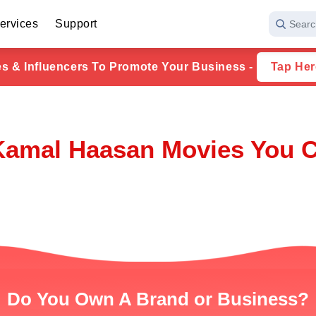
ervices
Support
Searc
ies & Influencers To Promote Your Business -
Tap Her
Kamal Haasan Movies You C
Do You Own A Brand or Business?