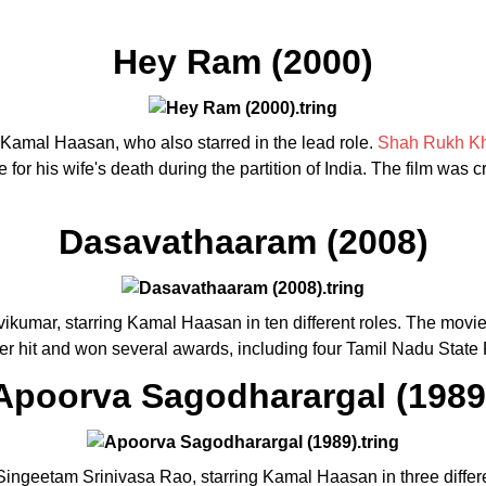
Hey Ram (2000)
y Kamal Haasan, who also starred in the lead role.
Shah Rukh K
for his wife's death during the partition of India. The film was 
Dasavathaaram (2008)
ikumar, starring Kamal Haasan in ten different roles. The movie 
ter hit and won several awards, including four Tamil Nadu State
Apoorva Sagodharargal (1989
Singeetam Srinivasa Rao, starring Kamal Haasan in three differe