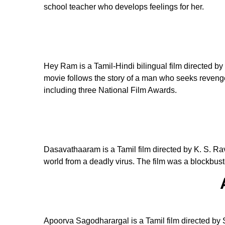
school teacher who develops feelings for her.
Hey Ram is a Tamil-Hindi bilingual film directed b
movie follows the story of a man who seeks revenge 
including three National Film Awards.
Dasavathaaram is a Tamil film directed by K. S. Rav
world from a deadly virus. The film was a blockbus
Apoorva Sagodharargal is a Tamil film directed by 