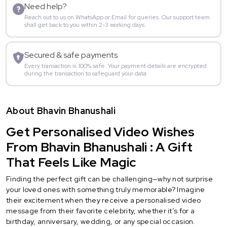
Need help?
Reach out to us on WhatsApp or Email for queries. Our support team
shall get back to you within 2-3 working days.
Secured & safe payments
Every transaction is 100% safe. Your payment details are encrypted
during the transaction to safeguard your data.
About Bhavin Bhanushali
Get Personalised Video Wishes
From Bhavin Bhanushali : A Gift
That Feels Like Magic
Finding the perfect gift can be challenging—why not surprise
your loved ones with something truly memorable? Imagine
their excitement when they receive a personalised video
message from their favorite celebrity, whether it’s for a
birthday, anniversary, wedding, or any special occasion.