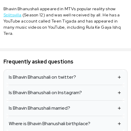
Bhavin Bhanushali appeared in MTVs popular reality show
Splitsvilla
(Season 12) and was well received by all. He has a
YouTube account called Teen Tigada and has appeared in
many music videos on YouTube, including Rula Ke Gaya Ishq
Tera.
Frequently asked questions
Is Bhavin Bhanushali on twitter?
Is Bhavin Bhanushali on Instagram?
Is Bhavin Bhanushali married?
Where is Bhavin Bhanushali birthplace?