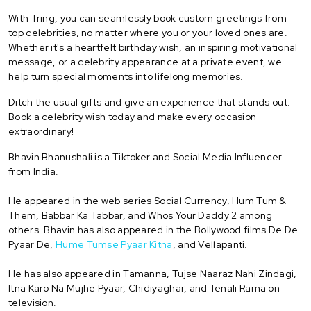
With Tring, you can seamlessly book custom greetings from
top celebrities, no matter where you or your loved ones are.
Whether it's a heartfelt birthday wish, an inspiring motivational
message, or a celebrity appearance at a private event, we
help turn special moments into lifelong memories.
Ditch the usual gifts and give an experience that stands out.
Book a celebrity wish today and make every occasion
extraordinary!
Bhavin Bhanushali is a Tiktoker and Social Media Influencer
from India.
He appeared in the web series Social Currency, Hum Tum &
Them, Babbar Ka Tabbar, and Whos Your Daddy 2 among
others. Bhavin has also appeared in the Bollywood films De De
Pyaar De,
Hume Tumse Pyaar Kitna
, and Vellapanti.
He has also appeared in Tamanna, Tujse Naaraz Nahi Zindagi,
Itna Karo Na Mujhe Pyaar, Chidiyaghar, and Tenali Rama on
television.