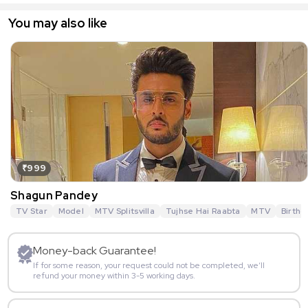
You may also like
₹999
Shagun Pandey
TV Star
Model
MTV Splitsvilla
Tujhse Hai Raabta
MTV
Birthd
Money-back Guarantee!
If for some reason, your request could not be completed, we’ll
refund your money within 3-5 working days.