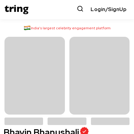
Login/SignUp
India’s largest celebrity engagement platform
Bhavin Bhanushali