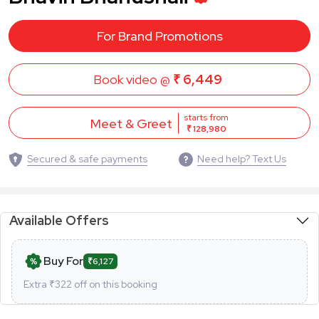
For Brand Promotions
Book video @
₹ 6,449
starts from
Meet & Greet
₹ 128,980
Secured & safe payments
Need help? Text Us
Available Offers
Buy For
₹6,127
Extra ₹
322
off on this booking