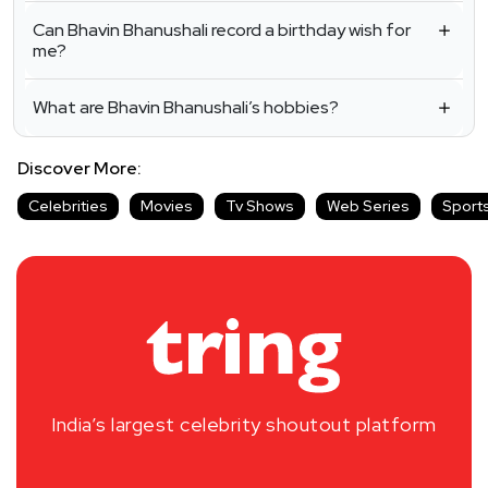
Can Bhavin Bhanushali record a birthday wish for
me?
What are Bhavin Bhanushali’s hobbies?
Discover More:
Celebrities
Movies
Tv Shows
Web Series
Sport
India’s largest celebrity shoutout platform