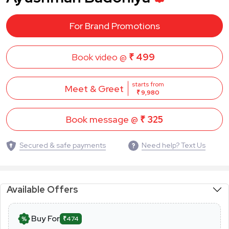
For Brand Promotions
Book video @
₹ 499
starts from
Meet & Greet
₹ 9,980
Book message @
₹ 325
Secured & safe payments
Need help? Text Us
Available Offers
Buy For
₹474