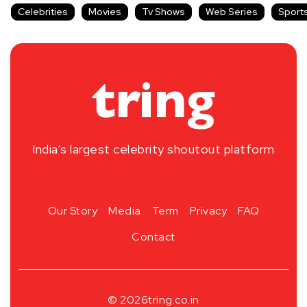
Celebrities
Movies
Tv Shows
Web Series
Sport
India’s largest celebrity shoutout platform
Our Story
Media
Term
Privacy
FAQ
Contact
© 2026
tring.co.in