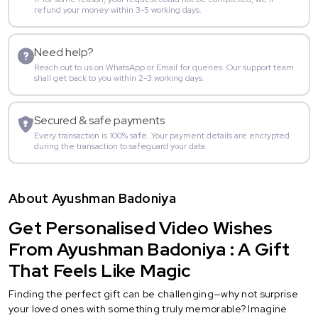
refund your money within 3-5 working days.
Need help?
Reach out to us on WhatsApp or Email for queries. Our support team
shall get back to you within 2-3 working days.
Secured & safe payments
Every transaction is 100% safe. Your payment details are encrypted
during the transaction to safeguard your data.
About Ayushman Badoniya
Get Personalised Video Wishes
From Ayushman Badoniya : A Gift
That Feels Like Magic
Finding the perfect gift can be challenging—why not surprise
your loved ones with something truly memorable? Imagine