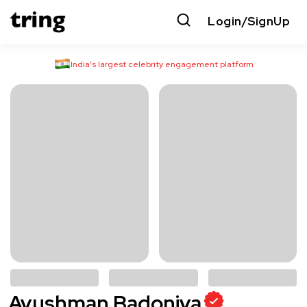
Login/SignUp
India’s largest celebrity engagement platform
Ayushman Badoniya