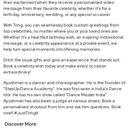
their excitement when they receive a personalised video
message from their favorite celebrity, whether it’s for a
birthday, anniversary, wedding, or any special occasion.
With Tring, you can seamlessly book custom greetings from
top celebrities, no matter where you or your loved ones are.
Whether it's a heartfelt birthday wish, an inspiring motivational
message, or a celebrity appearance at a private event, we
help turn special moments into lifelong memories.
Ditch the usual gifts and give an experience that stands out.
Book a celebrity wish today and make every occasion
extraordinary!
Ayushman is a dancer and choreographer. He is the founder of
"StepUp Dance Academy". He was first seen in India's Dance
Idol. He has his own show called "Dance Master India".
Ayushman has also been a judge at various shows. Book a
personalised shoutout from him and ask him questions. Book
now!! #JustTringIt
Discover More: