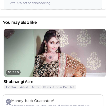
Extra ₹
25
off on this booking
You may also like
₹8,999
Shubhangi Atre
TV Star
Artist
Actor
Bhabi Ji Ghar Par Hai!
Money-back Guarantee!
If for some reason, your request could not be completed, we’ll