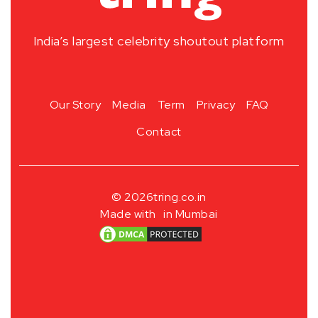
India’s largest celebrity shoutout platform
Our Story
Media
Term
Privacy
FAQ
Contact
© 2026
tring.co.in
Made with
in Mumbai