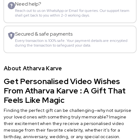
Need help?
Reach out to us on WhatsApp or Email for queries. Our support team
shall get back to you within 2-3 working days.
Secured & safe payments
Every transaction is 100% safe. Your payment details are encrypted
during the transaction to safeguard your data.
About Atharva Karve
Get Personalised Video Wishes
From Atharva Karve : A Gift That
Feels Like Magic
Finding the perfect gift can be challenging—why not surprise
your loved ones with something truly memorable? Imagine
their excitement when they receive a personalised video
message from their favorite celebrity, whether it’s for a
birthday, anniversary, wedding, or any special occasion.