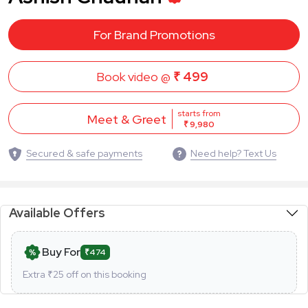
For Brand Promotions
Book video @
₹ 499
starts from
Meet & Greet
₹ 9,980
Secured & safe payments
Need help? Text Us
Available Offers
Buy For
₹474
Extra ₹
25
off on this booking