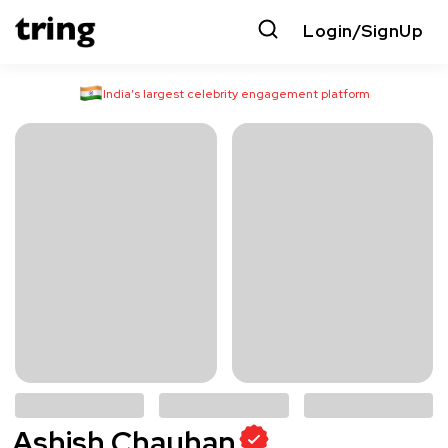
Login/SignUp
India’s largest celebrity engagement platform
Ashish Chauhan