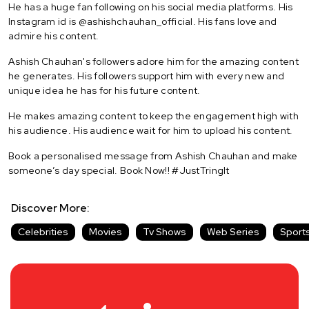
He has a huge fan following on his social media platforms. His
Instagram id is @ashishchauhan_official. His fans love and
admire his content.
Ashish Chauhan's followers adore him for the amazing content
he generates. His followers support him with every new and
unique idea he has for his future content.
He makes amazing content to keep the engagement high with
his audience. His audience wait for him to upload his content.
Book a personalised message from Ashish Chauhan and make
someone’s day special. Book Now!! #JustTringIt
Discover More:
Celebrities
Movies
Tv Shows
Web Series
Sport