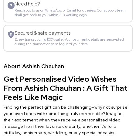
Need help?
Reach out to us on WhatsApp or Email for queries. Our support team
shall get back to you within 2-3 working days.
Secured & safe payments
Every transaction is 100% safe. Your payment details are encrypted
during the transaction to safeguard your data.
About Ashish Chauhan
Get Personalised Video Wishes
From Ashish Chauhan : A Gift That
Feels Like Magic
Finding the perfect gift can be challenging—why not surprise
your loved ones with something truly memorable? Imagine
their excitement when they receive a personalised video
message from their favorite celebrity, whether it’s for a
birthday, anniversary, wedding, or any special occasion.