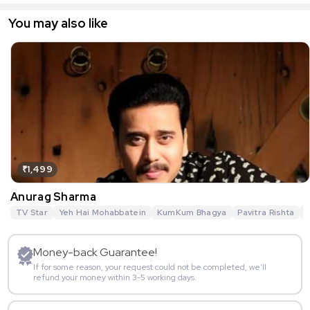
You may also like
₹1,499
Anurag Sharma
TV Star
Yeh Hai Mohabbatein
KumKum Bhagya
Pavitra Rishta
G
Money-back Guarantee!
If for some reason, your request could not be completed, we’ll
refund your money within 3-5 working days.