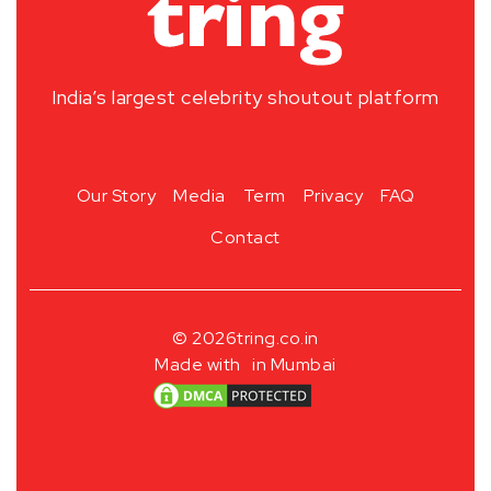
India’s largest celebrity shoutout platform
Our Story
Media
Term
Privacy
FAQ
Contact
© 2026
tring.co.in
Made with
in Mumbai