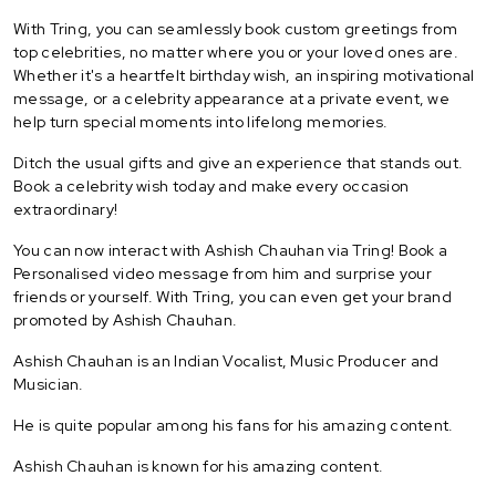
With Tring, you can seamlessly book custom greetings from
top celebrities, no matter where you or your loved ones are.
Whether it's a heartfelt birthday wish, an inspiring motivational
message, or a celebrity appearance at a private event, we
help turn special moments into lifelong memories.
Ditch the usual gifts and give an experience that stands out.
Book a celebrity wish today and make every occasion
extraordinary!
You can now interact with Ashish Chauhan via Tring! Book a
Personalised video message from him and surprise your
friends or yourself. With Tring, you can even get your brand
promoted by Ashish Chauhan.
Ashish Chauhan is an Indian Vocalist, Music Producer and
Musician.
He is quite popular among his fans for his amazing content.
Ashish Chauhan is known for his amazing content.