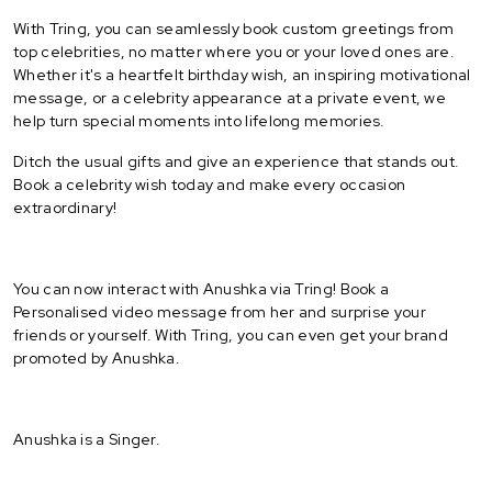
With Tring, you can seamlessly book custom greetings from
top celebrities, no matter where you or your loved ones are.
Whether it's a heartfelt birthday wish, an inspiring motivational
message, or a celebrity appearance at a private event, we
help turn special moments into lifelong memories.
Ditch the usual gifts and give an experience that stands out.
Book a celebrity wish today and make every occasion
extraordinary!
You can now interact with Anushka via Tring! Book a
Personalised video message from her and surprise your
friends or yourself. With Tring, you can even get your brand
promoted by Anushka.
Anushka is a Singer.