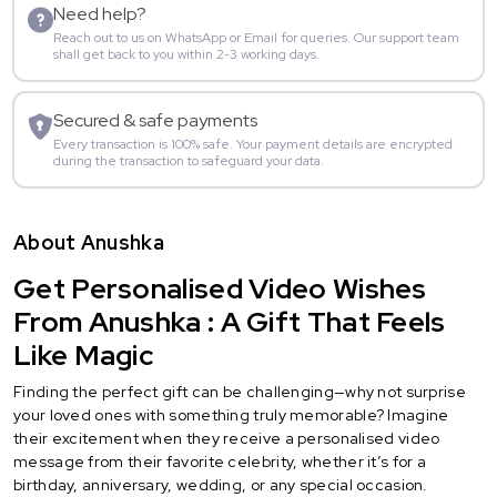
Need help?
Reach out to us on WhatsApp or Email for queries. Our support team
shall get back to you within 2-3 working days.
Secured & safe payments
Every transaction is 100% safe. Your payment details are encrypted
during the transaction to safeguard your data.
About Anushka
Get Personalised Video Wishes
From Anushka : A Gift That Feels
Like Magic
Finding the perfect gift can be challenging—why not surprise
your loved ones with something truly memorable? Imagine
their excitement when they receive a personalised video
message from their favorite celebrity, whether it’s for a
birthday, anniversary, wedding, or any special occasion.