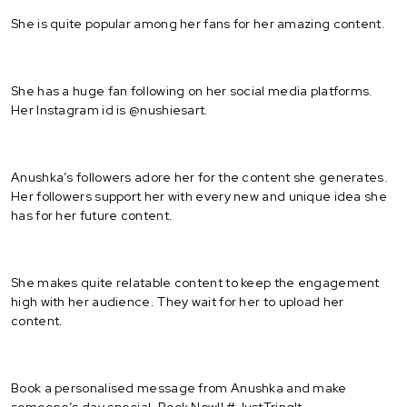
She is quite popular among her fans for her amazing content.
She has a huge fan following on her social media platforms.
Her Instagram id is @nushiesart.
Anushka’s followers adore her for the content she generates.
Her followers support her with every new and unique idea she
has for her future content.
She makes quite relatable content to keep the engagement
high with her audience. They wait for her to upload her
content.
Book a personalised message from Anushka and make
someone’s day special. Book Now!! #JustTringIt