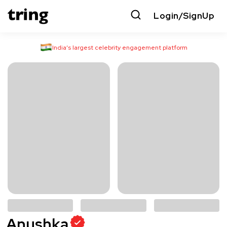
Login/SignUp
India’s largest celebrity engagement platform
Anushka