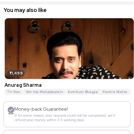
You may also like
₹1,499
Anurag Sharma
TV Star
Yeh Hai Mohabbatein
KumKum Bhagya
Pavitra Rishta
G
Money-back Guarantee!
If for some reason, your request could not be completed, we’ll
refund your money within 3-5 working days.