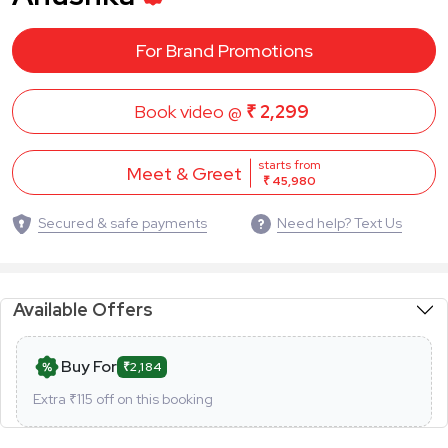
For Brand Promotions
Book video @
₹ 2,299
starts from
Meet & Greet
₹ 45,980
Secured & safe payments
Need help? Text Us
Available Offers
Buy For
₹2,184
Extra ₹
115
off on this booking