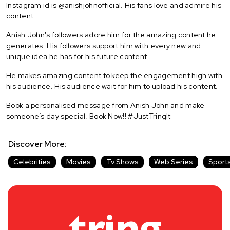
Instagram id is @anishjohnofficial. His fans love and admire his
content.
Anish John's followers adore him for the amazing content he
generates. His followers support him with every new and
unique idea he has for his future content.
He makes amazing content to keep the engagement high with
his audience. His audience wait for him to upload his content.
Book a personalised message from Anish John and make
someone’s day special. Book Now!! #JustTringIt
Discover More:
Celebrities
Movies
Tv Shows
Web Series
Sport