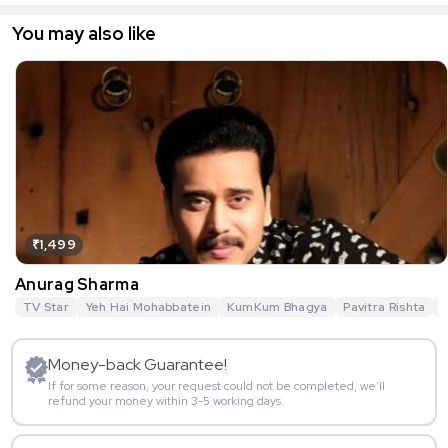
You may also like
₹1,499
Anurag Sharma
TV Star
Yeh Hai Mohabbatein
KumKum Bhagya
Pavitra Rishta
G
Money-back Guarantee!
If for some reason, your request could not be completed, we’ll
refund your money within 3-5 working days.