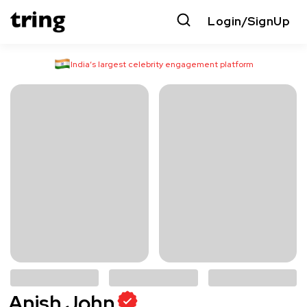
Login/SignUp
India’s largest celebrity engagement platform
Anish John