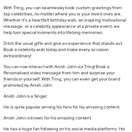
With Tring, you can seamlessly book custom greetings from
top celebrities, no matter where you or your loved ones are.
Whether it's a heartfelt birthday wish, an inspiring motivational
message, or a celebrity appearance at a private event, we
help turn special moments into lifelong memories.
Ditch the usual gifts and give an experience that stands out.
Book a celebrity wish today and make every occasion
extraordinary!
You can now interact with Anish John via Tring! Book a
Personalised video message from him and surprise your
friends or yourself. With Tring, you can even get your brand
promoted by Anish John.
Anish John is a Singer.
He is quite popular among his fans for his amazing content.
Anish John is known for his amazing content.
He has a huge fan following on his social media platforms. His