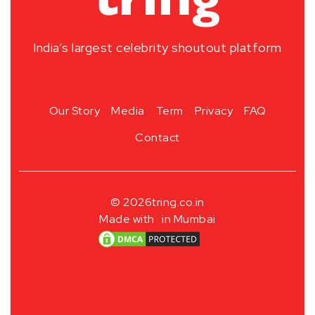
India’s largest celebrity shoutout platform
Our Story
Media
Term
Privacy
FAQ
Contact
© 2026
tring.co.in
Made with
in Mumbai