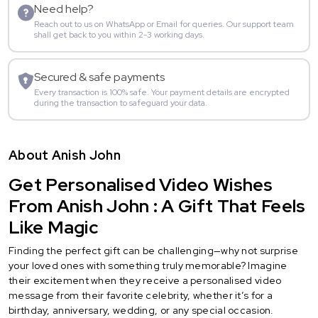
Need help?
Reach out to us on WhatsApp or Email for queries. Our support team
shall get back to you within 2-3 working days.
Secured & safe payments
Every transaction is 100% safe. Your payment details are encrypted
during the transaction to safeguard your data.
About Anish John
Get Personalised Video Wishes
From Anish John : A Gift That Feels
Like Magic
Finding the perfect gift can be challenging—why not surprise
your loved ones with something truly memorable? Imagine
their excitement when they receive a personalised video
message from their favorite celebrity, whether it’s for a
birthday, anniversary, wedding, or any special occasion.