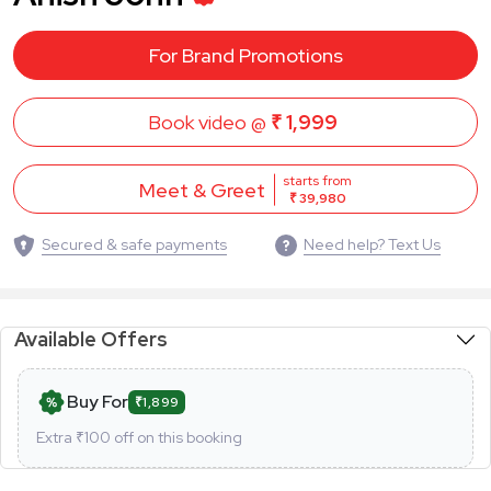
For Brand Promotions
Book video @
₹ 1,999
starts from
Meet & Greet
₹ 39,980
Secured & safe payments
Need help? Text Us
Available Offers
Buy For
₹1,899
Extra ₹
100
off on this booking