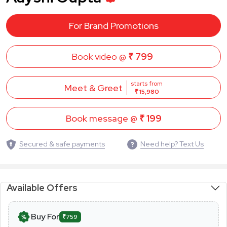
For Brand Promotions
Book video @
₹ 799
starts from
Meet & Greet
₹ 15,980
Book message @
₹ 199
Secured & safe payments
Need help? Text Us
Available Offers
Buy For
₹759