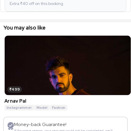
Extra ₹
40
off on this booking
You may also like
₹499
Arnav Pal
Instagrammer
Model
Fashion
Money-back Guarantee!
If for some reason, your request could not be completed, we’ll