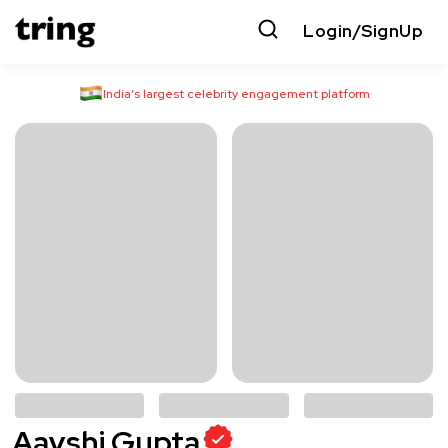
Login/SignUp
India’s largest celebrity engagement platform
Aayshi Gupta