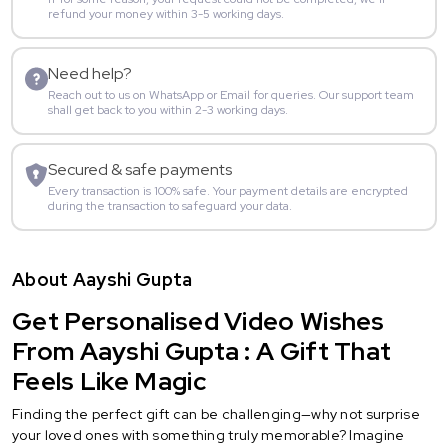
refund your money within 3-5 working days.
Need help?
Reach out to us on WhatsApp or Email for queries. Our support team
shall get back to you within 2-3 working days.
Secured & safe payments
Every transaction is 100% safe. Your payment details are encrypted
during the transaction to safeguard your data.
About Aayshi Gupta
Get Personalised Video Wishes
From Aayshi Gupta : A Gift That
Feels Like Magic
Finding the perfect gift can be challenging—why not surprise
your loved ones with something truly memorable? Imagine