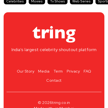
Celebrities
Movies
Tv Shows
Web Series
Sport
India’s largest celebrity shoutout platform
Our Story
Media
Term
Privacy
FAQ
Contact
© 2026
tring.co.in