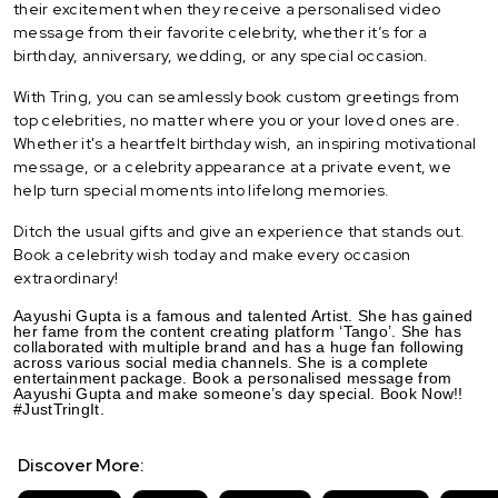
their excitement when they receive a personalised video
message from their favorite celebrity, whether it’s for a
birthday, anniversary, wedding, or any special occasion.
With Tring, you can seamlessly book custom greetings from
top celebrities, no matter where you or your loved ones are.
Whether it's a heartfelt birthday wish, an inspiring motivational
message, or a celebrity appearance at a private event, we
help turn special moments into lifelong memories.
Ditch the usual gifts and give an experience that stands out.
Book a celebrity wish today and make every occasion
extraordinary!
Aayushi Gupta is a famous and talented Artist. She has gained
her fame from the content creating platform ‘Tango’. She has
collaborated with multiple brand and has a huge fan following
across various social media channels. She is a complete
entertainment package. Book a personalised message from
Aayushi Gupta and make someone’s day special. Book Now!!
#JustTringIt.
Discover More: