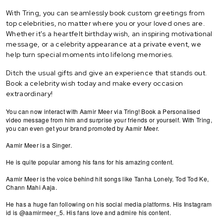
With Tring, you can seamlessly book custom greetings from
top celebrities, no matter where you or your loved ones are.
Whether it's a heartfelt birthday wish, an inspiring motivational
message, or a celebrity appearance at a private event, we
help turn special moments into lifelong memories.
Ditch the usual gifts and give an experience that stands out.
Book a celebrity wish today and make every occasion
extraordinary!
You can now interact with Aamir Meer via Tring! Book a Personalised
video message from him and surprise your friends or yourself. With Tring,
you can even get your brand promoted by Aamir Meer.
Aamir Meer is a Singer.
He is quite popular among his fans for his amazing content.
Aamir Meer is the voice behind hit songs like Tanha Lonely, Tod Tod Ke,
Chann Mahi Aaja.
He has a huge fan following on his social media platforms. His Instagram
id is @aamirmeer_5. His fans love and admire his content.