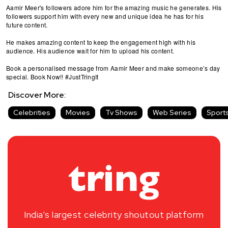
Aamir Meer's followers adore him for the amazing music he generates. His
followers support him with every new and unique idea he has for his
future content.
He makes amazing content to keep the engagement high with his
audience. His audience wait for him to upload his content.
Book a personalised message from Aamir Meer and make someone’s day
special. Book Now!! #JustTringIt
Discover More:
Celebrities
Movies
Tv Shows
Web Series
Sport
India’s largest celebrity shoutout platform