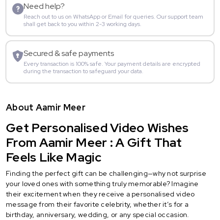
Need help?
Reach out to us on WhatsApp or Email for queries. Our support team
shall get back to you within 2-3 working days.
Secured & safe payments
Every transaction is 100% safe. Your payment details are encrypted
during the transaction to safeguard your data.
About Aamir Meer
Get Personalised Video Wishes
From Aamir Meer : A Gift That
Feels Like Magic
Finding the perfect gift can be challenging—why not surprise
your loved ones with something truly memorable? Imagine
their excitement when they receive a personalised video
message from their favorite celebrity, whether it’s for a
birthday, anniversary, wedding, or any special occasion.