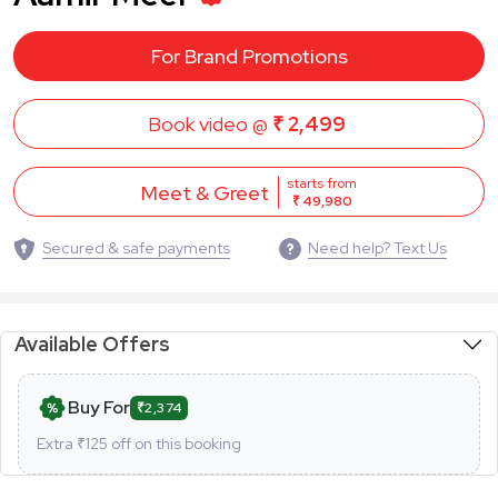
For Brand Promotions
Book video @
₹ 2,499
starts from
Meet & Greet
₹ 49,980
Secured & safe payments
Need help? Text Us
Available Offers
Buy For
₹2,374
Extra ₹
125
off on this booking