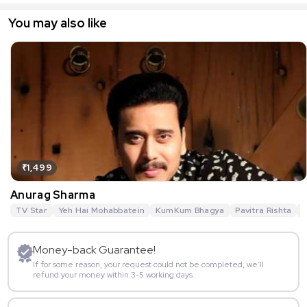
You may also like
₹1,499
Anurag Sharma
TV Star
Yeh Hai Mohabbatein
KumKum Bhagya
Pavitra Rishta
G
Money-back Guarantee!
If for some reason, your request could not be completed, we’ll
refund your money within 3-5 working days.