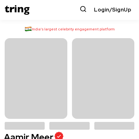
Login/SignUp
India’s largest celebrity engagement platform
Aamir Meer