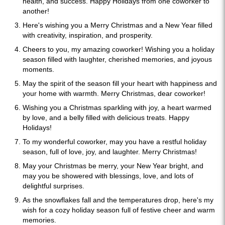
health, and success. Happy Holidays from one coworker to
another!
Here's wishing you a Merry Christmas and a New Year filled
with creativity, inspiration, and prosperity.
Cheers to you, my amazing coworker! Wishing you a holiday
season filled with laughter, cherished memories, and joyous
moments.
May the spirit of the season fill your heart with happiness and
your home with warmth. Merry Christmas, dear coworker!
Wishing you a Christmas sparkling with joy, a heart warmed
by love, and a belly filled with delicious treats. Happy
Holidays!
To my wonderful coworker, may you have a restful holiday
season, full of love, joy, and laughter. Merry Christmas!
May your Christmas be merry, your New Year bright, and
may you be showered with blessings, love, and lots of
delightful surprises.
As the snowflakes fall and the temperatures drop, here's my
wish for a cozy holiday season full of festive cheer and warm
memories.