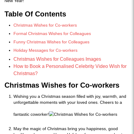
New Year!
Table Of Contents
Christmas Wishes for Co-workers
Formal Christmas Wishes for Colleagues
Funny Christmas Wishes for Colleagues
Holiday Messages for Co-workers
Christmas Wishes for Colleagues Images
How to Book a Personalised Celebrity Video Wish for
Christmas?
Christmas Wishes for Co-workers
Wishing you a Christmas season filled with joy, warmth, and
unforgettable moments with your loved ones. Cheers to a
fantastic coworker!
May the magic of Christmas bring you happiness, good