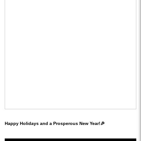
Happy Holidays and a Prosperous New Year!🎉