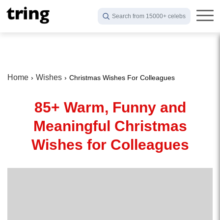
Search from 15000+ celebs
Home
Wishes
Christmas Wishes For Colleagues
85+ Warm, Funny and
Meaningful Christmas
Wishes for Colleagues