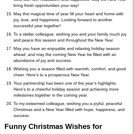
bring fresh opportunities your way!
May this magical time of year fill your heart and home with
joy, love, and happiness. Looking forward to another
successful year together!
To a stellar colleague, wishing you and your family much joy
and peace this season and throughout the New Year.
May you have an enjoyable and relaxing holiday season
ahead, and may the coming New Year be filled with an
abundance of joy and success.
Wishing you a season filled with warmth, comfort, and good
cheer. Here's to a prosperous New Year.
Your partnership has been one of the year's highlights.
Here's to a cheerful holiday season and achieving more
milestones together in the coming year.
To my esteemed colleague, wishing you a joyful, peaceful
Christmas and a New Year filled with hope, happiness, and
success.
Funny Christmas Wishes for