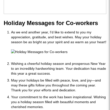
Holiday Messages for Co-workers
As we end another year, I'd like to extend to you my
appreciation, gratitude, and best wishes. May your holiday
season be as bright as your spirit and as warm as your heart!
Wishing a cheerful holiday season and prosperous New Year
to an incredibly hardworking team. Your dedication has made
this year a great success.
May your holidays be filled with peace, love, and joy—and
may these gifts follow you throughout the coming year.
Thank you for your efforts and dedication.
Your commitment to the work has been inspirational. Wishing
you a holiday season filled with beautiful moments and
cherished memories.