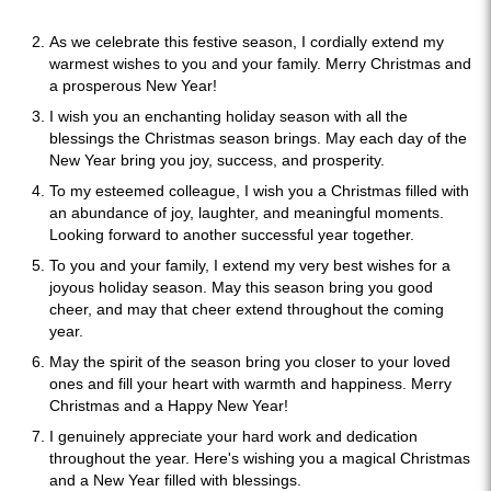
As we celebrate this festive season, I cordially extend my
warmest wishes to you and your family. Merry Christmas and
a prosperous New Year!
I wish you an enchanting holiday season with all the
blessings the Christmas season brings. May each day of the
New Year bring you joy, success, and prosperity.
To my esteemed colleague, I wish you a Christmas filled with
an abundance of joy, laughter, and meaningful moments.
Looking forward to another successful year together.
To you and your family, I extend my very best wishes for a
joyous holiday season. May this season bring you good
cheer, and may that cheer extend throughout the coming
year.
May the spirit of the season bring you closer to your loved
ones and fill your heart with warmth and happiness. Merry
Christmas and a Happy New Year!
I genuinely appreciate your hard work and dedication
throughout the year. Here's wishing you a magical Christmas
and a New Year filled with blessings.