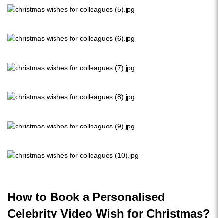
How to Book a Personalised
Celebrity Video Wish for Christmas?