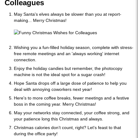
Colleagues
May Santa's elves always be slower than you at report-
making... Merry Christmas!
Wishing you a fun-filled holiday season, complete with stress-
free remote meetings and an 'always working' internet
connection.
Enjoy the holiday candies but remember, the photocopy
machine is not the ideal spot for a sugar crash!
Hope Santa drops off a large dose of patience to help you
deal with annoying coworkers next year!
Here's to more coffee breaks, fewer meetings and a festive
boss in the coming year. Merry Christmas!
May your networks stay connected, your coffee strong, and
your patience long this Christmas and always.
Christmas calories don’t count, right? Let's feast to that
during the office party!