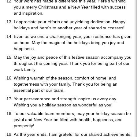
Your work has made a difference this year. Here's wishing
you a merry Christmas and a New Year filled with success
and inspiration.
I appreciate your efforts and unyielding dedication. Happy
holidays and here's to another year of shared successes!
Even as we end a challenging year, your resilience has given
us hope. May the magic of the holidays bring you joy and
happiness.
May the joy and peace of this festive season accompany you
throughout the coming year. Thank you for being part of our
work family.
Wishing warmth of the season, comfort of home, and
togetherness with your family. Thank you for being an
essential part of our team.
Your perseverance and strength inspire us every day.
Wishing you a holiday season as wonderful as you!
To our valuable team members, may your holiday season be
joyful and New Year be filled with health, happiness, and
prosperity!
As the year ends, I am grateful for our shared achievements.