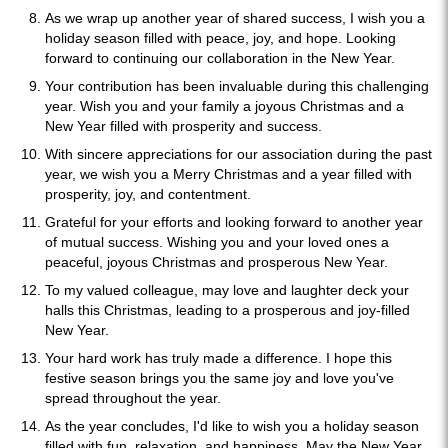
As we wrap up another year of shared success, I wish you a
holiday season filled with peace, joy, and hope. Looking
forward to continuing our collaboration in the New Year.
Your contribution has been invaluable during this challenging
year. Wish you and your family a joyous Christmas and a
New Year filled with prosperity and success.
With sincere appreciations for our association during the past
year, we wish you a Merry Christmas and a year filled with
prosperity, joy, and contentment.
Grateful for your efforts and looking forward to another year
of mutual success. Wishing you and your loved ones a
peaceful, joyous Christmas and prosperous New Year.
To my valued colleague, may love and laughter deck your
halls this Christmas, leading to a prosperous and joy-filled
New Year.
Your hard work has truly made a difference. I hope this
festive season brings you the same joy and love you've
spread throughout the year.
As the year concludes, I'd like to wish you a holiday season
filled with fun, relaxation, and happiness. May the New Year