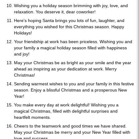
Wishing you a holiday season brimming with joy, love, and
relaxation. You deserve it, dear coworker!
Here's hoping Santa brings you lots of fun, laughter, and
everything you wished for this Christmas season. Happy
Holidays!
Your friendship at work has been priceless. Wishing you and
your family a magical holiday season filled with happiness
and joy!
May your Christmas be as bright as your smile and the year
ahead as inspiring as your dedication at work. Merry
Christmas!
Sending warmest wishes to you and your family in this festive
season. Enjoy a blissful Christmas and a prosperous New
Year!
You make every day at work delightful! Wishing you a
magical Christmas, filled with delightful surprises and
heartfelt moments.
Cheers to the teamwork and good times we have shared.
May your Christmas be merry and your New Year filled with
love and success.