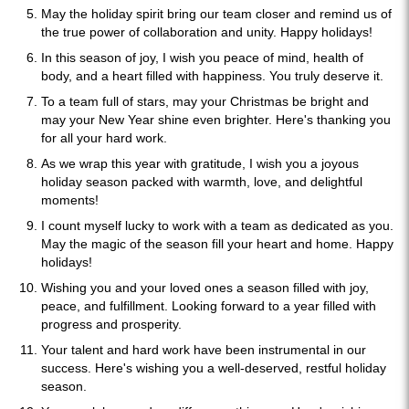
May the holiday spirit bring our team closer and remind us of
the true power of collaboration and unity. Happy holidays!
In this season of joy, I wish you peace of mind, health of
body, and a heart filled with happiness. You truly deserve it.
To a team full of stars, may your Christmas be bright and
may your New Year shine even brighter. Here's thanking you
for all your hard work.
As we wrap this year with gratitude, I wish you a joyous
holiday season packed with warmth, love, and delightful
moments!
I count myself lucky to work with a team as dedicated as you.
May the magic of the season fill your heart and home. Happy
holidays!
Wishing you and your loved ones a season filled with joy,
peace, and fulfillment. Looking forward to a year filled with
progress and prosperity.
Your talent and hard work have been instrumental in our
success. Here's wishing you a well-deserved, restful holiday
season.