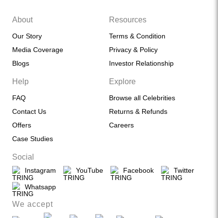
About
Resources
Our Story
Terms & Condition
Media Coverage
Privacy & Policy
Blogs
Investor Relationship
Help
Explore
FAQ
Browse all Celebrities
Contact Us
Returns & Refunds
Offers
Careers
Case Studies
Social
Instagram
YouTube
Facebook
Twitter
Whatsapp
We accept