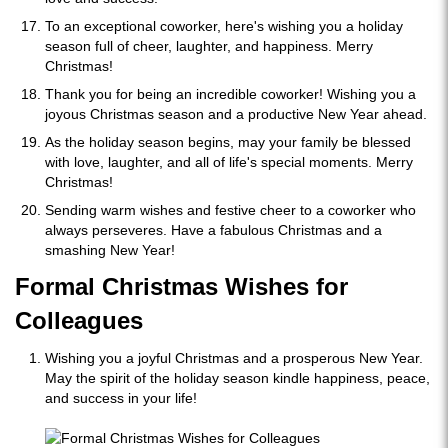
To an exceptional coworker, here's wishing you a holiday
season full of cheer, laughter, and happiness. Merry
Christmas!
Thank you for being an incredible coworker! Wishing you a
joyous Christmas season and a productive New Year ahead.
As the holiday season begins, may your family be blessed
with love, laughter, and all of life's special moments. Merry
Christmas!
Sending warm wishes and festive cheer to a coworker who
always perseveres. Have a fabulous Christmas and a
smashing New Year!
Formal Christmas Wishes for
Colleagues
Wishing you a joyful Christmas and a prosperous New Year.
May the spirit of the holiday season kindle happiness, peace,
and success in your life!