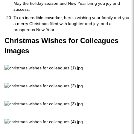
May the holiday season and New Year bring you joy and
success.
To an incredible coworker, here's wishing your family and you
a merry Christmas filled with laughter and joy, and a
prosperous New Year.
Christmas Wishes for Colleagues
Images