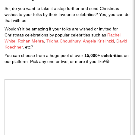
So, do you want to take it a step further and send Christmas
wishes to your folks by their favourite celebrities? Yes, you can do
that with us.
Wouldn't it be amazing if your folks are wished or invited for
Christmas celebrations by popular celebrities such as
Rachel
White
,
Rohan Mehra
,
Tridha Choudhury
,
Angela Krislinzki
,
David
Koechner
, etc?
You can choose from a huge pool of over
15,000+ celebrities
on
our platform. Pick any one or two, or more if you like!😄