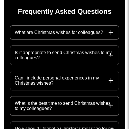
Frequently Asked Questions
What are Christmas wishes for colleagues?
Is it appropriate to send Christmas wishes to my
colleagues?
Can I include personal experiences in my
Christmas wishes?
What is the best time to send Christmas wishes
to my colleagues?
How should I format a Christmas message for my