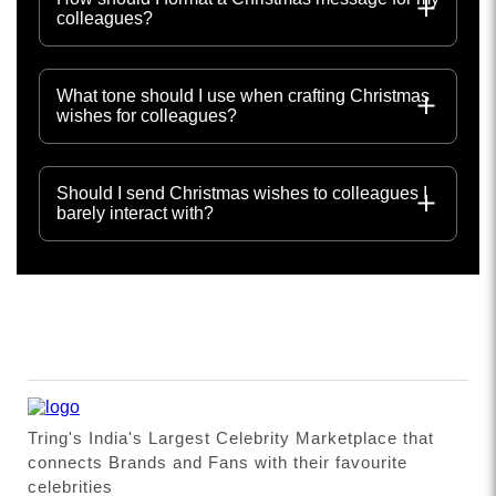
colleagues?
What tone should I use when crafting Christmas
wishes for colleagues?
Should I send Christmas wishes to colleagues I
barely interact with?
Tring's India's Largest Celebrity Marketplace that
connects Brands and Fans with their favourite
celebrities