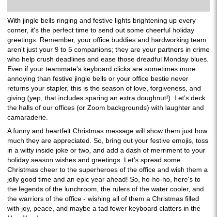
With jingle bells ringing and festive lights brightening up every
corner, it's the perfect time to send out some cheerful holiday
greetings. Remember, your office buddies and hardworking team
aren't just your 9 to 5 companions; they are your partners in crime
who help crush deadlines and ease those dreadful Monday blues.
Even if your teammate's keyboard clicks are sometimes more
annoying than festive jingle bells or your office bestie never
returns your stapler, this is the season of love, forgiveness, and
giving (yep, that includes sparing an extra doughnut!). Let's deck
the halls of our offices (or Zoom backgrounds) with laughter and
camaraderie.
A funny and heartfelt Christmas message will show them just how
much they are appreciated. So, bring out your festive emojis, toss
in a witty inside joke or two, and add a dash of merriment to your
holiday season wishes and greetings. Let’s spread some
Christmas cheer to the superheroes of the office and wish them a
jolly good time and an epic year ahead! So, ho-ho-ho, here's to
the legends of the lunchroom, the rulers of the water cooler, and
the warriors of the office - wishing all of them a Christmas filled
with joy, peace, and maybe a tad fewer keyboard clatters in the