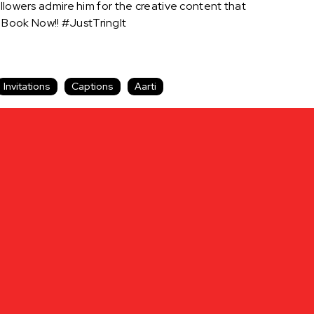
llowers admire him for the creative content that
 Book Now!! #JustTringIt
Invitations
Captions
Aarti