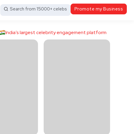
Search from 15000+ celebs
Promote my Business
India’s largest celebrity engagement platform