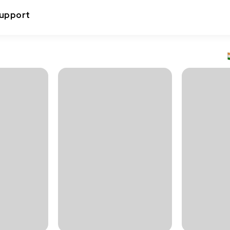
upport