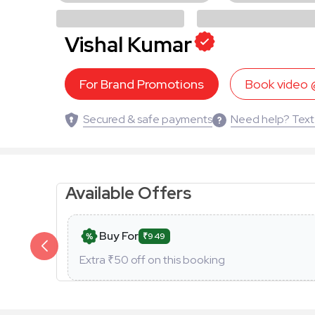
Vishal Kumar
For Brand Promotions
Book video
Secured & safe payments
Need help? Text
Available Offers
Buy For
₹949
Extra ₹
50
off on this booking