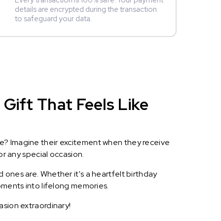
Every transaction is 100% safe. Your payment
details are encrypted during the transaction
to safeguard your data.
Gift That Feels Like
le? Imagine their excitement when they receive
or any special occasion.
 ones are. Whether it's a heartfelt birthday
oments into lifelong memories.
asion extraordinary!