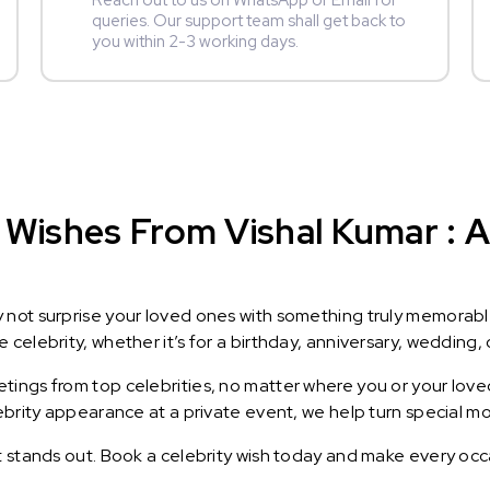
Reach out to us on WhatsApp or Email for
queries. Our support team shall get back to
you within 2-3 working days.
Wishes From Vishal Kumar : A 
y not surprise your loved ones with something truly memorab
celebrity, whether it’s for a birthday, anniversary, wedding, 
ings from top celebrities, no matter where you or your loved
lebrity appearance at a private event, we help turn special m
t stands out. Book a celebrity wish today and make every occ