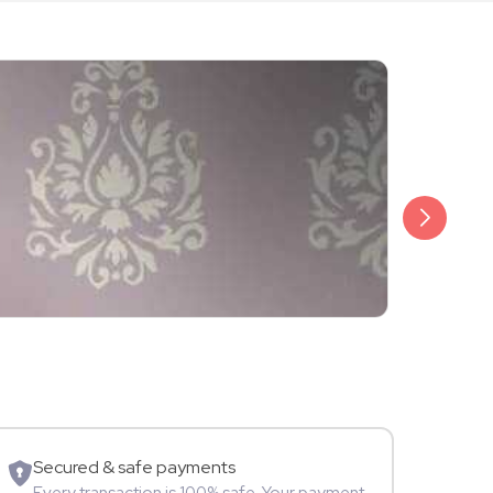
₹20,999
Arjun Bijlani
Movie Star
Secured & safe payments