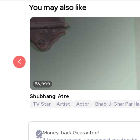
You may also like
₹8,999
Shubhangi Atre
TV Star
Artist
Actor
Bhabi Ji Ghar Par Hai
Money-back Guarantee!