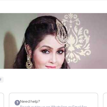
!
Need help?