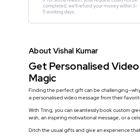
If for some reason, your request could not be
completed, we’ll refund your money within 3-
5 working days.
About Vishal Kumar
Get Personalised Video 
Magic
Finding the perfect gift can be challenging—wh
a personalised video message from their favorite 
With Tring, you can seamlessly book custom greet
wish, an inspiring motivational message, or a ce
Ditch the usual gifts and give an experience tha