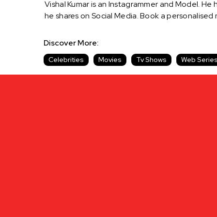
Vishal Kumar is an Instagrammer and Model. He ha
he shares on Social Media. Book a personalised
Discover More:
Celebrities
Movies
Tv Shows
Web Serie