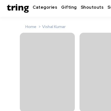
Categories
Gifting
Shoutouts
S
Home
Vishal Kumar