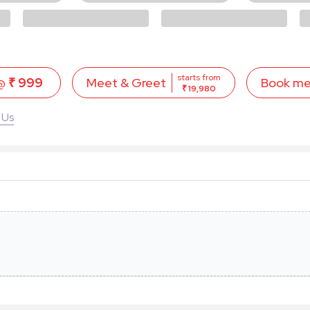
starts from
 @
₹ 999
Book m
Meet & Greet
₹ 19,980
 Us