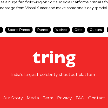
s a huge fan following on Social Media Platforms. Vishal's fo
 message from Vishal Kumar and make someone’s day special.
s
Sports Events
Events
Wishes
Gifts
Quotes
India’s largest celebrity shoutout platform
Our Story
Media
Term
Privacy
FAQ
Contact