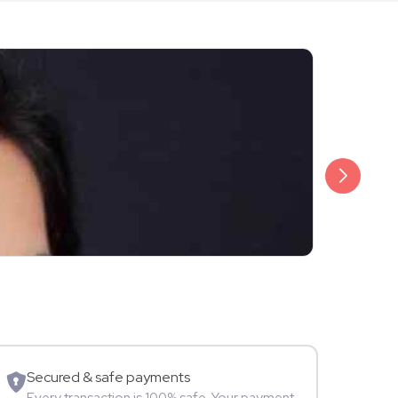
₹999
Amika Shail
TV Star
Secured & safe payments