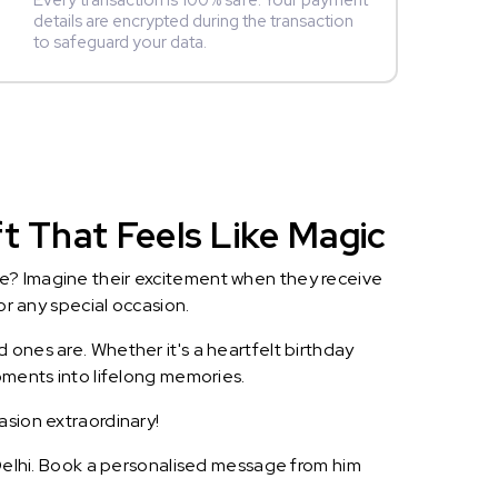
Every transaction is 100% safe. Your payment
details are encrypted during the transaction
to safeguard your data.
t That Feels Like Magic
le? Imagine their excitement when they receive
or any special occasion.
 ones are. Whether it's a heartfelt birthday
oments into lifelong memories.
asion extraordinary!
w Delhi. Book a personalised message from him