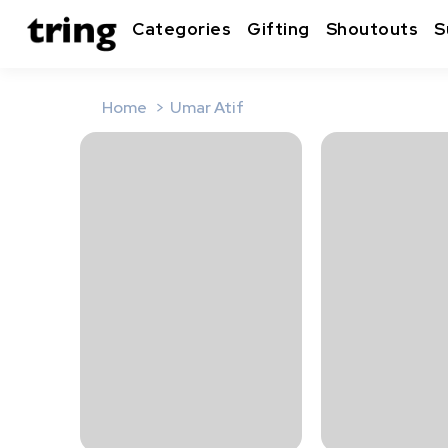
Categories
Gifting
Shoutouts
S
Home
Umar Atif