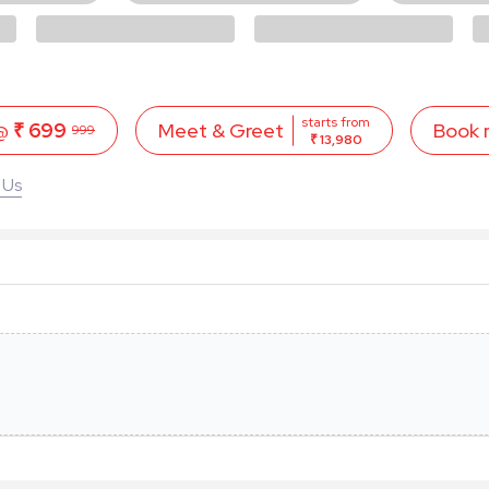
starts from
 @
₹ 699
Book
Meet & Greet
999
₹ 13,980
 Us