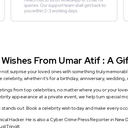
Reach out to us on WhatsApp or Email for
queries. Our support team shall get back to
you within 2-3 working days.
Wishes From Umar Atif : A Gif
y not surprise your loved ones with something truly memorab
celebrity, whether it’s for a birthday, anniversary, wedding, 
ings from top celebrities, no matter where you or your loved
lebrity appearance at a private event, we help turn special m
t stands out. Book a celebrity wish today and make every occ
thical Hacker. He is also a Cyber Crime Press Reporter in Ne
stTringIt