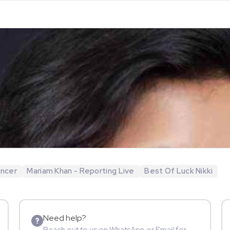
encer
Mariam Khan - Reporting Live
Best Of Luck Nikki
Need help?