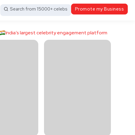
Search from 15000+ celebs
Promote my Business
India’s largest celebrity engagement platform