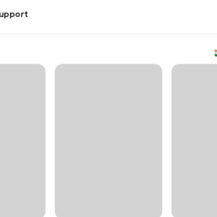
upport