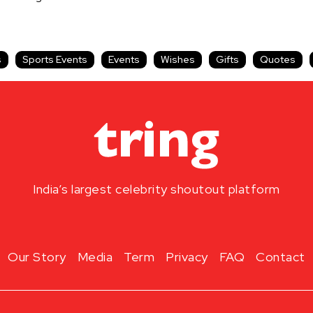
s
Sports Events
Events
Wishes
Gifts
Quotes
India’s largest celebrity shoutout platform
Our Story
Media
Term
Privacy
FAQ
Contact