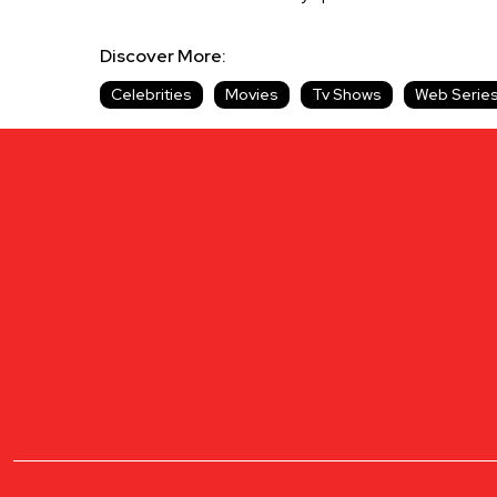
Discover More:
Celebrities
Movies
Tv Shows
Web Serie