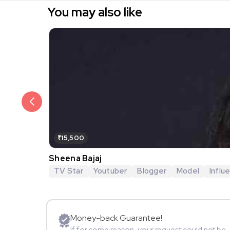
You may also like
₹15,500
Sheena Bajaj
TV Star
Youtuber
Blogger
Model
Influ
Money-back Guarantee!