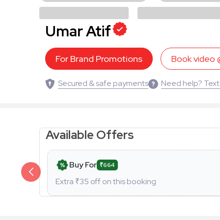
Umar Atif
For Brand Promotions
Book video
Secured & safe payments
Need help? Text
Available Offers
Buy For
₹664
Extra ₹
35
off on this booking