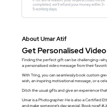
If for some reason, your request could not be
completed, we’ll refund your money within 3-
5 working days.
About Umar Atif
Get Personalised Video 
Finding the perfect gift can be challenging—wh
a personalised video message from their favorite 
With Tring, you can seamlessly book custom greet
wish, an inspiring motivational message, or a ce
Ditch the usual gifts and give an experience tha
Umar is a Photographer. He is also a Certified E
and make someone’s day special. Book now!! #Ju