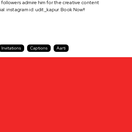
 followers admire him for the creative content
. instagram id: udit_kapur. Book Now!!
Invitations
Captions
Aarti