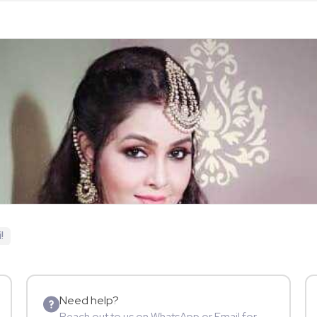
!
Need help?