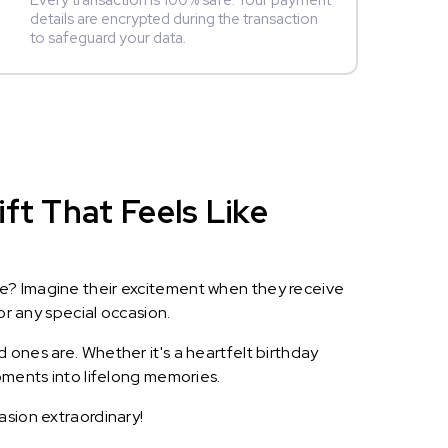
Every transaction is 100% safe. Your payment
details are encrypted during the transaction
to safeguard your data.
ft That Feels Like
le? Imagine their excitement when they receive
or any special occasion.
 ones are. Whether it's a heartfelt birthday
oments into lifelong memories.
asion extraordinary!