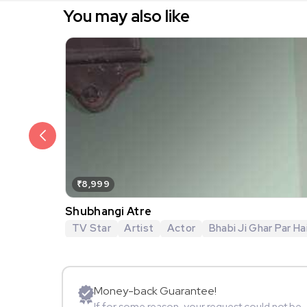
You may also like
₹8,999
Shubhangi Atre
TV Star
Artist
Actor
Bhabi Ji Ghar Par Hai
Money-back Guarantee!