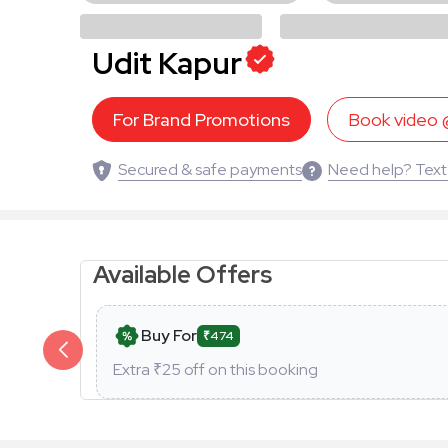
Udit Kapur
For Brand Promotions
Book video
Secured & safe payments
Need help? Text
Available Offers
Buy For
₹474
Extra ₹
25
off on this booking