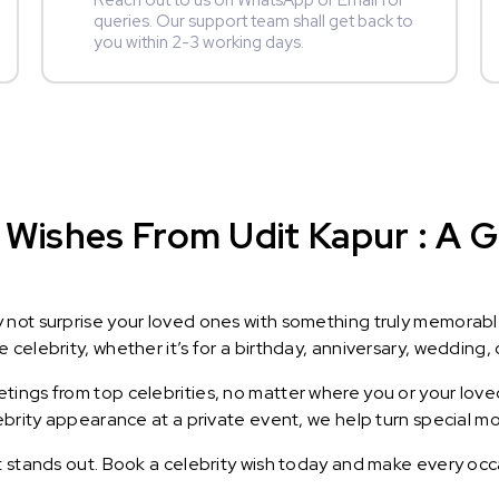
Reach out to us on WhatsApp or Email for
queries. Our support team shall get back to
you within 2-3 working days.
Wishes From Udit Kapur : A Gi
y not surprise your loved ones with something truly memorab
celebrity, whether it’s for a birthday, anniversary, wedding, 
ings from top celebrities, no matter where you or your loved
lebrity appearance at a private event, we help turn special m
t stands out. Book a celebrity wish today and make every occ