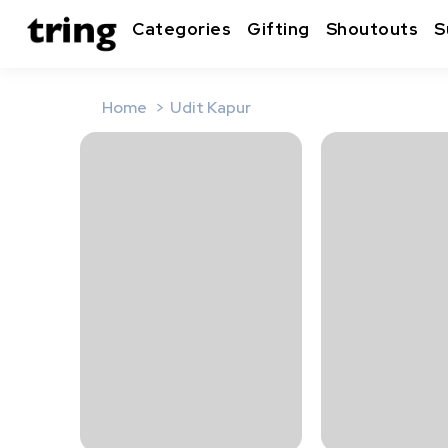
Categories
Gifting
Shoutouts
S
Home
Udit Kapur