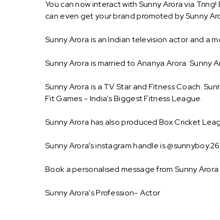
You can now interact with Sunny Arora via Tring!
can even get your brand promoted by Sunny Aro
Sunny Arora is an Indian television actor and a 
Sunny Arora is married to Ananya Arora. Sunny
Sunny Arora is a TV Star and Fitness Coach. Sunn
Fit Games - India's Biggest Fitness League.
Sunny Arora has also produced Box Cricket Leag
Sunny Arora’s instagram handle is @sunnyboy.26 .
Book a personalised message from Sunny Arora 
Sunny Arora's Profession- Actor