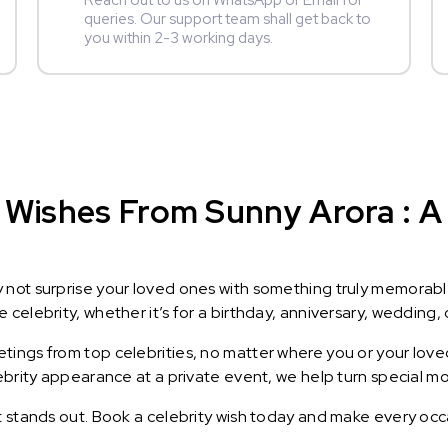
Reach out to us on WhatsApp or Email for
queries. Our support team shall get back to
you within 2-3 working days.
 Wishes From Sunny Arora : A 
y not surprise your loved ones with something truly memorab
celebrity, whether it’s for a birthday, anniversary, wedding, 
ings from top celebrities, no matter where you or your loved
lebrity appearance at a private event, we help turn special m
t stands out. Book a celebrity wish today and make every occ