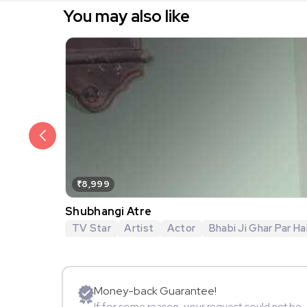
You may also like
₹8,999
Shubhangi Atre
TV Star
Artist
Actor
Bhabi Ji Ghar Par Hai
Money-back Guarantee!