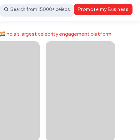
Search from 15000+ celebs
Promote my Business
India’s largest celebrity engagement platform