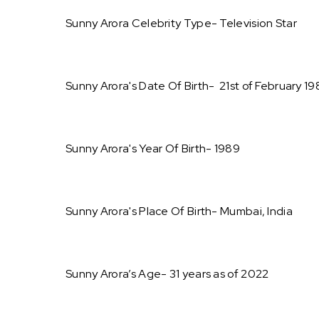
Sunny Arora Celebrity Type- Television Star
Sunny Arora's Date Of Birth- 21st of February 1
Sunny Arora's Year Of Birth- 1989
Sunny Arora's Place Of Birth- Mumbai, India
Sunny Arora’s Age- 31 years as of 2022