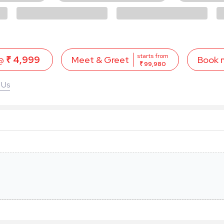
starts from
 @
₹ 4,999
Book 
Meet & Greet
₹ 99,980
 Us