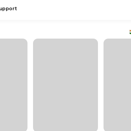
upport