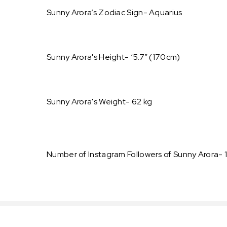
Sunny Arora’s Zodiac Sign- Aquarius
Sunny Arora's Height- ‘5.7” (170cm)
Sunny Arora's Weight- 62 kg
Number of Instagram Followers of Sunny Arora- 1