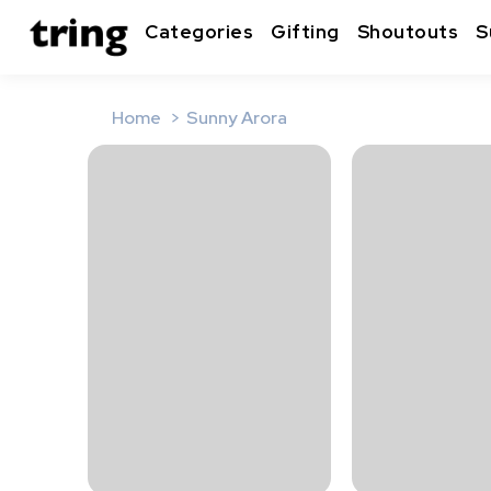
Categories
Gifting
Shoutouts
S
Home
Sunny Arora