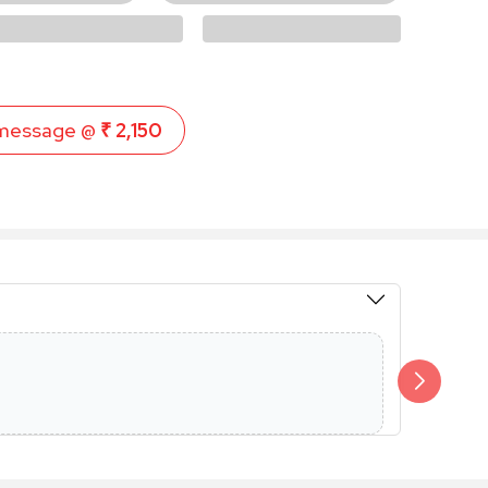
message @
₹ 2,150
Members 
Additional 