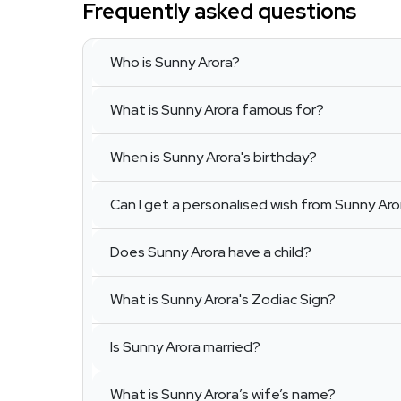
Frequently asked questions
Who is Sunny Arora?
What is Sunny Arora famous for?
When is Sunny Arora's birthday?
Can I get a personalised wish from Sunny Aro
Does Sunny Arora have a child?
What is Sunny Arora's Zodiac Sign?
Is Sunny Arora married?
What is Sunny Arora’s wife’s name?