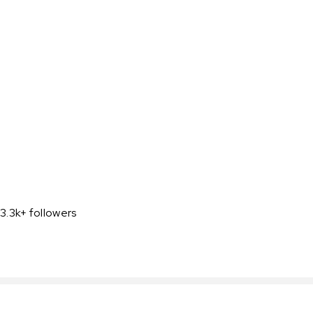
3.3k+ followers