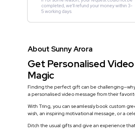
If for some reason, your request could not be
completed, we’ll refund your money within 3-
5 working days.
About Sunny Arora
Get Personalised Video
Magic
Finding the perfect gift can be challenging—wh
a personalised video message from their favorite 
With Tring, you can seamlessly book custom greet
wish, an inspiring motivational message, or a ce
Ditch the usual gifts and give an experience tha