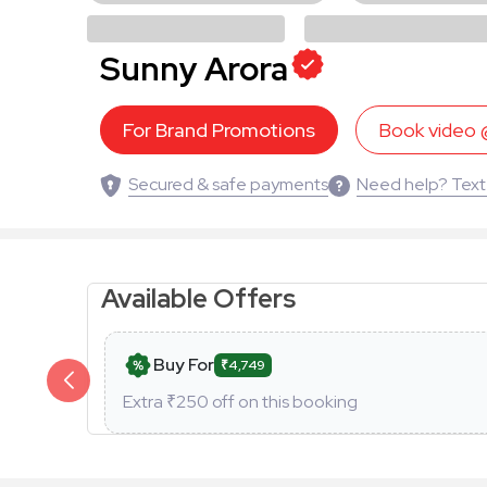
Sunny Arora
For Brand Promotions
Book video
Secured & safe payments
Need help? Text
Available Offers
Buy For
₹4,749
Extra ₹
250
off on this booking