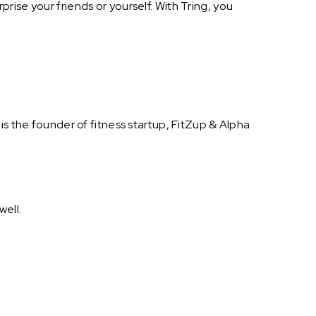
ise your friends or yourself. With Tring, you
is the founder of fitness startup, FitZup & Alpha
well.