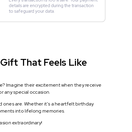
Every transaction is 100% safe. Your payment
details are encrypted during the transaction
to safeguard your data.
Gift That Feels Like
le? Imagine their excitement when they receive
or any special occasion.
 ones are. Whether it's a heartfelt birthday
oments into lifelong memories.
asion extraordinary!