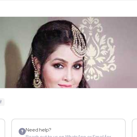
!
Need help?