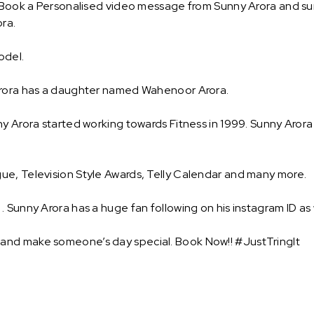
 Book a Personalised video message from Sunny Arora and surpr
ra.
model.
 Arora has a daughter named Wahenoor Arora.
y Arora started working towards Fitness in 1999. Sunny Arora 
ue, Television Style Awards, Telly Calendar and many more.
 Sunny Arora has a huge fan following on his instagram ID as 
and make someone’s day special. Book Now!! #JustTringIt