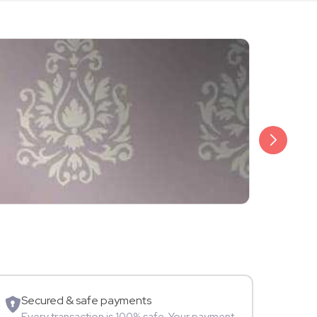
₹20,999
Arjun Bijlani
Movie Star
Secured & safe payments