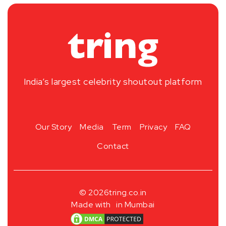
India’s largest celebrity shoutout platform
Our Story
Media
Term
Privacy
FAQ
Contact
© 2026
tring.co.in
Made with
in Mumbai