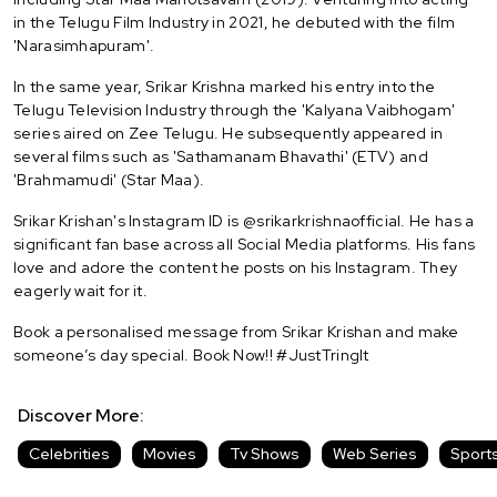
in the Telugu Film Industry in 2021, he debuted with the film
'Narasimhapuram'.
In the same year, Srikar Krishna marked his entry into the
Telugu Television Industry through the 'Kalyana Vaibhogam'
series aired on Zee Telugu. He subsequently appeared in
several films such as 'Sathamanam Bhavathi' (ETV) and
'Brahmamudi' (Star Maa).
Srikar Krishan's Instagram ID is @srikarkrishnaofficial. He has a
significant fan base across all Social Media platforms. His fans
love and adore the content he posts on his Instagram. They
eagerly wait for it.
Book a personalised message from Srikar Krishan and make
someone’s day special. Book Now!! #JustTringIt
Discover More:
Celebrities
Movies
Tv Shows
Web Series
Sport