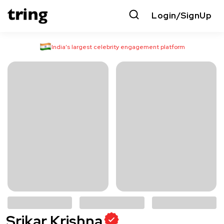
Login/SignUp
India’s largest celebrity engagement platform
Srikar Krishna