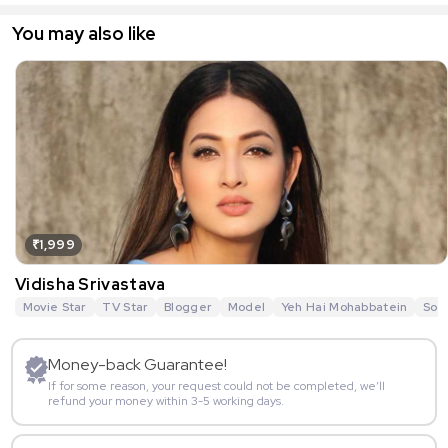
You may also like
₹1,999
Vidisha Srivastava
Movie Star
TV Star
Blogger
Model
Yeh Hai Mohabbatein
Sou
Money-back Guarantee!
If for some reason, your request could not be completed, we’ll
refund your money within 3-5 working days.