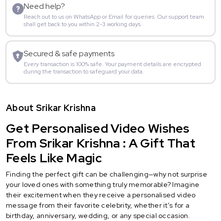
Need help?
Reach out to us on WhatsApp or Email for queries. Our support team
shall get back to you within 2-3 working days.
Secured & safe payments
Every transaction is 100% safe. Your payment details are encrypted
during the transaction to safeguard your data.
About Srikar Krishna
Get Personalised Video Wishes
From Srikar Krishna : A Gift That
Feels Like Magic
Finding the perfect gift can be challenging—why not surprise
your loved ones with something truly memorable? Imagine
their excitement when they receive a personalised video
message from their favorite celebrity, whether it’s for a
birthday, anniversary, wedding, or any special occasion.