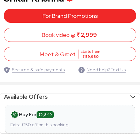
For Brand Promotions
Book video @
₹ 2,999
starts from
Meet & Greet
₹ 59,980
Secured & safe payments
Need help? Text Us
Available Offers
Buy For
₹2,849
Extra ₹
150
off on this booking