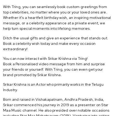
With Tring, you can seamlessly book custom greetings from
top celebrities, no matter where you or your loved ones are.
Whether it's a heartfelt birthday wish, an inspiring motivational
message, or a celebrity appearance at a private event, we
help turn special moments into lifelong memories.
Ditch the usual gifts and give an experience that stands out.
Book a celebrity wish today and make every occasion
extraordinary!
You can now interact with Srikar Krishna via Tring!
Book a Personalised video message from him and surprise
your friends or yourself. With Tring, you can even get your
brand promoted by Srikar Krishna.
Srikar Krishna is an Actor who primarily works in the Telugu
Industry.
Born and raised in Vishakapatnam, Andhra Pradesh, India,
Srikar commenced his journey in 2019 as a presenter on Star
Maa Music channel. He also presided over notable occasions
including Star Maa Mahotsavam (2019). Venturing into acting