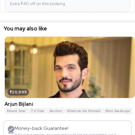
Extra ₹
40
off on this booking
You may also like
₹20,999
Arjun Bijlani
Movie Star
TV Star
Anchor
Khatron Ke Khiladi
Meri Aashiqui T
Money-back Guarantee!
If for some reason, your request could not be completed, we’ll