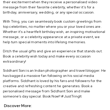
their excitement when they receive a personalised video
message from their favorite celebrity, whether it’s for a
birthday, anniversary, wedding, or any special occasion.
With Tring, you can seamlessly book custom greetings from
top celebrities, no matter where you or your loved ones are.
Whether it's a heartfelt birthday wish, an inspiring motivational
message, or a celebrity appearance at a private event, we
help turn special moments into lifelong memories.
Ditch the usual gifts and give an experience that stands out.
Book a celebrity wish today and make every occasion
extraordinary!
Siddhant Soni is an Indian photographer and travel blogger. He
has bagged a massive fan following on his social media
platforms. Siddhant is loved by his fans and followers for the
creative and refreshing content he generates. Book a
personalised message from Siddhant Soni and make
someone’s day special. Book Now!! #JustTringIt
Discover More: