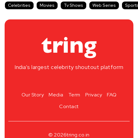
Celebrities
Movies
Tv Shows
Web Series
Sport
India’s largest celebrity shoutout platform
Our Story
Media
Term
Privacy
FAQ
Contact
© 2026
tring.co.in