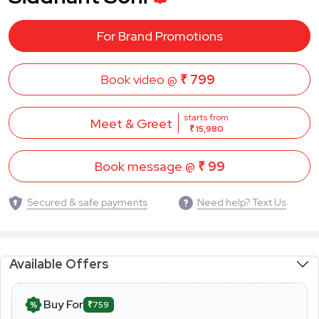
For Brand Promotions
Book video @
₹ 799
starts from
Meet & Greet
₹ 15,980
Book message @
₹ 99
Secured & safe payments
Need help? Text Us
Available Offers
Buy For
₹759