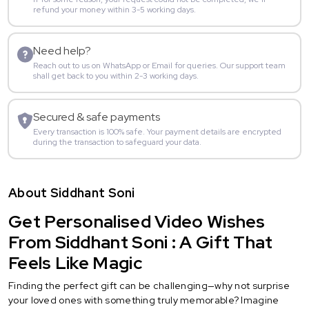
refund your money within 3-5 working days.
Need help?
Reach out to us on WhatsApp or Email for queries. Our support team
shall get back to you within 2-3 working days.
Secured & safe payments
Every transaction is 100% safe. Your payment details are encrypted
during the transaction to safeguard your data.
About Siddhant Soni
Get Personalised Video Wishes
From Siddhant Soni : A Gift That
Feels Like Magic
Finding the perfect gift can be challenging—why not surprise
your loved ones with something truly memorable? Imagine