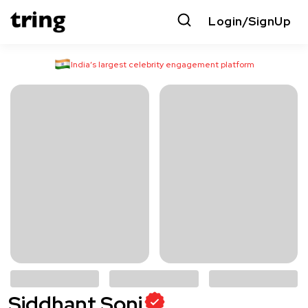
Login/SignUp
India’s largest celebrity engagement platform
Siddhant Soni