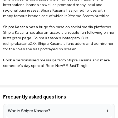
international brands as well as promoted many local and
regional businesses. Shipra Kasana has joined forces with
many famous brands one of which is Xtreme Sports Nutrition.
Shipra Kasana has a huge fan base on social media platforms.
Shipra Kasana has also amassed a sizeable fan following on her
Instagram page. Shipra Kasana’s Instagram ID is
@shiprakasana2.0. Shipra Kasana’s fans adore and admire her
for the roles she has portrayed on screen.
Book a personalised message from Shipra Kasana and make
someone’s day special. Book Now!! #JustTringIt.
Frequently asked questions
Who is Shipra Kasana?