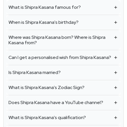
What is Shipra Kasana famous for?
When is Shipra Kasana's birthday?
Where was Shipra Kasana born? Where is Shipra
Kasana from?
Can I get a personalised wish from Shipra Kasana?
Is Shipra Kasana married?
What is Shipra Kasana's Zodiac Sign?
Does Shipra Kasana have a YouTube channel?
What is Shipra Kasana's qualification?