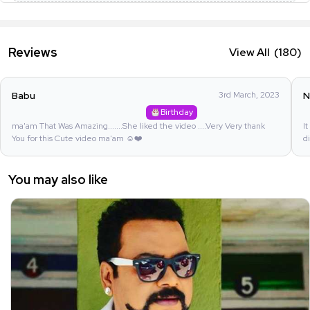
Reviews
View All
(180)
Babu
3rd March, 2023
N
Birthday
ma'am That Was Amazing.......She liked the video ....Very Very thank
I
You for this Cute video ma'am ☺️❤️
d
You may also like