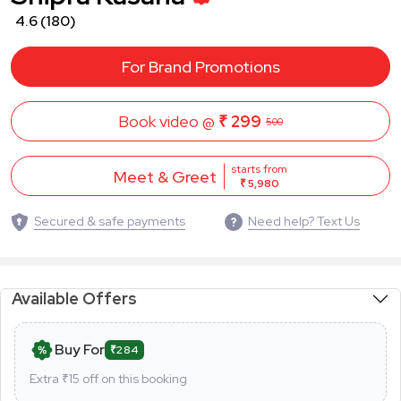
4.6
(180)
For Brand Promotions
Book video @
₹ 299
500
starts from
Meet & Greet
₹ 5,980
Secured & safe payments
Need help? Text Us
Available Offers
Buy For
₹284
Extra ₹
15
off on this booking