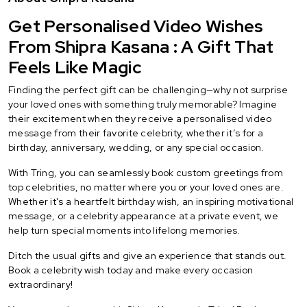
Get Personalised Video Wishes
From Shipra Kasana : A Gift That
Feels Like Magic
Finding the perfect gift can be challenging—why not surprise
your loved ones with something truly memorable? Imagine
their excitement when they receive a personalised video
message from their favorite celebrity, whether it’s for a
birthday, anniversary, wedding, or any special occasion.
With Tring, you can seamlessly book custom greetings from
top celebrities, no matter where you or your loved ones are.
Whether it's a heartfelt birthday wish, an inspiring motivational
message, or a celebrity appearance at a private event, we
help turn special moments into lifelong memories.
Ditch the usual gifts and give an experience that stands out.
Book a celebrity wish today and make every occasion
extraordinary!