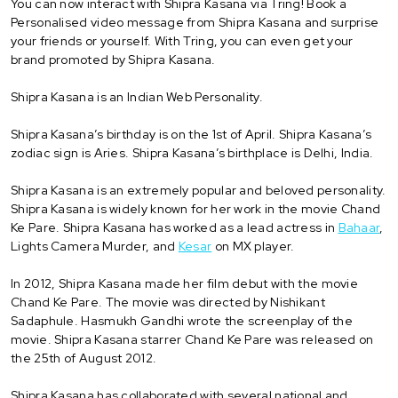
You can now interact with Shipra Kasana via Tring! Book a
Personalised video message from Shipra Kasana and surprise
your friends or yourself. With Tring, you can even get your
brand promoted by Shipra Kasana.
Shipra Kasana is an Indian Web Personality.
Shipra Kasana’s birthday is on the 1st of April. Shipra Kasana’s
zodiac sign is Aries. Shipra Kasana’s birthplace is Delhi, India.
Shipra Kasana is an extremely popular and beloved personality.
Shipra Kasana is widely known for her work in the movie Chand
Ke Pare. Shipra Kasana has worked as a lead actress in
Bahaar
,
Lights Camera Murder, and
Kesar
on MX player.
In 2012, Shipra Kasana made her film debut with the movie
Chand Ke Pare. The movie was directed by Nishikant
Sadaphule. Hasmukh Gandhi wrote the screenplay of the
movie. Shipra Kasana starrer Chand Ke Pare was released on
the 25th of August 2012.
Shipra Kasana has collaborated with several national and