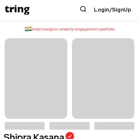
Login/SignUp
India’s largest celebrity engagement platform
Shipra Kasana