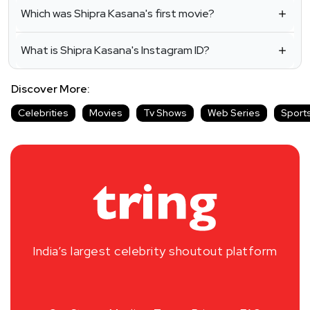
Which was Shipra Kasana's first movie?
What is Shipra Kasana's Instagram ID?
Discover More:
Celebrities
Movies
Tv Shows
Web Series
Sport
India’s largest celebrity shoutout platform