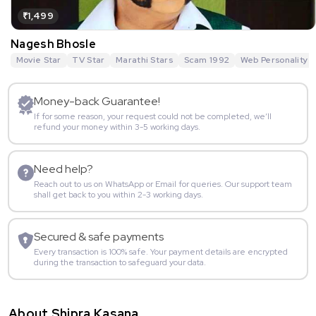
₹1,499
Nagesh Bhosle
Movie Star
TV Star
Marathi Stars
Scam 1992
Web Personality
Money-back Guarantee!
If for some reason, your request could not be completed, we’ll
refund your money within 3-5 working days.
Need help?
Reach out to us on WhatsApp or Email for queries. Our support team
shall get back to you within 2-3 working days.
Secured & safe payments
Every transaction is 100% safe. Your payment details are encrypted
during the transaction to safeguard your data.
About Shipra Kasana